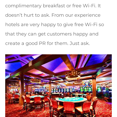
complimentary breakfast or free Wi-Fi. It
doesn’t hurt to ask. From our experience
hotels are very happy to give free Wi-Fi so
that they can get customers happy and
create a good PR for them. Just ask.