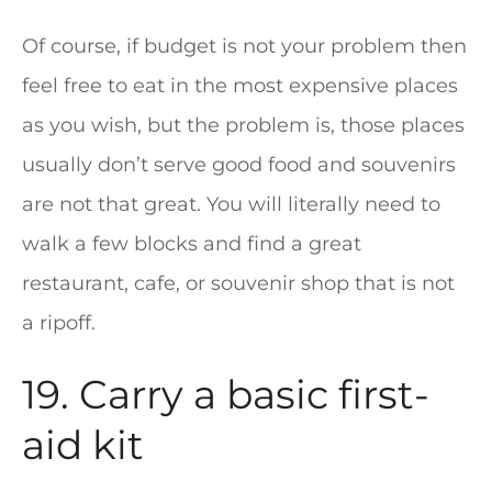
Of course, if budget is not your problem then
feel free to eat in the most expensive places
as you wish, but the problem is, those places
usually don’t serve good food and souvenirs
are not that great. You will literally need to
walk a few blocks and find a great
restaurant, cafe, or souvenir shop that is not
a ripoff.
19. Carry a basic first-
aid kit