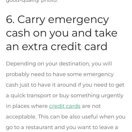
6. Carry emergency
cash on you and take
an extra credit card
Depending on your destination, you will
probably need to have some emergency
cash just to have it around if you need to get
a quick transport or buy something urgently
in places where
credit cards
are not
acceptable. This can be also useful when you
go to a restaurant and you want to leave a