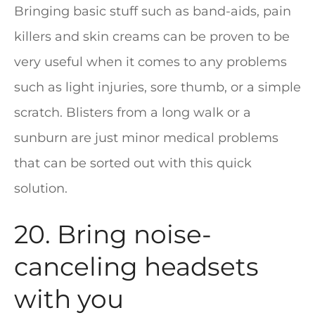
Bringing basic stuff such as band-aids, pain
killers and skin creams can be proven to be
very useful when it comes to any problems
such as light injuries, sore thumb, or a simple
scratch. Blisters from a long walk or a
sunburn are just minor medical problems
that can be sorted out with this quick
solution.
20. Bring noise-
canceling headsets
with you