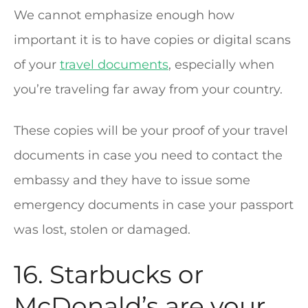
We cannot emphasize enough how
important it is to have copies or digital scans
of your
travel documents
, especially when
you’re traveling far away from your country.
These copies will be your proof of your travel
documents in case you need to contact the
embassy and they have to issue some
emergency documents in case your passport
was lost, stolen or damaged.
16. Starbucks or
McDonald’s are your