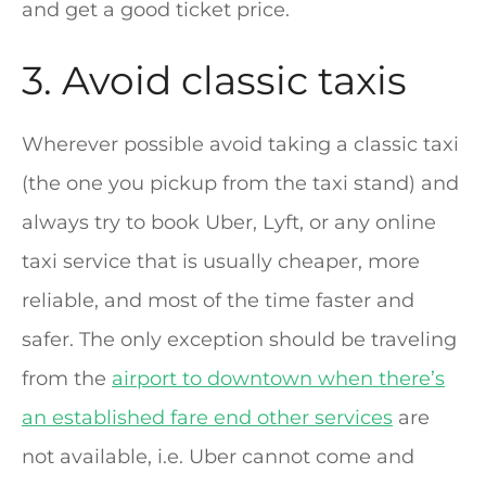
and get a good ticket price.
3. Avoid classic taxis
Wherever possible avoid taking a classic taxi
(the one you pickup from the taxi stand) and
always try to book Uber, Lyft, or any online
taxi service that is usually cheaper, more
reliable, and most of the time faster and
safer. The only exception should be traveling
from the
airport to downtown when there’s
an established fare end other services
are
not available, i.e. Uber cannot come and