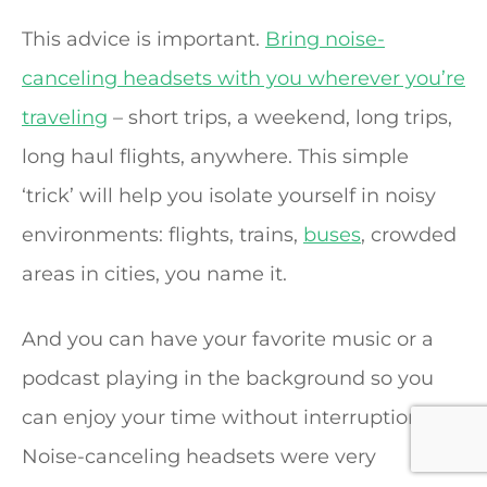
This advice is important.
Bring noise-
canceling headsets with you wherever you’re
traveling
– short trips, a weekend, long trips,
long haul flights, anywhere. This simple
‘trick’ will help you isolate yourself in noisy
environments: flights, trains,
buses
, crowded
areas in cities, you name it.
And you can have your favorite music or a
podcast playing in the background so you
can enjoy your time without interruptions.
Noise-canceling headsets were very