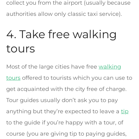
collect you from the airport (usually because
authorities allow only classic taxi service).
4. Take free walking
tours
Most of the large cities have free
walking
tours
offered to tourists which you can use to
get acquainted with the city free of charge.
Tour guides usually don’t ask you to pay
anything but they’re expected to leave a
tip
to the guide if you’re happy with a tour, of
course (you are giving tip to paying guides,