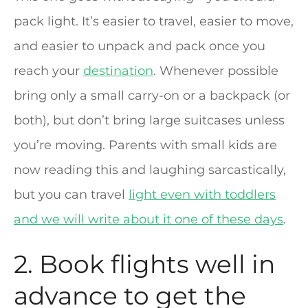
pack light. It’s easier to travel, easier to move,
and easier to unpack and pack once you
reach your
destination
. Whenever possible
bring only a small carry-on or a backpack (or
both), but don’t bring large suitcases unless
you’re moving. Parents with small kids are
now reading this and laughing sarcastically,
but you can travel
light even with toddlers
and we will write about it one of these days
.
2. Book flights well in
advance to get the