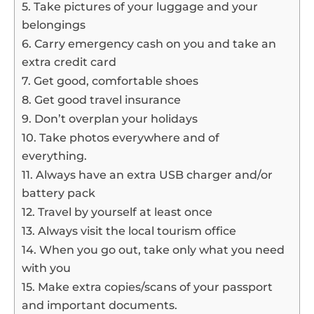
5. Take pictures of your luggage and your
belongings
6. Carry emergency cash on you and take an
extra credit card
7. Get good, comfortable shoes
8. Get good travel insurance
9. Don’t overplan your holidays
10. Take photos everywhere and of
everything.
11. Always have an extra USB charger and/or
battery pack
12. Travel by yourself at least once
13. Always visit the local tourism office
14. When you go out, take only what you need
with you
15. Make extra copies/scans of your passport
and important documents.