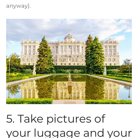
anyway).
5. Take pictures of
your luggage and your