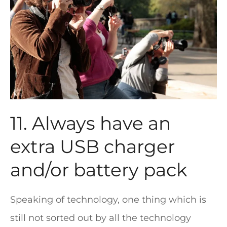
11. Always have an
extra USB charger
and/or battery pack
Speaking of technology, one thing which is
still not sorted out by all the technology