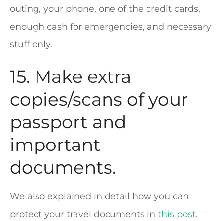
outing, your phone, one of the credit cards,
enough cash for emergencies, and necessary
stuff only.
15. Make extra
copies/scans of your
passport and
important
documents.
We also explained in detail how you can
protect your travel documents in
this post
.