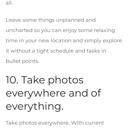
all.
Leave some things unplanned and
uncharted so you can enjoy some relaxing
time in your new location and simply explore
it without a tight schedule and tasks in
bullet points.
10. Take photos
everywhere and of
everything.
Take photos everywhere. With current