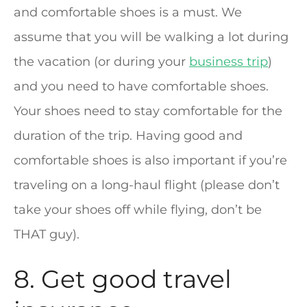
and comfortable shoes is a must. We
assume that you will be walking a lot during
the vacation (or during your
business trip
)
and you need to have comfortable shoes.
Your shoes need to stay comfortable for the
duration of the trip. Having good and
comfortable shoes is also important if you’re
traveling on a long-haul flight (please don’t
take your shoes off while flying, don’t be
THAT guy).
8. Get good travel