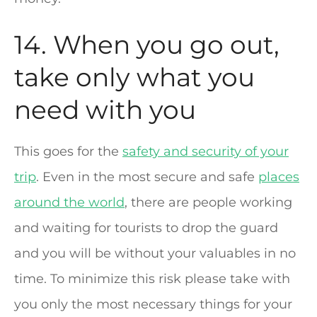
14. When you go out,
take only what you
need with you
This goes for the
safety and security of your
trip
. Even in the most secure and safe
places
around the world
, there are people working
and waiting for tourists to drop the guard
and you will be without your valuables in no
time. To minimize this risk please take with
you only the most necessary things for your