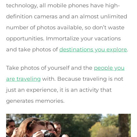
technology, all mobile phones have high-
definition cameras and an almost unlimited
number of photos available, so don’t waste
opportunities. Immortalize your vacations
and take photos of
destinations you explore
.
Take photos of yourself and the
people you
are traveling
with. Because traveling is not
just an experience, it is an activity that
generates memories.