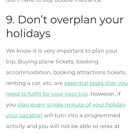
9. Don’t overplan your
holidays
We know it is very important to plan your
trip. Buying plane tickets, booking
accommodation, booking attractions tickets,
renting a car, etc, are
essential tasks that you
need to fulfill for your next trip
. However, if
you
plan every single minute of your holiday
your vacation
will turn into a programmed
activity and you will not be able to relax at