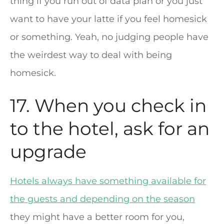
thing if you run out of data plan or you just
want to have your latte if you feel homesick
or something. Yeah, no judging people have
the weirdest way to deal with being
homesick.
17. When you check in
to the hotel, ask for an
upgrade
Hotels always have something available for
the guests and depending on the season
they might have a better room for you,