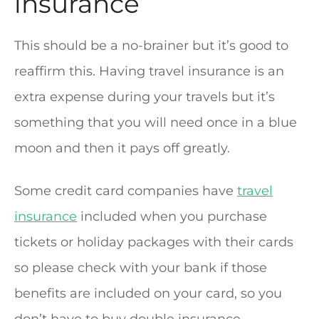
insurance
This should be a no-brainer but it’s good to
reaffirm this. Having travel insurance is an
extra expense during your travels but it’s
something that you will need once in a blue
moon and then it pays off greatly.
Some credit card companies have
travel
insurance
included when you purchase
tickets or holiday packages with their cards
so please check with your bank if those
benefits are included on your card, so you
don’t have to buy double insurance.