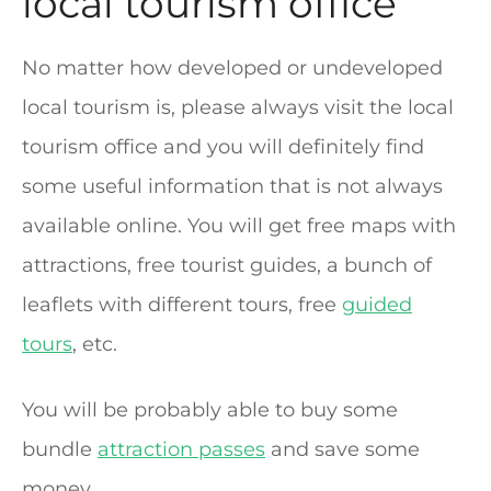
local tourism office
No matter how developed or undeveloped
local tourism is, please always visit the local
tourism office and you will definitely find
some useful information that is not always
available online. You will get free maps with
attractions, free tourist guides, a bunch of
leaflets with different tours, free
guided
tours
, etc.
You will be probably able to buy some
bundle
attraction passes
and save some
money.