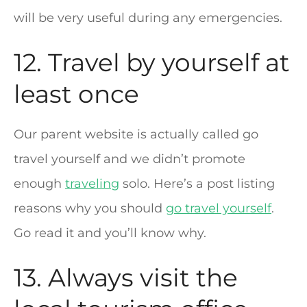
will be very useful during any emergencies.
12. Travel by yourself at
least once
Our parent website is actually called go
travel yourself and we didn’t promote
enough
traveling
solo. Here’s a post listing
reasons why you should
go travel yourself
.
Go read it and you’ll know why.
13. Always visit the