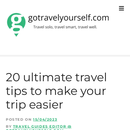
S
k
i
p
t
o
c
20 ultimate travel
o
tips to make your
n
t
trip easier
e
n
POSTED ON
15/04/2023
BY
TRAVEL GUIDES EDITOR @