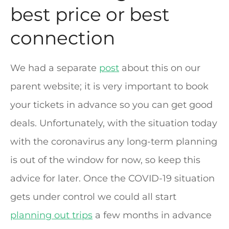
best price or best
connection
We had a separate
post
about this on our
parent website; it is very important to book
your tickets in advance so you can get good
deals. Unfortunately, with the situation today
with the coronavirus any long-term planning
is out of the window for now, so keep this
advice for later. Once the COVID-19 situation
gets under control we could all start
planning out trips
a few months in advance