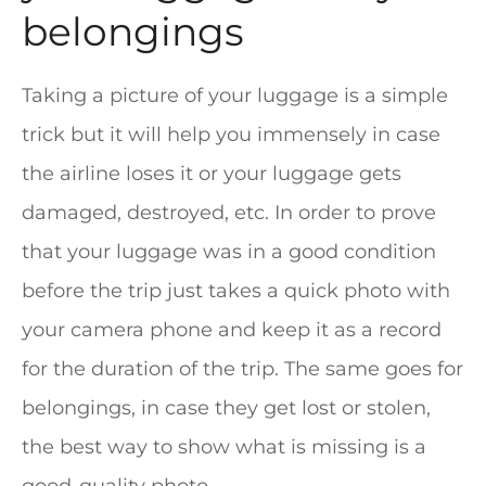
belongings
Taking a picture of your luggage is a simple
trick but it will help you immensely in case
the airline loses it or your luggage gets
damaged, destroyed, etc. In order to prove
that your luggage was in a good condition
before the trip just takes a quick photo with
your camera phone and keep it as a record
for the duration of the trip. The same goes for
belongings, in case they get lost or stolen,
the best way to show what is missing is a
good-quality photo.