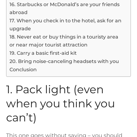
16. Starbucks or McDonald’s are your friends
abroad
17. When you check in to the hotel, ask for an
upgrade
18. Never eat or buy things in a touristy area
or near major tourist attraction
19. Carry a basic first-aid kit
20. Bring noise-canceling headsets with you
Conclusion
1. Pack light (even
when you think you
can’t)
This one goes without saying – you should