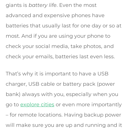
giants is
battery life
. Even the most
advanced and expensive phones have
batteries that usually last for one day or so at
most. And if you are using your phone to
check your social media, take photos, and
check your emails, batteries last even less.
That’s why it is important to have a USB
charger, USB cable or battery pack (power
bank) always with you, especially when you
go to
explore cities
or even more importantly
– for remote locations. Having backup power
will make sure you are up and running and it