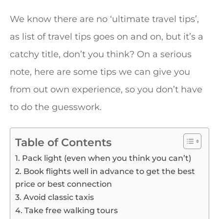
We know there are no ‘ultimate travel tips’,
as list of travel tips goes on and on, but it’s a
catchy title, don’t you think? On a serious
note, here are some tips we can give you
from out own experience, so you don’t have
to do the guesswork.
Table of Contents
1. Pack light (even when you think you can’t)
2. Book flights well in advance to get the best
price or best connection
3. Avoid classic taxis
4. Take free walking tours