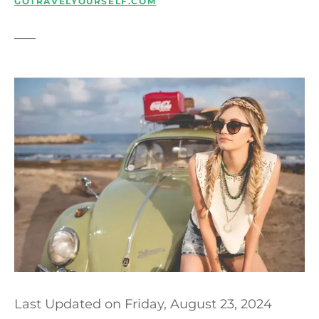
t
GOTRAVELYOURSELF.COM
Last Updated on
Friday, August 23, 2024