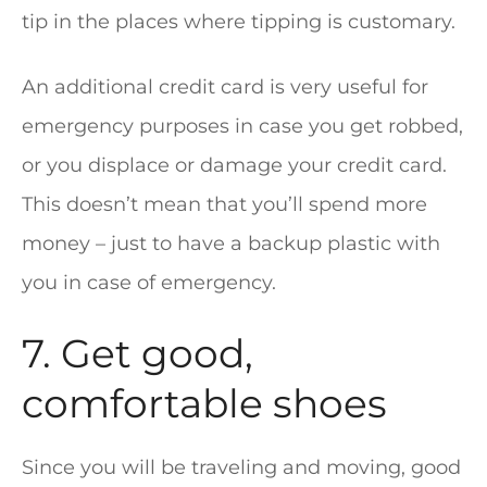
tip in the places where tipping is customary.
An additional credit card is very useful for
emergency purposes in case you get robbed,
or you displace or damage your credit card.
This doesn’t mean that you’ll spend more
money – just to have a backup plastic with
you in case of emergency.
7. Get good,
comfortable shoes
Since you will be traveling and moving, good