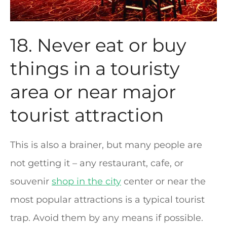
18. Never eat or buy
things in a touristy
area or near major
tourist attraction
This is also a brainer, but many people are
not getting it – any restaurant, cafe, or
souvenir
shop in the city
center or near the
most popular attractions is a typical tourist
trap. Avoid them by any means if possible.