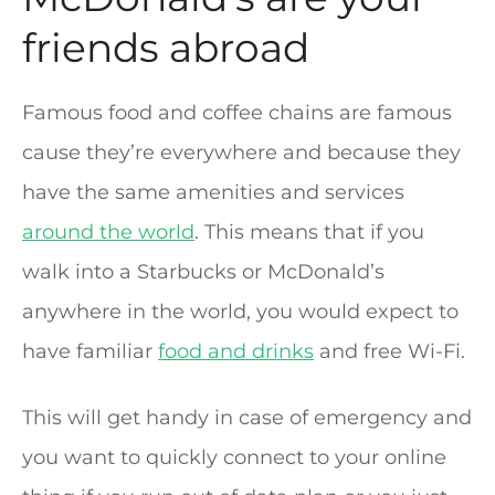
friends abroad
Famous food and coffee chains are famous
cause they’re everywhere and because they
have the same amenities and services
around the world
. This means that if you
walk into a Starbucks or McDonald’s
anywhere in the world, you would expect to
have familiar
food and drinks
and free Wi-Fi.
This will get handy in case of emergency and
you want to quickly connect to your online