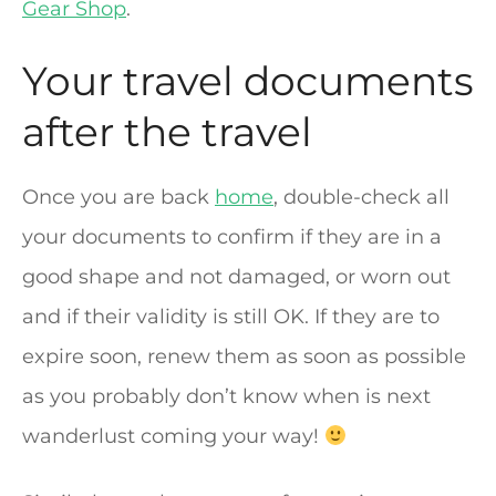
Gear Shop
.
Your travel documents
after the travel
Once you are back
home
, double-check all
your documents to confirm if they are in a
good shape and not damaged, or worn out
and if their validity is still OK. If they are to
expire soon, renew them as soon as possible
as you probably don’t know when is next
wanderlust coming your way!