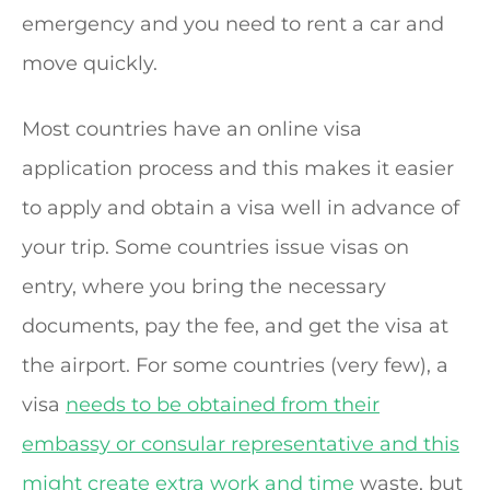
emergency and you need to rent a car and
move quickly.
Most countries have an online visa
application process and this makes it easier
to apply and obtain a visa well in advance of
your trip. Some countries issue visas on
entry, where you bring the necessary
documents, pay the fee, and get the visa at
the airport. For some countries (very few), a
visa
needs to be obtained from their
embassy or consular representative and this
might create extra work and time
waste, but