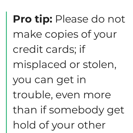
Pro tip:
Please do not
make copies of your
credit cards; if
misplaced or stolen,
you can get in
trouble, even more
than if somebody get
hold of your other