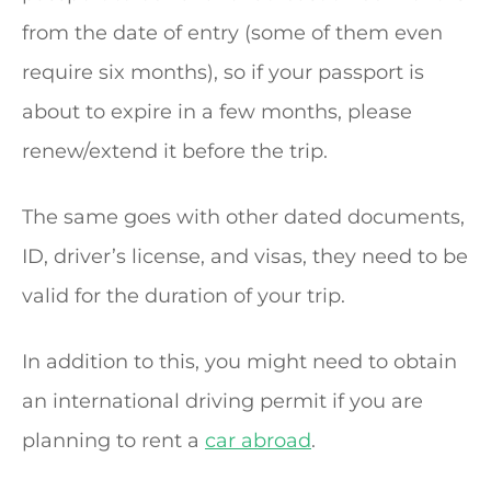
from the date of entry (some of them even
require six months), so if your passport is
about to expire in a few months, please
renew/extend it before the trip.
The same goes with other dated documents,
ID, driver’s license, and visas, they need to be
valid for the duration of your trip.
In addition to this, you might need to obtain
an international driving permit if you are
planning to rent a
car abroad
.