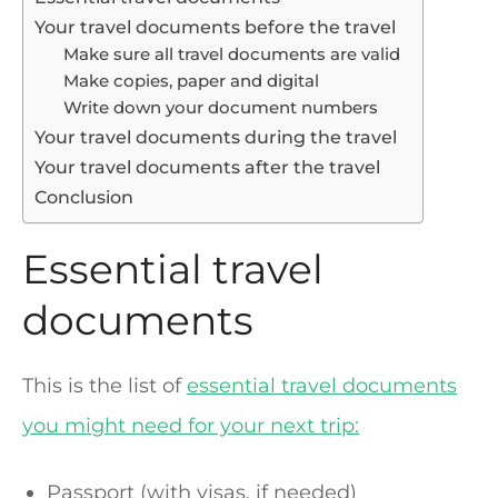
Your travel documents before the travel
Make sure all travel documents are valid
Make copies, paper and digital
Write down your document numbers
Your travel documents during the travel
Your travel documents after the travel
Conclusion
Essential travel
documents
This is the list of
essential travel documents
you might need for your next trip:
Passport (with visas, if needed)