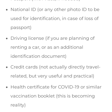
National ID (or any other photo ID to be
used for identification, in case of loss of
passport)
Driving license (if you are planning of
renting a car, or as an additional
identification document)
Credit cards (not actually directly travel-
related, but very useful and practical)
Health certificate for COVID-19 or similar
vaccination booklet (this is becoming
reality)