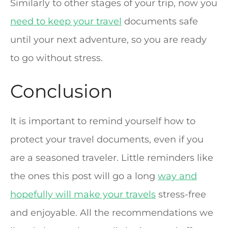
Similarly to other stages of your trip, now you
need to keep your travel
documents safe
until your next adventure, so you are ready
to go without stress.
Conclusion
It is important to remind yourself how to
protect your travel documents, even if you
are a seasoned traveler. Little reminders like
the ones this post will go a long
way and
hopefully will make your travels
stress-free
and enjoyable. All the recommendations we