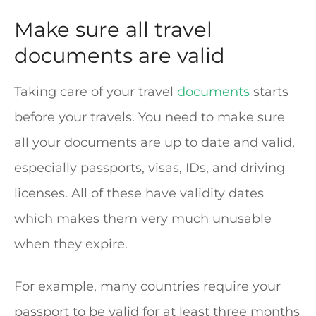
Make sure all travel
documents are valid
Taking care of your travel
documents
starts
before your travels. You need to make sure
all your documents are up to date and valid,
especially passports, visas, IDs, and driving
licenses. All of these have validity dates
which makes them very much unusable
when they expire.
For example, many countries require your
passport to be valid for at least three months