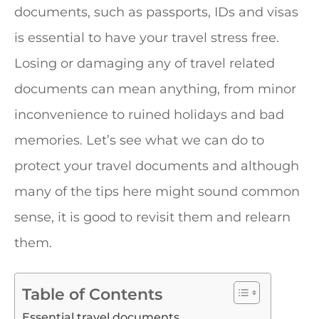
documents, such as passports, IDs and visas
is essential to have your travel stress free.
Losing or damaging any of travel related
documents can mean anything, from minor
inconvenience to ruined holidays and bad
memories. Let’s see what we can do to
protect your travel documents and although
many of the tips here might sound common
sense, it is good to revisit them and relearn
them.
Table of Contents
Essential travel documents