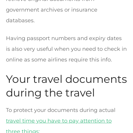
government archives or insurance
databases.
Having passport numbers and expiry dates
is also very useful when you need to check in
online as some airlines require this info.
Your travel documents
during the travel
To protect your documents during actual
travel time you have to pay attention to
three things: