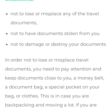
not to lose or misplace any of the travel
documents,
not to have documents stolen from you
not to damage or destroy your documents
In order not to lose or misplace travel
documents, you need to pay attention and
keep documents close to you, a money belt,
a document bag, a special pocket on your
bag, or clothes. This is in case you are
backpacking and moving a lot. If you are