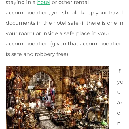
staying in a
hotel
or other rental
accommodation, you should keep your travel
documents in the hotel safe (if there is one in
your room) or inside a safe place in your
accommodation (given that accommodation
is safe and robbery free).
If
yo
u
ar
e
n