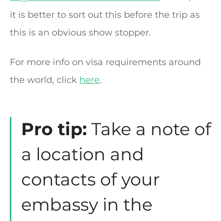
it is better to sort out this before the trip as
this is an obvious show stopper.
For more info on visa requirements around
the world, click
here
.
Pro tip:
Take a note of
a location and
contacts of your
embassy in the