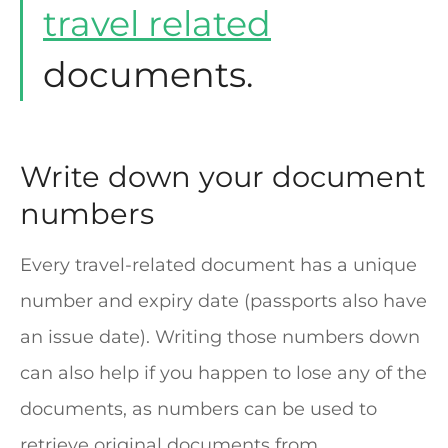
travel related
documents.
Write down your document
numbers
Every travel-related document has a unique
number and expiry date (passports also have
an issue date). Writing those numbers down
can also help if you happen to lose any of the
documents, as numbers can be used to
retrieve original documents from