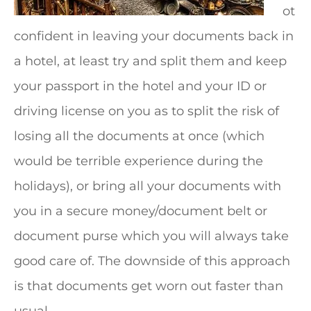
ot
confident in leaving your documents back in
a hotel, at least try and split them and keep
your passport in the hotel and your ID or
driving license on you as to split the risk of
losing all the documents at once (which
would be terrible experience during the
holidays), or bring all your documents with
you in a secure money/document belt or
document purse which you will always take
good care of. The downside of this approach
is that documents get worn out faster than