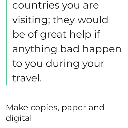
countries you are
visiting; they would
be of great help if
anything bad happen
to you during your
travel.
Make copies, paper and
digital