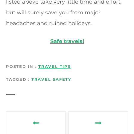
listed above take very little time and effort,
but will surely save you from major
headaches and ruined holidays.
Safe travels!
POSTED IN
TRAVEL TIPS
TAGGED
TRAVEL SAFETY
P
o