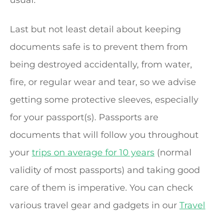
usual.
Last but not least detail about keeping
documents safe is to prevent them from
being destroyed accidentally, from water,
fire, or regular wear and tear, so we advise
getting some protective sleeves, especially
for your passport(s). Passports are
documents that will follow you throughout
your
trips on average for 10 years
(normal
validity of most passports) and taking good
care of them is imperative. You can check
various travel gear and gadgets in our
Travel