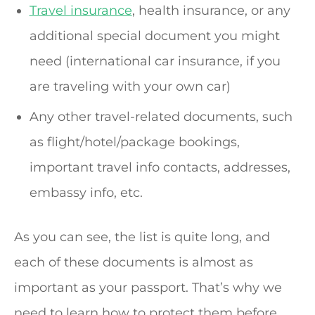
Travel insurance
, health insurance, or any
additional special document you might
need (international car insurance, if you
are traveling with your own car)
Any other travel-related documents, such
as flight/hotel/package bookings,
important travel info contacts, addresses,
embassy info, etc.
As you can see, the list is quite long, and
each of these documents is almost as
important as your passport. That’s why we
need to learn how to protect them before,