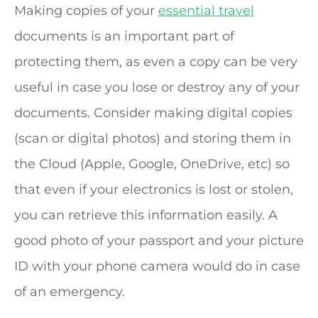
Making copies of your
essential travel
documents is an important part of
protecting them, as even a copy can be very
useful in case you lose or destroy any of your
documents. Consider making digital copies
(scan or digital photos) and storing them in
the Cloud (Apple, Google, OneDrive, etc) so
that even if your electronics is lost or stolen,
you can retrieve this information easily. A
good photo of your passport and your picture
ID with your phone camera would do in case
of an emergency.