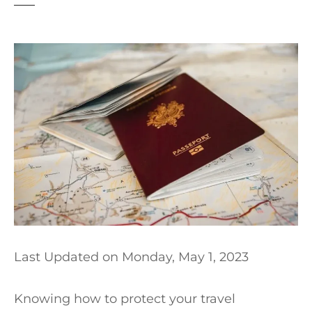
t
Last Updated on
Monday, May 1, 2023
Knowing how to protect your travel