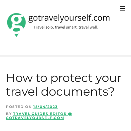
S
k
i
p
t
o
c
How to protect your
o
travel documents?
n
t
POSTED ON
15/04/2023
e
BY
TRAVEL GUIDES EDITOR @
GOTRAVELYOURSELF.COM
n