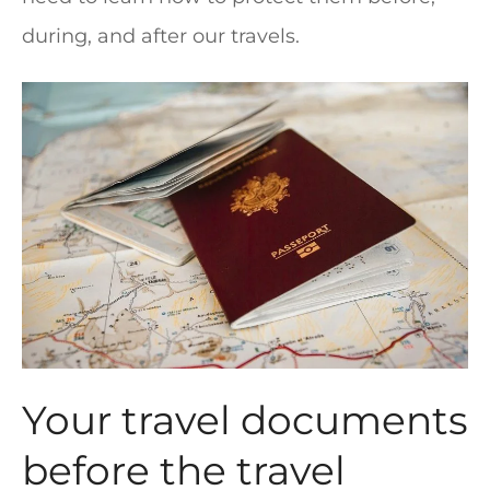
during, and after our travels.
Your travel documents
before the travel