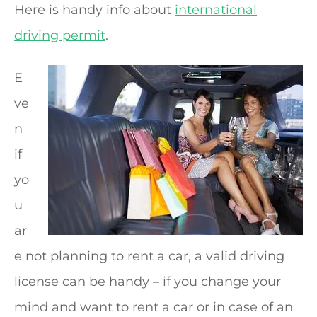
Here is handy info about
international
driving permit
.
E
ve
n
if
yo
u
ar
e not planning to rent a car, a valid driving
license can be handy – if you change your
mind and want to rent a car or in case of an