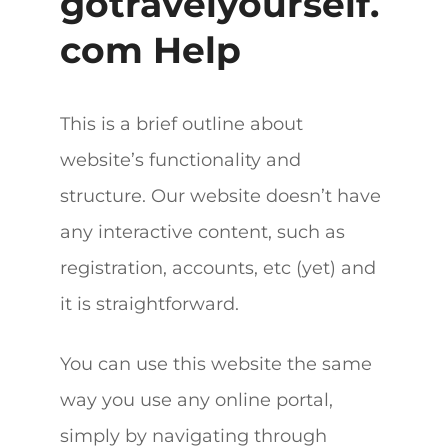
gotravelyourself.
com Help
This is a brief outline about
website’s functionality and
structure. Our website doesn’t have
any interactive content, such as
registration, accounts, etc (yet) and
it is straightforward.
You can use this website the same
way you use any online portal,
simply by navigating through