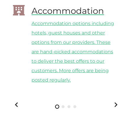
Accommodation
Accommodation options including
y
hotels, guest houses and other
options from our providers. These
he
are hand-picked accommodations
to deliver the best offers to our
customers. More offers are being
posted regularly.