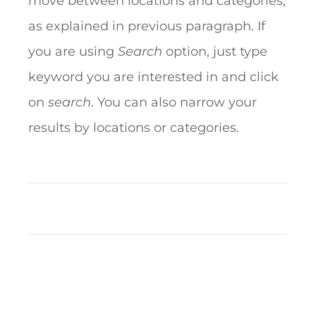
move between locations and categories,
as explained in previous paragraph. If
you are using
Search
option, just type
keyword you are interested in and click
on
search
. You can also narrow your
results by locations or categories.