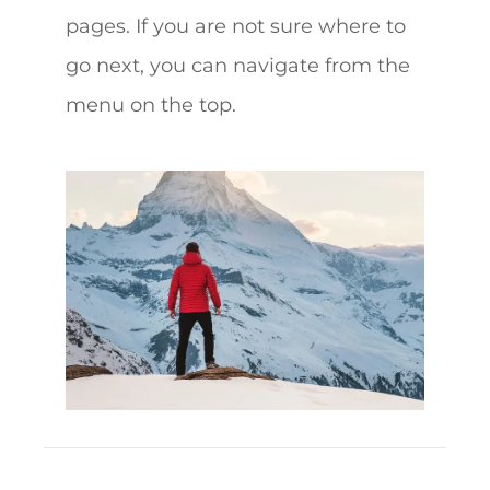
pages. If you are not sure where to
go next, you can navigate from the
menu on the top.