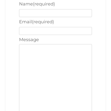
Name
(required)
Email
(required)
Message