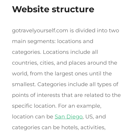
Website structure
gotravelyourself.com is divided into two
main segments: locations and
categories. Locations include all
countries, cities, and places around the
world, from the largest ones until the
smallest. Categories include all types of
points of interests that are related to the
specific location. For an example,
location can be
San Diego
, US, and
categories can be hotels, activities,