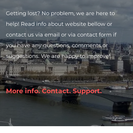
t
Getting lost? No problem, we are here to
help! Read info about website bellow or
contact us via email or via contact form if
you have any questions, comments or
suggestions. We are happy to improve!.
More info. Contact. Support.
Facebook
Twitter
Pinterest
Instagram
Link