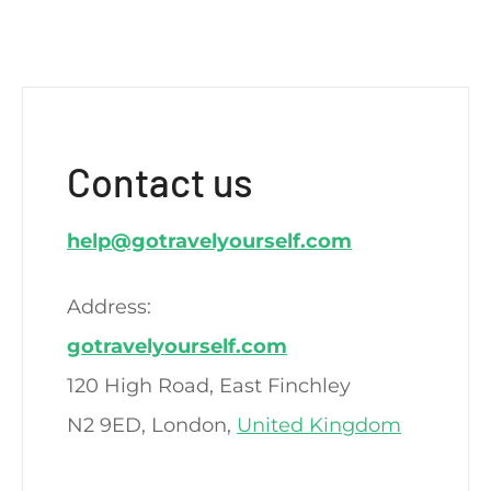
Contact us
help@gotravelyourself.com
Address:
gotravelyourself.com
120 High Road, East Finchley
N2 9ED, London,
United Kingdom