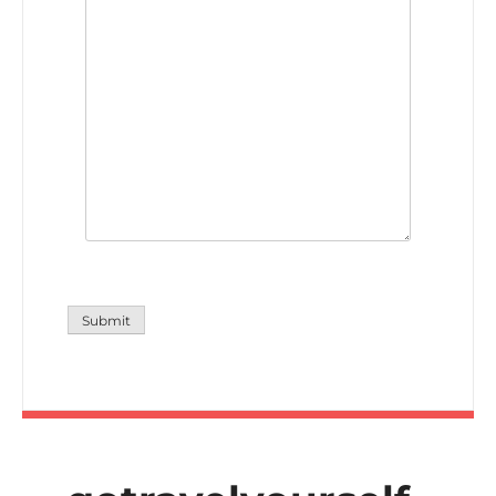
Submit