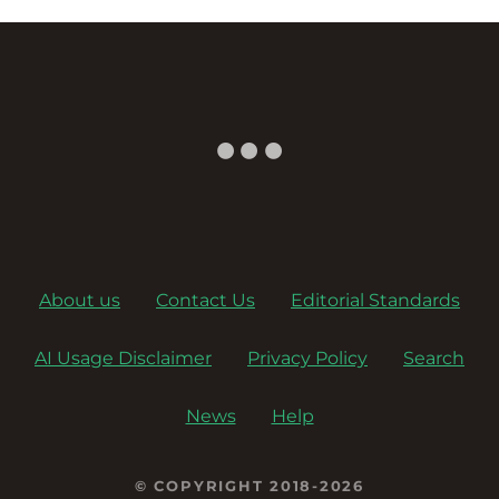
About us
Contact Us
Editorial Standards
AI Usage Disclaimer
Privacy Policy
Search
News
Help
© COPYRIGHT 2018-2026