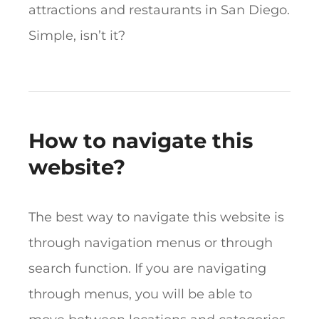
attractions and restaurants in San Diego.
Simple, isn’t it?
How to navigate this
website?
The best way to navigate this website is
through navigation menus or through
search function. If you are navigating
through menus, you will be able to