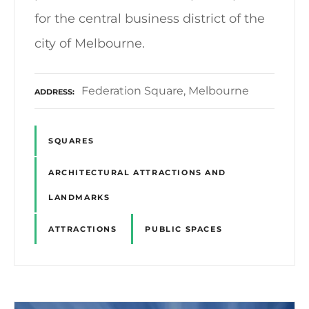
for the central business district of the
city of Melbourne.
Federation Square, Melbourne
ADDRESS
SQUARES
ARCHITECTURAL ATTRACTIONS AND
LANDMARKS
ATTRACTIONS
PUBLIC SPACES