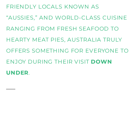
FRIENDLY LOCALS KNOWN AS
“AUSSIES,” AND WORLD-CLASS CUISINE
RANGING FROM FRESH SEAFOOD TO
HEARTY MEAT PIES, AUSTRALIA TRULY
OFFERS SOMETHING FOR EVERYONE TO
ENJOY DURING THEIR VISIT
DOWN
UNDER
.