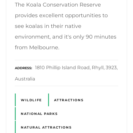
The Koala Conservation Reserve
provides excellent opportunities to
see koalas in their native
environment, and it's only 90 minutes
from Melbourne.
1810 Phillip Island Road, Rhyll, 3923,
ADDRESS
Australia
WILDLIFE
ATTRACTIONS
NATIONAL PARKS
NATURAL ATTRACTIONS