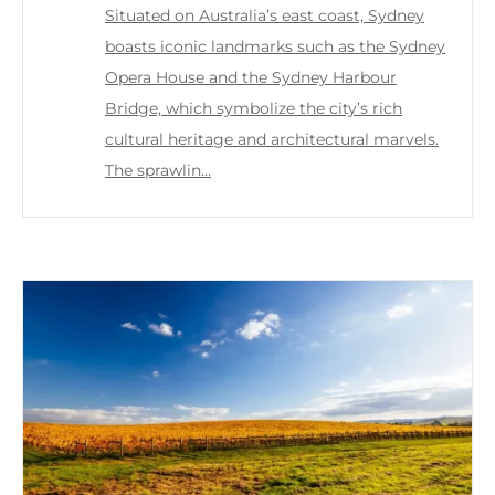
Situated on Australia’s east coast, Sydney
boasts iconic landmarks such as the Sydney
Opera House and the Sydney Harbour
Bridge, which symbolize the city’s rich
cultural heritage and architectural marvels.
The sprawlin…