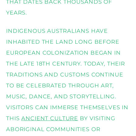
THAT DATES BACK THOUSANDS OF
YEARS.
INDIGENOUS AUSTRALIANS HAVE
INHABITED THE LAND LONG BEFORE
EUROPEAN COLONIZATION BEGAN IN
THE LATE 18TH CENTURY. TODAY, THEIR
TRADITIONS AND CUSTOMS CONTINUE
TO BE CELEBRATED THROUGH ART,
MUSIC, DANCE, AND STORYTELLING.
VISITORS CAN IMMERSE THEMSELVES IN
THIS
ANCIENT CULTURE
BY VISITING
ABORIGINAL COMMUNITIES OR