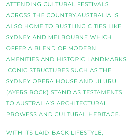
ATTENDING CULTURAL FESTIVALS
ACROSS THE COUNTRY.AUSTRALIA IS
ALSO HOME TO BUSTLING CITIES LIKE
SYDNEY AND MELBOURNE WHICH
OFFER A BLEND OF MODERN
AMENITIES AND HISTORIC LANDMARKS.
ICONIC STRUCTURES SUCH AS THE
SYDNEY OPERA HOUSE AND ULURU
(AYERS ROCK) STAND AS TESTAMENTS
TO AUSTRALIA’S ARCHITECTURAL
PROWESS AND CULTURAL HERITAGE.
WITH ITS LAID-BACK LIFESTYLE,