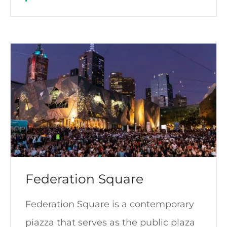
Federation Square
Federation Square is a contemporary
piazza that serves as the public plaza