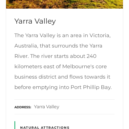
Yarra Valley
The Yarra Valley is an area in Victoria,
Australia, that surrounds the Yarra
River. The river starts about 240
kilometers east of Melbourne's core
business district and flows towards it
before emptying into Port Phillip Bay.
Yarra Valley
ADDRESS
NATURAL ATTRACTIONS