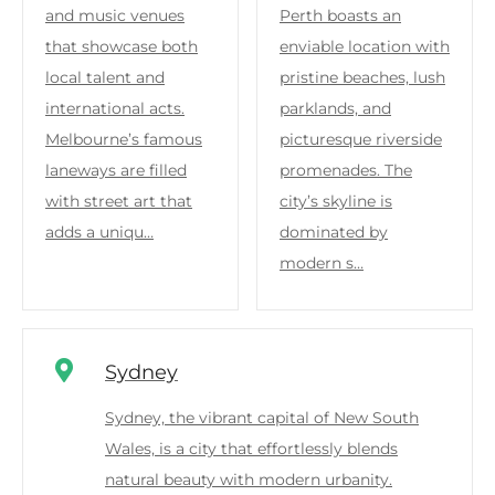
and music venues
Perth boasts an
that showcase both
enviable location with
local talent and
pristine beaches, lush
international acts.
parklands, and
Melbourne’s famous
picturesque riverside
laneways are filled
promenades. The
with street art that
city’s skyline is
adds a uniqu…
dominated by
modern s…
Sydney
Sydney, the vibrant capital of New South
Wales, is a city that effortlessly blends
natural beauty with modern urbanity.