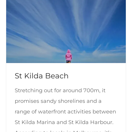
St Kilda Beach
Stretching out for around 700m, it
promises sandy shorelines and a
range of waterfront activities between
St Kilda Marina and St Kilda Harbour.