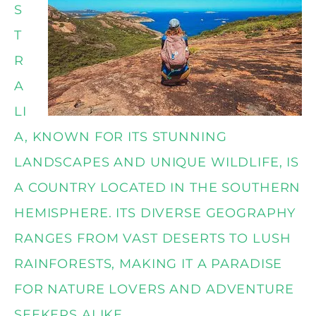
S
T
R
A
LI
A, KNOWN FOR ITS STUNNING
LANDSCAPES AND UNIQUE WILDLIFE, IS
A COUNTRY LOCATED IN THE SOUTHERN
HEMISPHERE. ITS DIVERSE GEOGRAPHY
RANGES FROM VAST DESERTS TO LUSH
RAINFORESTS, MAKING IT A PARADISE
FOR NATURE LOVERS AND ADVENTURE
SEEKERS ALIKE.