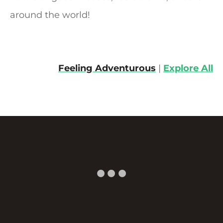
i
around the world!
g
a
Feeling Adventurous
|
Explore All
t
i
o
n