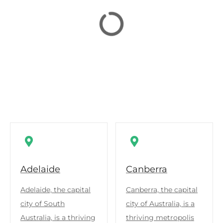
Adelaide
Canberra
Adelaide, the capital
Canberra, the capital
city of South
city of Australia, is a
Australia, is a thriving
thriving metropolis