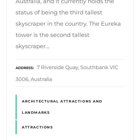
Australia, and it currently holds the
status of being the third tallest
skyscraper in the country. The Eureka
tower is the second tallest
skyscraper…
7 Riverside Quay, Southbank VIC
ADDRESS
3006, Australia
ARCHITECTURAL ATTRACTIONS AND
LANDMARKS
ATTRACTIONS