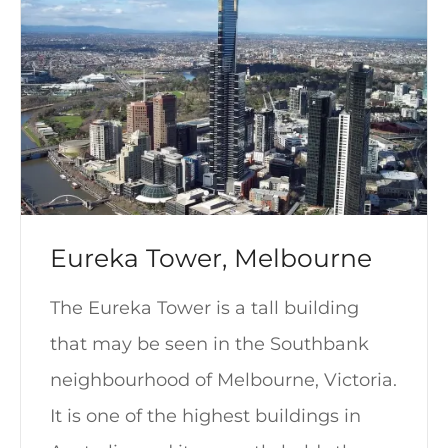
Eureka Tower, Melbourne
The Eureka Tower is a tall building
that may be seen in the Southbank
neighbourhood of Melbourne, Victoria.
It is one of the highest buildings in