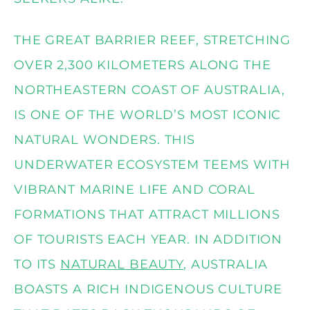
THE GREAT BARRIER REEF, STRETCHING
OVER 2,300 KILOMETERS ALONG THE
NORTHEASTERN COAST OF AUSTRALIA,
IS ONE OF THE WORLD’S MOST ICONIC
NATURAL WONDERS. THIS
UNDERWATER ECOSYSTEM TEEMS WITH
VIBRANT MARINE LIFE AND CORAL
FORMATIONS THAT ATTRACT MILLIONS
OF TOURISTS EACH YEAR. IN ADDITION
TO ITS
NATURAL BEAUTY
, AUSTRALIA
BOASTS A RICH INDIGENOUS CULTURE