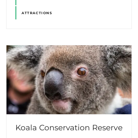
ATTRACTIONS
Koala Conservation Reserve