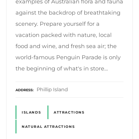
examples of Australian flora and fauna
against the backdrop of breathtaking
scenery. Prepare yourself for a
vacation packed with nature, local
food and wine, and fresh sea air; the
world-famous Penguin Parade is only
the beginning of what's in store…
Phillip Island
ADDRESS
ISLANDS
ATTRACTIONS
NATURAL ATTRACTIONS