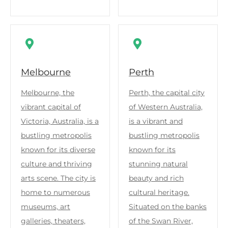
Melbourne
Perth
Melbourne, the
Perth, the capital city
vibrant capital of
of Western Australia,
Victoria, Australia, is a
is a vibrant and
bustling metropolis
bustling metropolis
known for its diverse
known for its
culture and thriving
stunning natural
arts scene. The city is
beauty and rich
home to numerous
cultural heritage.
museums, art
Situated on the banks
galleries, theaters,
of the Swan River,