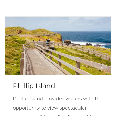
Phillip Island
Phillip Island provides visitors with the
opportunity to view spectacular