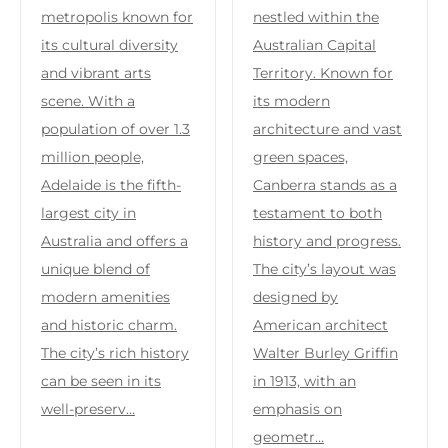
metropolis known for
nestled within the
its cultural diversity
Australian Capital
and vibrant arts
Territory. Known for
scene. With a
its modern
population of over 1.3
architecture and vast
million people,
green spaces,
Adelaide is the fifth-
Canberra stands as a
largest city in
testament to both
Australia and offers a
history and progress.
unique blend of
The city’s layout was
modern amenities
designed by
and historic charm.
American architect
The city’s rich history
Walter Burley Griffin
can be seen in its
in 1913, with an
well-preserv…
emphasis on
geometr…