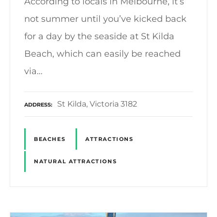
According to locals in Melbourne, it’s
not summer until you’ve kicked back
for a day by the seaside at St Kilda
Beach, which can easily be reached
via…
St Kilda, Victoria 3182
ADDRESS
BEACHES
ATTRACTIONS
NATURAL ATTRACTIONS