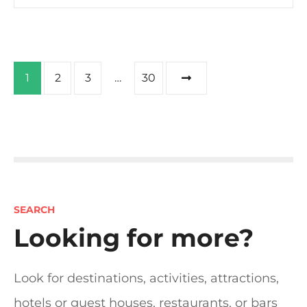
P
1
2
3
…
30
o
s
t
s
SEARCH
n
Looking for more?
a
Look for destinations, activities, attractions,
v
hotels or guest houses, restaurants, or bars