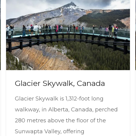
Glacier Skywalk, Canada
Glacier Skywalk is 1,312-foot long
walkway, in Alberta, Canada, perched
280 metres above the floor of the
Sunwapta Valley, offering