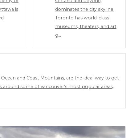
lenty of
Ontario and beyond,
Ottawa is
dominates the city skyline.
ed
Toronto has world-class
museums, theaters, and art
g…
 Ocean and Coast Mountains, are the ideal way to get
ions around some of Vancouver’s most popular areas,