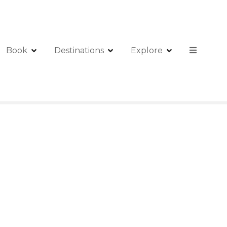
Book
Destinations
Explore