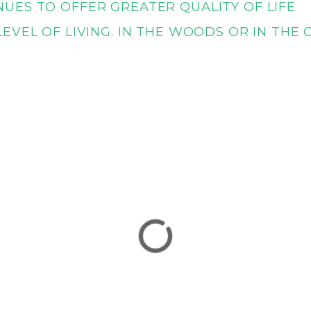
UES TO OFFER GREATER QUALITY OF LIFE
EVEL OF LIVING. IN THE WOODS OR IN THE 