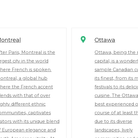
ontreal
Ottawa
fter Paris, Montreal is the
Ottawa, being the 
argest city in the world
capital, is a wonderf
here French is spoken.
sample Canadian cu
ontreal, a global hub
its finest, from its
here the French accent
festivals to its delic
lends with that of over
cuisine. The Ottawa
ighty different ethnic
best experienced o
ommunities, captivates
course of at least t
isitors with its unique blend
due to its diverse
f European elegance and
landscapes, lively