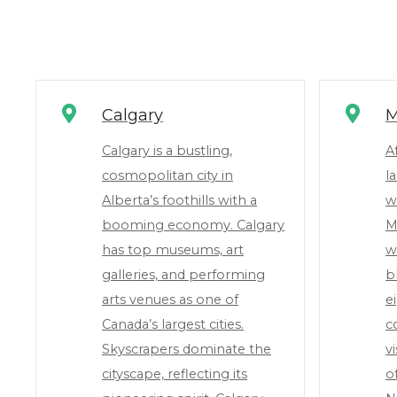
Calgary
M
Calgary is a bustling,
A
cosmopolitan city in
l
Alberta’s foothills with a
w
booming economy. Calgary
M
has top museums, art
w
galleries, and performing
b
arts venues as one of
e
Canada’s largest cities.
c
Skyscrapers dominate the
v
cityscape, reflecting its
o