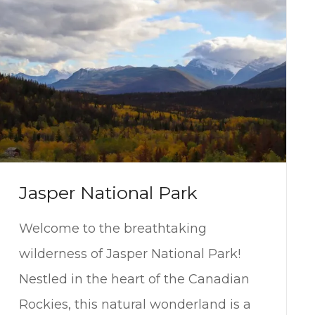
Jasper National Park
Welcome to the breathtaking
wilderness of Jasper National Park!
Nestled in the heart of the Canadian
Rockies, this natural wonderland is a