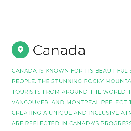
t
Canada
CANADA IS KNOWN FOR ITS BEAUTIFUL 
PEOPLE. THE STUNNING ROCKY MOUNTA
TOURISTS FROM AROUND THE WORLD T
VANCOUVER, AND MONTREAL REFLECT T
CREATING A UNIQUE AND INCLUSIVE AT
ARE REFLECTED IN CANADA’S PROGRES