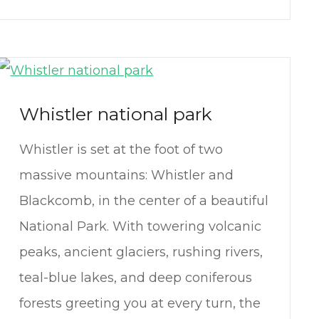
Whistler national park
Whistler is set at the foot of two
massive mountains: Whistler and
Blackcomb, in the center of a beautiful
National Park. With towering volcanic
peaks, ancient glaciers, rushing rivers,
teal-blue lakes, and deep coniferous
forests greeting you at every turn, the