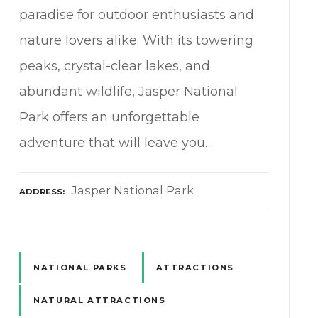
paradise for outdoor enthusiasts and
nature lovers alike. With its towering
peaks, crystal-clear lakes, and
abundant wildlife, Jasper National
Park offers an unforgettable
adventure that will leave you…
Jasper National Park
ADDRESS
NATIONAL PARKS
ATTRACTIONS
NATURAL ATTRACTIONS