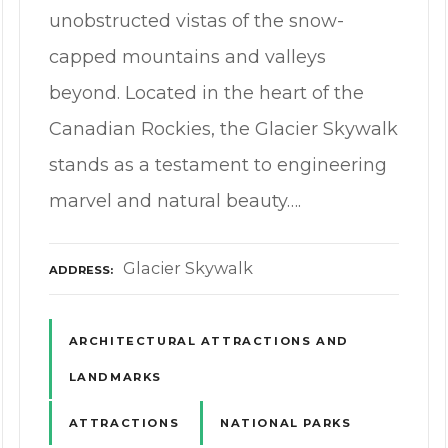
unobstructed vistas of the snow-
capped mountains and valleys
beyond. Located in the heart of the
Canadian Rockies, the Glacier Skywalk
stands as a testament to engineering
marvel and natural beauty….
Glacier Skywalk
ADDRESS
ARCHITECTURAL ATTRACTIONS AND
LANDMARKS
ATTRACTIONS
NATIONAL PARKS