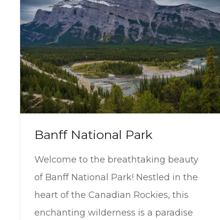
Banff National Park
Welcome to the breathtaking beauty
of Banff National Park! Nestled in the
heart of the Canadian Rockies, this
enchanting wilderness is a paradise