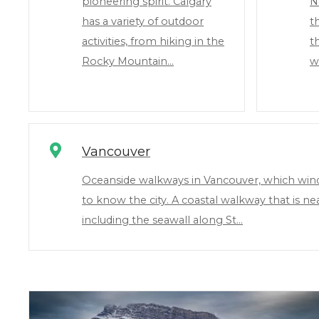
pioneering spirit. Calgary
N
has a variety of outdoor
t
activities, from hiking in the
t
Rocky Mountain…
wi
Vancouver
Oceanside walkways in Vancouver, which wind 
to know the city. A coastal walkway that is n
including the seawall along St…