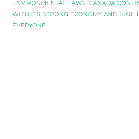
ENVIRONMENTAL LAWS. CANADA CONTIN
WITH ITS STRONG ECONOMY AND HIGH L
EVERYONE.