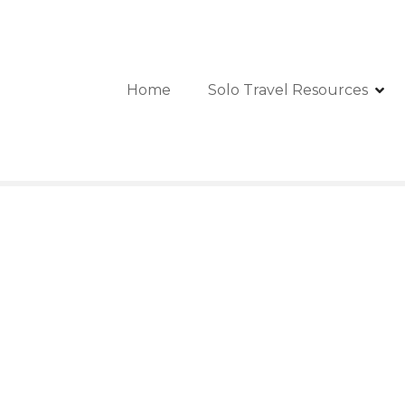
Home
Solo Travel Resources