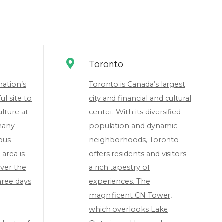
Toronto
nation’s
Toronto is Canada’s largest
ul site to
city and financial and cultural
lture at
center. With its diversified
 many
population and dynamic
ious
neighborhoods, Toronto
 area is
offers residents and visitors
ver the
a rich tapestry of
hree days
experiences. The
magnificent CN Tower,
which overlooks Lake