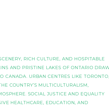
SCENERY, RICH CULTURE, AND HOSPITABLE
INS AND PRISTINE LAKES OF ONTARIO DRA
O CANADA. URBAN CENTRES LIKE TORONTO
HE COUNTRY’S MULTICULTURALISM,
MOSPHERE. SOCIAL JUSTICE AND EQUALITY
SIVE HEALTHCARE, EDUCATION, AND