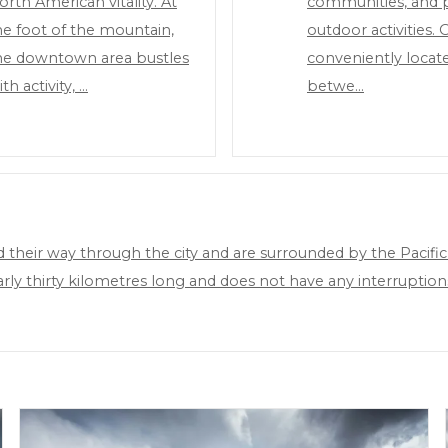
orth American vitality. At
communities, and p
he foot of the mountain,
outdoor activities. 
he downtown area bustles
conveniently locat
th activity, …
betwe…
their way through the city and are surrounded by the Pacific
early thirty kilometres long and does not have any interrupt