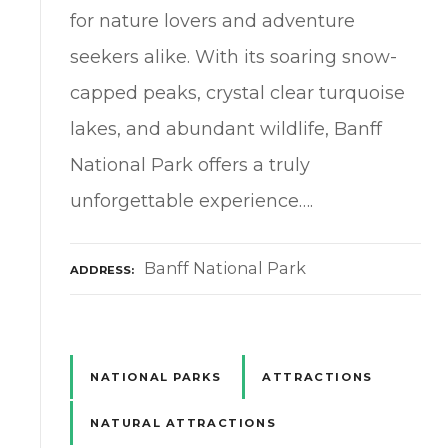
for nature lovers and adventure
seekers alike. With its soaring snow-
capped peaks, crystal clear turquoise
lakes, and abundant wildlife, Banff
National Park offers a truly
unforgettable experience….
Banff National Park
ADDRESS
NATIONAL PARKS
ATTRACTIONS
NATURAL ATTRACTIONS