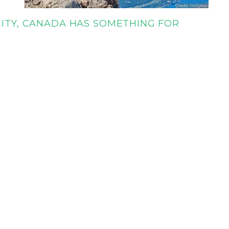
CITY, CANADA HAS SOMETHING FOR