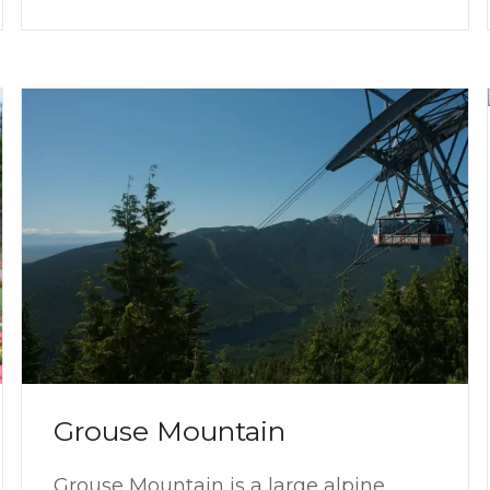
Grouse Mountain
Grouse Mountain is a large alpine