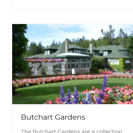
Butchart Gardens
The Butchart Gardens are a collection