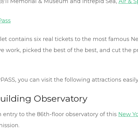
9/11 Memorial & Museum and Intrepid Sea,
Air & 
Pass
klet contains six real tickets to the most famous 
 work, picked the best of the best, and cut the pric
ASS, you can visit the following attractions easily
uilding Observatory
entry to the 86th-floor observatory of this
New Yo
ission.