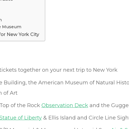
m
ace Museum
for New York City
tickets together on your next trip to New York
te Building, the American Museum of Natural Histo
 of Art
Top of the Rock
Observation Deck
and the Gugg
Statue of Liberty
& Ellis Island and Circle Line Sig