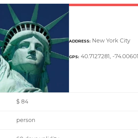
New York City
ADDRESS
40.7127281, -74.0060
GPS
$
84
person