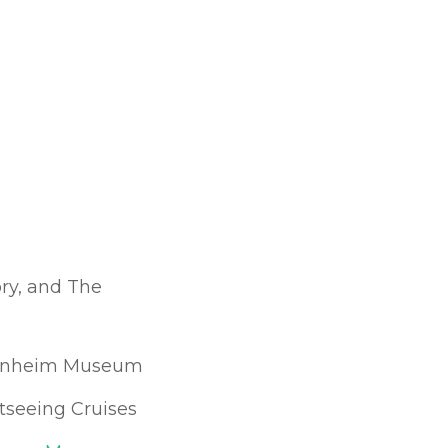
ry, and The
enheim Museum
htseeing Cruises