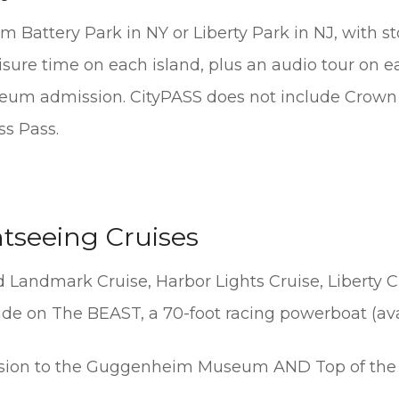
om Battery Park in NY or Liberty Park in NJ, with st
leisure time on each island, plus an audio tour on e
eum admission. CityPASS does not include Crown 
s Pass.
htseeing Cruises
 Landmark Cruise, Harbor Lights Cruise, Liberty C
ride on The BEAST, a 70-foot racing powerboat (a
ion to the Guggenheim Museum AND Top of the 