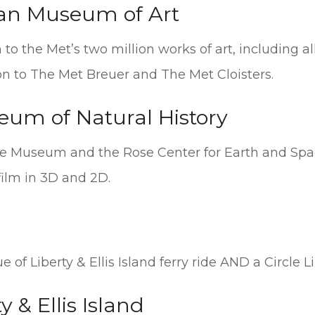
tan Museum of Art
to the Met’s two million works of art, including al
n to The Met Breuer and The Met Cloisters.
um of Natural History
he Museum and the Rose Center for Earth and Spa
film in 3D and 2D.
of Liberty & Ellis Island ferry ride AND a Circle L
y & Ellis Island