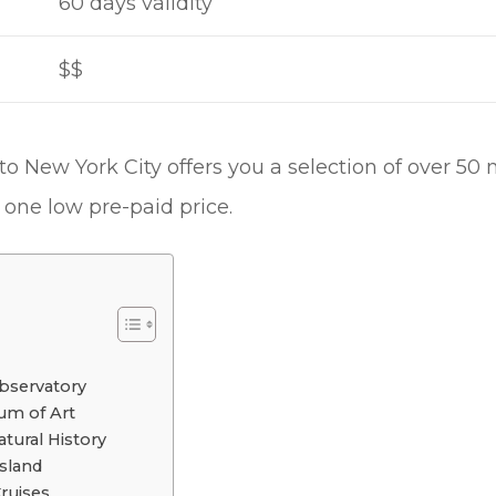
60 days validity
$$
o New York City offers you a selection of over 50 
one low pre-paid price.
bservatory
um of Art
ural History
Island
Cruises