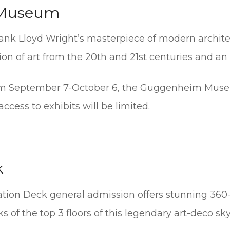
Museum
ank Lloyd Wright’s masterpiece of modern archite
on of art from the 20th and 21st centuries and an 
rom September 7-October 6, the Guggenheim Museu
ccess to exhibits will be limited.
k
ation Deck general admission offers stunning 360
 of the top 3 floors of this legendary art-deco sk