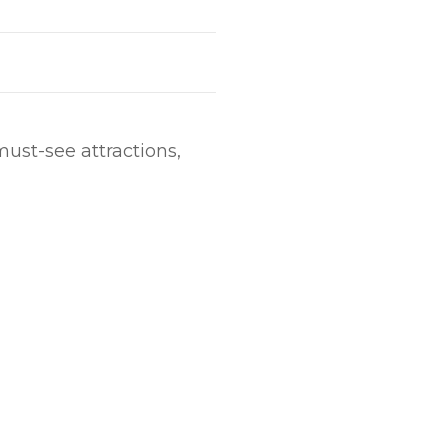
must-see attractions,