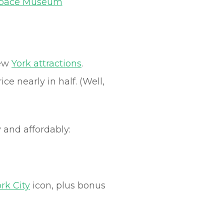
Space Museum
New
York attractions
.
e nearly in half. (Well,
 and affordably:
rk City
icon, plus bonus