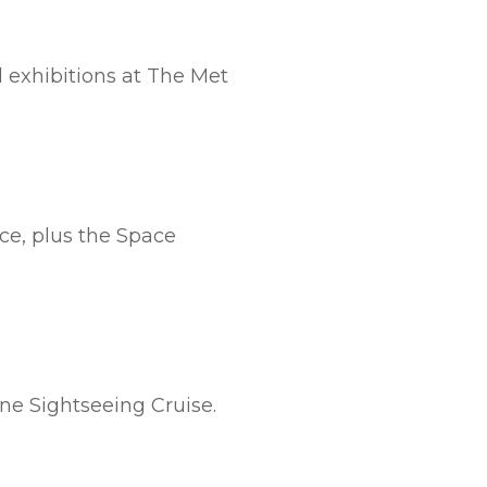
l exhibitions at The Met
ce, plus the Space
ine Sightseeing Cruise.