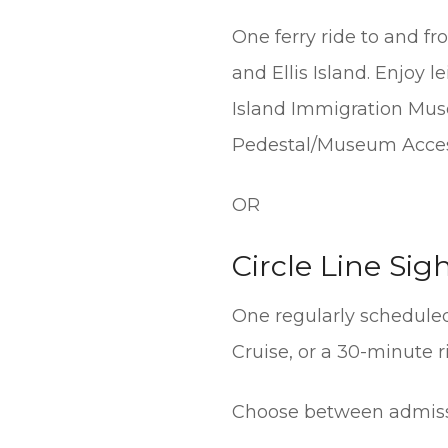
One ferry ride to and fr
and Ellis Island. Enjoy 
Island Immigration Mus
Pedestal/Museum Acces
OR
Circle Line Sig
One regularly scheduled
Cruise, or a 30-minute 
Choose between admiss