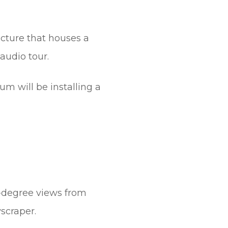
cture that houses a
audio tour.
m will be installing a
-degree views from
yscraper.