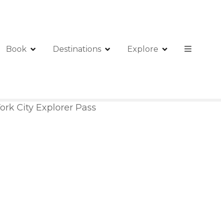
Book
Destinations
Explore
rk City Explorer Pass