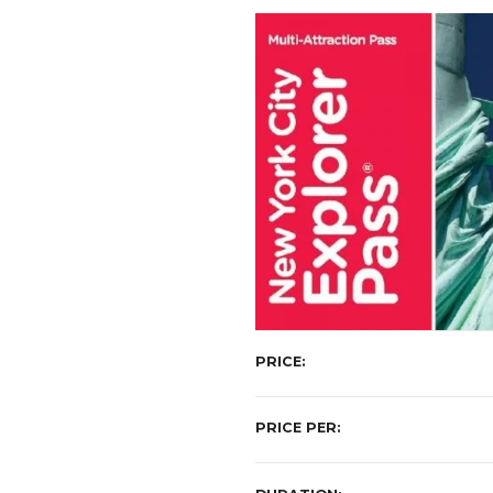
t
PRICE
PRICE PER