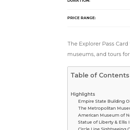
DURATION
PRICE RANGE
The Explorer Pass Card t
museums, and tours for 
Table of Contents
Highlights
Empire State Building O
The Metropolitan Muse
American Museum of Nat
Statue of Liberty & Ellis 
Circle Line Sightseeing 