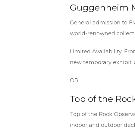
Guggenheim 
General admission to Fr
world-renowned collecti
Limited Availability: F
new temporary exhibit; a
OR
Top of the Roc
Top of the Rock Observ
indoor and outdoor decks