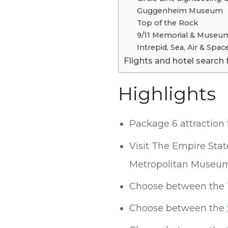
Guggenheim Museum
Top of the Rock
9/11 Memorial & Museu
Intrepid, Sea, Air & Sp
Flights and hotel search 
Highlights
Package 6 attraction 
Visit The Empire Sta
Metropolitan Museum
Choose between the 
Choose between the