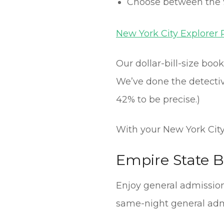
Choose between the 
New York City Explorer 
Our dollar-bill-size boo
We’ve done the detective
42% to be precise.)
With your New York CityP
Empire State B
Enjoy general admission 
same-night general adm