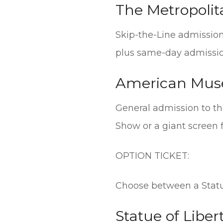
The Metropoli
Skip-the-Line admission 
plus same-day admissio
American Muse
General admission to t
Show or a giant screen 
OPTION TICKET:
Choose between a Statue 
Statue of Libert