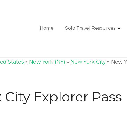
Home
Solo Travel Resources
ed States
»
New York (NY)
»
New York City
»
New Yo
City Explorer Pass