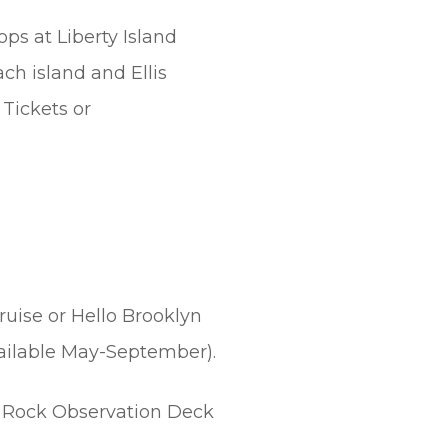
ops at Liberty Island
ach island and Ellis
Tickets or
ruise or Hello Brooklyn
vailable May-September).
Rock Observation Deck