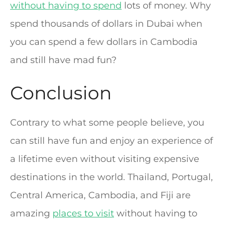
without having to spend
lots of money. Why
spend thousands of dollars in Dubai when
you can spend a few dollars in Cambodia
and still have mad fun?
Conclusion
Contrary to what some people believe, you
can still have fun and enjoy an experience of
a lifetime even without visiting expensive
destinations in the world. Thailand, Portugal,
Central America, Cambodia, and Fiji are
amazing
places to visit
without having to