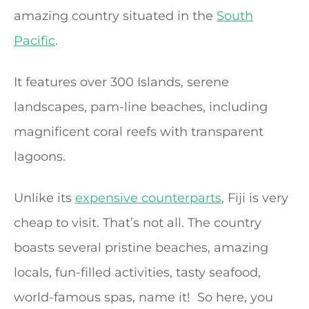
amazing country situated in the
South
Pacific
.
It features over 300 Islands, serene
landscapes, pam-line beaches, including
magnificent coral reefs with transparent
lagoons.
Unlike its
expensive counterparts
, Fiji is very
cheap to visit. That’s not all. The country
boasts several pristine beaches, amazing
locals, fun-filled activities, tasty seafood,
world-famous spas, name it! So here, you