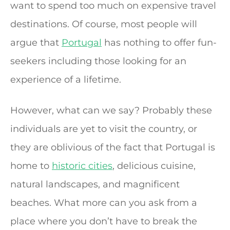
want to spend too much on expensive travel
destinations. Of course, most people will
argue that
Portugal
has nothing to offer fun-
seekers including those looking for an
experience of a lifetime.
However, what can we say? Probably these
individuals are yet to visit the country, or
they are oblivious of the fact that Portugal is
home to
historic cities
, delicious cuisine,
natural landscapes, and magnificent
beaches. What more can you ask from a
place where you don’t have to break the