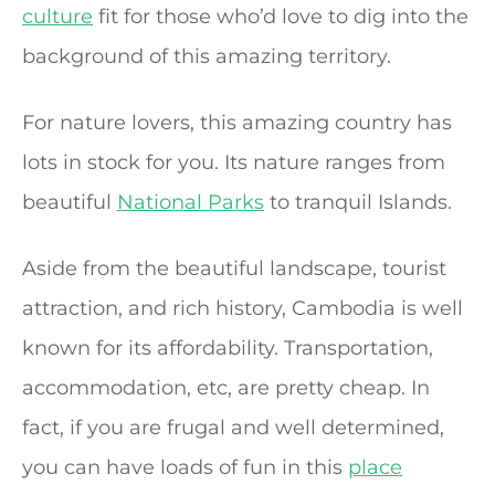
culture
fit for those who’d love to dig into the
background of this amazing territory.
For nature lovers, this amazing country has
lots in stock for you. Its nature ranges from
beautiful
National Parks
to tranquil Islands.
Aside from the beautiful landscape, tourist
attraction, and rich history, Cambodia is well
known for its affordability. Transportation,
accommodation, etc, are pretty cheap. In
fact, if you are frugal and well determined,
you can have loads of fun in this
place