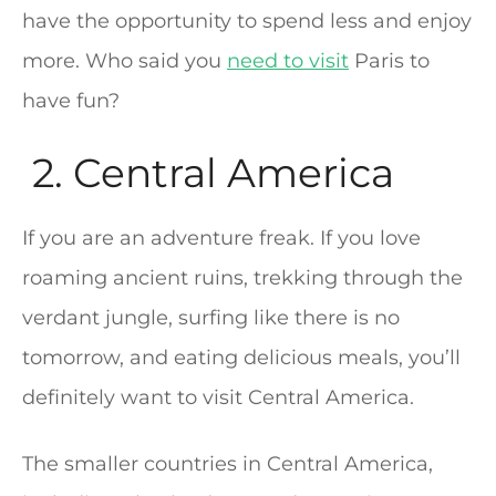
have the opportunity to spend less and enjoy
more. Who said you
need to visit
Paris to
have fun?
2. Central America
If you are an adventure freak. If you love
roaming ancient ruins, trekking through the
verdant jungle, surfing like there is no
tomorrow, and eating delicious meals, you’ll
definitely want to visit Central America.
The smaller countries in Central America,