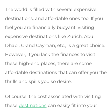
The world is filled with several expensive
destinations, and affordable ones too. If you
feel you are financially buoyant, visiting
expensive destinations like Zurich, Abu
Dhabi, Grand Cayman, etc., is a great choice.
However, if you lack the finances to visit
these high-end places, there are some
affordable destinations that can offer you the
thrills and spills you so desire.
Of course, the cost associated with visiting
these
destinations
can easily fit into your