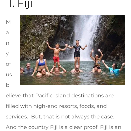
1. Fiji
M
a
n
y
of
us
b
elieve that Pacific Island destinations are
filled with high-end resorts, foods, and
services. But, that is not always the case.
And the country Fiji is a clear proof. Fiji is an