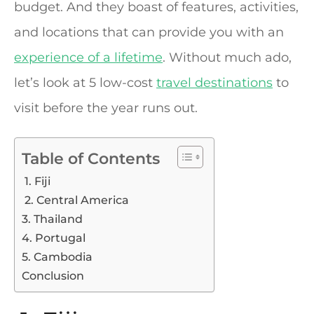
budget. And they boast of features, activities,
and locations that can provide you with an
experience of a lifetime
. Without much ado,
let’s look at 5 low-cost
travel destinations
to
visit before the year runs out.
Table of Contents
1. Fiji
2. Central America
3. Thailand
4. Portugal
5. Cambodia
Conclusion