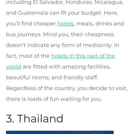
including El Salvador, Honduras, Nicaragua,
and Guatemala can fit your budget. Here,
you’ll find cheaper
hotels
, meals, drinks and
bus journeys. Mind you, their cheapness
doesn’t indicate any form of mediocrity. In
fact, most of the
hotels in this part of the
world
are fitted with amazing facilities,
beautiful rooms, and friendly staff.
Regardless of the country, you decide to visit,
there is loads of fun waiting for you.
3. Thailand