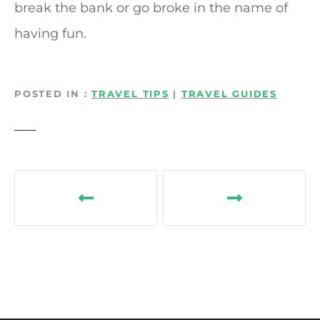
break the bank or go broke in the name of
having fun.
POSTED IN
TRAVEL TIPS
|
TRAVEL GUIDES
P
o
s
t
n