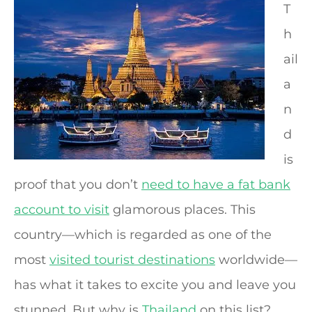
T
h
ail
a
n
d
is
proof that you don’t
need to have a fat bank
account to visit
glamorous places. This
country—which is regarded as one of the
most
visited tourist destinations
worldwide—
has what it takes to excite you and leave you
stunned. But why is
Thailand
on this list?