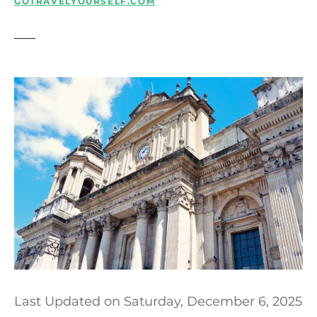
t
GOTRAVELYOURSELF.COM
Last Updated on
Saturday, December 6, 2025