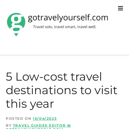
S
k
i
p
t
o
c
5 Low-cost travel
o
destinations to visit
n
t
this year
e
n
POSTED ON
15/04/2023
BY
TRAVEL GUIDES EDITOR @