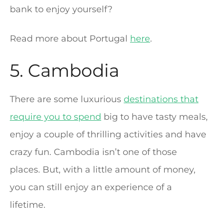
bank to enjoy yourself?
Read more about Portugal
here
.
5. Cambodia
There are some luxurious
destinations that
require you to spend
big to have tasty meals,
enjoy a couple of thrilling activities and have
crazy fun. Cambodia isn’t one of those
places. But, with a little amount of money,
you can still enjoy an experience of a
lifetime.