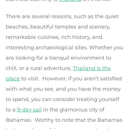
There are several reasons, such as the quiet
beaches, beautiful temples and scenery,
remarkable cuisines, rich history, and
interesting archaeological sites. Whether you
are looking for a tranquil environment to
chill, or a rural adventure,
Thailand is the
place
to visit. However, if you aren’t satisfied
with what you see, and you have the money
to spend, you can consider treating yourself
to a
9-day sail
in the glamorous city of
Bahamas. Worthy to note that the Bahamas