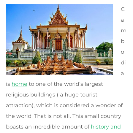
C
a
m
b
o
di
a
is
home
to one of the world’s largest
religious buildings ( a huge tourist
attraction), which is considered a wonder of
the world. That is not all. This small country
boasts an incredible amount of
history and