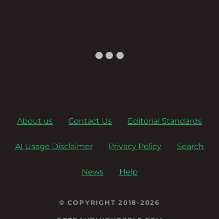
a
v
i
g
a
About us
Contact Us
Editorial Standards
t
AI Usage Disclaimer
Privacy Policy
Search
i
o
News
Help
n
© COPYRIGHT 2018-2026