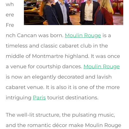
wh
ere
Fre
nch Cancan was born.
Moulin Rouge
is a
timeless and classic cabaret club in the
middle of Montmartre highland. It was once
a venue for courtship dances.
Moulin Rouge
is now an elegantly decorated and lavish
cabaret venue. It is also it is one of the more
intriguing
Paris
tourist destinations.
The well-lit structure, the pulsating music,
and the romantic décor make Moulin Rouge