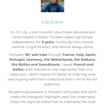
Lily Evans
Hi, I’m Lily, a solo traveller, slow travel advocate and
writer based in Wales. I’ve been exploring Europe
independently for
9 years
, mostly by train, mostly
without a rigid itinerary, and almost always alone.
I’ve taken
55+ solo trips
through
France, Italy, Spain,
Portugal, Germany, the Netherlands, the Balkans,
the Baltics and Scandinavia
. I speak
French and
Italian,
both learned on the road rather than in a
classroom, which means I’m better at ordering wine
and arguing with train conductors than I am at formal
grammar.
My particular passion is the parts of Europe that don’t
make the Instagram highlight reels: the underrated
cities, the regional trains that no one takes, the local