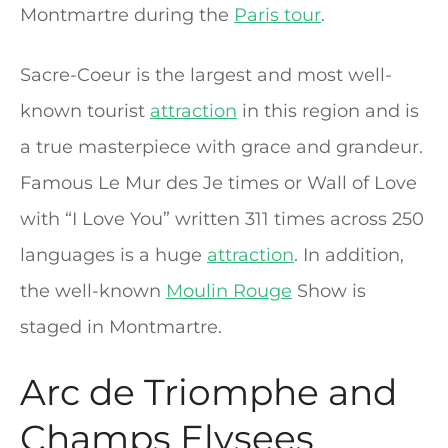
Montmartre during the
Paris tour
.
Sacre-Coeur is the largest and most well-
known tourist
attraction
in this region and is
a true masterpiece with grace and grandeur.
Famous Le Mur des Je times or Wall of Love
with “I Love You” written 311 times across 250
languages is a huge
attraction
. In addition,
the well-known
Moulin Rouge
Show is
staged in Montmartre.
Arc de Triomphe and
Champs Elysees