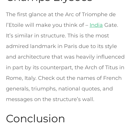
The first glance at the Arc of Triomphe de
l’Etoile will make you think of –
India
Gate.
It’s similar in structure. This is the most
admired landmark in Paris due to its style
and architecture that was heavily influenced
in part by its counterpart, the Arch of Titus in
Rome, Italy. Check out the names of French
generals, triumphs, national quotes, and
messages on the structure’s wall.
Conclusion