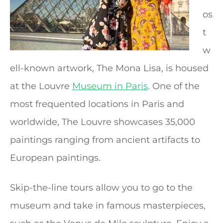
os
t
w
ell-known artwork, The Mona Lisa, is housed
at the Louvre
Museum in Paris
. One of the
most frequented locations in Paris and
worldwide, The Louvre showcases 35,000
paintings ranging from ancient artifacts to
European paintings.
Skip-the-line tours allow you to go to the
museum and take in famous masterpieces,