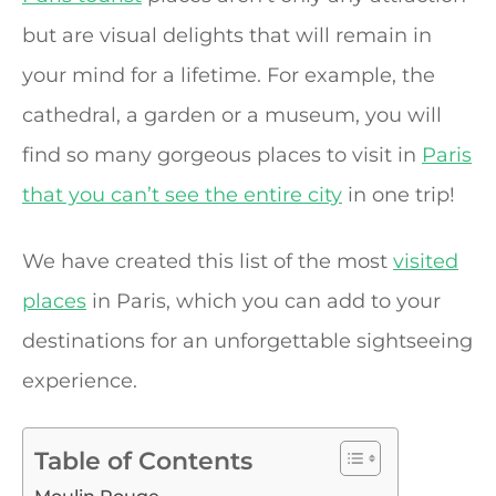
but are visual delights that will remain in
your mind for a lifetime. For example, the
cathedral, a garden or a museum, you will
find so many gorgeous places to visit in
Paris
that you can’t see the entire city
in one trip!
We have created this list of the most
visited
places
in Paris, which you can add to your
destinations for an unforgettable sightseeing
experience.
Table of Contents