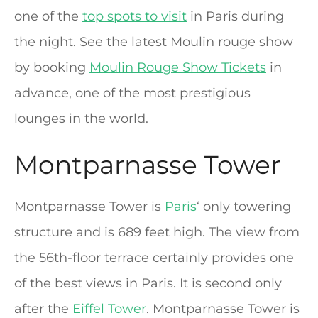
one of the
top spots to visit
in Paris during
the night. See the latest Moulin rouge show
by booking
Moulin Rouge Show Tickets
in
advance, one of the most prestigious
lounges in the world.
Montparnasse Tower
Montparnasse Tower is
Paris
‘ only towering
structure and is 689 feet high. The view from
the 56th-floor terrace certainly provides one
of the best views in Paris. It is second only
after the
Eiffel Tower
. Montparnasse Tower is