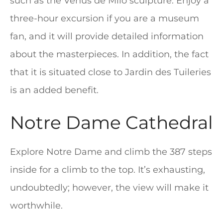
such as the Venus de Milo sculpture. Enjoy a
three-hour excursion if you are a museum
fan, and it will provide detailed information
about the masterpieces. In addition, the fact
that it is situated close to Jardin des Tuileries
is an added benefit.
Notre Dame Cathedral
Explore Notre Dame and climb the 387 steps
inside for a climb to the top. It’s exhausting,
undoubtedly; however, the view will make it
worthwhile.