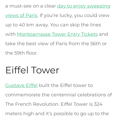
a must-see on a clear
day to enjoy sweeping
views of Paris
. If you’re lucky, you could view
up to 40 km away. You can skip the lines
with
Montparnasse Tower Entry Tickets
and
take the best view of Paris from the 56th or
the 59th floor.
Eiffel Tower
Gustave Eiffel
built the Eiffel tower to
commemorate the centennial celebrations of
The French Revolution. Eiffel Tower is 324
meters high and it’s possible to go up to the