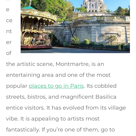
e
ce
nt
er
of
the artistic scene, Montmartre, is an
entertaining area and one of the most
popular
places to go in Paris
. Its cobbled
streets, bistros, and magnificent Basilica
entice visitors. It has evolved from its village
vibe. It is appealing to artists most
fantastically. If you’re one of them, go to