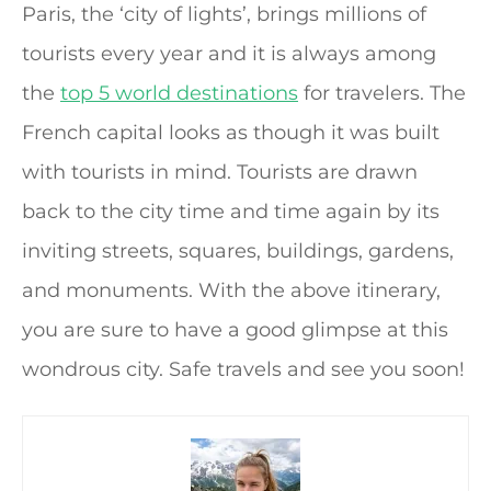
Paris, the ‘city of lights’, brings millions of
tourists every year and it is always among
the
top 5 world destinations
for travelers. The
French capital looks as though it was built
with tourists in mind. Tourists are drawn
back to the city time and time again by its
inviting streets, squares, buildings, gardens,
and monuments. With the above itinerary,
you are sure to have a good glimpse at this
wondrous city. Safe travels and see you soon!