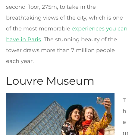
second floor, 275m, to take in the
breathtaking views of the city, which is one
of the most memorable
experiences you can
have in Paris
. The stunning beauty of the
tower draws more than 7 million people
each year.
Louvre Museum
T
h
e
m