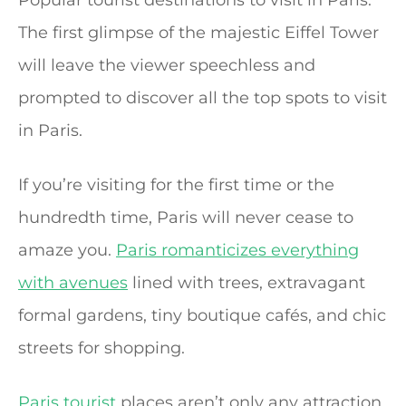
Popular tourist destinations to visit in Paris.
The first glimpse of the majestic Eiffel Tower
will leave the viewer speechless and
prompted to discover all the top spots to visit
in Paris.
If you’re visiting for the first time or the
hundredth time, Paris will never cease to
amaze you.
Paris romanticizes everything
with avenues
lined with trees, extravagant
formal gardens, tiny boutique cafés, and chic
streets for shopping.
Paris tourist
places aren’t only any attraction