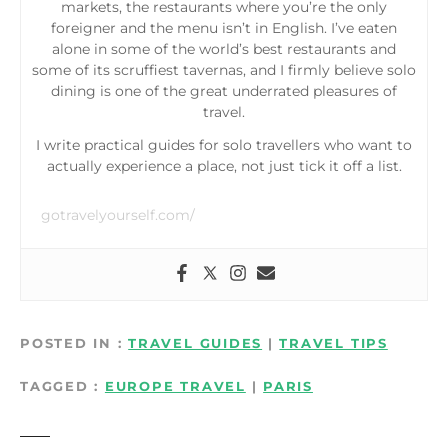
markets, the restaurants where you’re the only
foreigner and the menu isn’t in English. I’ve eaten
alone in some of the world’s best restaurants and
some of its scruffiest tavernas, and I firmly believe solo
dining is one of the great underrated pleasures of
travel.
I write practical guides for solo travellers who want to
actually experience a place, not just tick it off a list.
gotravelyourself.com/
POSTED IN
TRAVEL GUIDES
|
TRAVEL TIPS
TAGGED
EUROPE TRAVEL
|
PARIS