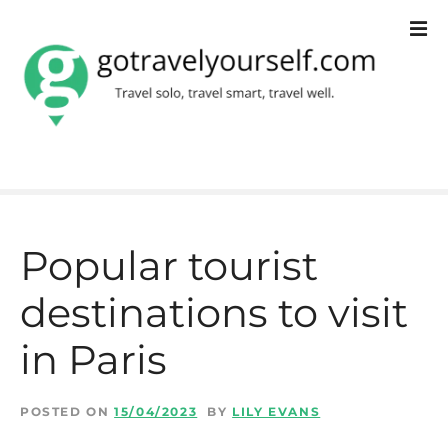
S
k
i
p
t
o
c
Popular tourist
o
destinations to visit
n
t
in Paris
e
n
POSTED ON
15/04/2023
BY
LILY EVANS