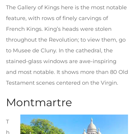
The Gallery of Kings here is the most notable
feature, with rows of finely carvings of
French Kings. King’s heads were stolen
throughout the Revolution; to view them, go
to Musee de Cluny. In the cathedral, the
stained-glass windows are awe-inspiring
and most notable. It shows more than 80 Old
Testament scenes centered on the Virgin.
Montmartre
T
h