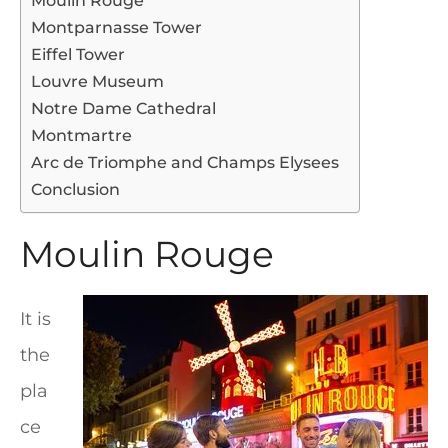
Moulin Rouge
Montparnasse Tower
Eiffel Tower
Louvre Museum
Notre Dame Cathedral
Montmartre
Arc de Triomphe and Champs Elysees
Conclusion
Moulin Rouge
It is
the
pla
ce