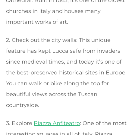
cathedral. Built in 1063, it’s one of the oldest
churches in Italy and houses many
important works of art.
2. Check out the city walls: This unique
feature has kept Lucca safe from invaders
since medieval times, and today it’s one of
the best-preserved historical sites in Europe.
You can walk or bike along the top for
beautiful views across the Tuscan
countryside.
3. Explore
Piazza Anfiteatro
: One of the most
interesting squares in all of Italy, Piazza