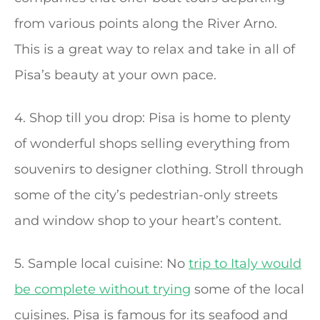
from various points along the River Arno.
This is a great way to relax and take in all of
Pisa’s beauty at your own pace.
4. Shop till you drop: Pisa is home to plenty
of wonderful shops selling everything from
souvenirs to designer clothing. Stroll through
some of the city’s pedestrian-only streets
and window shop to your heart’s content.
5. Sample local cuisine: No
trip to Italy would
be complete without trying
some of the local
cuisines. Pisa is famous for its seafood and