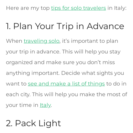
Here are my top
tips for solo travelers
in Italy:
1. Plan Your Trip in Advance
When
traveling solo
, it’s important to plan
your trip in advance. This will help you stay
organized and make sure you don’t miss
anything important. Decide what sights you
want to
see and make a list of things
to do in
each city. This will help you make the most of
your time in
Italy
.
2. Pack Light