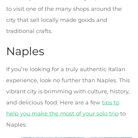
to visit one of the many shops around the
city that sell locally made goods and
traditional crafts.
Naples
If you’re looking for a truly authentic Italian
experience, look no further than Naples. This
vibrant city is brimming with culture, history,
and delicious food. Here are a few
tips to
help you make the most of your solo trip
to
Naples: