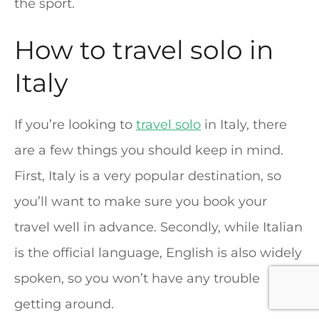
the sport.
How to travel solo in
Italy
If you’re looking to
travel solo
in Italy, there
are a few things you should keep in mind.
First, Italy is a very popular destination, so
you’ll want to make sure you book your
travel well in advance. Secondly, while Italian
is the official language, English is also widely
spoken, so you won’t have any trouble
getting around.