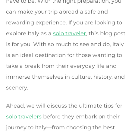
have to be. With the right preparation, you
can make your trip abroad a safe and
rewarding experience. If you are looking to
explore Italy as a
solo traveler
, this blog post
is for you. With so much to see and do, Italy
is an ideal destination for those wanting to
take a break from their everyday life and
immerse themselves in culture, history, and
scenery.
Ahead, we will discuss the ultimate tips for
solo travelers
before they embark on their
journey to Italy—from choosing the best