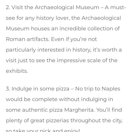
2. Visit the Archaeological Museum – A must-
see for any history lover, the Archaeological
Museum houses an incredible collection of
Roman artifacts. Even if you’re not
particularly interested in history, it’s worth a
visit just to see the impressive scale of the
exhibits.
3. Indulge in some pizza – No trip to Naples
would be complete without indulging in
some authentic pizza Margherita. You’ll find
plenty of great pizzerias throughout the city,
so take your pick and enjoy!