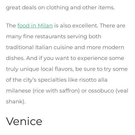
great deals on clothing and other items.
The
food in Milan
is also excellent. There are
many fine restaurants serving both
traditional Italian cuisine and more modern
dishes. And if you want to experience some
truly unique local flavors, be sure to try some
of the city’s specialties like risotto alla
milanese (rice with saffron) or ossobuco (veal
shank).
Venice