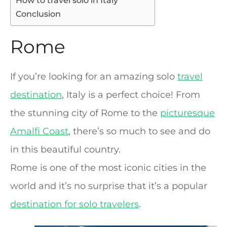
How to travel solo in Italy
Conclusion
Rome
If you’re looking for an amazing solo
travel
destination
, Italy is a perfect choice! From
the stunning city of Rome to the
picturesque
Amalfi Coast
, there’s so much to see and do
in this beautiful country.
Rome is one of the most iconic cities in the
world and it’s no surprise that it’s a popular
destination for solo travelers
.