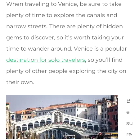
When traveling to Venice, be sure to take
plenty of time to explore the canals and
narrow streets. There are plenty of hidden
gems to discover, so it’s worth taking your
time to wander around. Venice is a popular
destination for solo travelers
, so you’ll find
plenty of other people exploring the city on
their own.
B
e
su
re