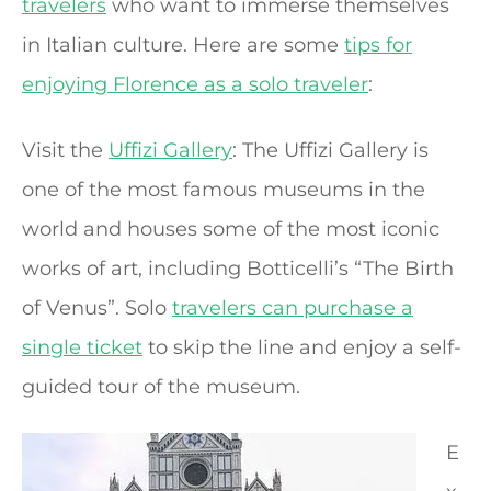
travelers
who want to immerse themselves
in Italian culture. Here are some
tips for
enjoying Florence as a solo traveler
:
Visit the
Uffizi Gallery
: The Uffizi Gallery is
one of the most famous museums in the
world and houses some of the most iconic
works of art, including Botticelli’s “The Birth
of Venus”. Solo
travelers can purchase a
single ticket
to skip the line and enjoy a self-
guided tour of the museum.
E