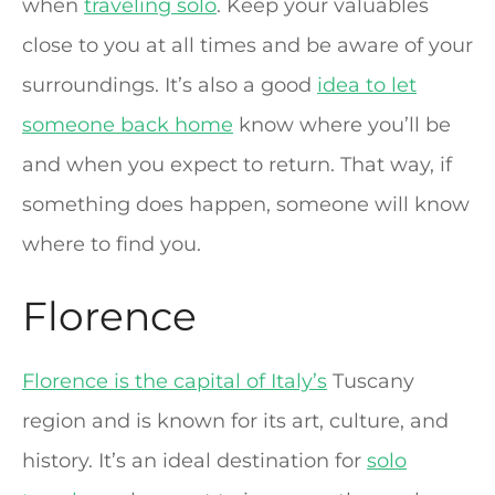
when
traveling solo
. Keep your valuables
close to you at all times and be aware of your
surroundings. It’s also a good
idea to let
someone back home
know where you’ll be
and when you expect to return. That way, if
something does happen, someone will know
where to find you.
Florence
Florence is the capital of Italy’s
Tuscany
region and is known for its art, culture, and
history. It’s an ideal destination for
solo