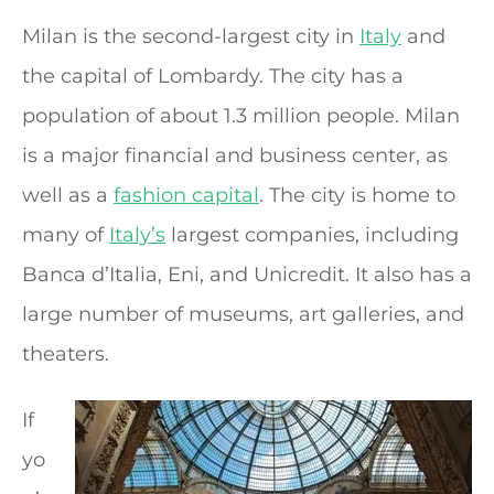
Milan is the second-largest city in
Italy
and
the capital of Lombardy. The city has a
population of about 1.3 million people. Milan
is a major financial and business center, as
well as a
fashion capital
. The city is home to
many of
Italy’s
largest companies, including
Banca d’Italia, Eni, and Unicredit. It also has a
large number of museums, art galleries, and
theaters.
If
yo