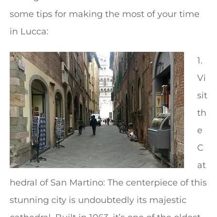
some tips for making the most of your time
in Lucca:
1.
Vi
sit
th
e
C
at
hedral of San Martino: The centerpiece of this
stunning city is undoubtedly its majestic