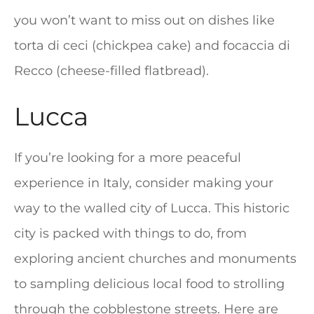
you won’t want to miss out on dishes like
torta di ceci (chickpea cake) and focaccia di
Recco (cheese-filled flatbread).
Lucca
If you’re looking for a more peaceful
experience in Italy, consider making your
way to the walled city of Lucca. This historic
city is packed with things to do, from
exploring ancient churches and monuments
to sampling delicious local food to strolling
through the cobblestone streets. Here are