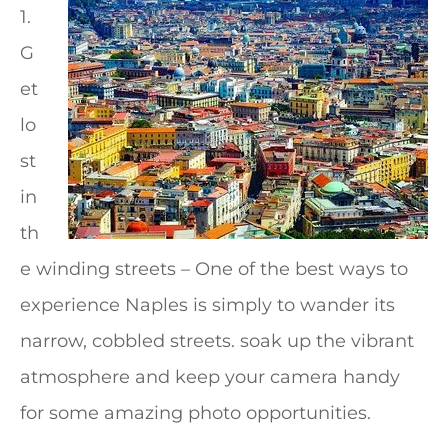
1.
G
et
lo
st
in
th
e winding streets – One of the best ways to
experience Naples is simply to wander its
narrow, cobbled streets. soak up the vibrant
atmosphere and keep your camera handy
for some amazing photo opportunities.