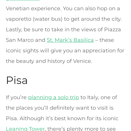
Venetian experience. You can also hop on a
vaporetto (water bus) to get around the city.
Lastly, be sure to take in the views of Piazza
San Marco and
St. Mark’s Basilica
– these
iconic sights will give you an appreciation for
the beauty and history of Venice.
Pisa
If you’re
planning a solo trip
to Italy, one of
the places you’ll definitely want to visit is
Pisa. Although it’s best known for its iconic
Leaning Tower
, there’s plenty more to see