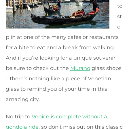
to
st
o
p in at one of the many cafes or restaurants
for a bite to eat and a break from walking.
And if you’re looking for a unique souvenir,
be sure to check out the
Murano
glass shops
– there’s nothing like a piece of Venetian
glass to remind you of your time in this
amazing city.
No trip to
Venice is complete without a
gondola ride
, so don’t miss out on this classic