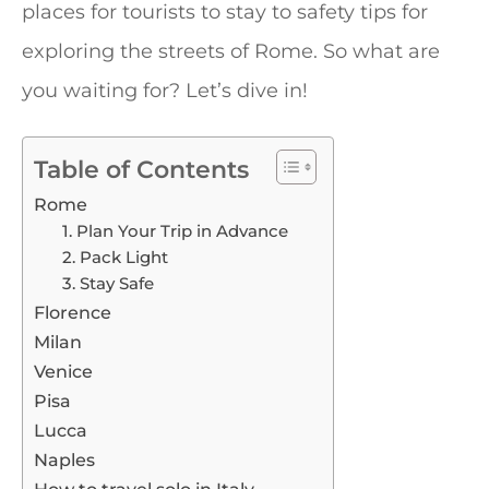
places for tourists to stay to safety tips for
exploring the streets of Rome. So what are
you waiting for? Let’s dive in!
Table of Contents
Rome
1. Plan Your Trip in Advance
2. Pack Light
3. Stay Safe
Florence
Milan
Venice
Pisa
Lucca
Naples