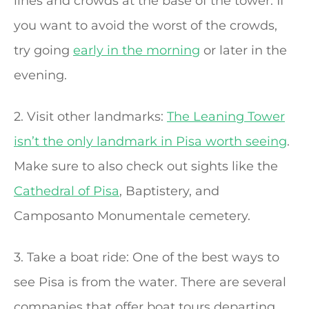
lines and crowds at the base of the tower. If
you want to avoid the worst of the crowds,
try going
early in the morning
or later in the
evening.
2. Visit other landmarks:
The Leaning Tower
isn’t the only landmark in Pisa worth seeing
.
Make sure to also check out sights like the
Cathedral of Pisa
, Baptistery, and
Camposanto Monumentale cemetery.
3. Take a boat ride: One of the best ways to
see Pisa is from the water. There are several
companies that offer boat tours departing