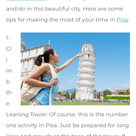
and do in this beautiful city. Here are some
tips for making the most of your time in
Pisa
:
1.
Cl
i
m
b
th
e
Leaning Tower: Of course, this is the number
one activity in Pisa. Just be prepared for long