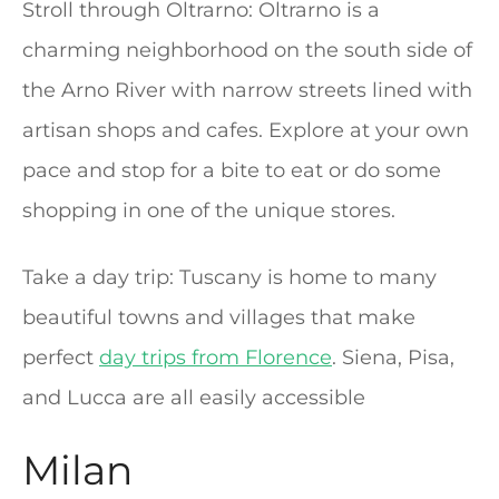
Stroll through Oltrarno: Oltrarno is a
charming neighborhood on the south side of
the Arno River with narrow streets lined with
artisan shops and cafes. Explore at your own
pace and stop for a bite to eat or do some
shopping in one of the unique stores.
Take a day trip: Tuscany is home to many
beautiful towns and villages that make
perfect
day trips from Florence
. Siena, Pisa,
and Lucca are all easily accessible
Milan