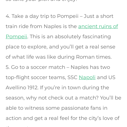
4. Take a day trip to Pompeii – Just a short
train ride from Naples is the
ancient ruins of
Pompeii
. This is an absolutely fascinating
place to explore, and you’ll get a real sense
of what life was like during Roman times.
5. Go to a soccer match – Naples has two
top-flight soccer teams, SSC
Napoli
and US
Avellino 1912. If you’re in town during the
season, why not check out a match? You’ll be
able to witness some passionate fans in
action and get a real feel for the city’s love of