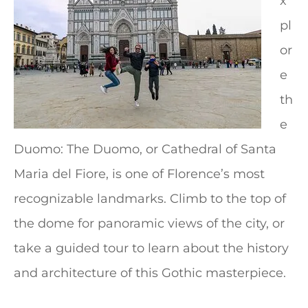
x
pl
or
e
th
e
Duomo: The Duomo, or Cathedral of Santa
Maria del Fiore, is one of Florence’s most
recognizable landmarks. Climb to the top of
the dome for panoramic views of the city, or
take a guided tour to learn about the history
and architecture of this Gothic masterpiece.