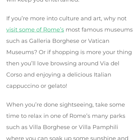
If you’re more into culture and art, why not
visit some of Rome’s
most famous museums
such as Galleria Borghese or Vatican
Museums? Or if shopping is more your thing
then you’ll love browsing around Via del
Corso and enjoying a delicious Italian
cappuccino or gelato!
When you’re done sightseeing, take some
time to relax in one of Rome’s many parks
such as Villa Borghese or Villa Pamphili
where you can soak up some sunshine and