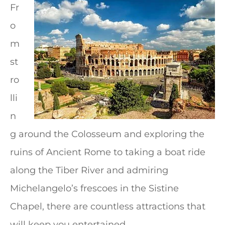
Fr
o
m
st
ro
lli
n
g around the Colosseum and exploring the
ruins of Ancient Rome to taking a boat ride
along the Tiber River and admiring
Michelangelo’s frescoes in the Sistine
Chapel, there are countless attractions that
will keep you entertained.