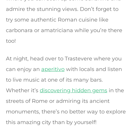
admire the stunning views. Don’t forget to
try some authentic Roman cuisine like
carbonara or amatriciana while you’re there
too!
At night, head over to Trastevere where you
can enjoy an
aperitivo
with locals and listen
to live music at one of its many bars.
Whether it’s
discovering hidden gems
in the
streets of Rome or admiring its ancient
monuments, there’s no better way to explore
this amazing city than by yourself!