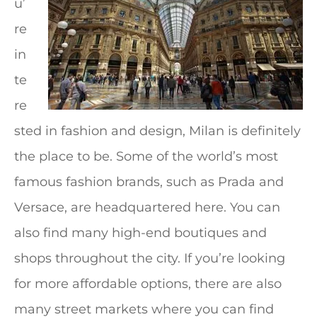
u’
re
in
te
re
sted in fashion and design, Milan is definitely
the place to be. Some of the world’s most
famous fashion brands, such as Prada and
Versace, are headquartered here. You can
also find many high-end boutiques and
shops throughout the city. If you’re looking
for more affordable options, there are also
many street markets where you can find