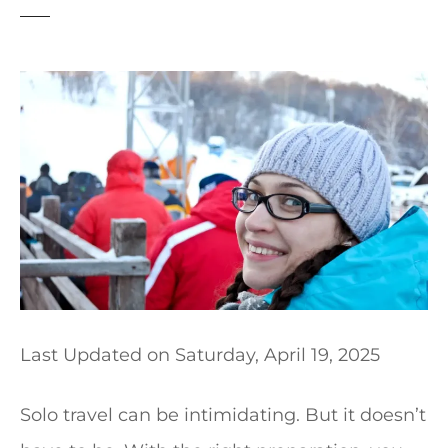
t
Last Updated on
Saturday, April 19, 2025
Solo travel can be intimidating. But it doesn’t