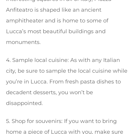
Anfiteatro is shaped like an ancient
amphitheater and is home to some of
Lucca’s most beautiful buildings and
monuments.
4. Sample local cuisine: As with any Italian
city, be sure to sample the local cuisine while
you’re in Lucca. From fresh pasta dishes to
decadent desserts, you won’t be
disappointed.
5. Shop for souvenirs: If you want to bring
home a piece of Lucca with you, make sure