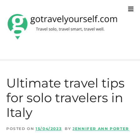
S
k
i
p
t
o
c
Ultimate travel tips
o
for solo travelers in
n
t
Italy
e
n
POSTED ON
15/04/2023
BY
JENNIFER ANN PORTER