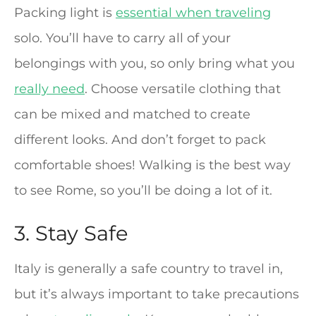
Packing light is
essential when traveling
solo. You’ll have to carry all of your
belongings with you, so only bring what you
really need
. Choose versatile clothing that
can be mixed and matched to create
different looks. And don’t forget to pack
comfortable shoes! Walking is the best way
to see Rome, so you’ll be doing a lot of it.
3. Stay Safe
Italy is generally a safe country to travel in,
but it’s always important to take precautions