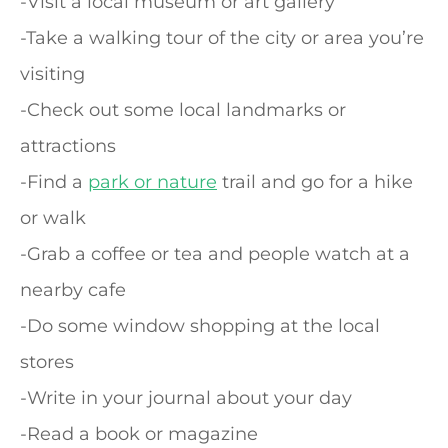
-Visit a local museum or art gallery
-Take a walking tour of the city or area you’re
visiting
-Check out some local landmarks or
attractions
-Find a
park or nature
trail and go for a hike
or walk
-Grab a coffee or tea and people watch at a
nearby cafe
-Do some window shopping at the local
stores
-Write in your journal about your day
-Read a book or magazine