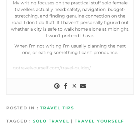
My writing focuses on the practical stuff solo female
travellers actually need: safety, navigation, budget-
stretching, and finding genuine connection on the
road. I don’t do fluff. If I haven’t personally figured out
whether a city is safe to walk home alone at midnight,
I won’t pretend I have.
When I’m not writing I’m usually planning the next
one, or eating something I can’t pronounce.
gotravelyourself.com/travel-guides/
POSTED IN
TRAVEL TIPS
TAGGED
SOLO TRAVEL
|
TRAVEL YOURSELF