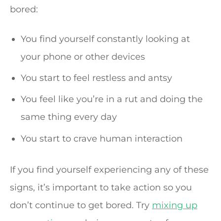
bored:
You find yourself constantly looking at
your phone or other devices
You start to feel restless and antsy
You feel like you’re in a rut and doing the
same thing every day
You start to crave human interaction
If you find yourself experiencing any of these
signs, it’s important to take action so you
don’t continue to get bored. Try
mixing up