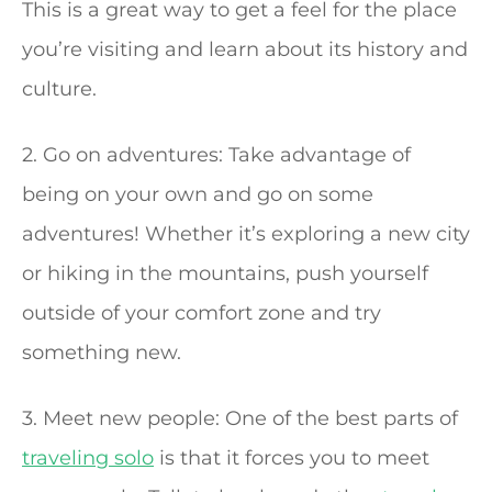
This is a great way to get a feel for the place
you’re visiting and learn about its history and
culture.
2. Go on adventures: Take advantage of
being on your own and go on some
adventures! Whether it’s exploring a new city
or hiking in the mountains, push yourself
outside of your comfort zone and try
something new.
3. Meet new people: One of the best parts of
traveling solo
is that it forces you to meet