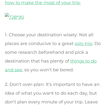
how to make the most of your trip:
1. Choose your destination wisely: Not all
places are conducive to a great
solo trip
. Do
some research beforehand and pick a
destination that has plenty of
things to do
and see
, so you won’t be bored.
2. Don’t over-plan: It’s important to have an
idea of what you want to do each day, but
don’t plan every minute of your trip. Leave