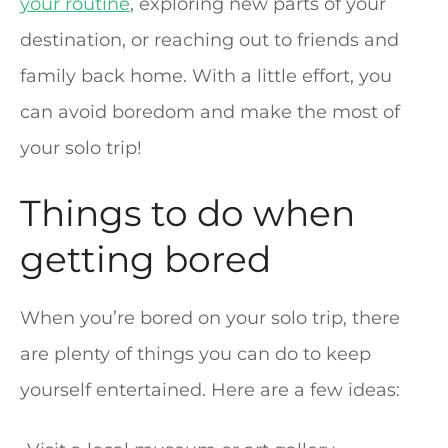
your routine
, exploring new parts of your
destination, or reaching out to friends and
family back home. With a little effort, you
can avoid boredom and make the most of
your solo trip!
Things to do when
getting bored
When you’re bored on your solo trip, there
are plenty of things you can do to keep
yourself entertained. Here are a few ideas: