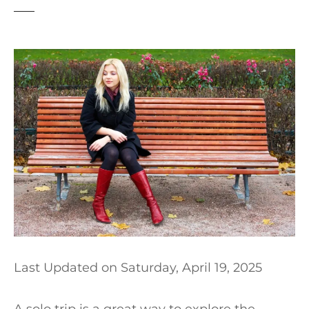
t
Last Updated on
Saturday, April 19, 2025