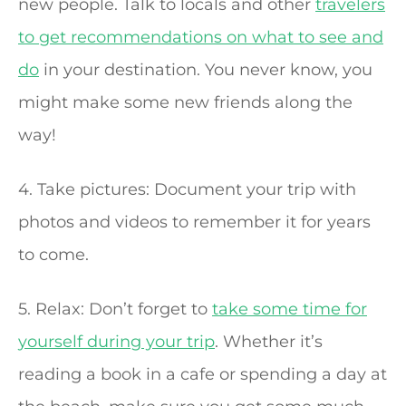
new people. Talk to locals and other
travelers
to get recommendations on what to see and
do
in your destination. You never know, you
might make some new friends along the
way!
4. Take pictures: Document your trip with
photos and videos to remember it for years
to come.
5. Relax: Don’t forget to
take some time for
yourself during your trip
. Whether it’s
reading a book in a cafe or spending a day at