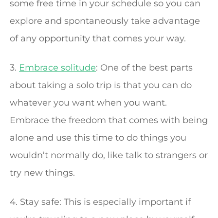
some free time in your schedule so you can
explore and spontaneously take advantage
of any opportunity that comes your way.
3.
Embrace solitude
: One of the best parts
about taking a solo trip is that you can do
whatever you want when you want.
Embrace the freedom that comes with being
alone and use this time to do things you
wouldn’t normally do, like talk to strangers or
try new things.
4. Stay safe: This is especially important if