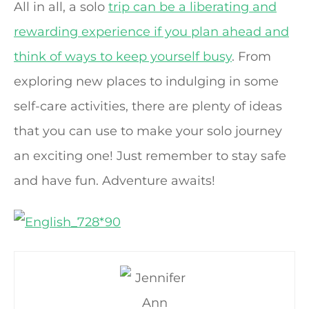
All in all, a solo
trip can be a liberating and
rewarding experience if you plan ahead and
think of ways to keep yourself busy
. From
exploring new places to indulging in some
self-care activities, there are plenty of ideas
that you can use to make your solo journey
an exciting one! Just remember to stay safe
and have fun. Adventure awaits!