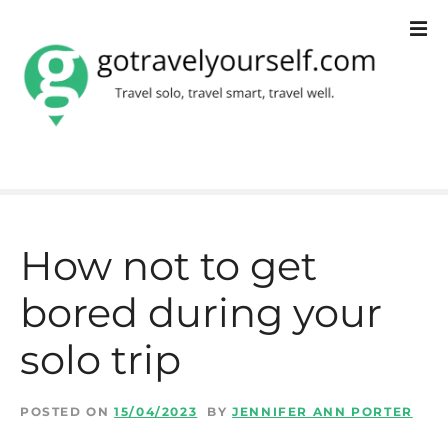
S
k
i
p
t
o
c
How not to get
o
bored during your
n
t
solo trip
e
n
POSTED ON
15/04/2023
BY
JENNIFER ANN PORTER