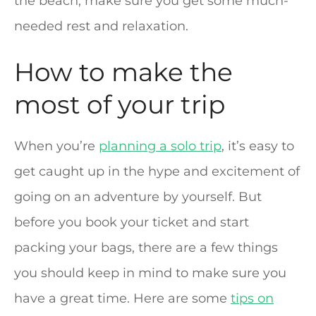
the beach, make sure you get some much-
needed rest and relaxation.
How to make the
most of your trip
When you’re
planning a solo trip
, it’s easy to
get caught up in the hype and excitement of
going on an adventure by yourself. But
before you book your ticket and start
packing your bags, there are a few things
you should keep in mind to make sure you
have a great time. Here are some
tips on