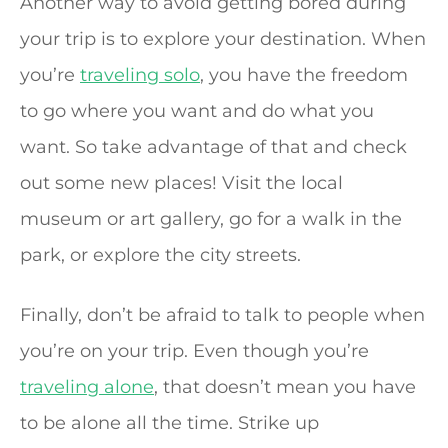
Another way to avoid getting bored during
your trip is to explore your destination. When
you’re
traveling solo
, you have the freedom
to go where you want and do what you
want. So take advantage of that and check
out some new places! Visit the local
museum or art gallery, go for a walk in the
park, or explore the city streets.
Finally, don’t be afraid to talk to people when
you’re on your trip. Even though you’re
traveling alone
, that doesn’t mean you have
to be alone all the time. Strike up