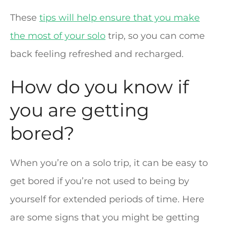
These
tips will help ensure that you make
the most of your solo
trip, so you can come
back feeling refreshed and recharged.
How do you know if
you are getting
bored?
When you’re on a solo trip, it can be easy to
get bored if you’re not used to being by
yourself for extended periods of time. Here
are some signs that you might be getting