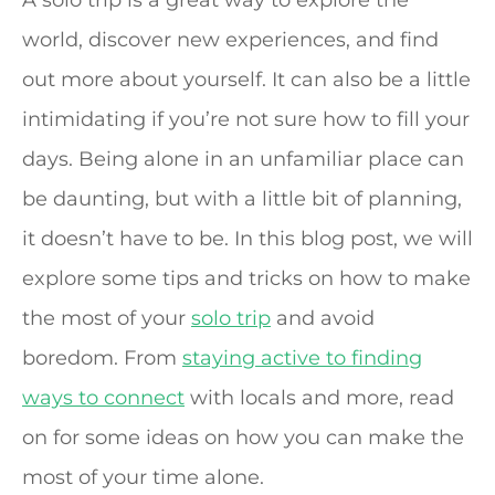
A solo trip is a great way to explore the
world, discover new experiences, and find
out more about yourself. It can also be a little
intimidating if you’re not sure how to fill your
days. Being alone in an unfamiliar place can
be daunting, but with a little bit of planning,
it doesn’t have to be. In this blog post, we will
explore some tips and tricks on how to make
the most of your
solo trip
and avoid
boredom. From
staying active to finding
ways to connect
with locals and more, read
on for some ideas on how you can make the
most of your time alone.