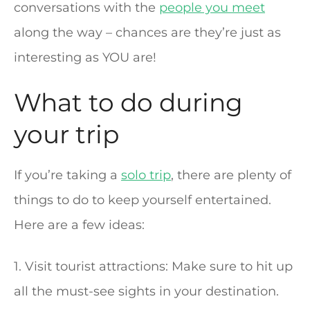
conversations with the
people you meet
along the way – chances are they’re just as
interesting as YOU are!
What to do during
your trip
If you’re taking a
solo trip
, there are plenty of
things to do to keep yourself entertained.
Here are a few ideas:
1. Visit tourist attractions: Make sure to hit up
all the must-see sights in your destination.