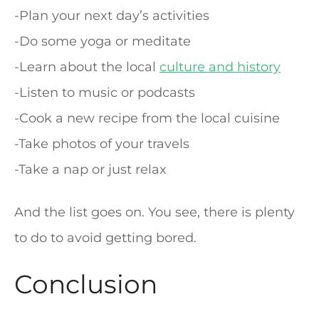
-Plan your next day’s activities
-Do some yoga or meditate
-Learn about the local
culture and history
-Listen to music or podcasts
-Cook a new recipe from the local cuisine
-Take photos of your travels
-Take a nap or just relax
And the list goes on. You see, there is plenty
to do to avoid getting bored.
Conclusion