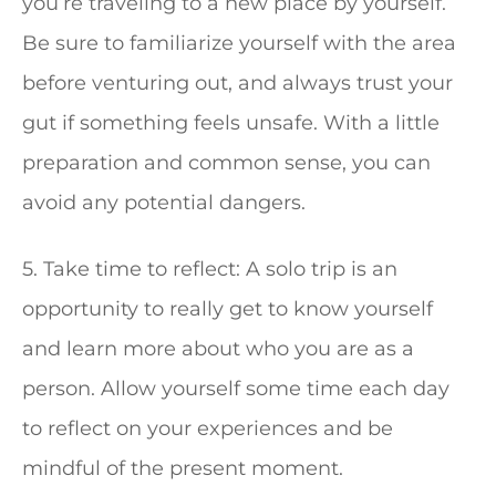
you’re traveling to a new place by yourself.
Be sure to familiarize yourself with the area
before venturing out, and always trust your
gut if something feels unsafe. With a little
preparation and common sense, you can
avoid any potential dangers.
5. Take time to reflect: A solo trip is an
opportunity to really get to know yourself
and learn more about who you are as a
person. Allow yourself some time each day
to reflect on your experiences and be
mindful of the present moment.