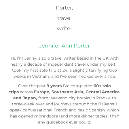
Jennifer Ann Porter
Hi, I’m Jenny, a solo travel writer based in the UK with
nearly a decade of independent travel under my belt. I
took my first solo trip at 24, a slightly terrifying two
weeks in Vietnam, and I’ve been hooked ever since.
Over the past
9 years
I’ve completed
60+ solo
trips
across
Europe, Southeast Asia, Central America
and Japan,
from weekend city breaks in Prague to
three-week overland journeys through the Balkans. I
speak conversational French and basic Spanish, which
has opened more doors (and more dinner tables) than
any guidebook ever could.