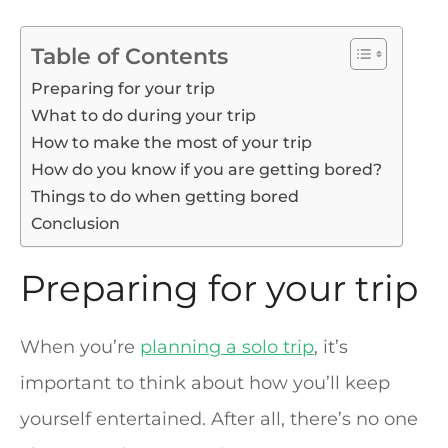
Table of Contents
Preparing for your trip
What to do during your trip
How to make the most of your trip
How do you know if you are getting bored?
Things to do when getting bored
Conclusion
Preparing for your trip
When you’re
planning a solo trip
, it’s
important to think about how you’ll keep
yourself entertained. After all, there’s no one