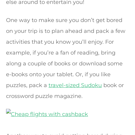
else around to entertain you!
One way to make sure you don’t get bored
on your trip is to plan ahead and pack a few
activities that you know you’ll enjoy. For
example, if you’re a fan of reading, bring
along a couple of books or download some
e-books onto your tablet. Or, if you like
puzzles, pack a
travel-sized Sudoku
book or
crossword puzzle magazine.