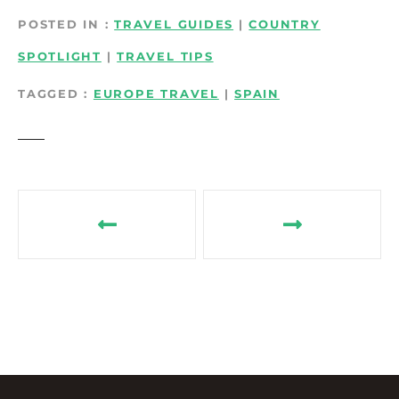
POSTED IN
TRAVEL GUIDES
|
COUNTRY
SPOTLIGHT
|
TRAVEL TIPS
TAGGED
EUROPE TRAVEL
|
SPAIN
P
o
s
t
n