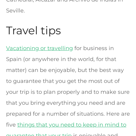
Seville.
Travel tips
Vacationing or travelling
for business in
Spain (or anywhere in the world, for that
matter) can be enjoyable, but the best way
to guarantee that you get the most out of
your trip is to plan properly and to make sure
that you bring everything you need and are
prepared for a number of situations. Here are
five
things that you need to keep in mind to
guarantee that your trip
is enjoyable and