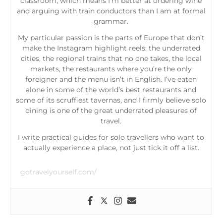
classroom, which means I’m better at ordering wine
and arguing with train conductors than I am at formal
grammar.
My particular passion is the parts of Europe that don’t
make the Instagram highlight reels: the underrated
cities, the regional trains that no one takes, the local
markets, the restaurants where you’re the only
foreigner and the menu isn’t in English. I’ve eaten
alone in some of the world’s best restaurants and
some of its scruffiest tavernas, and I firmly believe solo
dining is one of the great underrated pleasures of
travel.
I write practical guides for solo travellers who want to
actually experience a place, not just tick it off a list.
gotravelyourself.com/