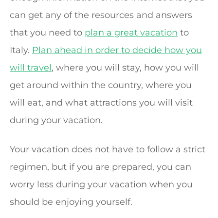
can get any of the resources and answers
that you need to
plan a great vacation
to
Italy.
Plan ahead in order to decide how you
will travel
, where you will stay, how you will
get around within the country, where you
will eat, and what attractions you will visit
during your vacation.
Your vacation does not have to follow a strict
regimen, but if you are prepared, you can
worry less during your vacation when you
should be enjoying yourself.