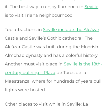
it. The best way to enjoy flamenco in
Seville
,
is to visit Triana neighbourhood.
Top attractions in
Seville include the Alcázar
Castle and Seville’s Gothic cathedral. The
Alcázar Castle was built during the Moorish
Almohad dynasty and has a colorful history.
Another must visit place in
Seville is the 18th-
century bullring – Plaza
de Toros de la
Maestranza, where for hundreds of years bull
fights were hosted.
Other places to visit while in Seville: La