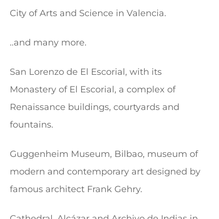
City of Arts and Science in Valencia.
..and many more.
San Lorenzo de El Escorial, with its
Monastery of El Escorial, a complex of
Renaissance buildings, courtyards and
fountains.
Guggenheim Museum, Bilbao, museum of
modern and contemporary art designed by
famous architect Frank Gehry.
Cathedral, Alcázar and Archivo de Indias in