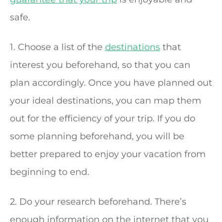
safe.
1. Choose a list of the
destinations
that
interest you beforehand, so that you can
plan accordingly. Once you have planned out
your ideal destinations, you can map them
out for the efficiency of your trip. If you do
some planning beforehand, you will be
better prepared to enjoy your vacation from
beginning to end.
2. Do your research beforehand. There’s
enough information on the internet that you