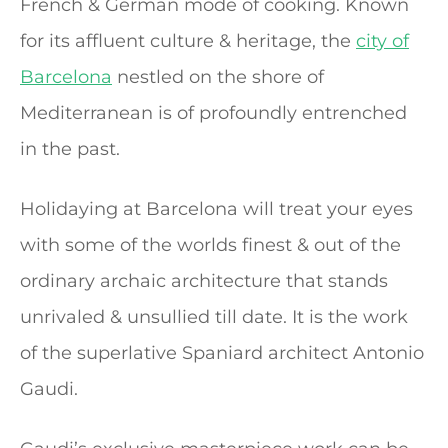
French & German mode of cooking. Known
for its affluent culture & heritage, the
city of
Barcelona
nestled on the shore of
Mediterranean is of profoundly entrenched
in the past.
Holidaying at Barcelona will treat your eyes
with some of the worlds finest & out of the
ordinary archaic architecture that stands
unrivaled & unsullied till date. It is the work
of the superlative Spaniard architect Antonio
Gaudi.