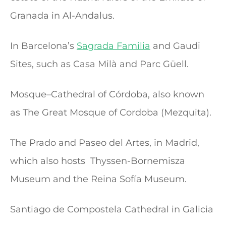
Granada in Al-Andalus.
In Barcelona’s
Sagrada Familia
and Gaudi
Sites, such as Casa Milà and Parc Güell.
Mosque–Cathedral of Córdoba, also known
as The Great Mosque of Cordoba (Mezquita).
The Prado and Paseo del Artes, in Madrid,
which also hosts Thyssen-Bornemisza
Museum and the Reina Sofía Museum.
Santiago de Compostela Cathedral in Galicia