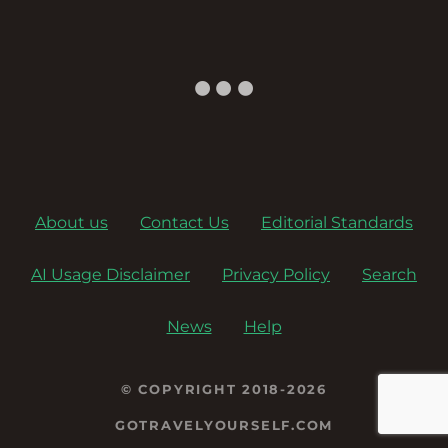
a
v
i
g
a
About us
Contact Us
Editorial Standards
t
AI Usage Disclaimer
Privacy Policy
Search
i
o
News
Help
n
© COPYRIGHT 2018-2026
GOTRAVELYOURSELF.COM