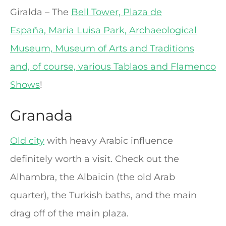
Giralda – The
Bell Tower, Plaza de
España, Maria Luisa Park, Archaeological
Museum, Museum of Arts and Traditions
and, of course, various Tablaos and Flamenco
Shows
!
Granada
Old city
with heavy Arabic influence
definitely worth a visit. Check out the
Alhambra, the Albaicin (the old Arab
quarter), the Turkish baths, and the main
drag off of the main plaza.