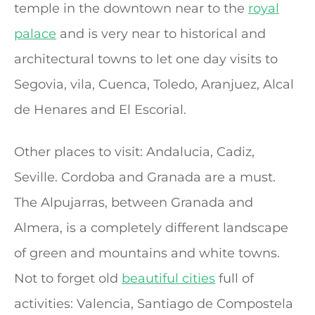
temple in the downtown near to the
royal
palace
and is very near to historical and
architectural towns to let one day visits to
Segovia, vila, Cuenca, Toledo, Aranjuez, Alcal
de Henares and El Escorial.
Other places to visit: Andalucia, Cadiz,
Seville. Cordoba and Granada are a must.
The Alpujarras, between Granada and
Almera, is a completely different landscape
of green and mountains and white towns.
Not to forget old
beautiful cities
full of
activities: Valencia, Santiago de Compostela