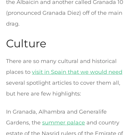
the Albaicin and another called Granada 10
(pronounced Granada Diez) off of the main
drag.
Culture
There are so many cultural and historical
places to
visit in Spain that we would need
several spotlight articles to cover them all,
but here are few highlights:
In Granada, Alhambra and Generalife
Gardens, the
summer palace
and country
estate of the Nasrid rulers of the Emirate of