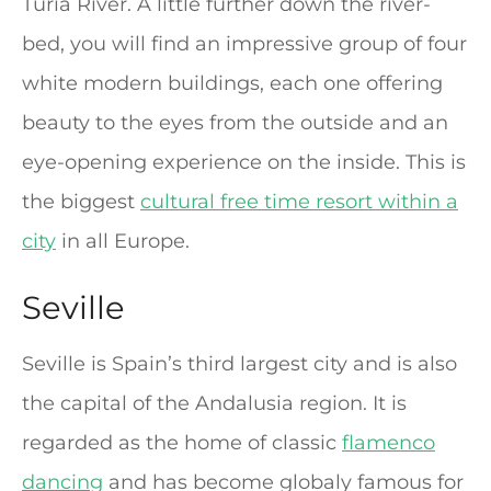
Turia River. A little further down the river-
bed, you will find an impressive group of four
white modern buildings, each one offering
beauty to the eyes from the outside and an
eye-opening experience on the inside. This is
the biggest
cultural free time resort within a
city
in all Europe.
Seville
Seville is Spain’s third largest city and is also
the capital of the Andalusia region. It is
regarded as the home of classic
flamenco
dancing
and has become globaly famous for