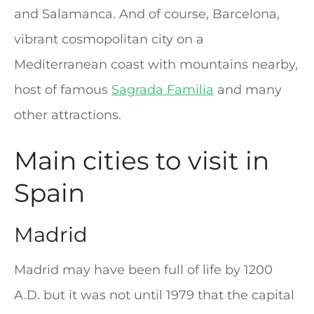
and Salamanca. And of course, Barcelona,
vibrant cosmopolitan city on a
Mediterranean coast with mountains nearby,
host of famous
Sagrada Familia
and many
other attractions.
Main cities to visit in
Spain
Madrid
Madrid may have been full of life by 1200
A.D. but it was not until 1979 that the capital