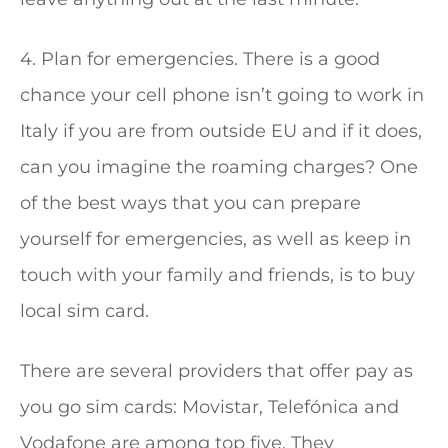
4. Plan for emergencies. There is a good
chance your cell phone isn’t going to work in
Italy if you are from outside EU and if it does,
can you imagine the roaming charges? One
of the best ways that you can prepare
yourself for emergencies, as well as keep in
touch with your family and friends, is to buy
local sim card.
There are several providers that offer pay as
you go sim cards: Movistar, Telefónica and
Vodafone are among top five. They