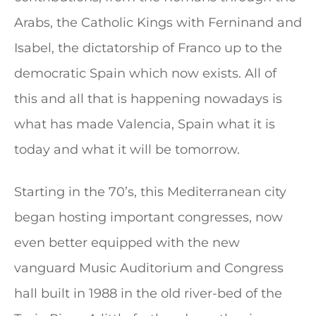
Arabs, the Catholic Kings with Ferninand and
Isabel, the dictatorship of Franco up to the
democratic Spain which now exists. All of
this and all that is happening nowadays is
what has made Valencia, Spain what it is
today and what it will be tomorrow.
Starting in the 70’s, this Mediterranean city
began hosting important congresses, now
even better equipped with the new
vanguard Music Auditorium and Congress
hall built in 1988 in the old river-bed of the