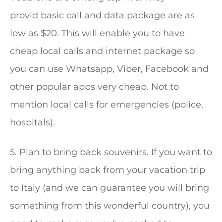
provid basic call and data package are as
low as $20. This will enable you to have
cheap local calls and internet package so
you can use Whatsapp, Viber, Facebook and
other popular apps very cheap. Not to
mention local calls for emergencies (police,
hospitals).
5. Plan to bring back souvenirs. If you want to
bring anything back from your vacation trip
to Italy (and we can guarantee you will bring
something from this wonderful country), you