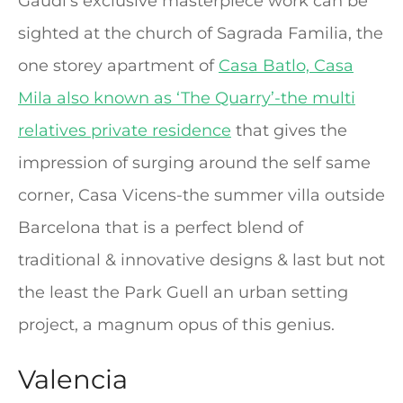
Gaudi’s exclusive masterpiece work can be
sighted at the church of Sagrada Familia, the
one storey apartment of
Casa Batlo, Casa
Mila also known as ‘The Quarry’-the multi
relatives private residence
that gives the
impression of surging around the self same
corner, Casa Vicens-the summer villa outside
Barcelona that is a perfect blend of
traditional & innovative designs & last but not
the least the Park Guell an urban setting
project, a magnum opus of this genius.
Valencia