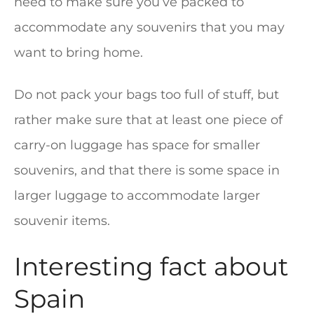
need to make sure you’ve packed to
accommodate any souvenirs that you may
want to bring home.
Do not pack your bags too full of stuff, but
rather make sure that at least one piece of
carry-on luggage has space for smaller
souvenirs, and that there is some space in
larger luggage to accommodate larger
souvenir items.
Interesting fact about
Spain