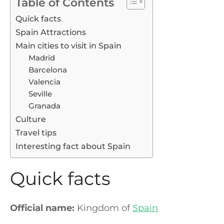
Table of Contents
Quick facts
Spain Attractions
Main cities to visit in Spain
Madrid
Barcelona
Valencia
Seville
Granada
Culture
Travel tips
Interesting fact about Spain
Quick facts
Official name:
Kingdom of
Spain