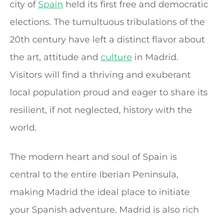
city of
Spain
held its first free and democratic
elections. The tumultuous tribulations of the
20th century have left a distinct flavor about
the art, attitude and
culture
in Madrid.
Visitors will find a thriving and exuberant
local population proud and eager to share its
resilient, if not neglected, history with the
world.
The modern heart and soul of Spain is
central to the entire Iberian Peninsula,
making Madrid the ideal place to initiate
your Spanish adventure. Madrid is also rich