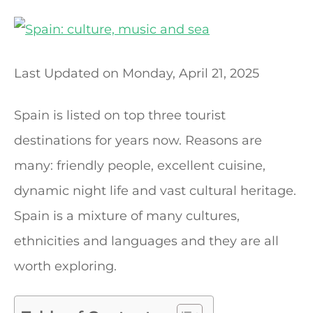
t
Last Updated on
Monday, April 21, 2025
Spain is listed on top three tourist
destinations for years now. Reasons are
many: friendly people, excellent cuisine,
dynamic night life and vast cultural heritage.
Spain is a mixture of many cultures,
ethnicities and languages and they are all
worth exploring.