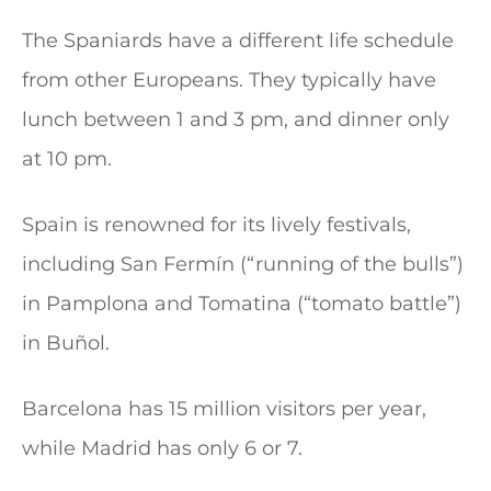
The Spaniards have a different life schedule
from other Europeans. They typically have
lunch between 1 and 3 pm, and dinner only
at 10 pm.
Spain is renowned for its lively festivals,
including San Fermín (“running of the bulls”)
in Pamplona and Tomatina (“tomato battle”)
in Buñol.
Barcelona has 15 million visitors per year,
while Madrid has only 6 or 7.