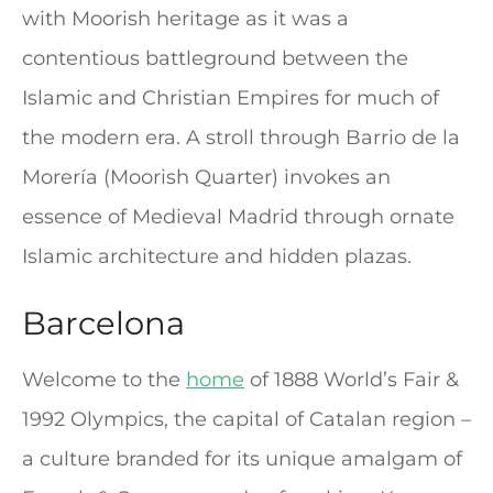
with Moorish heritage as it was a
contentious battleground between the
Islamic and Christian Empires for much of
the modern era. A stroll through Barrio de la
Morería (Moorish Quarter) invokes an
essence of Medieval Madrid through ornate
Islamic architecture and hidden plazas.
Barcelona
Welcome to the
home
of 1888 World’s Fair &
1992 Olympics, the capital of Catalan region –
a culture branded for its unique amalgam of