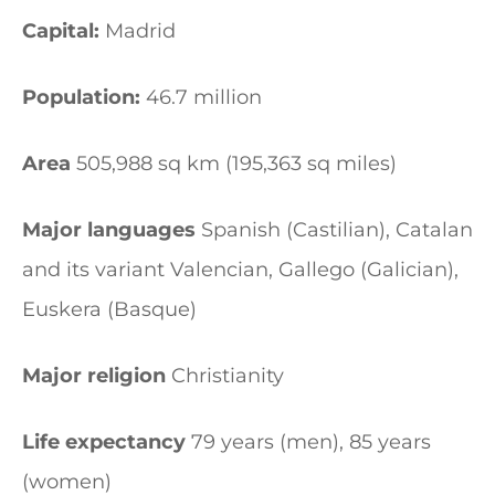
Capital:
Madrid
Population:
46.7 million
Area
505,988 sq km (195,363 sq miles)
Major languages
Spanish (Castilian), Catalan
and its variant Valencian, Gallego (Galician),
Euskera (Basque)
Major religion
Christianity
Life expectancy
79 years (men), 85 years
(women)