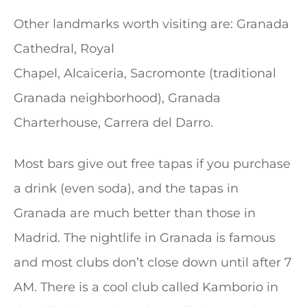
Other landmarks worth visiting are: Granada
Cathedral, Royal
Chapel, Alcaiceria, Sacromonte (traditional
Granada neighborhood), Granada
Charterhouse, Carrera del Darro.
Most bars give out free tapas if you purchase
a drink (even soda), and the tapas in
Granada are much better than those in
Madrid. The nightlife in Granada is famous
and most clubs don’t close down until after 7
AM. There is a cool club called Kamborio in