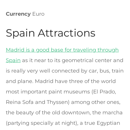
Currency
Euro
Spain Attractions
Madrid is a good base for traveling through
Spain
as it near to its geometrical center and
is really very well connected by car, bus, train
and plane. Madrid have three of the world
most important paint museums (El Prado,
Reina Sofa and Thyssen) among other ones,
the beauty of the old downtown, the marcha
(partying specially at night), a true Egyptian