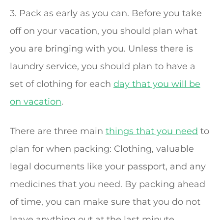
3. Pack as early as you can. Before you take
off on your vacation, you should plan what
you are bringing with you. Unless there is
laundry service, you should plan to have a
set of clothing for each
day that you will be
on vacation
.
There are three main
things that you need
to
plan for when packing: Clothing, valuable
legal documents like your passport, and any
medicines that you need. By packing ahead
of time, you can make sure that you do not
leave anything out at the last minute.