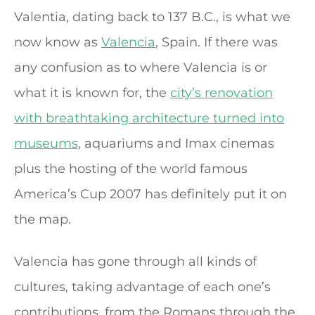
Valentia, dating back to 137 B.C., is what we
now know as
Valencia
, Spain. If there was
any confusion as to where Valencia is or
what it is known for, the
city’s renovation
with breathtaking architecture turned into
museums
, aquariums and Imax cinemas
plus the hosting of the world famous
America’s Cup 2007 has definitely put it on
the map.
Valencia has gone through all kinds of
cultures, taking advantage of each one’s
contributions, from the Romans through the