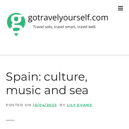
S
k
i
p
t
o
c
Spain: culture,
o
music and sea
n
t
POSTED ON
15/04/2023
BY
LILY EVANS
e
n