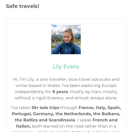
Safe travels!
Lily Evans
Hi, I’m Lily, a solo traveller, slow travel advocate and
writer based in Wales. I’ve been exploring Europe
independently for
9 years
, mostly by train, mostly
without a rigid itinerary, and almost always alone.
I’ve taken
55+ solo trips
through
France, Italy, Spain,
Portugal, Germany, the Netherlands, the Balkans,
the Baltics and Scandinavia
. I speak
French and
Italian,
both learned on the road rather than in a