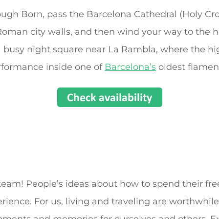
ugh Born, pass the Barcelona Cathedral (Holy Cros
Roman city walls, and then wind your way to the h
 a busy night square near La Rambla, where the hi
formance inside one of
Barcelona’s
oldest flamen
eam! People’s ideas about how to spend their fre
ence. For us, living and traveling are worthwhile 