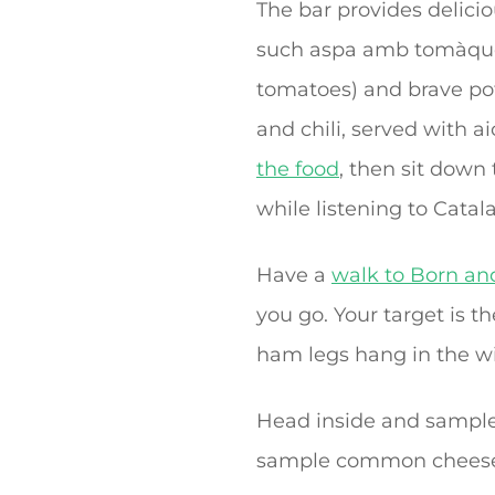
The bar provides delicio
such aspa amb tomàquet
tomatoes) and brave pot
and chili, served with aio
the food
, then sit down 
while listening to Catala
Have a
walk to Born and
you go. Your target is 
ham legs hang in the w
Head inside and sample
sample common cheese