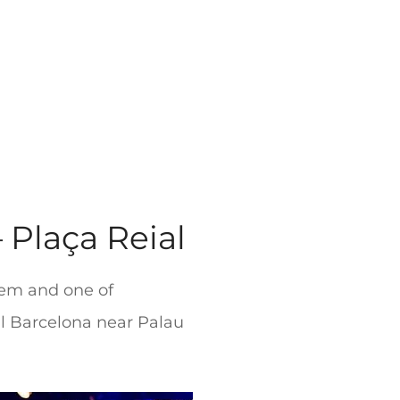
 Plaça Reial
 gem and one of
al Barcelona near Palau