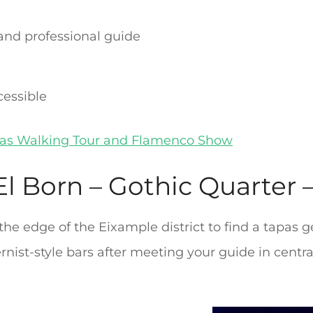
 and professional guide
cessible
as Walking Tour and Flamenco Show
l Born – Gothic Quarter –
 the edge of the Eixample district to find a tapas
nist-style bars after meeting your guide in centr