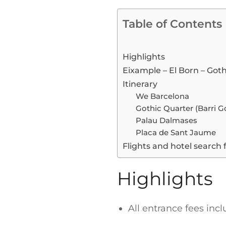
Table of Contents
Highlights
Eixample – El Born – Goth
Itinerary
We Barcelona
Gothic Quarter (Barri Go
Palau Dalmases
Placa de Sant Jaume
Flights and hotel search 
Highlights
All entrance fees inc