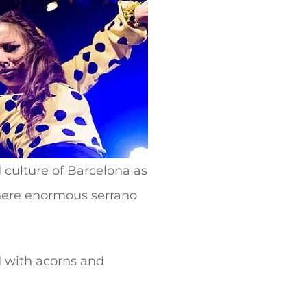
d culture of Barcelona as
where enormous serrano
d with acorns and