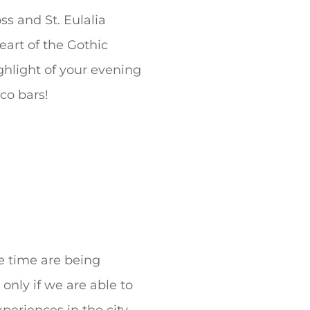
s and St. Eulalia
eart of the Gothic
ghlight of your evening
co bars!
e time are being
only if we are able to