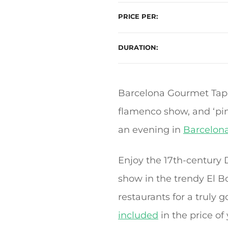
PRICE PER
DURATION
Barcelona Gourmet Tapa
flamenco show, and ‘pin
an evening in
Barcelon
Enjoy the 17th-century
show in the trendy El Bo
restaurants for a truly
included
in the price of 