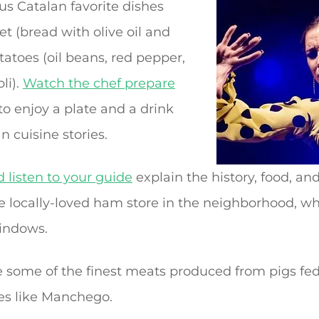
us Catalan favorite dishes
 (bread with olive oil and
atoes (oil beans, red pepper,
li).
Watch the chef prepare
to enjoy a plate and a drink
n cuisine stories.
 listen to your guide
explain the history, food, an
the locally-loved ham store in the neighborhood, 
indows.
 some of the finest meats produced from pigs fe
s like Manchego.