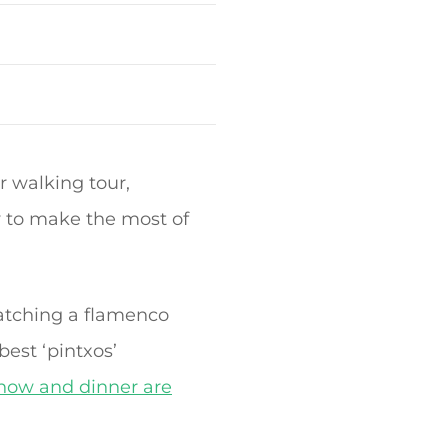
 walking tour,
y to make the most of
atching a flamenco
best ‘pintxos’
show and dinner are