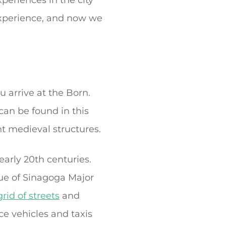
eriences in the city
 Experience, and now we
u arrive at the Born.
 can be found in this
t medieval structures.
early 20th centuries.
ue of Sinagoga Major
rid of streets
and
ice vehicles and taxis