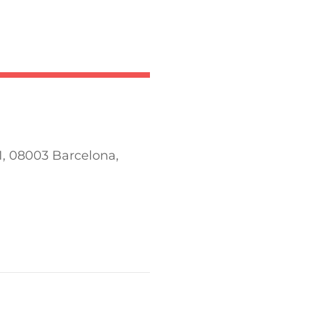
 1, 08003 Barcelona,