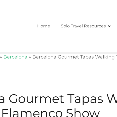
Home
Solo Travel Resources
»
Barcelona
»
Barcelona Gourmet Tapas Walking 
a Gourmet Tapas W
d Flamenco Show