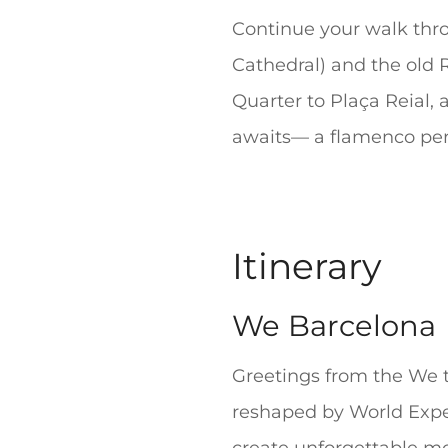
Continue your walk thro
Cathedral) and the old 
Quarter to Plaça Reial,
awaits— a flamenco per
Itinerary
We Barcelona
Greetings from the We t
reshaped by World Experi