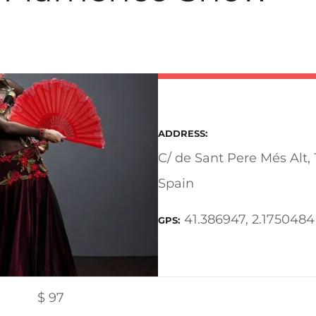
ADDRESS
C/ de Sant Pere Més Alt,
Spain
41.386947, 2.1750484
GPS
$
97