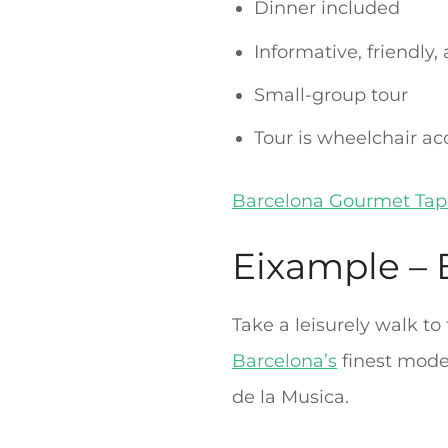
Dinner included
Informative, friendly,
Small-group tour
Tour is wheelchair ac
Barcelona Gourmet Tap
Eixample – E
Take a leisurely walk to
Barcelona’s
finest moder
de la Musica.