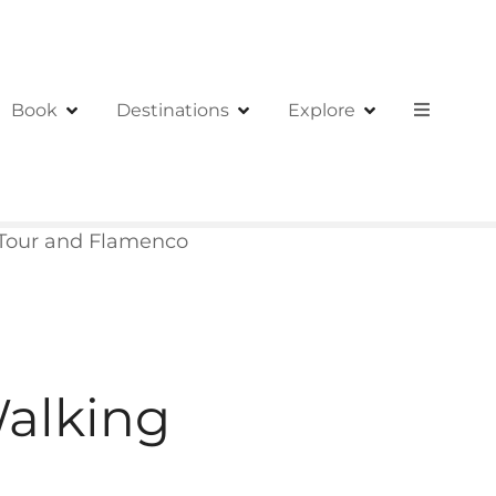
Book
Destinations
Explore
Tour and Flamenco
alking