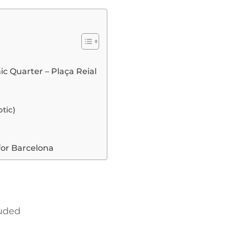
ic Quarter – Plaça Reial
tic)
for Barcelona
luded