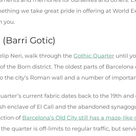
ments and memories for ourselves and others. Exp
mething we take great pride in offering at World
h you.
(Barri Gotic)
elip Neri, walk through the
Gothic Quarter
until yo
of the Born district. The oldest parts of Barcelona
 to the city’s Roman wall and a number of importan
rter’s current fabric dates back to the 19th and 
sh enclave of El Call and the abandoned synagog
ection of
Barcelona’s Old City still has a maze-like g
the quarter is off-limits to regular traffic, but serv