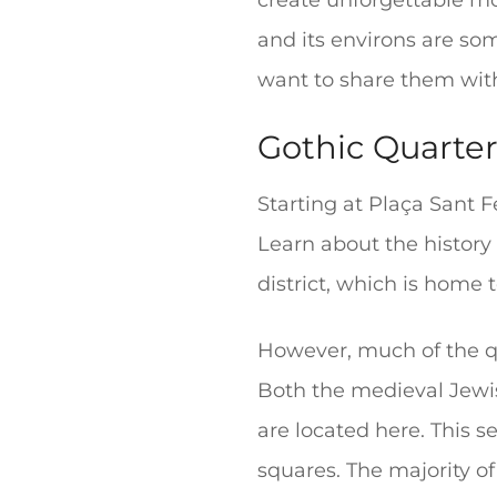
create unforgettable mo
and its environs are so
want to share them wit
Gothic Quarter 
Starting at Plaça Sant F
Learn about the history 
district, which is home
However, much of the qua
Both the medieval Jewi
are located here. This s
squares. The majority of 