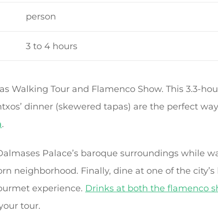
person
3 to 4 hours
s Walking Tour and Flamenco Show. This 3.3-hour
txos’ dinner (skewered tapas) are the perfect wa
a
.
 Dalmases Palace’s baroque surroundings while w
rn neighborhood. Finally, dine at one of the city’s 
 gourmet experience.
Drinks at both the flamenco 
your tour.