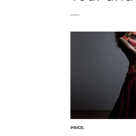
t
PRICE