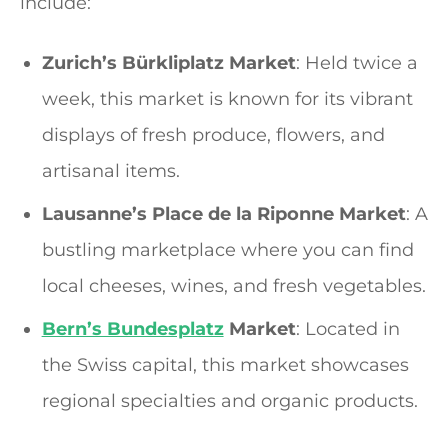
include:
Zurich’s Bürkliplatz Market
: Held twice a
week, this market is known for its vibrant
displays of fresh produce, flowers, and
artisanal items.
Lausanne’s Place de la Riponne Market
: A
bustling marketplace where you can find
local cheeses, wines, and fresh vegetables.
Bern’s Bundesplatz
Market
: Located in
the Swiss capital, this market showcases
regional specialties and organic products.