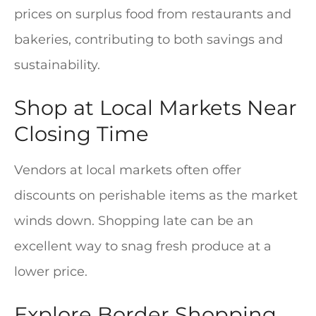
prices on surplus food from restaurants and
bakeries, contributing to both savings and
sustainability.
Shop at Local Markets Near
Closing Time
Vendors at local markets often offer
discounts on perishable items as the market
winds down. Shopping late can be an
excellent way to snag fresh produce at a
lower price.
Explore Border Shopping