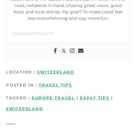
road, notebook in hand, chasing great views, good
food, and local stories. My goal? To make travel feel
less overwhelming and way more fun.
allaboutswiss.com/
LOCATION
SWITZERLAND
POSTED IN
TRAVEL TIPS
TAGGED
EUROPE TRAVEL
|
EXPAT TIPS
|
SWITZERLAND