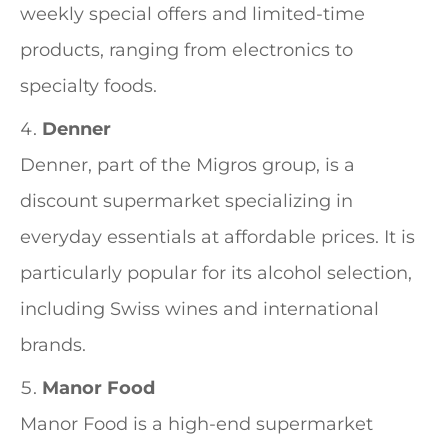
weekly special offers and limited-time
products, ranging from electronics to
specialty foods.
Denner
Denner, part of the Migros group, is a
discount supermarket specializing in
everyday essentials at affordable prices. It is
particularly popular for its alcohol selection,
including Swiss wines and international
brands.
Manor Food
Manor Food is a high-end supermarket