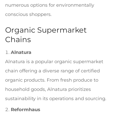
numerous options for environmentally
conscious shoppers.
Organic Supermarket
Chains
Alnatura
Alnatura is a popular organic supermarket
chain offering a diverse range of certified
organic products. From fresh produce to
household goods, Alnatura prioritizes
sustainability in its operations and sourcing.
Reformhaus