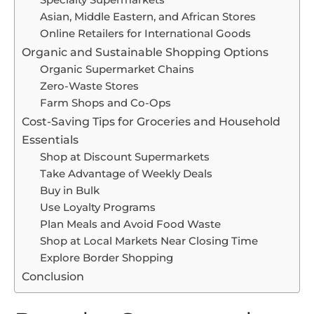
Specialty Supermarkets
Asian, Middle Eastern, and African Stores
Online Retailers for International Goods
Organic and Sustainable Shopping Options
Organic Supermarket Chains
Zero-Waste Stores
Farm Shops and Co-Ops
Cost-Saving Tips for Groceries and Household
Essentials
Shop at Discount Supermarkets
Take Advantage of Weekly Deals
Buy in Bulk
Use Loyalty Programs
Plan Meals and Avoid Food Waste
Shop at Local Markets Near Closing Time
Explore Border Shopping
Conclusion