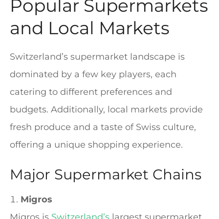
Popular Supermarkets
and Local Markets
Switzerland’s supermarket landscape is
dominated by a few key players, each
catering to different preferences and
budgets. Additionally, local markets provide
fresh produce and a taste of Swiss culture,
offering a unique shopping experience.
Major Supermarket Chains
Migros
Migros is
Switzerland’s
largest supermarket