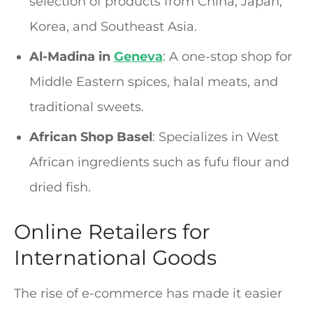
selection of products from China, Japan,
Korea, and Southeast Asia.
Al-Madina in
Geneva
: A one-stop shop for
Middle Eastern spices, halal meats, and
traditional sweets.
African Shop Basel
: Specializes in West
African ingredients such as fufu flour and
dried fish.
Online Retailers for
International Goods
The rise of e-commerce has made it easier