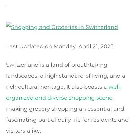
t
Last Updated on
Monday, April 21, 2025
Switzerland is a land of breathtaking
landscapes, a high standard of living, and a
rich cultural heritage. It also boasts a
well-
organized and diverse shopping scene
,
making grocery shopping an essential and
fascinating part of daily life for residents and
visitors alike.