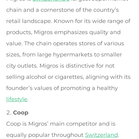
chain and a cornerstone of the country’s
retail landscape. Known for its wide range of
products, Migros emphasizes quality and
value. The chain operates stores of various
sizes, from large hypermarkets to smaller
city outlets. Migros is distinctive for not
selling alcohol or cigarettes, aligning with its
founder’s values of promoting a healthy
lifestyle
.
Coop
Coop is Migros’ main competitor and is
equally popular throughout
Switzerland
.