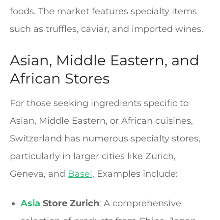
foods. The market features specialty items
such as truffles, caviar, and imported wines.
Asian, Middle Eastern, and
African Stores
For those seeking ingredients specific to
Asian, Middle Eastern, or African cuisines,
Switzerland has numerous specialty stores,
particularly in larger cities like Zurich,
Geneva, and
Basel
. Examples include:
Asia
Store Zurich
: A comprehensive