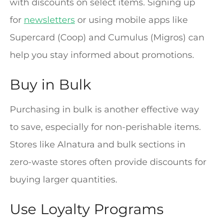
with discounts on select items. Signing up
for
newsletters
or using mobile apps like
Supercard (Coop) and Cumulus (Migros) can
help you stay informed about promotions.
Buy in Bulk
Purchasing in bulk is another effective way
to save, especially for non-perishable items.
Stores like Alnatura and bulk sections in
zero-waste stores often provide discounts for
buying larger quantities.
Use Loyalty Programs