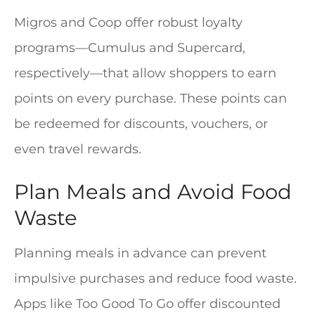
Migros and Coop offer robust loyalty
programs—Cumulus and Supercard,
respectively—that allow shoppers to earn
points on every purchase. These points can
be redeemed for discounts, vouchers, or
even travel rewards.
Plan Meals and Avoid Food
Waste
Planning meals in advance can prevent
impulsive purchases and reduce food waste.
Apps like Too Good To Go offer discounted