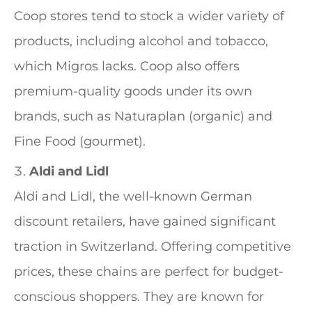
Coop stores tend to stock a wider variety of
products, including alcohol and tobacco,
which Migros lacks. Coop also offers
premium-quality goods under its own
brands, such as Naturaplan (organic) and
Fine Food (gourmet).
Aldi and Lidl
Aldi and Lidl, the well-known German
discount retailers, have gained significant
traction in Switzerland. Offering competitive
prices, these chains are perfect for budget-
conscious shoppers. They are known for