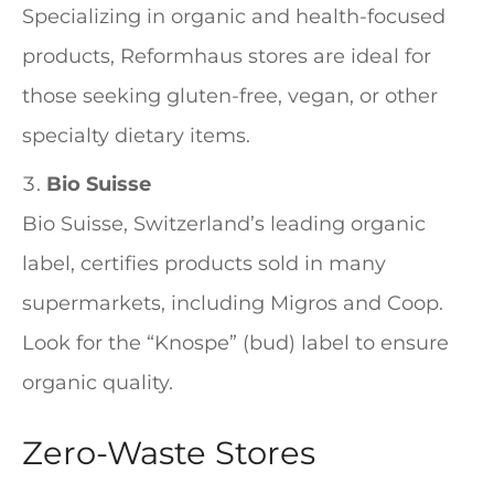
Specializing in organic and health-focused
products, Reformhaus stores are ideal for
those seeking gluten-free, vegan, or other
specialty dietary items.
Bio Suisse
Bio Suisse, Switzerland’s leading organic
label, certifies products sold in many
supermarkets, including Migros and Coop.
Look for the “Knospe” (bud) label to ensure
organic quality.
Zero-Waste Stores