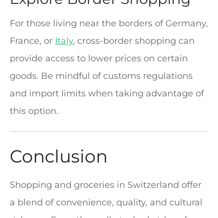
For those living near the borders of Germany,
France, or
Italy
, cross-border shopping can
provide access to lower prices on certain
goods. Be mindful of customs regulations
and import limits when taking advantage of
this option.
Conclusion
Shopping and groceries in Switzerland offer
a blend of convenience, quality, and cultural