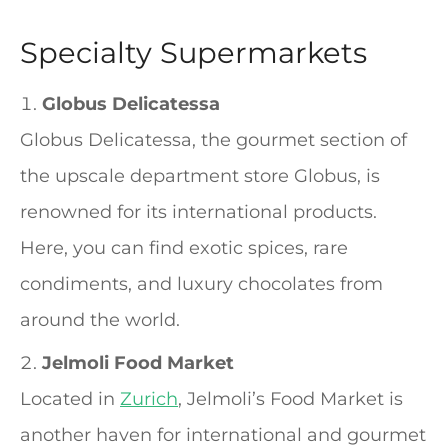
Specialty Supermarkets
Globus Delicatessa
Globus Delicatessa, the gourmet section of
the upscale department store Globus, is
renowned for its international products.
Here, you can find exotic spices, rare
condiments, and luxury chocolates from
around the world.
Jelmoli Food Market
Located in
Zurich
, Jelmoli’s Food Market is
another haven for international and gourmet