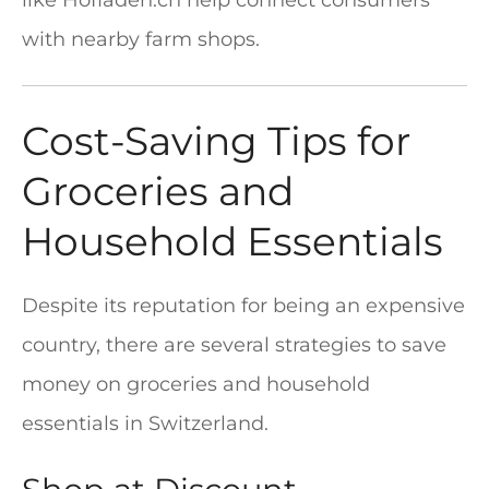
like Hofladen.ch help connect consumers
with nearby farm shops.
Cost-Saving Tips for
Groceries and
Household Essentials
Despite its reputation for being an expensive
country, there are several strategies to save
money on groceries and household
essentials in Switzerland.