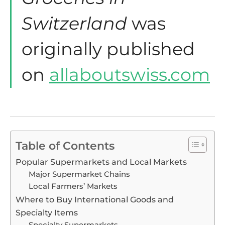
Switzerland
was
originally published
on
allaboutswiss.com
Table of Contents
Popular Supermarkets and Local Markets
Major Supermarket Chains
Local Farmers’ Markets
Where to Buy International Goods and
Specialty Items