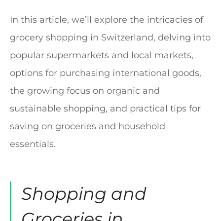
In this article, we’ll explore the intricacies of
grocery shopping in Switzerland, delving into
popular supermarkets and local markets,
options for purchasing international goods,
the growing focus on organic and
sustainable shopping, and practical tips for
saving on groceries and household
essentials.
Shopping and
Groceries in