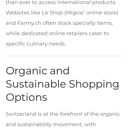
than ever to access international products.
Websites like Le Shop (Migros’ online store)
and Farmy.ch often stock specialty items,
while dedicated online retailers cater to
specific culinary needs.
Organic and
Sustainable Shopping
Options
Switzerland is at the forefront of the organic
and sustainability movement, with