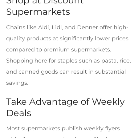
Shop at Discount
Supermarkets
Chains like Aldi, Lidl, and Denner offer high-
quality products at significantly lower prices
compared to premium supermarkets.
Shopping here for staples such as pasta, rice,
and canned goods can result in substantial
savings.
Take Advantage of Weekly
Deals
Most supermarkets publish weekly flyers