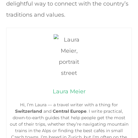
delightful way to connect with the country’s
traditions and values.
Laura Meier
Hi, I’m Laura — a travel writer with a thing for
Switzerland
and
Central Europe
. I write practical,
down-to-earth guides that help people get the most
out of their trips, whether they’re navigating mountain
trains in the Alps or finding the best cafés in small
Czech towns. I’m based in Zurich, but I’m often on the