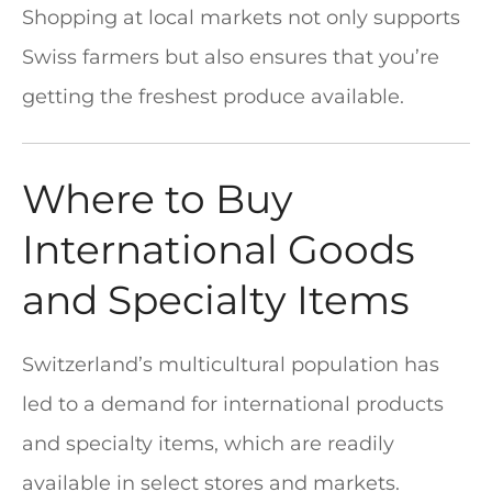
Shopping at local markets not only supports
Swiss farmers but also ensures that you’re
getting the freshest produce available.
Where to Buy
International Goods
and Specialty Items
Switzerland’s multicultural population has
led to a demand for international products
and specialty items, which are readily
available in select stores and markets.