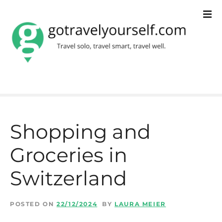
S
k
i
p
t
o
c
Shopping and
o
Groceries in
n
t
Switzerland
e
n
POSTED ON
22/12/2024
BY
LAURA MEIER