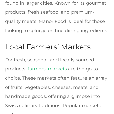
found in larger cities. Known for its gourmet
products, fresh seafood, and premium-
quality meats, Manor Food is ideal for those
looking to splurge on fine dining ingredients.
Local Farmers’ Markets
For fresh, seasonal, and locally sourced
products,
farmers’ markets
are the go-to
choice. These markets often feature an array
of fruits, vegetables, cheeses, meats, and
handmade goods, offering a glimpse into
Swiss culinary traditions. Popular markets