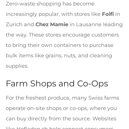
Zero-waste shopping has become
increasingly popular, with stores like
Foifi
in
Zurich and
Chez Mamie
in Lausanne leading
the way. These stores encourage customers
to bring their own containers to purchase
bulk items like grains, nuts, and cleaning
supplies.
Farm Shops and Co-Ops
For the freshest produce, many Swiss farms
operate on-site shops or co-ops, where you
can buy directly from the source. Websites