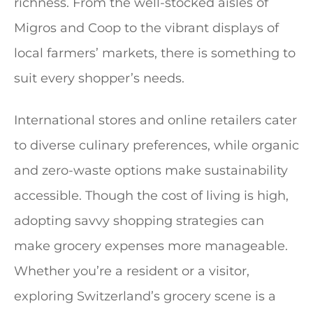
richness. From the well-stocked aisles of
Migros and Coop to the vibrant displays of
local farmers’ markets, there is something to
suit every shopper’s needs.
International stores and online retailers cater
to diverse culinary preferences, while organic
and zero-waste options make sustainability
accessible. Though the cost of living is high,
adopting savvy shopping strategies can
make grocery expenses more manageable.
Whether you’re a resident or a visitor,
exploring Switzerland’s grocery scene is a