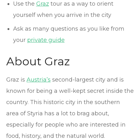
Use the
Graz
tour as a way to orient
yourself when you arrive in the city
Ask as many questions as you like from
your
private guide
About Graz
Graz is
Austria’s
second-largest city and is
known for being a well-kept secret inside the
country. This historic city in the southern
area of Styria has a lot to brag about,
especially for people who are interested in
food, history, and the natural world.