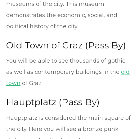
museums of the city. This museum
demonstrates the economic, social, and
political history of the city.
Old Town of Graz (Pass By)
You will be able to see thousands of gothic
as well as contemporary buildings in the
old
town
of Graz.
Hauptplatz (Pass By)
Hauptplatz is considered the main square of
the city. Here you will see a bronze punk