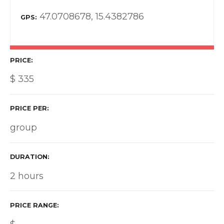
47.0708678, 15.4382786
GPS
PRICE
$
335
PRICE PER
group
DURATION
2 hours
PRICE RANGE