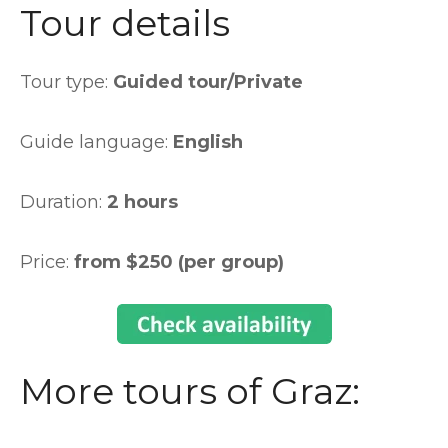
Tour details
Tour type:
Guided tour/Private
Guide language:
English
Duration:
2 hours
Price:
from $250 (per group)
More tours of Graz: