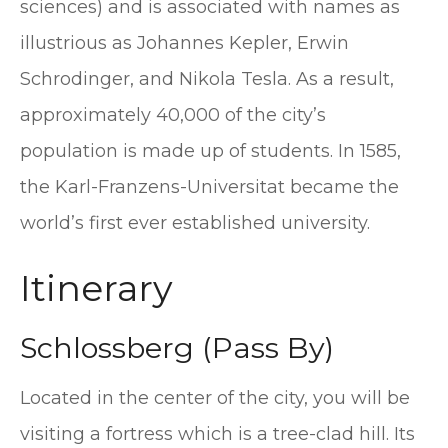
sciences) and is associated with names as
illustrious as Johannes Kepler, Erwin
Schrodinger, and Nikola Tesla. As a result,
approximately 40,000 of the city’s
population is made up of students. In 1585,
the Karl-Franzens-Universitat became the
world’s first ever established university.
Itinerary
Schlossberg (Pass By)
Located in the center of the city, you will be
visiting a fortress which is a tree-clad hill. Its