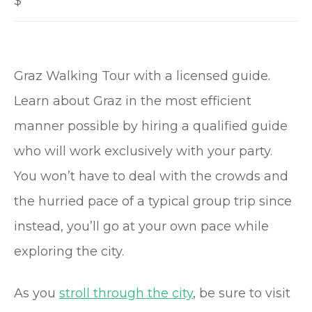
$
Graz Walking Tour with a licensed guide.
Learn about Graz in the most efficient
manner possible by hiring a qualified guide
who will work exclusively with your party.
You won’t have to deal with the crowds and
the hurried pace of a typical group trip since
instead, you’ll go at your own pace while
exploring the city.
As you
stroll through the city
, be sure to visit