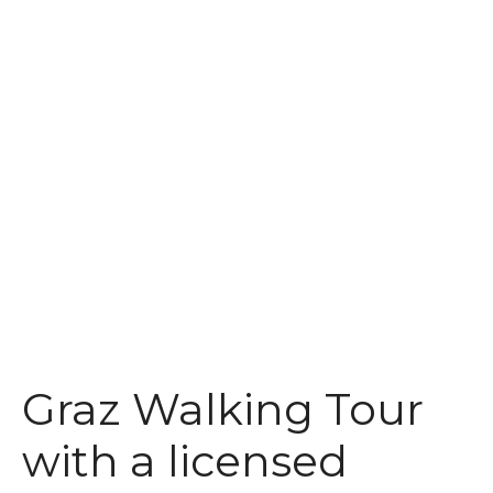
t
Graz Walking Tour
with a licensed