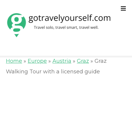
S
k
i
p
t
o
Home
»
Europe
»
Austria
»
Graz
»
Graz
c
Walking Tour with a licensed guide
o
n
t
e
n