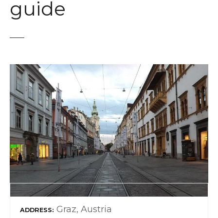
guide
Graz, Austria
ADDRESS