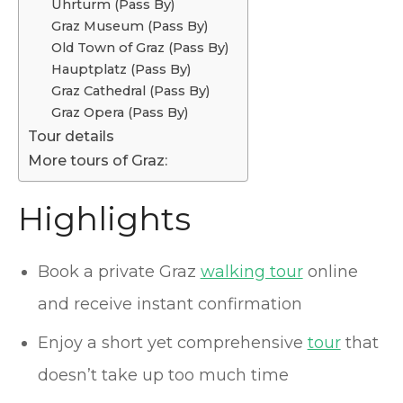
Uhrturm (Pass By)
Graz Museum (Pass By)
Old Town of Graz (Pass By)
Hauptplatz (Pass By)
Graz Cathedral (Pass By)
Graz Opera (Pass By)
Tour details
More tours of Graz:
Highlights
Book a private Graz
walking tour
online
and receive instant confirmation
Enjoy a short yet comprehensive
tour
that
doesn’t take up too much time