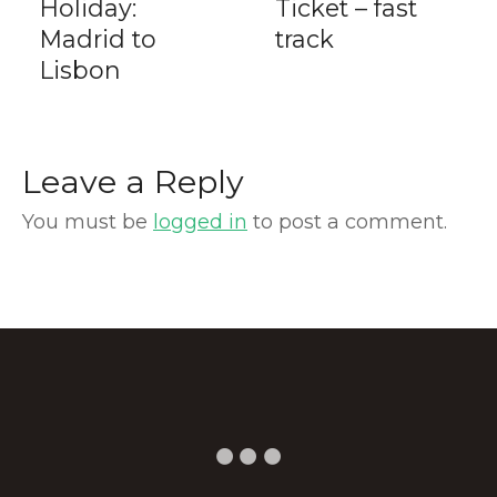
Holiday:
Ticket – fast
Madrid to
track
Lisbon
Leave a Reply
You must be
logged in
to post a comment.