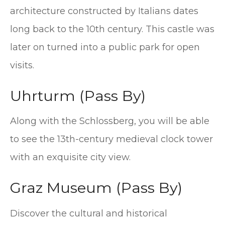
architecture constructed by Italians dates
long back to the 10th century. This castle was
later on turned into a public park for open
visits.
Uhrturm (Pass By)
Along with the Schlossberg, you will be able
to see the 13th-century medieval clock tower
with an exquisite city view.
Graz Museum (Pass By)
Discover the cultural and historical