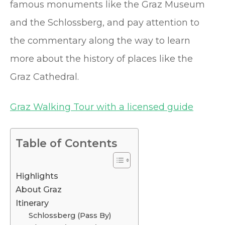
famous monuments like the Graz Museum
and the Schlossberg, and pay attention to
the commentary along the way to learn
more about the history of places like the
Graz Cathedral.
Graz Walking Tour with a licensed guide
Table of Contents
Highlights
About Graz
Itinerary
Schlossberg (Pass By)