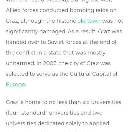
Allied forces conducted bombing raids on
Graz, although the historic
old town
was not
significantly damaged. As a result, Graz was
handed over to Soviet forces at the end of
the conflict in a state that was mostly
unharmed. In 2003, the city of Graz was
selected to serve as the Cultural Capital of
Europe
.
Graz is home to no less than six universities
(four “standard” universities and two
universities dedicated solely to applied