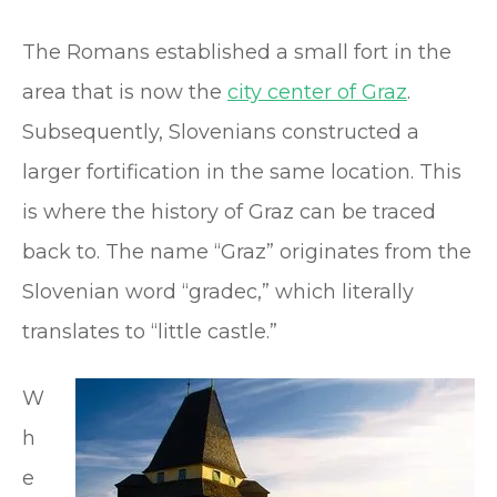
The Romans established a small fort in the
area that is now the
city center of Graz
.
Subsequently, Slovenians constructed a
larger fortification in the same location. This
is where the history of Graz can be traced
back to. The name “Graz” originates from the
Slovenian word “gradec,” which literally
translates to “little castle.”
W
h
e