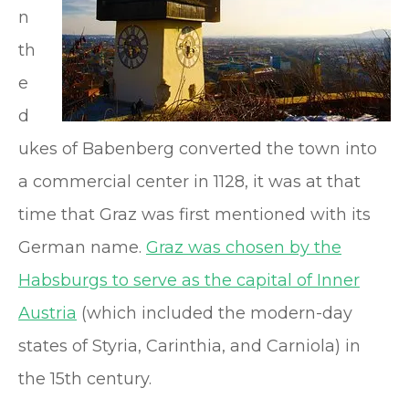
n
th
e
d
ukes of Babenberg converted the town into
a commercial center in 1128, it was at that
time that Graz was first mentioned with its
German name.
Graz was chosen by the
Habsburgs to serve as the capital of Inner
Austria
(which included the modern-day
states of Styria, Carinthia, and Carniola) in
the 15th century.