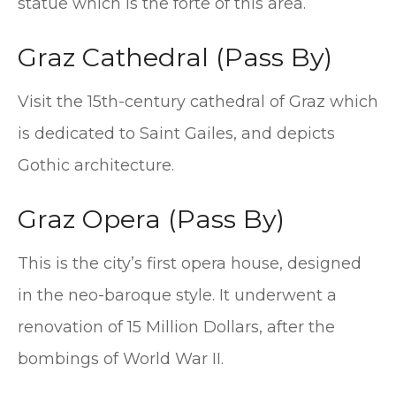
statue which is the forte of this area.
Graz Cathedral (Pass By)
Visit the 15th-century cathedral of Graz which
is dedicated to Saint Gailes, and depicts
Gothic architecture.
Graz Opera (Pass By)
This is the city’s first opera house, designed
in the neo-baroque style. It underwent a
renovation of 15 Million Dollars, after the
bombings of World War II.