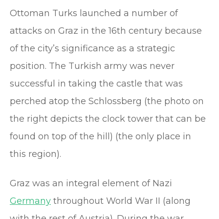
Ottoman Turks launched a number of
attacks on Graz in the 16th century because
of the city’s significance as a strategic
position. The Turkish army was never
successful in taking the castle that was
perched atop the Schlossberg (the photo on
the right depicts the clock tower that can be
found on top of the hill) (the only place in
this region).
Graz was an integral element of Nazi
Germany
throughout World War II (along
with the rest of Austria). During the war,