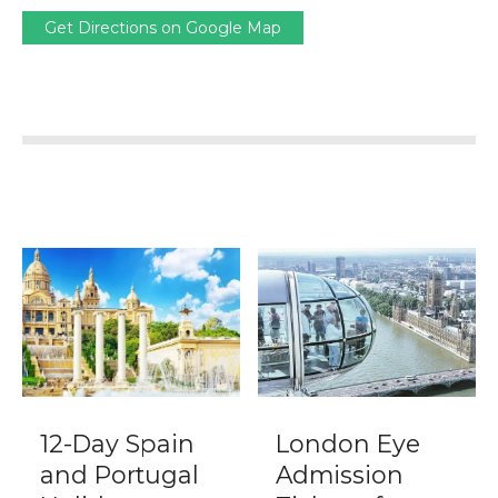
Get Directions on Google Map
12-Day Spain
London Eye
and Portugal
Admission