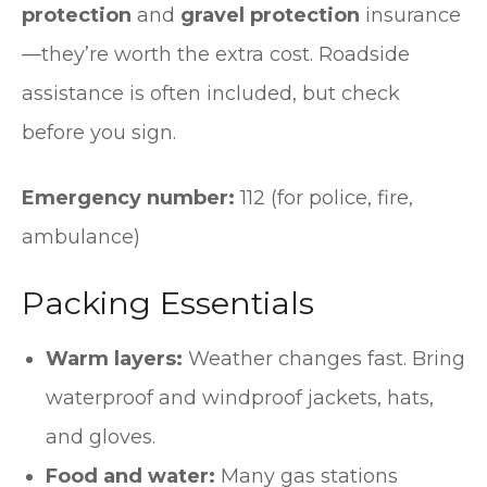
protection
and
gravel protection
insurance
—they’re worth the extra cost. Roadside
assistance is often included, but check
before you sign.
Emergency number:
112 (for police, fire,
ambulance)
Packing Essentials
Warm layers:
Weather changes fast. Bring
waterproof and windproof jackets, hats,
and gloves.
Food and water:
Many gas stations