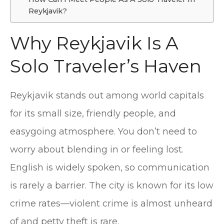
Reykjavik?
Why Reykjavik Is A
Solo Traveler’s Haven
Reykjavik stands out among world capitals
for its small size, friendly people, and
easygoing atmosphere. You don’t need to
worry about blending in or feeling lost.
English is widely spoken, so communication
is rarely a barrier. The city is known for its low
crime rates—violent crime is almost unheard
of and petty theft is rare.