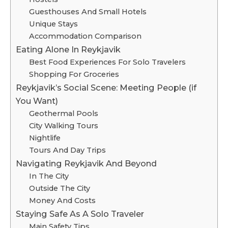
Guesthouses And Small Hotels
Unique Stays
Accommodation Comparison
Eating Alone In Reykjavik
Best Food Experiences For Solo Travelers
Shopping For Groceries
Reykjavik’s Social Scene: Meeting People (if
You Want)
Geothermal Pools
City Walking Tours
Nightlife
Tours And Day Trips
Navigating Reykjavik And Beyond
In The City
Outside The City
Money And Costs
Staying Safe As A Solo Traveler
Main Safety Tips