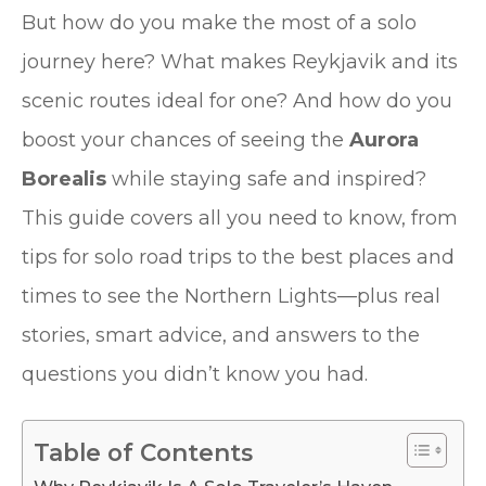
But how do you make the most of a solo
journey here? What makes Reykjavik and its
scenic routes ideal for one? And how do you
boost your chances of seeing the
Aurora
Borealis
while staying safe and inspired?
This guide covers all you need to know, from
tips for solo road trips to the best places and
times to see the Northern Lights—plus real
stories, smart advice, and answers to the
questions you didn’t know you had.
Table of Contents