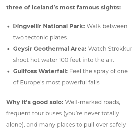
three of Iceland’s most famous sights:
Þingvellir National Park:
Walk between
two tectonic plates.
Geysir Geothermal Area:
Watch Strokkur
shoot hot water 100 feet into the air.
Gullfoss Waterfall:
Feel the spray of one
of Europe’s most powerful falls.
Why it’s good solo:
Well-marked roads,
frequent tour buses (you’re never totally
alone), and many places to pull over safely.