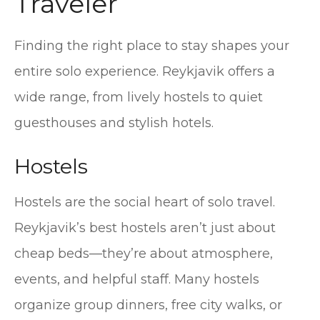
Traveler
Finding the right place to stay shapes your
entire solo experience. Reykjavik offers a
wide range, from lively hostels to quiet
guesthouses and stylish hotels.
Hostels
Hostels are the social heart of solo travel.
Reykjavik’s best hostels aren’t just about
cheap beds—they’re about atmosphere,
events, and helpful staff. Many hostels
organize group dinners, free city walks, or