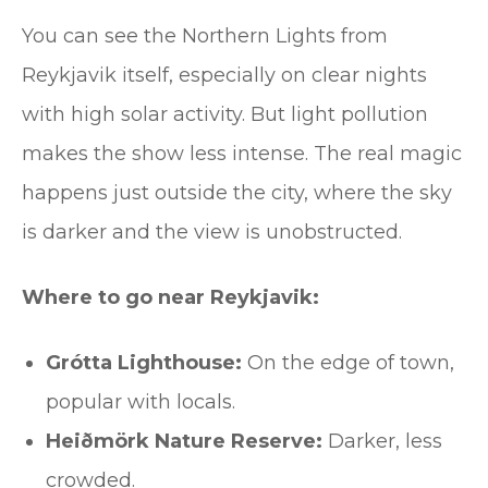
You can see the Northern Lights from
Reykjavik itself, especially on clear nights
with high solar activity. But light pollution
makes the show less intense. The real magic
happens just outside the city, where the sky
is darker and the view is unobstructed.
Where to go near Reykjavik:
Grótta Lighthouse:
On the edge of town,
popular with locals.
Heiðmörk Nature Reserve:
Darker, less
crowded.