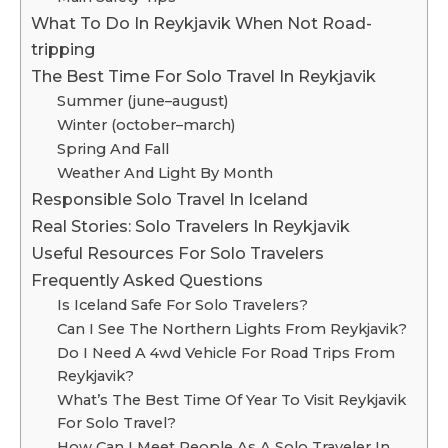
What To Do In Reykjavik When Not Road-
tripping
The Best Time For Solo Travel In Reykjavik
Summer (june–august)
Winter (october–march)
Spring And Fall
Weather And Light By Month
Responsible Solo Travel In Iceland
Real Stories: Solo Travelers In Reykjavik
Useful Resources For Solo Travelers
Frequently Asked Questions
Is Iceland Safe For Solo Travelers?
Can I See The Northern Lights From Reykjavik?
Do I Need A 4wd Vehicle For Road Trips From
Reykjavik?
What’s The Best Time Of Year To Visit Reykjavik
For Solo Travel?
How Can I Meet People As A Solo Traveler In