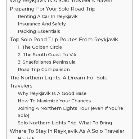
Why Reykjavik Is A Solo Traveler’s Haven
Preparing For Your Solo Road Trip
Renting A Car In Reykjavik
Insurance And Safety
Packing Essentials
Top Solo Road Trip Routes From Reykjavik
1. The Golden Circle
2. The South Coast To Vik
3. Snaefellsnes Peninsula
Road Trip Comparison
The Northern Lights: A Dream For Solo
Travelers
Why Reykjavik Is A Good Base
How To Maximize Your Chances
Joining A Northern Lights Tour (even If You’re
Solo)
Solo Northern Lights Trip: What To Bring
Where To Stay In Reykjavik As A Solo Traveler
Hostels