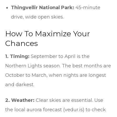
Thingvellir National Park:
45-minute
drive, wide open skies.
How To Maximize Your
Chances
1. Timing:
September to April is the
Northern Lights season. The best months are
October to March, when nights are longest
and darkest.
2. Weather:
Clear skies are essential. Use
the local aurora forecast (vedur.is) to check