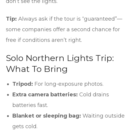
don’t see the lights.
Tip:
Always ask if the tour is “guaranteed”—
some companies offer a second chance for
free if conditions aren’t right.
Solo Northern Lights Trip:
What To Bring
Tripod:
For long-exposure photos.
Extra camera batteries:
Cold drains
batteries fast.
Blanket or sleeping bag:
Waiting outside
gets cold.