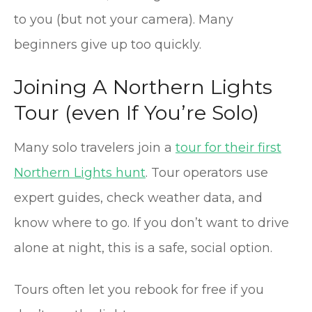
to you (but not your camera). Many
beginners give up too quickly.
Joining A Northern Lights
Tour (even If You’re Solo)
Many solo travelers join a
tour for their first
Northern Lights hunt
. Tour operators use
expert guides, check weather data, and
know where to go. If you don’t want to drive
alone at night, this is a safe, social option.
Tours often let you rebook for free if you