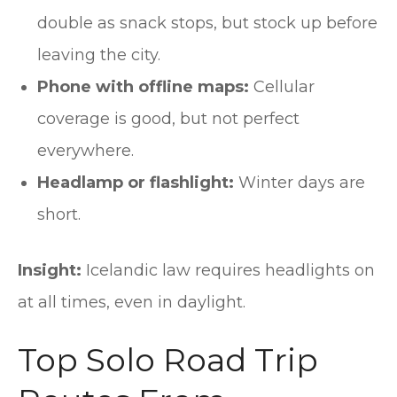
double as snack stops, but stock up before
leaving the city.
Phone with offline maps:
Cellular
coverage is good, but not perfect
everywhere.
Headlamp or flashlight:
Winter days are
short.
Insight:
Icelandic law requires headlights on
at all times, even in daylight.
Top Solo Road Trip