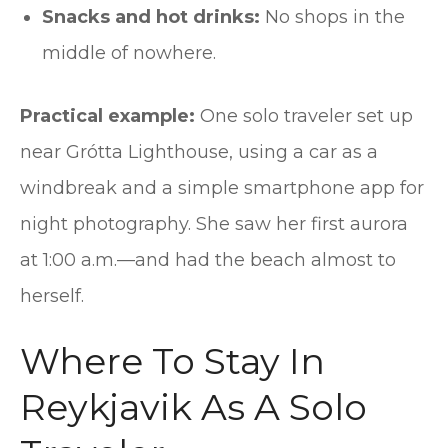
Snacks and hot drinks:
No shops in the
middle of nowhere.
Practical example:
One solo traveler set up
near Grótta Lighthouse, using a car as a
windbreak and a simple smartphone app for
night photography. She saw her first aurora
at 1:00 a.m.—and had the beach almost to
herself.
Where To Stay In
Reykjavik As A Solo