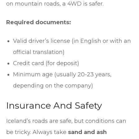
on mountain roads, a 4WD is safer.
Required documents:
Valid driver’s license (in English or with an
official translation)
Credit card (for deposit)
Minimum age (usually 20-23 years,
depending on the company)
Insurance And Safety
Iceland’s roads are safe, but conditions can
be tricky. Always take
sand and ash