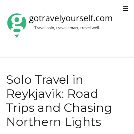
S
k
i
p
t
o
c
Solo Travel in
o
Reykjavik: Road
n
t
Trips and Chasing
e
Northern Lights
n