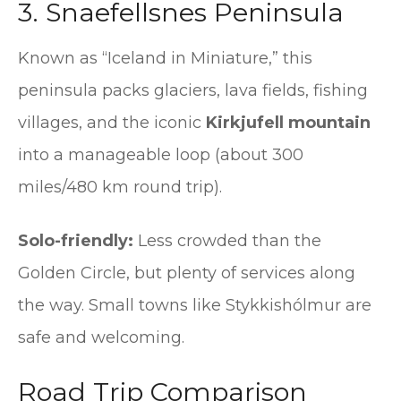
3. Snaefellsnes Peninsula
Known as “Iceland in Miniature,” this
peninsula packs glaciers, lava fields, fishing
villages, and the iconic
Kirkjufell mountain
into a manageable loop (about 300
miles/480 km round trip).
Solo-friendly:
Less crowded than the
Golden Circle, but plenty of services along
the way. Small towns like Stykkishólmur are
safe and welcoming.
Road Trip Comparison