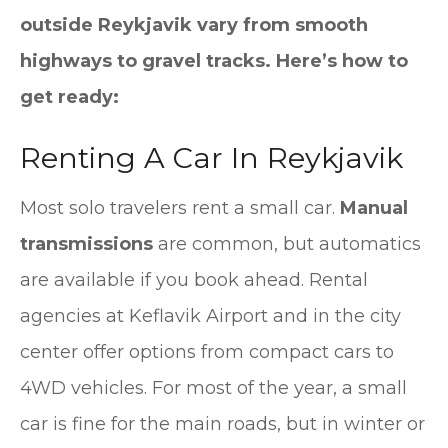
outside Reykjavik vary from smooth
highways to gravel tracks. Here’s how to
get ready:
Renting A Car In Reykjavik
Most solo travelers rent a small car.
Manual
transmissions
are common, but automatics
are available if you book ahead. Rental
agencies at Keflavik Airport and in the city
center offer options from compact cars to
4WD vehicles. For most of the year, a small
car is fine for the main roads, but in winter or