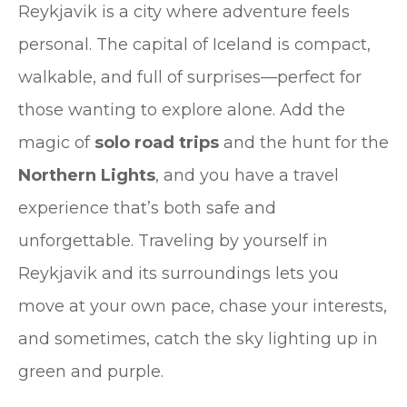
Reykjavik is a city where adventure feels
personal. The capital of Iceland is compact,
walkable, and full of surprises—perfect for
those wanting to explore alone. Add the
magic of
solo road trips
and the hunt for the
Northern Lights
, and you have a travel
experience that’s both safe and
unforgettable. Traveling by yourself in
Reykjavik and its surroundings lets you
move at your own pace, chase your interests,
and sometimes, catch the sky lighting up in
green and purple.