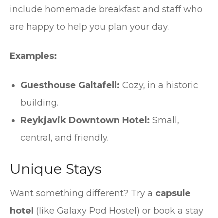
include homemade breakfast and staff who
are happy to help you plan your day.
Examples:
Guesthouse Galtafell:
Cozy, in a historic
building.
Reykjavik Downtown Hotel:
Small,
central, and friendly.
Unique Stays
Want something different? Try a
capsule
hotel
(like Galaxy Pod Hostel) or book a stay