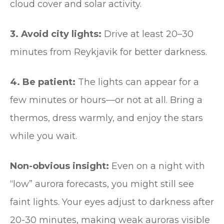
cloud cover and solar activity.
3. Avoid city lights:
Drive at least 20–30
minutes from Reykjavik for better darkness.
4. Be patient:
The lights can appear for a
few minutes or hours—or not at all. Bring a
thermos, dress warmly, and enjoy the stars
while you wait.
Non-obvious insight:
Even on a night with
“low” aurora forecasts, you might still see
faint lights. Your eyes adjust to darkness after
20-30 minutes, making weak auroras visible