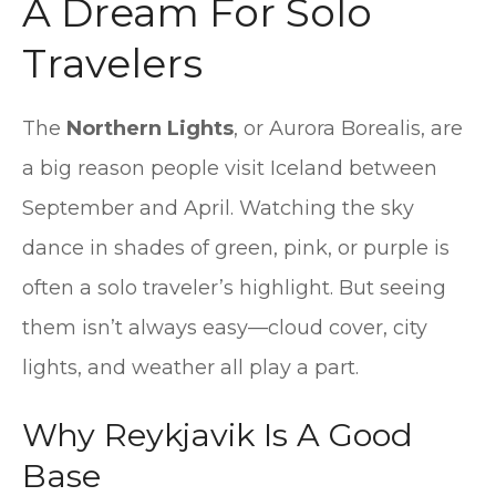
A Dream For Solo
Travelers
The
Northern Lights
, or Aurora Borealis, are
a big reason people visit Iceland between
September and April. Watching the sky
dance in shades of green, pink, or purple is
often a solo traveler’s highlight. But seeing
them isn’t always easy—cloud cover, city
lights, and weather all play a part.
Why Reykjavik Is A Good
Base