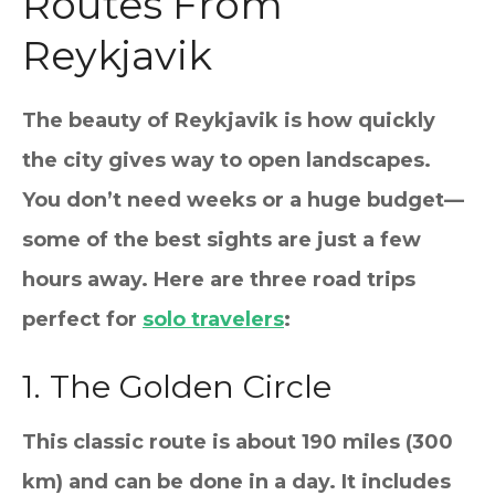
Routes From
Reykjavik
The beauty of Reykjavik is how quickly
the city gives way to open landscapes.
You don’t need weeks or a huge budget—
some of the best sights are just a few
hours away. Here are three road trips
perfect for
solo travelers
:
1. The Golden Circle
This classic route is about 190 miles (300
km) and can be done in a day. It includes