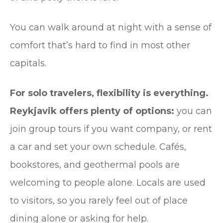
You can walk around at night with a sense of
comfort that’s hard to find in most other
capitals.
For solo travelers, flexibility is everything.
Reykjavik offers plenty of options:
you can
join group tours if you want company, or rent
a car and set your own schedule. Cafés,
bookstores, and geothermal pools are
welcoming to people alone. Locals are used
to visitors, so you rarely feel out of place
dining alone or asking for help.