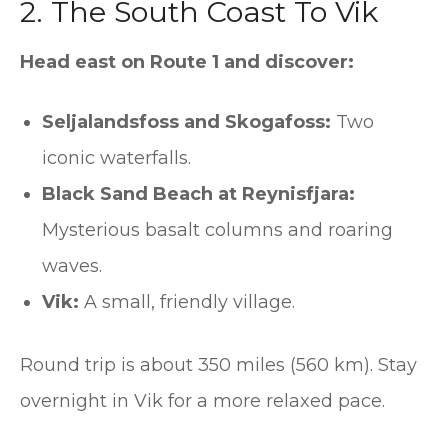
2. The South Coast To Vik
Head east on Route 1 and discover:
Seljalandsfoss and Skogafoss:
Two
iconic waterfalls.
Black Sand Beach at Reynisfjara:
Mysterious basalt columns and roaring
waves.
Vik:
A small, friendly village.
Round trip is about 350 miles (560 km). Stay
overnight in Vik for a more relaxed pace.