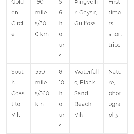
Gold
190
5–
Þingvelli
First-
en
mile
6
r, Geysir,
time
Circl
s/30
h
Gullfoss
rs,
e
0 km
o
short
ur
trips
s
Sout
350
8–
Waterfall
Natu
h
mile
10
s, Black
re,
Coas
s/560
h
Sand
phot
t to
km
o
Beach,
ogra
Vik
ur
Vik
phy
s