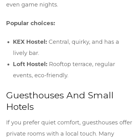
even game nights.
Popular choices:
KEX Hostel:
Central, quirky, and has a
lively bar.
Loft Hostel:
Rooftop terrace, regular
events, eco-friendly.
Guesthouses And Small
Hotels
If you prefer quiet comfort, guesthouses offer
private rooms with a local touch. Many