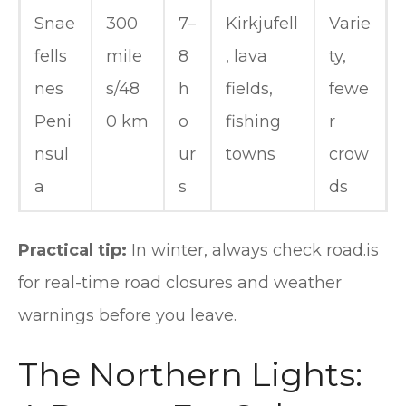
Snae
300
7–
Kirkjufell
Varie
fells
mile
8
, lava
ty,
nes
s/48
h
fields,
fewe
Peni
0 km
o
fishing
r
nsul
ur
towns
crow
a
s
ds
Practical tip:
In winter, always check road.is
for real-time road closures and weather
warnings before you leave.
The Northern Lights: