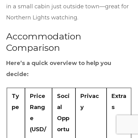
in a small cabin just outside town—great for
Northern Lights watching.
Accommodation
Comparison
Here’s a quick overview to help you
decide:
Ty
Price
Soci
Privac
Extra
pe
Rang
al
y
s
e
Opp
(USD/
ortu