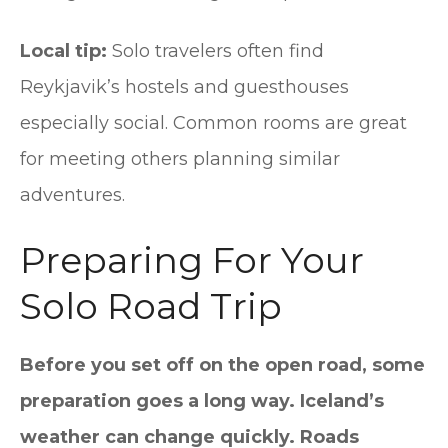
Local tip:
Solo travelers often find
Reykjavik’s hostels and guesthouses
especially social. Common rooms are great
for meeting others planning similar
adventures.
Preparing For Your
Solo Road Trip
Before you set off on the open road, some
preparation goes a long way. Iceland’s
weather can change quickly. Roads