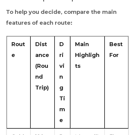
To help you decide, compare the main
features of each route:
Rout
Dist
D
Main
Best
e
ance
ri
Highligh
For
(Rou
vi
ts
nd
n
Trip)
g
Ti
m
e