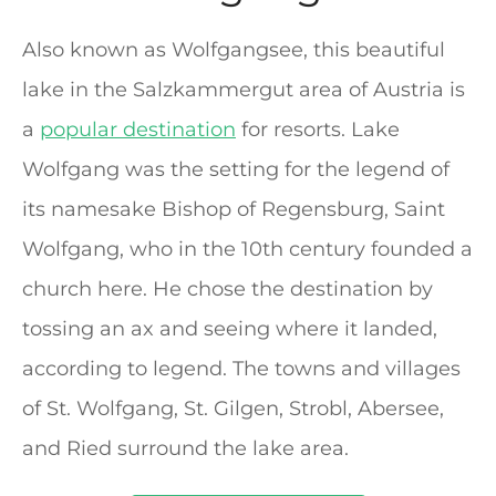
Also known as Wolfgangsee, this beautiful
lake in the Salzkammergut area of Austria is
a
popular destination
for resorts. Lake
Wolfgang was the setting for the legend of
its namesake Bishop of Regensburg, Saint
Wolfgang, who in the 10th century founded a
church here. He chose the destination by
tossing an ax and seeing where it landed,
according to legend. The towns and villages
of St. Wolfgang, St. Gilgen, Strobl, Abersee,
and Ried surround the lake area.