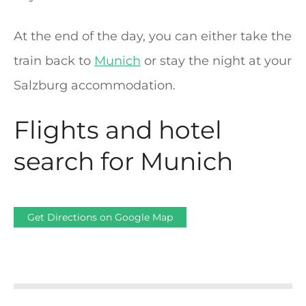
At the end of the day, you can either take the
train back to
Munich
or stay the night at your
Salzburg accommodation.
Flights and hotel
search for Munich
Get Directions on Google Map