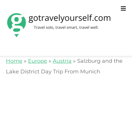
S
k
i
p
t
o
Home
»
Europe
»
Austria
»
Salzburg and the
c
Lake District Day Trip From Munich
o
n
t
e
n