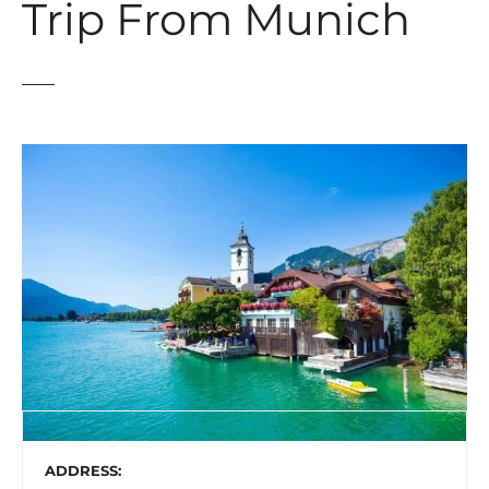
Trip From Munich
ADDRESS