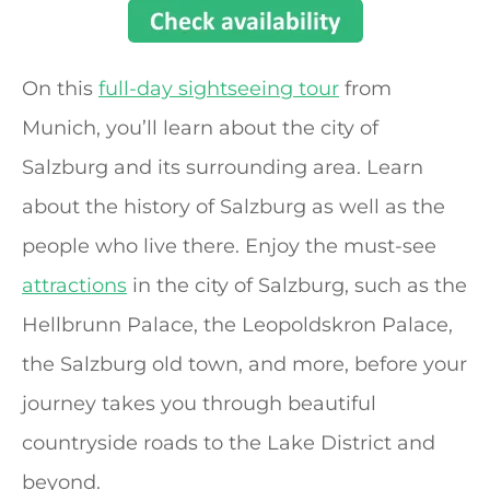
On this
full-day sightseeing tour
from
Munich, you’ll learn about the city of
Salzburg and its surrounding area. Learn
about the history of Salzburg as well as the
people who live there. Enjoy the must-see
attractions
in the city of Salzburg, such as the
Hellbrunn Palace, the Leopoldskron Palace,
the Salzburg old town, and more, before your
journey takes you through beautiful
countryside roads to the Lake District and
beyond.