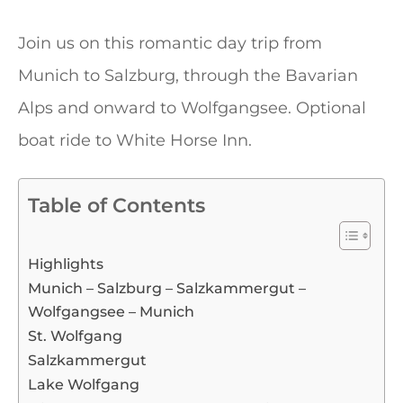
Join us on this romantic day trip from
Munich to Salzburg, through the Bavarian
Alps and onward to Wolfgangsee. Optional
boat ride to White Horse Inn.
Table of Contents
Highlights
Munich – Salzburg – Salzkammergut –
Wolfgangsee – Munich
St. Wolfgang
Salzkammergut
Lake Wolfgang