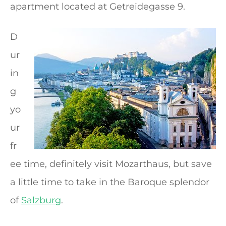
apartment located at Getreidegasse 9.
D
ur
in
g
yo
ur
fr
ee time, definitely visit Mozarthaus, but save
a little time to take in the Baroque splendor
of
Salzburg
.