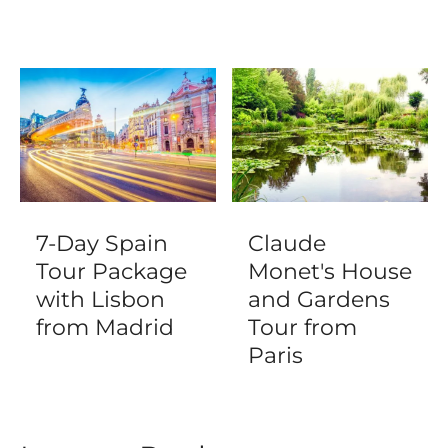
7-Day Spain
Claude
Tour Package
Monet's House
with Lisbon
and Gardens
from Madrid
Tour from
Paris