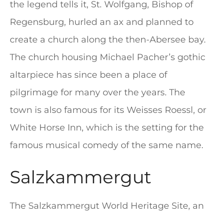
the legend tells it, St. Wolfgang, Bishop of
Regensburg, hurled an ax and planned to
create a church along the then-Abersee bay.
The church housing Michael Pacher’s gothic
altarpiece has since been a place of
pilgrimage for many over the years. The
town is also famous for its Weisses Roessl, or
White Horse Inn, which is the setting for the
famous musical comedy of the same name.
Salzkammergut
The Salzkammergut World Heritage Site, an