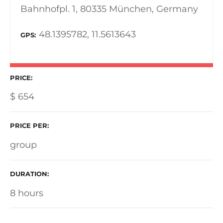
Bahnhofpl. 1, 80335 München, Germany
48.1395782, 11.5613643
GPS
PRICE
$
654
PRICE PER
group
DURATION
8 hours