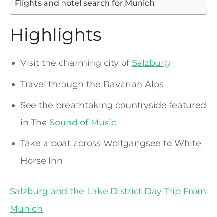
Flights and hotel search for Munich
Highlights
Visit the charming city of
Salzburg
Travel through the Bavarian Alps
See the breathtaking countryside featured
in The
Sound of Music
Take a boat across Wolfgangsee to White
Horse Inn
Salzburg and the Lake District Day Trip From
Munich