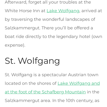
Afterward, forget all your troubles at the
White Horse Inn at
Lake Wolfgang
, arrived at
by traversing the wonderful landscapes of
Salzkammergut. There you’ll be offered a
boat ride directly to the legendary hotel (own
expense).
St. Wolfgang
St. Wolfgang is a spectacular Austrian town
located on the shores of
Lake Wolfgang and
at the foot of the Schafberg Mountain
in the
Salzkammergut area. In the 10th century, as