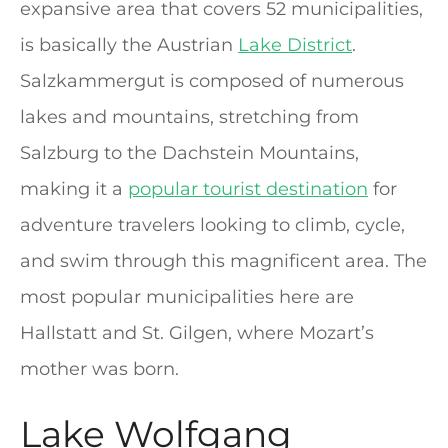
expansive area that covers 52 municipalities,
is basically the Austrian
Lake District
.
Salzkammergut is composed of numerous
lakes and mountains, stretching from
Salzburg to the Dachstein Mountains,
making it a
popular tourist destination
for
adventure travelers looking to climb, cycle,
and swim through this magnificent area. The
most popular municipalities here are
Hallstatt and St. Gilgen, where Mozart’s
mother was born.
Lake Wolfgang