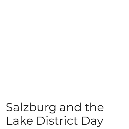
t
Salzburg and the
Lake District Day