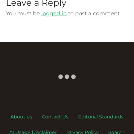
Leave a Reply
You must be
logged in
to post a comment.
About us
Contact Us
Editorial Standards
AI Usage Disclaimer
Privacy Policy
Search