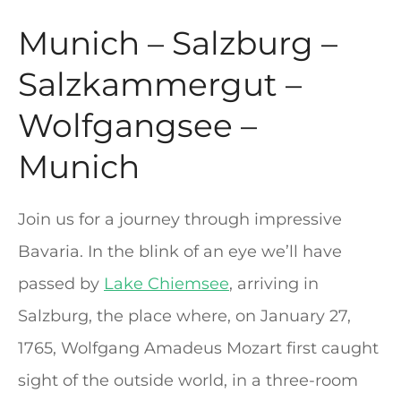
Munich – Salzburg –
Salzkammergut –
Wolfgangsee –
Munich
Join us for a journey through impressive
Bavaria. In the blink of an eye we’ll have
passed by
Lake Chiemsee
, arriving in
Salzburg, the place where, on January 27,
1765, Wolfgang Amadeus Mozart first caught
sight of the outside world, in a three-room