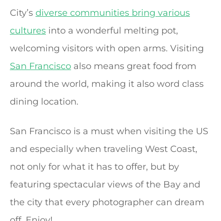
City’s
diverse communities bring various
cultures
into a wonderful melting pot,
welcoming visitors with open arms. Visiting
San Francisco
also means great food from
around the world, making it also word class
dining location.
San Francisco is a must when visiting the US
and especially when traveling West Coast,
not only for what it has to offer, but by
featuring spectacular views of the Bay and
the city that every photographer can dream
off. Enjoy!