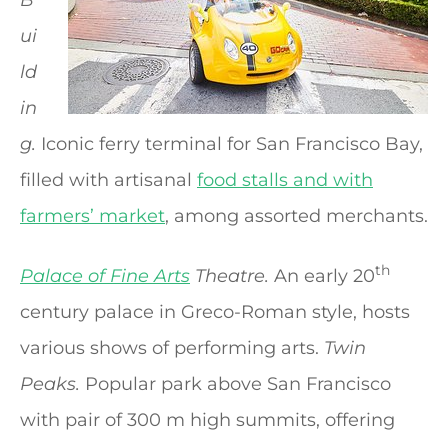
ui
ld
in
g.
Iconic ferry terminal for San Francisco Bay,
filled with artisanal
food stalls and with
farmers’ market
, among assorted merchants.
th
Palace of Fine Arts
Theatre.
An early 20
century palace in Greco-Roman style, hosts
various shows of performing arts.
Twin
Peaks.
Popular park above San Francisco
with pair of 300 m high summits, offering