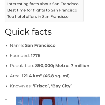
Interesting facts about San Francisco
Best time for flights to San Francisco
Top hotel offers in San Francisco
Quick facts
Name:
San Francisco
Founded:
1776
Population:
890,000; Metro: 7 million
Area:
121.4 km² (46.8 sq. mi)
Known as:
‘Frisco’, ‘Bay City’
T