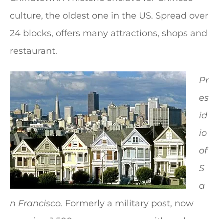
culture, the oldest one in the US. Spread over
24 blocks, offers many attractions, shops and
restaurant.
Pr
es
id
io
of
S
a
n Francisco.
Formerly a military post, now