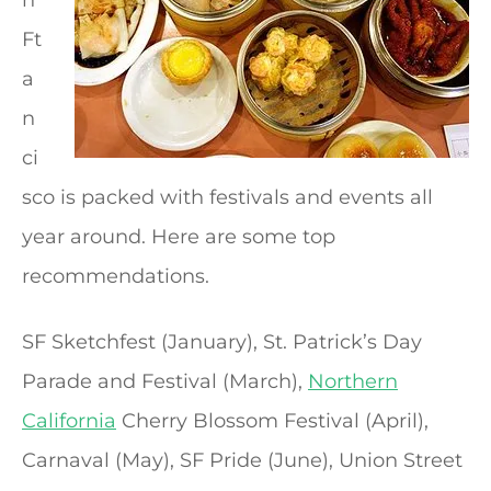
Ft
a
n
ci
sco is packed with festivals and events all
year around. Here are some top
recommendations.
SF Sketchfest (January), St. Patrick’s Day
Parade and Festival (March),
Northern
California
Cherry Blossom Festival (April),
Carnaval (May), SF Pride (June), Union Street