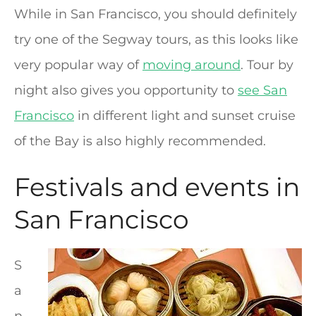
While in San Francisco, you should definitely
try one of the Segway tours, as this looks like
very popular way of
moving around
. Tour by
night also gives you opportunity to
see San
Francisco
in different light and sunset cruise
of the Bay is also highly recommended.
Festivals and events in
San Francisco
S
a
n