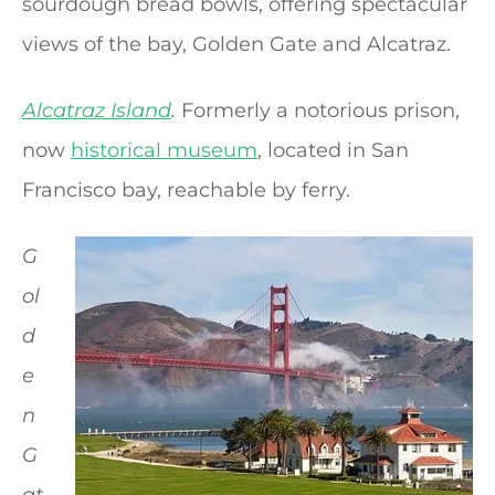
sourdough bread bowls, offering spectacular
views of the bay, Golden Gate and Alcatraz.
Alcatraz Island
.
Formerly a notorious prison,
now
historical museum
, located in San
Francisco bay, reachable by ferry.
G
ol
d
e
n
G
at