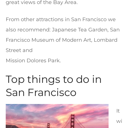
great views of the Bay Area.
From other attractions in San Francisco we
also recommend: Japanese Tea Garden, San
Francisco Museum of Modern Art, Lombard
Street and
Mission Dolores Park.
Top things to do in
San Francisco
It
wi