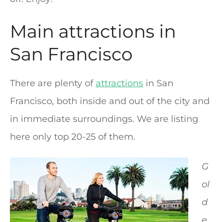
Main attractions in
San Francisco
There are plenty of
attractions
in San
Francisco, both inside and out of the city and
in immediate surroundings. We are listing
here only top 20-25 of them.
G
ol
d
e