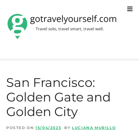
S
k
i
p
t
o
c
San Francisco:
o
Golden Gate and
n
t
Golden City​
e
n
POSTED ON
15/04/2023
BY
LUCIANA MURILLO