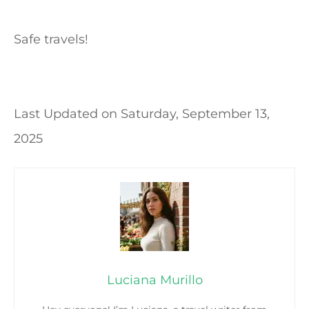
Safe travels!
Last Updated on
Saturday, September 13,
2025
Luciana Murillo