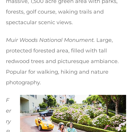
massive, 1,500 acre green area with parks,
forests, golf course, waking trails and
spectacular scenic views.
Muir Woods National Monument.
Large,
protected forested area, filled with tall
redwood trees and picturesque ambiance.
Popular for walking, hiking and nature
photography.
F
er
ry
B