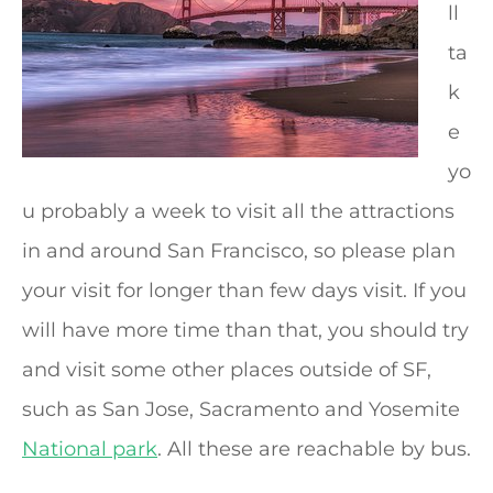
ll
ta
k
e
yo
u probably a week to visit all the attractions
in and around San Francisco, so please plan
your visit for longer than few days visit. If you
will have more time than that, you should try
and visit some other places outside of SF,
such as San Jose, Sacramento and Yosemite
National park
. All these are reachable by bus.