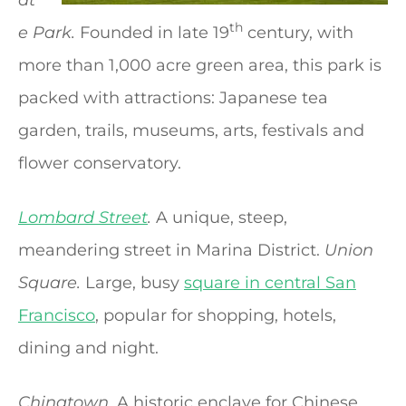
th
e Park.
Founded in late 19
century, with
more than 1,000 acre green area, this park is
packed with attractions: Japanese tea
garden, trails, museums, arts, festivals and
flower conservatory.
Lombard Street
.
A unique, steep,
meandering street in Marina District.
Union
Square.
Large, busy
square in central San
Francisco
, popular for shopping, hotels,
dining and night.
Chinatown.
A historic enclave for Chinese