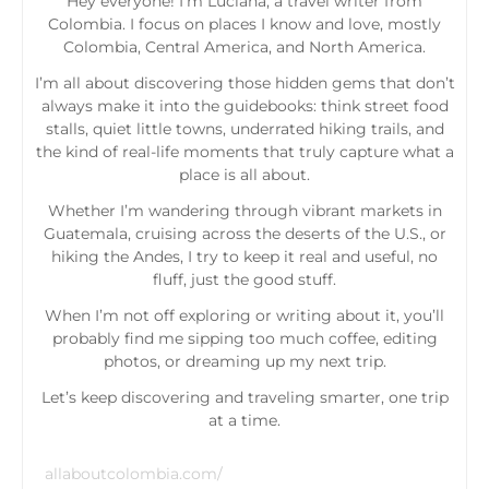
Hey everyone! I’m Luciana, a travel writer from
Colombia. I focus on places I know and love, mostly
Colombia, Central America, and North America.
I’m all about discovering those hidden gems that don’t
always make it into the guidebooks: think street food
stalls, quiet little towns, underrated hiking trails, and
the kind of real-life moments that truly capture what a
place is all about.
Whether I’m wandering through vibrant markets in
Guatemala, cruising across the deserts of the U.S., or
hiking the Andes, I try to keep it real and useful, no
fluff, just the good stuff.
When I’m not off exploring or writing about it, you’ll
probably find me sipping too much coffee, editing
photos, or dreaming up my next trip.
Let’s keep discovering and traveling smarter, one trip
at a time.
allaboutcolombia.com/