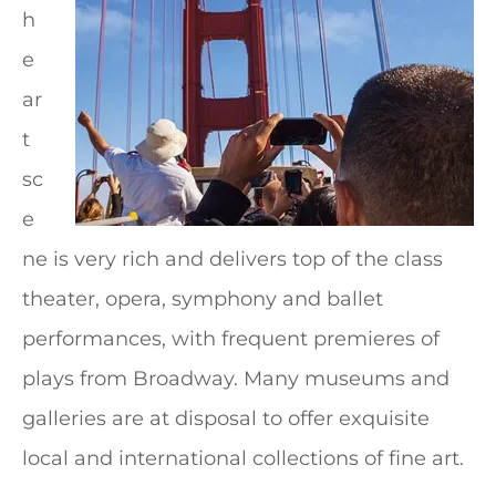
h
e
ar
t
sc
e
ne is very rich and delivers top of the class
theater, opera, symphony and ballet
performances, with frequent premieres of
plays from Broadway. Many museums and
galleries are at disposal to offer exquisite
local and international collections of fine art.