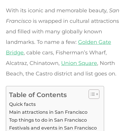
With its iconic and memorable beauty,
San
Francisco
is wrapped in cultural attractions
and filled with many globally known
landmarks. To name a few:
Golden Gate
Bridge
, cable cars, Fisherman’s Wharf,
Alcatraz, Chinatown,
Union Square
, North
Beach, the Castro district and list goes on.
Table of Contents
Quick facts
Main attractions in San Francisco
Top things to do in San Francisco
Festivals and events in San Francisco