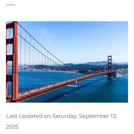
t
Last Updated on
Saturday, September 13,
2025