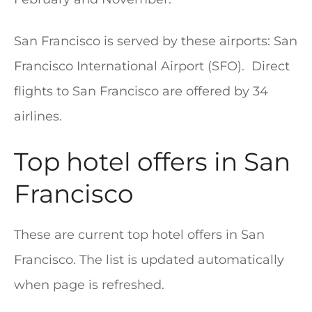
San Francisco is served by these airports: San
Francisco International Airport (SFO). Direct
flights to San Francisco are offered by 34
airlines.
Top hotel offers in San
Francisco
These are current top hotel offers in San
Francisco. The list is updated automatically
when page is refreshed.