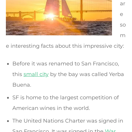
ar
e
so
m
e interesting facts about this impressive city:
Before it was renamed to San Francisco,
this
small city
by the bay was called Yerba
Buena.
SF is home to the largest competition of
American wines in the world.
The United Nations Charter was signed in
San Francisco. It was signed in the
War