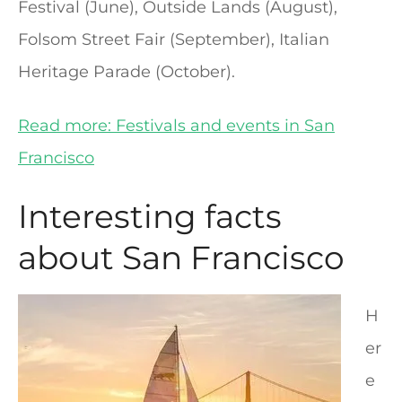
Festival (June), Outside Lands (August),
Folsom Street Fair (September), Italian
Heritage Parade (October).
Read more: Festivals and events in San
Francisco
Interesting facts
about San Francisco
H
er
e