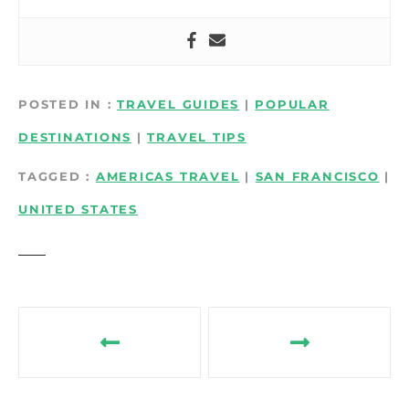
POSTED IN
TRAVEL GUIDES
|
POPULAR
DESTINATIONS
|
TRAVEL TIPS
TAGGED
AMERICAS TRAVEL
|
SAN FRANCISCO
|
UNITED STATES
P
o
s