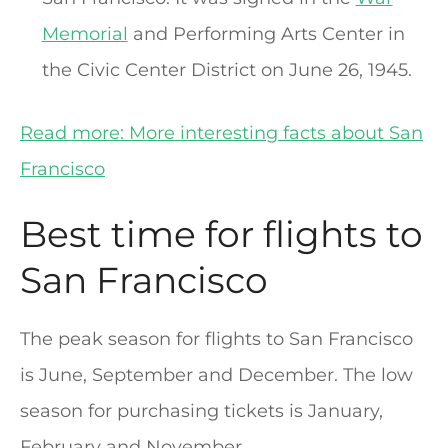
Memorial
and Performing Arts Center in
the Civic Center District on June 26, 1945.
Read more: More interesting facts about San
Francisco
Best time for flights to
San Francisco
The peak season for flights to San Francisco
is June, September and December. The low
season for purchasing tickets is January,
February and November.