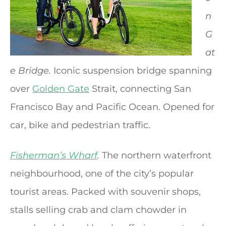
n
G
at
e Bridge.
Iconic suspension bridge spanning
over
Golden Gate
Strait, connecting San
Francisco Bay and Pacific Ocean. Opened for
car, bike and pedestrian traffic.
Fisherman’s Wharf
.
The northern waterfront
neighbourhood, one of the city’s popular
tourist areas. Packed with souvenir shops,
stalls selling crab and clam chowder in