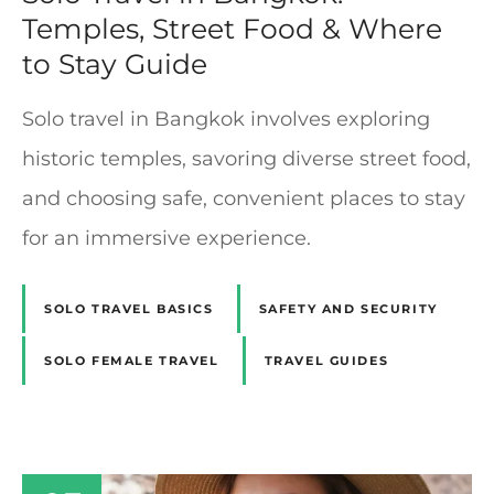
Temples, Street Food & Where
to Stay Guide
Solo travel in Bangkok involves exploring
historic temples, savoring diverse street food,
and choosing safe, convenient places to stay
for an immersive experience.
SOLO TRAVEL BASICS
SAFETY AND SECURITY
SOLO FEMALE TRAVEL
TRAVEL GUIDES