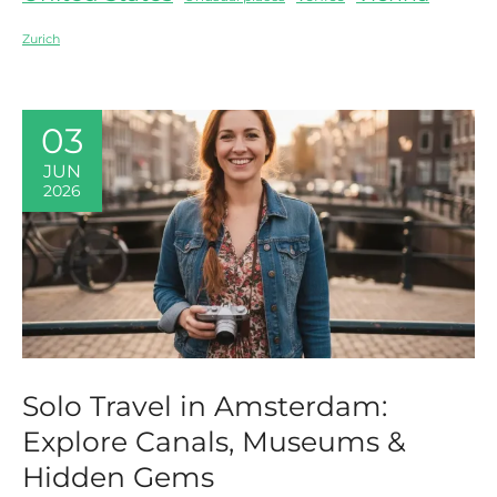
Zurich
03
JUN
2026
Solo Travel in Amsterdam:
Explore Canals, Museums &
Hidden Gems