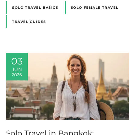
SOLO TRAVEL BASICS
SOLO FEMALE TRAVEL
TRAVEL GUIDES
03
JUN
2026
Solo Travel in Bangkok: