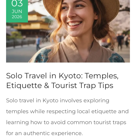
03
JUN
2026
Solo Travel in Kyoto: Temples,
Etiquette & Tourist Trap Tips
Solo travel in Kyoto involves exploring
temples while respecting local etiquette and
learning how to avoid common tourist traps
for an authentic experience.