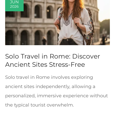
JUN
2026
Solo Travel in Rome: Discover
Ancient Sites Stress-Free
Solo travel in Rome involves exploring
ancient sites independently, allowing a
personalized, immersive experience without
the typical tourist overwhelm.