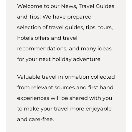
t
Welcome to our News, Travel Guides
and Tips! We have prepared
selection of travel guides, tips, tours,
hotels offers and travel
recommendations, and many ideas
for your next holiday adventure.
Valuable travel information collected
from relevant sources and first hand
experiences will be shared with you
to make your travel more enjoyable
and care-free.