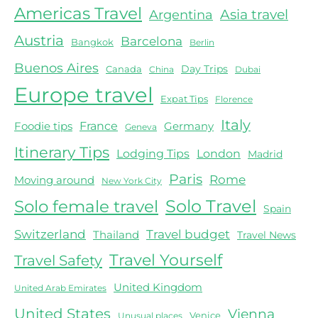
Americas Travel
Asia travel
Argentina
Austria
Barcelona
Bangkok
Berlin
Buenos Aires
Day Trips
Canada
China
Dubai
Europe travel
Expat Tips
Florence
Italy
Foodie tips
France
Germany
Geneva
Itinerary Tips
Lodging Tips
London
Madrid
Paris
Rome
Moving around
New York City
Solo female travel
Solo Travel
Spain
Switzerland
Travel budget
Thailand
Travel News
Travel Yourself
Travel Safety
United Kingdom
United Arab Emirates
United States
Vienna
Venice
Unusual places