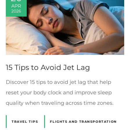
APR
2026
15 Tips to Avoid Jet Lag
Discover 15 tips to avoid jet lag that help
reset your body clock and improve sleep
quality when traveling across time zones.
TRAVEL TIPS
FLIGHTS AND TRANSPORTATION