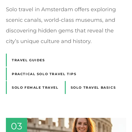
Solo travel in Amsterdam offers exploring
scenic canals, world-class museums, and
discovering hidden gems that reveal the
city’s unique culture and history.
TRAVEL GUIDES
PRACTICAL SOLO TRAVEL TIPS
SOLO FEMALE TRAVEL
SOLO TRAVEL BASICS
03