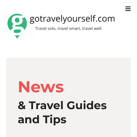
S
k
i
p
t
o
c
News
o
n
& Travel Guides
t
e
and Tips
n