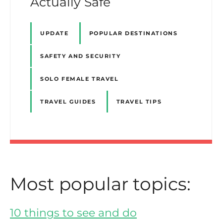
Actually Safe
UPDATE
POPULAR DESTINATIONS
SAFETY AND SECURITY
SOLO FEMALE TRAVEL
TRAVEL GUIDES
TRAVEL TIPS
Most popular topics:
10 things to see and do