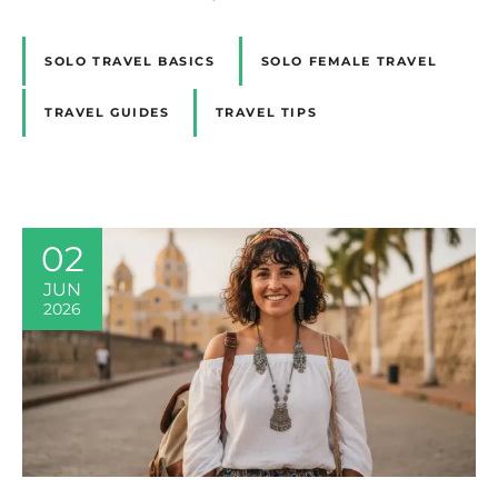
SOLO TRAVEL BASICS
SOLO FEMALE TRAVEL
TRAVEL GUIDES
TRAVEL TIPS
02
JUN
2026