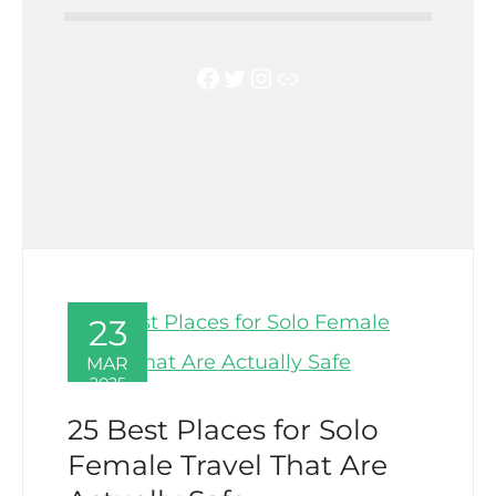
Facebook
Twitter
Instagram
Link
23
MAR
2025
25 Best Places for Solo
Female Travel That Are