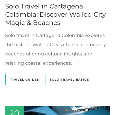
Solo Travel in Cartagena
Colombia: Discover Walled City
Magic & Beaches
Solo travel in Cartagena Colombia explores
the historic Walled City’s charm and nearby
beaches offering cultural insights and
relaxing coastal experiences.
TRAVEL GUIDES
SOLO TRAVEL BASICS
20