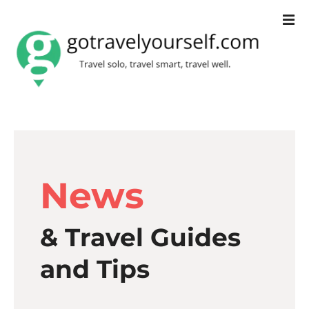
S
k
i
p
t
o
c
News
o
n
& Travel Guides
t
e
and Tips
n