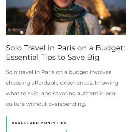
Solo Travel in Paris on a Budget:
Essential Tips to Save Big
Solo travel in Paris on a budget involves
choosing affordable experiences, knowing
what to skip, and savoring authentic local
culture without overspending.
BUDGET AND MONEY TIPS