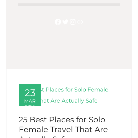
Facebook
Twitter
Instagram
Link
23
MAR
2025
25 Best Places for Solo
Female Travel That Are