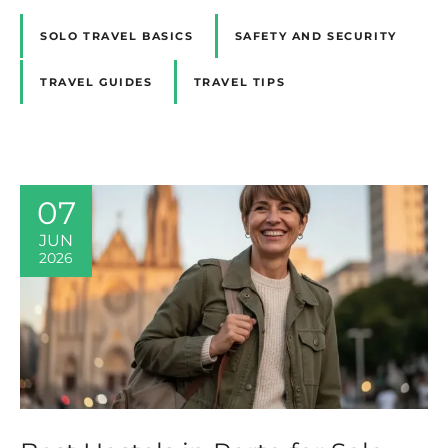
SOLO TRAVEL BASICS
SAFETY AND SECURITY
TRAVEL GUIDES
TRAVEL TIPS
07
JUN
2026