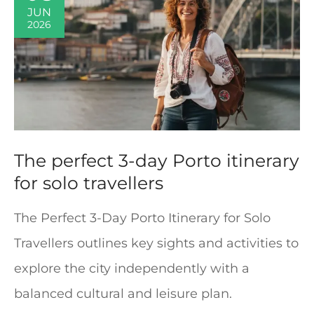
JUN
2026
The perfect 3-day Porto itinerary
for solo travellers
The Perfect 3-Day Porto Itinerary for Solo
Travellers outlines key sights and activities to
explore the city independently with a
balanced cultural and leisure plan.