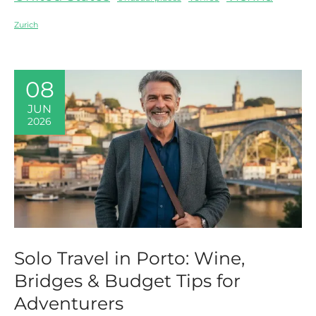
Zurich
08
JUN
2026
Solo Travel in Porto: Wine,
Bridges & Budget Tips for
Adventurers