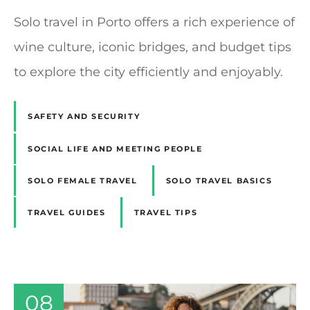
Solo travel in Porto offers a rich experience of
wine culture, iconic bridges, and budget tips
to explore the city efficiently and enjoyably.
SAFETY AND SECURITY
SOCIAL LIFE AND MEETING PEOPLE
SOLO FEMALE TRAVEL
SOLO TRAVEL BASICS
TRAVEL GUIDES
TRAVEL TIPS
08