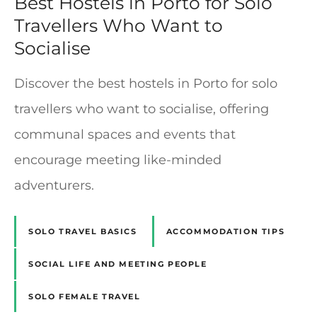
Best Hostels in Porto for Solo
Travellers Who Want to
Socialise
Discover the best hostels in Porto for solo
travellers who want to socialise, offering
communal spaces and events that
encourage meeting like-minded
adventurers.
SOLO TRAVEL BASICS
ACCOMMODATION TIPS
SOCIAL LIFE AND MEETING PEOPLE
SOLO FEMALE TRAVEL