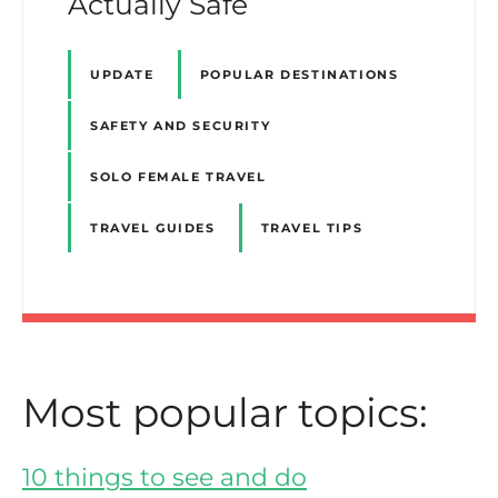
Actually Safe
UPDATE
POPULAR DESTINATIONS
SAFETY AND SECURITY
SOLO FEMALE TRAVEL
TRAVEL GUIDES
TRAVEL TIPS
Most popular topics:
10 things to see and do