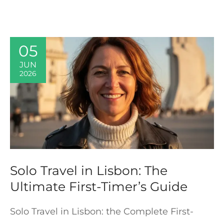
05
JUN
2026
Solo Travel in Lisbon: The
Ultimate First-Timer’s Guide
Solo Travel in Lisbon: the Complete First-