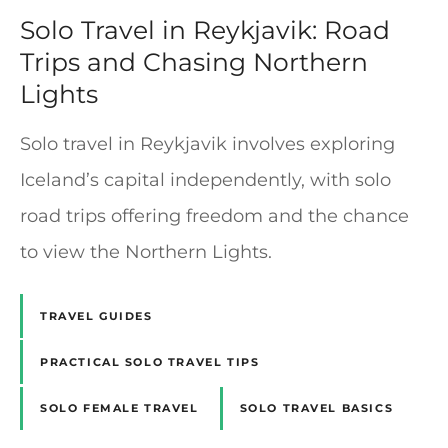
Solo Travel in Reykjavik: Road
Trips and Chasing Northern
Lights
Solo travel in Reykjavik involves exploring
Iceland’s capital independently, with solo
road trips offering freedom and the chance
to view the Northern Lights.
TRAVEL GUIDES
PRACTICAL SOLO TRAVEL TIPS
SOLO FEMALE TRAVEL
SOLO TRAVEL BASICS