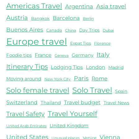
Americas Travel
Asia travel
Argentina
Austria
Barcelona
Bangkok
Berlin
Buenos Aires
Day Trips
Canada
China
Dubai
Europe travel
Expat Tips
Florence
Italy
Foodie tips
France
Germany
Geneva
Itinerary Tips
Lodging Tips
London
Madrid
Paris
Rome
Moving around
New York City
Solo female travel
Solo Travel
Spain
Switzerland
Travel budget
Thailand
Travel News
Travel Yourself
Travel Safety
United Kingdom
United Arab Emirates
United States
Vienna
Venice
Unusual places