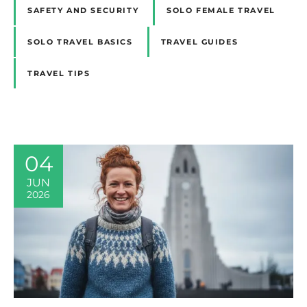
SAFETY AND SECURITY
SOLO FEMALE TRAVEL
SOLO TRAVEL BASICS
TRAVEL GUIDES
TRAVEL TIPS
04
JUN
2026