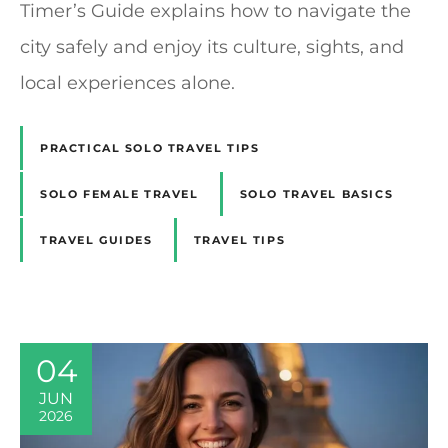
Timer’s Guide explains how to navigate the
city safely and enjoy its culture, sights, and
local experiences alone.
PRACTICAL SOLO TRAVEL TIPS
SOLO FEMALE TRAVEL
SOLO TRAVEL BASICS
TRAVEL GUIDES
TRAVEL TIPS
04
JUN
2026