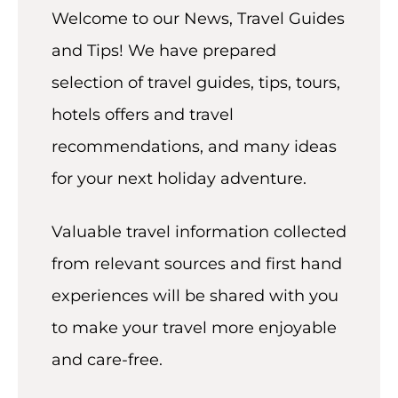
t
Welcome to our News, Travel Guides
and Tips! We have prepared
selection of travel guides, tips, tours,
hotels offers and travel
recommendations, and many ideas
for your next holiday adventure.
Valuable travel information collected
from relevant sources and first hand
experiences will be shared with you
to make your travel more enjoyable
and care-free.