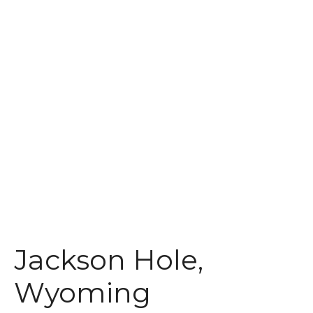
t
Jackson Hole,
Wyoming