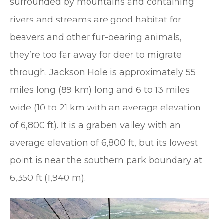
surrounded by mountains and containing
rivers and streams are good habitat for
beavers and other fur-bearing animals,
they’re too far away for deer to migrate
through. Jackson Hole is approximately 55
miles long (89 km) long and 6 to 13 miles
wide (10 to 21 km with an average elevation
of 6,800 ft). It is a graben valley with an
average elevation of 6,800 ft, but its lowest
point is near the southern park boundary at
6,350 ft (1,940 m).