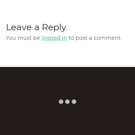
Leave a Reply
You must be
logged in
to post a comment.