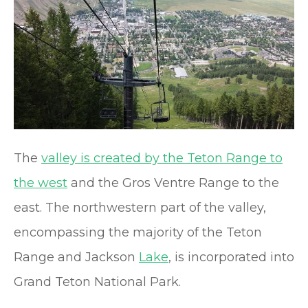
The
valley is created by the Teton Range to
the west
and the Gros Ventre Range to the
east. The northwestern part of the valley,
encompassing the majority of the Teton
Range and Jackson
Lake
, is incorporated into
Grand Teton National Park.