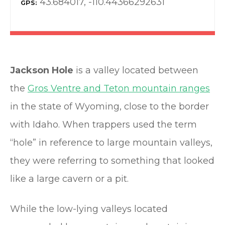
43.684017, -110.44366292631
GPS
Jackson Hole
is a valley located between
the
Gros Ventre and Teton mountain ranges
in the state of Wyoming, close to the border
with Idaho. When trappers used the term
“hole” in reference to large mountain valleys,
they were referring to something that looked
like a large cavern or a pit.
While the low-lying valleys located