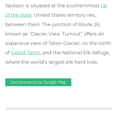
Jackson is situated at the southernmost
tip
of the state
. United States territory lies,
between them The junction of Route 26,
known as “Glacier View Turnout” offers an
expansive view of Teton Glacier, on the north
of
Grand Teton
, and the National Elk Refuge,
where the world’s largest elk herd lives.
Get Directions on Google Map