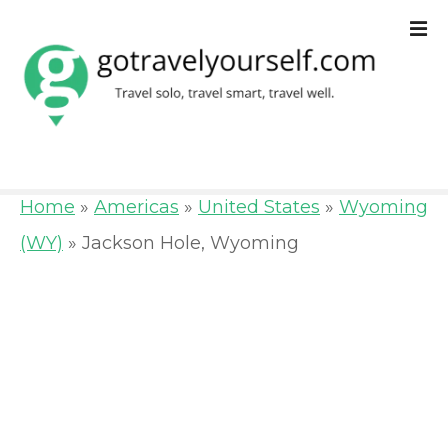
S
k
i
p
t
o
Home
»
Americas
»
United States
»
Wyoming
c
(WY)
»
Jackson Hole, Wyoming
o
n
t
e
n