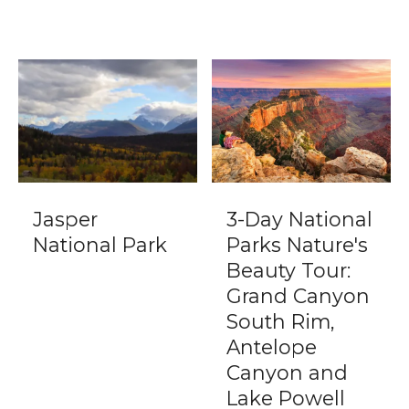
Jasper
3-Day National
National Park
Parks Nature's
Beauty Tour:
Grand Canyon
South Rim,
Antelope
Canyon and
Lake Powell