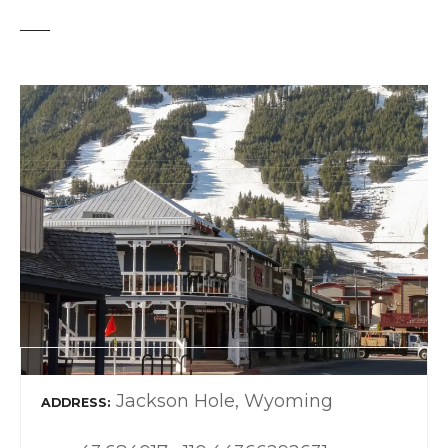
Jackson Hole, Wyoming
ADDRESS