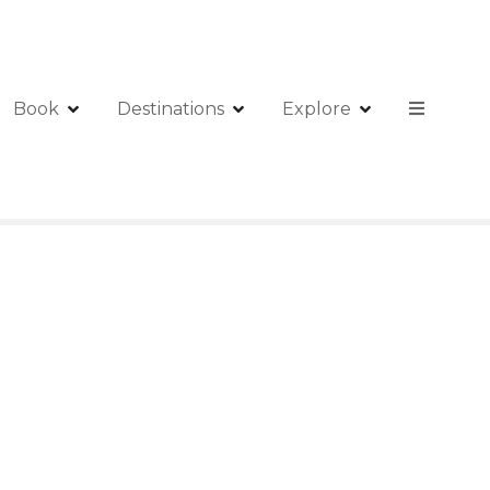
Book
Destinations
Explore