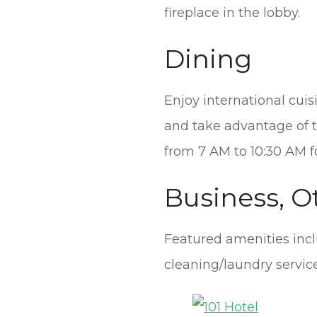
fireplace in the lobby.
Dining
Enjoy international cuis
and take advantage of th
from 7 AM to 10:30 AM fo
Business, O
Featured amenities incl
cleaning/laundry service