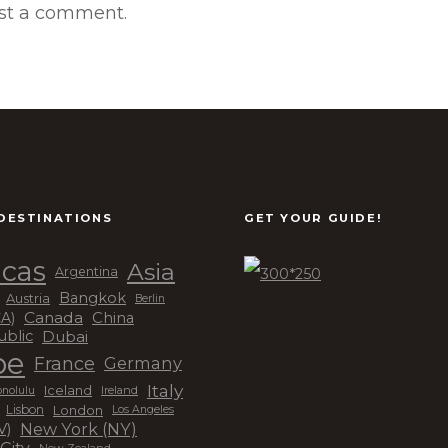
st a comment.
DESTINATIONS
GET YOUR GUIDE!
cas
Asia
Argentina
Bangkok
Austria
Berlin
Canada
China
CA)
Dubai
ublic
pe
France
Germany
Italy
Iceland
Ireland
nolulu
London
Lisbon
Los Angeles
New York (NY)
V)
City
New Zealand