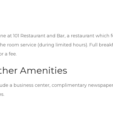
ine at 101 Restaurant and Bar, a restaurant which fe
e room service (during limited hours). Full breakf
r a fee.
ther Amenities
ude a business center, complimentary newspapers
s.