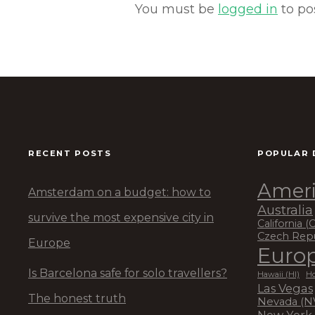
You must be
logged in
to po
RECENT POSTS
POPULAR 
Ameri
Amsterdam on a budget: how to
Australia
survive the most expensive city in
California (
Czech Rep
Europe
Euro
Is Barcelona safe for solo travellers?
Hawaii (HI)
Ho
Las Vegas
The honest truth
Nevada (N
New York 