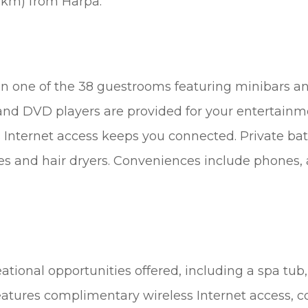
 km) from Harpa.
n one of the 38 guestrooms featuring minibars an
nd DVD players are provided for your entertainm
 Internet access keeps you connected. Private b
ies and hair dryers. Conveniences include phones, 
tional opportunities offered, including a spa tub,
features complimentary wireless Internet access, c