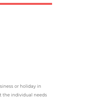
iness or holiday in
it the individual needs