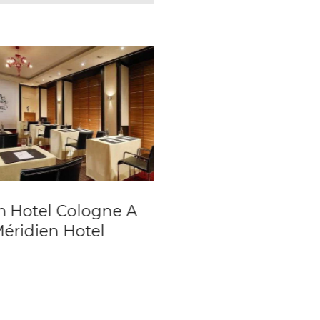
 Hotel Cologne A
Hotel Lamée
Méridien Hotel