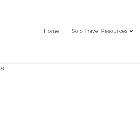
Home
Solo Travel Resources
tel