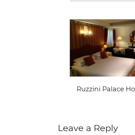
el Lamée
Ruzzini Palace Ho
Leave a Reply