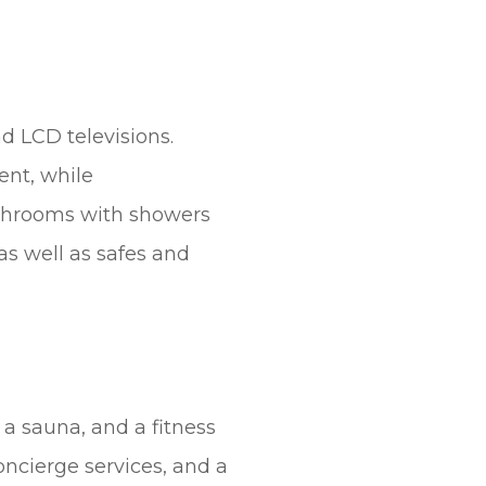
d LCD televisions.
ent, while
athrooms with showers
as well as safes and
 a sauna, and a fitness
oncierge services, and a