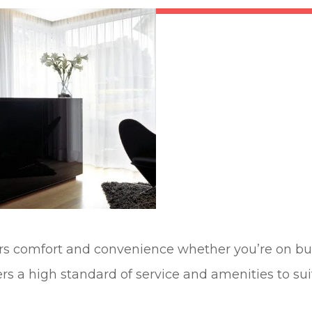
fers comfort and convenience whether you’re on bus
ers a high standard of service and amenities to su