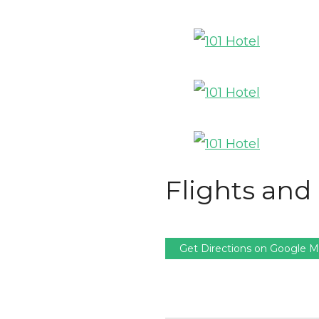
Flights and 
Get Directions on Google 