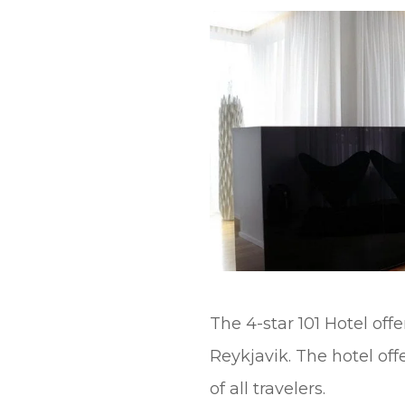
t
The 4-star 101 Hotel of
Reykjavik. The hotel off
of all travelers.