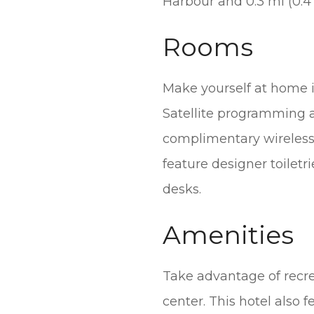
Harbour and 0.3 mi (0.4
Rooms
Make yourself at home i
Satellite programming a
complimentary wireless
feature designer toiletr
desks.
Amenities
Take advantage of recrea
center. This hotel also 