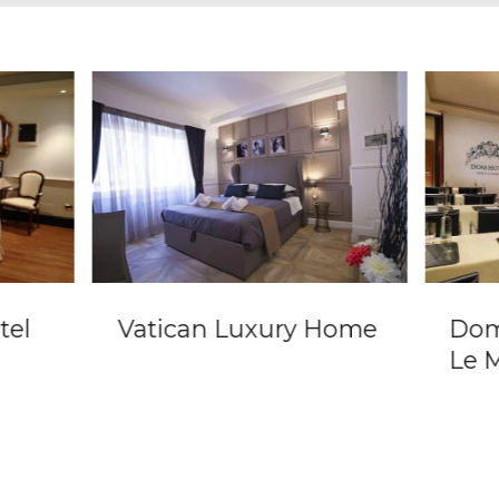
tel
Vatican Luxury Home
Dom
Le 