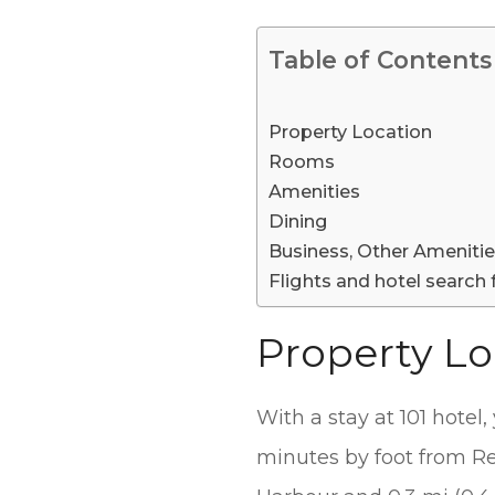
Table of Contents
Property Location
Rooms
Amenities
Dining
Business, Other Ameniti
Flights and hotel search 
Property Lo
With a stay at 101 hotel
minutes by foot from Rey