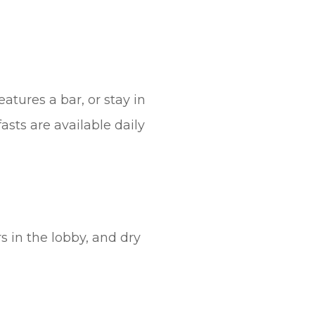
atures a bar, or stay in
asts are available daily
 in the lobby, and dry