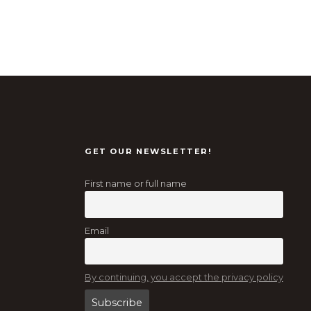
GET OUR NEWSLETTER!
First name or full name
Email
By continuing, you accept the privacy policy