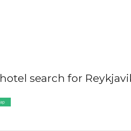
hotel search for Reykjavi
Map