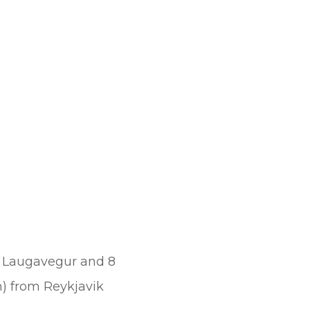
rom Laugavegur and 8
km) from Reykjavik