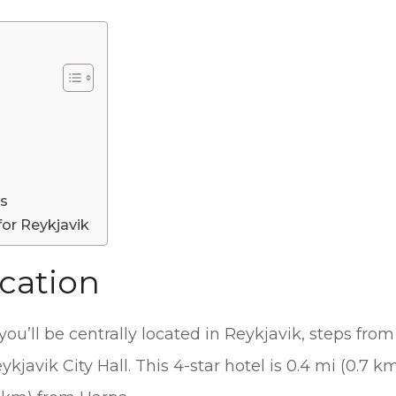
es
for Reykjavik
cation
, you’ll be centrally located in Reykjavik, steps f
kjavik City Hall. This 4-star hotel is 0.4 mi (0.7 