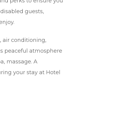
 and perks to ensure you
r disabled guests,
enjoy.
 air conditioning,
l’s peaceful atmosphere
spa, massage. A
ing your stay at Hotel