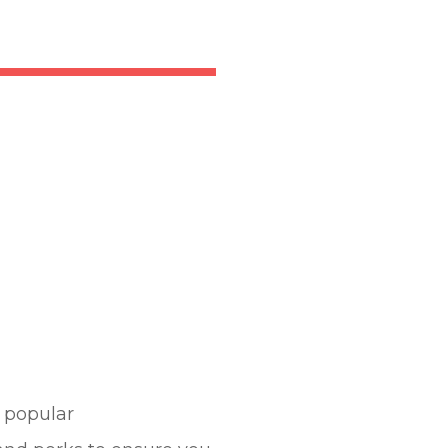
e popular