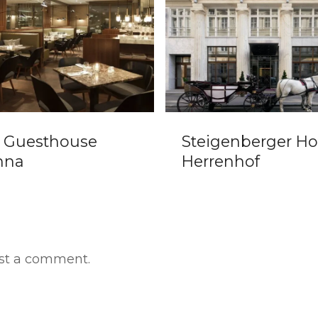
Steigenberger Hotel
Hot
Herrenhof
st a comment.