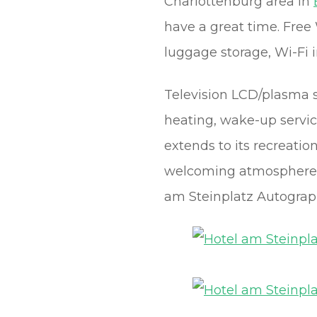
Charlottenburg area in
have a great time. Free W
luggage storage, Wi-Fi i
Television LCD/plasma sc
heating, wake-up servic
extends to its recreatio
welcoming atmosphere a
am Steinplatz Autograph