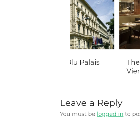
isson Blu Palais
The Guesthouse
nna
Vienna
Leave a Reply
You must be
logged in
to po