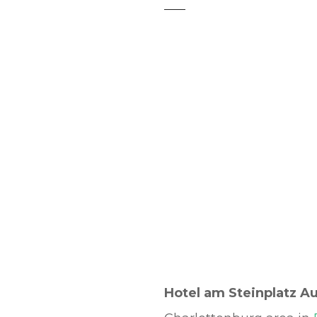
t
Hotel am Steinplatz A