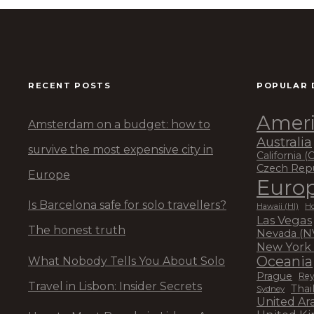
RECENT POSTS
POPULAR 
Ameri
Amsterdam on a budget: how to
Australia
survive the most expensive city in
California (
Czech Rep
Europe
Euro
Is Barcelona safe for solo travellers?
Hawaii (HI)
Ho
Las Vegas
The honest truth
Nevada (N
New York 
Oceania
What Nobody Tells You About Solo
Prague
Rey
Travel in Lisbon: Insider Secrets
Thai
Sydney
United Ar