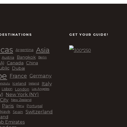
DESTINATIONS
GET YOUR GUIDE!
cas
Asia
Argentina
Bangkok
Austria
Berlin
Canada
China
CA)
Dubai
ublic
pe
France
Germany
Italy
Iceland
Ireland
nolulu
London
Lisbon
Los Angeles
New York (NY)
V)
City
New Zealand
Paris
Peru
Portugal
Switzerland
kjavik
Spain
land
ab Emirates