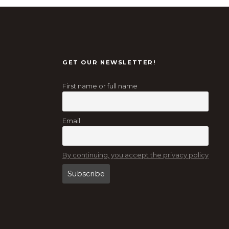
GET OUR NEWSLETTER!
First name or full name
Email
By continuing, you accept the privacy policy