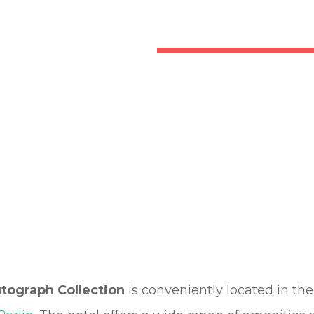
utograph Collection
is conveniently located in th