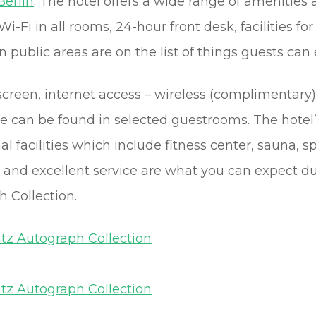
Berlin
. The hotel offers a wide range of amenities
i-Fi in all rooms, 24-hour front desk, facilities fo
n public areas are on the list of things guests can 
reen, internet access – wireless (complimentary),
e can be found in selected guestrooms. The hote
nal facilities which include fitness center, sauna, 
nd excellent service are what you can expect dur
 Collection.