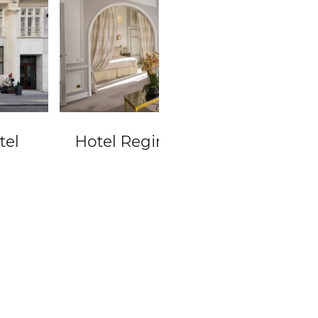
el Regina Louvre
Radisson Blu Pala
Vienna