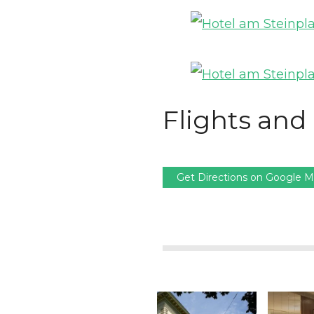
Flights and 
Get Directions on Google 