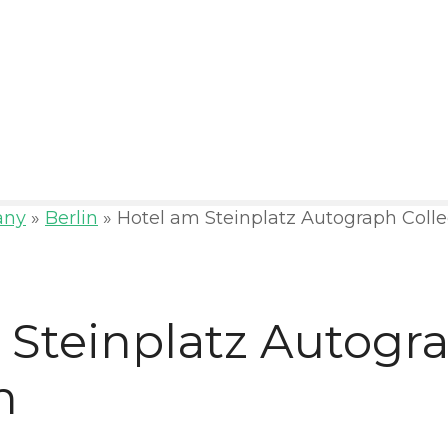
any
»
Berlin
»
Hotel am Steinplatz Autograph Colle
 Steinplatz Autogr
n