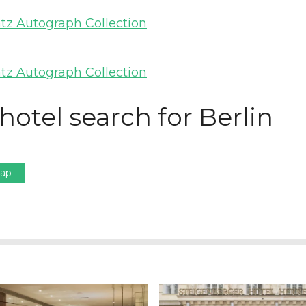
hotel search for Berlin
Map