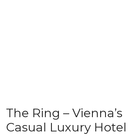
t
The Ring – Vienna’s
Casual Luxury Hotel