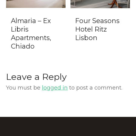
Almaria – Ex
Four Seasons
Libris
Hotel Ritz
Apartments,
Lisbon
Chiado
Leave a Reply
You must be
logged in
to post a comment.