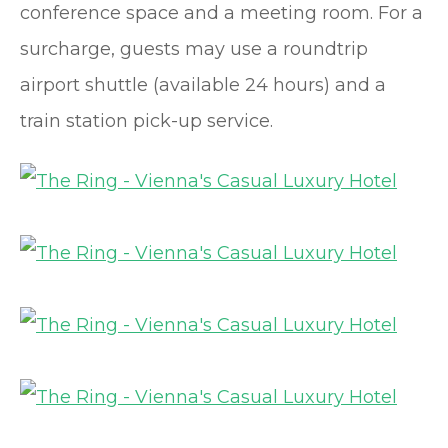
conference space and a meeting room. For a
surcharge, guests may use a roundtrip
airport shuttle (available 24 hours) and a
train station pick-up service.