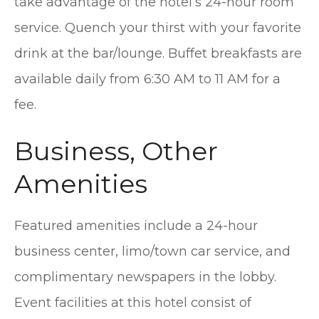
take advantage of the hotel’s 24-hour room
service. Quench your thirst with your favorite
drink at the bar/lounge. Buffet breakfasts are
available daily from 6:30 AM to 11 AM for a
fee.
Business, Other
Amenities
Featured amenities include a 24-hour
business center, limo/town car service, and
complimentary newspapers in the lobby.
Event facilities at this hotel consist of