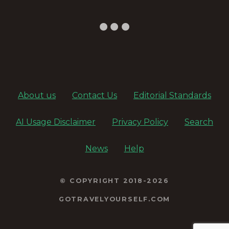
About us
Contact Us
Editorial Standards
AI Usage Disclaimer
Privacy Policy
Search
News
Help
© COPYRIGHT 2018-2026
GOTRAVELYOURSELF.COM