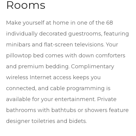
Rooms
Make yourself at home in one of the 68
individually decorated guestrooms, featuring
minibars and flat-screen televisions. Your
pillowtop bed comes with down comforters
and premium bedding. Complimentary
wireless Internet access keeps you
connected, and cable programming is
available for your entertainment. Private
bathrooms with bathtubs or showers feature
designer toiletries and bidets.