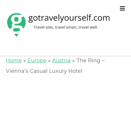
S
k
i
p
t
o
Home
»
Europe
»
Austria
»
The Ring –
c
Vienna’s Casual Luxury Hotel
o
n
t
e
n