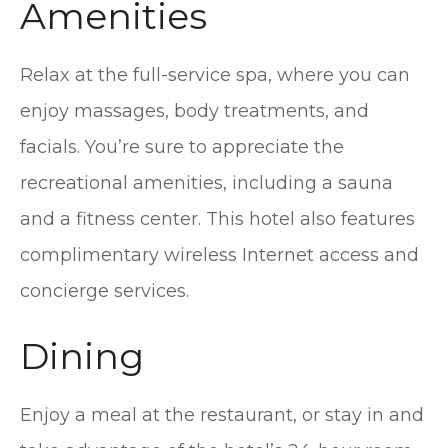
Amenities
Relax at the full-service spa, where you can
enjoy massages, body treatments, and
facials. You’re sure to appreciate the
recreational amenities, including a sauna
and a fitness center. This hotel also features
complimentary wireless Internet access and
concierge services.
Dining
Enjoy a meal at the restaurant, or stay in and