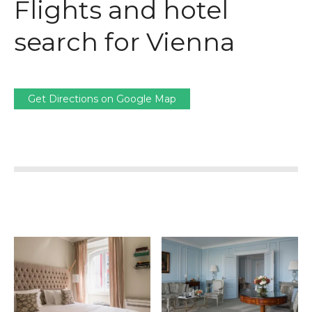
Flights and hotel
search for Vienna
Get Directions on Google Map