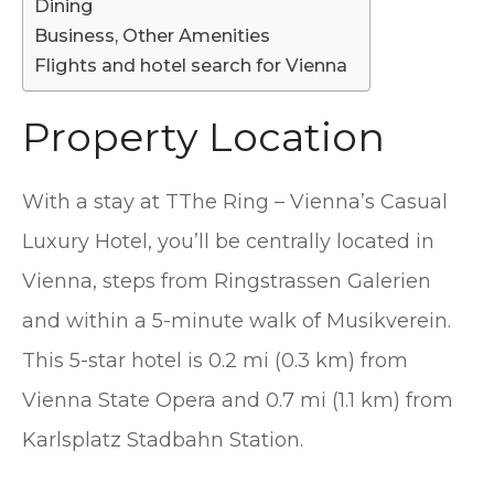
Dining
Business, Other Amenities
Flights and hotel search for Vienna
Property Location
With a stay at TThe Ring – Vienna’s Casual
Luxury Hotel, you’ll be centrally located in
Vienna, steps from Ringstrassen Galerien
and within a 5-minute walk of Musikverein.
This 5-star hotel is 0.2 mi (0.3 km) from
Vienna State Opera and 0.7 mi (1.1 km) from
Karlsplatz Stadbahn Station.