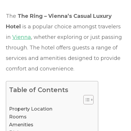
The
The Ring – Vienna’s Casual Luxury
Hotel
is a popular choice amongst travelers
in
Vienna
, whether exploring or just passing
through. The hotel offers guests a range of
services and amenities designed to provide
comfort and convenience.
Table of Contents
Property Location
Rooms
Amenities