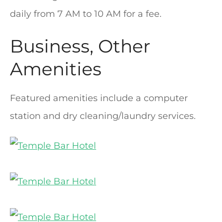
daily from 7 AM to 10 AM for a fee.
Business, Other
Amenities
Featured amenities include a computer
station and dry cleaning/laundry services.