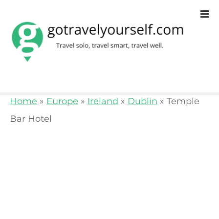
S
k
i
p
t
o
Home
»
Europe
»
Ireland
»
Dublin
»
Temple
c
Bar Hotel
o
n
t
e
n