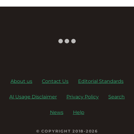
About us
Contact Us
Editorial Standards
AI Usage Disclaimer
Privacy Policy
Search
News
Help
© COPYRIGHT 2018-2026