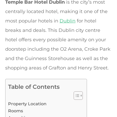
Temple Bar Hotel Dublin
is the city’s most
centrally located hotel, making it one of the
most popular hotels in
Dublin
for hotel
breaks and deals. This Dublin city centre
hotel offers every possible amenity on your
doorstep including the O2 Arena, Croke Park
and the Guinness Storehouse as well as the
shopping areas of Grafton and Henry Street.
Table of Contents
Property Location
Rooms