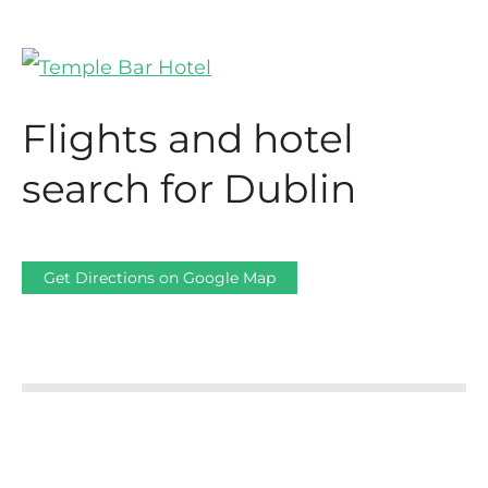
Flights and hotel
search for Dublin
Get Directions on Google Map