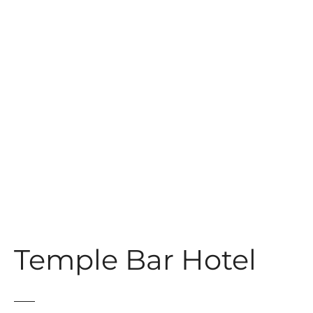
t
Temple Bar Hotel