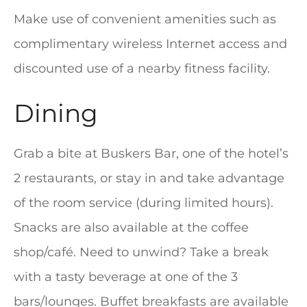
Make use of convenient amenities such as
complimentary wireless Internet access and
discounted use of a nearby fitness facility.
Dining
Grab a bite at Buskers Bar, one of the hotel’s
2 restaurants, or stay in and take advantage
of the room service (during limited hours).
Snacks are also available at the coffee
shop/café. Need to unwind? Take a break
with a tasty beverage at one of the 3
bars/lounges. Buffet breakfasts are available