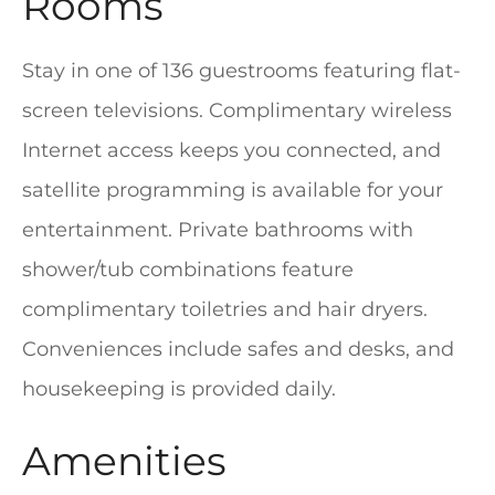
Rooms
Stay in one of 136 guestrooms featuring flat-
screen televisions. Complimentary wireless
Internet access keeps you connected, and
satellite programming is available for your
entertainment. Private bathrooms with
shower/tub combinations feature
complimentary toiletries and hair dryers.
Conveniences include safes and desks, and
housekeeping is provided daily.
Amenities