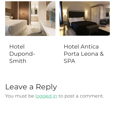
Hotel
Hotel Antica
Dupond-
Porta Leona &
Smith
SPA
Leave a Reply
You must be
logged in
to post a comment.