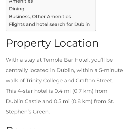
Amenities
Dining
Business, Other Amenities
Flights and hotel search for Dublin
Property Location
With a stay at Temple Bar Hotel, you’ll be
centrally located in Dublin, within a 5-minute
walk of Trinity College and Grafton Street.
This 4-star hotel is 0.4 mi (0.7 km) from
Dublin Castle and 0.5 mi (0.8 km) from St.
Stephen’s Green.