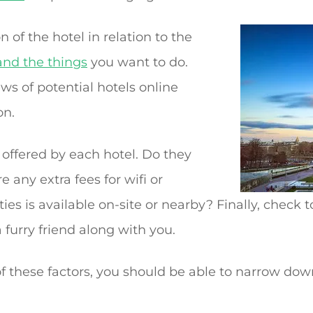
n of the hotel in relation to the
and the things
you want to do.
ews of potential hotels online
on.
 offered by each hotel. Do they
e any extra fees for wifi or
es is available on-site or nearby? Finally, check to
a furry friend along with you.
f these factors, you should be able to narrow dow