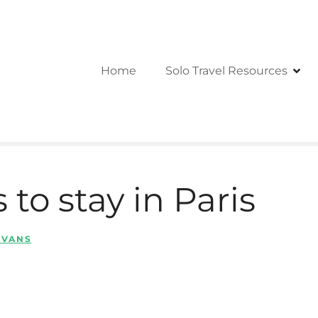
Home
Solo Travel Resources
 to stay in Paris
 EVANS