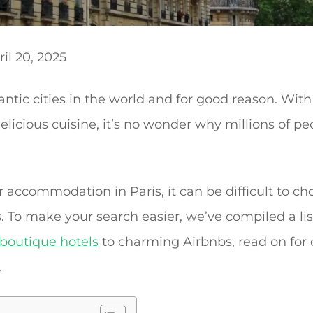
il 20, 2025
ntic cities in the world and for good reason. With 
licious cuisine, it’s no wonder why millions of peop
 accommodation in Paris, it can be difficult to cho
 To make your search easier, we’ve compiled a lis
 boutique hotels
to charming Airbnbs, read on for 
.