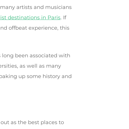
o many artists and musicians
ist destinations in Paris
. If
and offbeat experience, this
as long been associated with
ersities, as well as many
 soaking up some history and
 out as the best places to