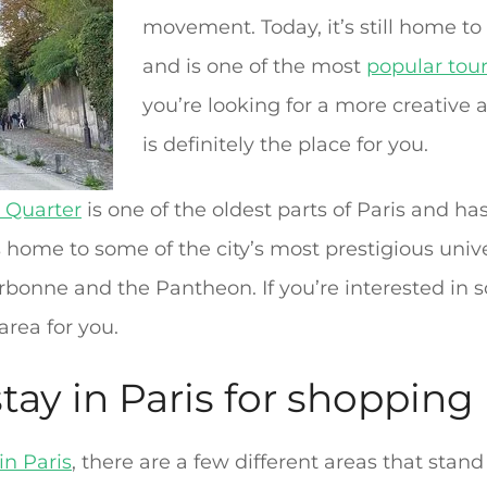
movement. Today, it’s still home t
and is one of the most
popular tour
you’re looking for a more creative 
is definitely the place for you.
n Quarter
is one of the oldest parts of Paris and h
s home to some of the city’s most prestigious univ
orbonne and the Pantheon. If you’re interested in
 area for you.
stay in Paris for shopping
in Paris
, there are a few different areas that stand