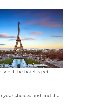
 see if the hotel is pet-
n your choices and find the