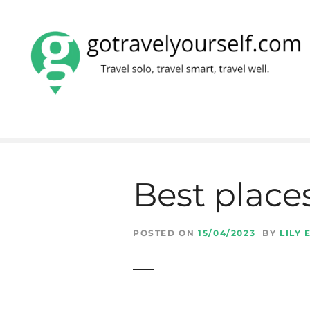
S
k
i
p
t
o
c
Best places
o
n
t
POSTED ON
15/04/2023
BY
LILY
e
n