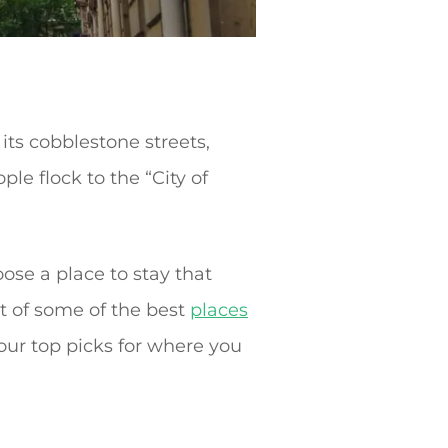
its cobblestone streets,
le flock to the “City of
ose a place to stay that
t of some of the best
places
our top picks for where you