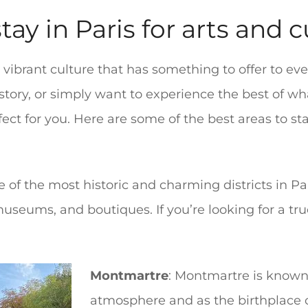
tay in Paris for arts and 
nd vibrant culture that has something to offer to e
history, or simply want to experience the best of w
fect for you. Here are some of the best areas to st
ne of the most historic and charming districts in Pa
, museums, and boutiques. If you’re looking for a tr
Montmartre
: Montmartre is known
atmosphere and as the birthplace o