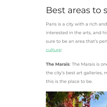
Best areas to s
Paris is a city with a rich a
interested in the arts, and 
sure to be an area that’s per
culture
:
The Marais
: The Marais is o
the city’s best art galleries
this is the place to be.