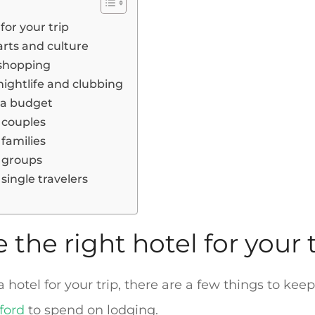
for your trip
 arts and culture
r shopping
 nightlife and clubbing
n a budget
r couples
 families
r groups
 single travelers
the right hotel for your t
otel for your trip, there are a few things to keep 
ford
to spend on lodging.