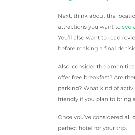
Next, think about the locatio
attractions you want to
see 
You’ll also want to read revi
before making a final decisi
Also, consider the amenities
offer free breakfast? Are ther
parking? What kind of activiti
friendly if you plan to bring 
Once you’ve considered all o
perfect hotel for your trip.