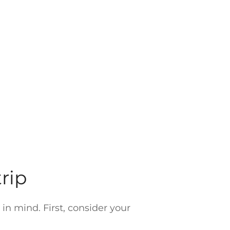
rip
in mind. First, consider your