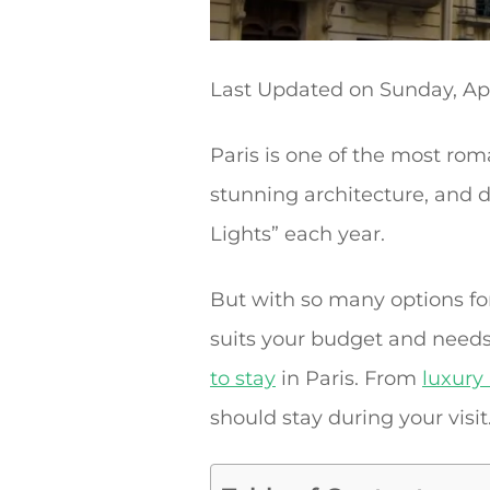
Last Updated on
Sunday, Apr
Paris is one of the most roma
stunning architecture, and de
Lights” each year.
But with so many options for
suits your budget and needs.
to stay
in Paris. From
luxury
should stay during your visit