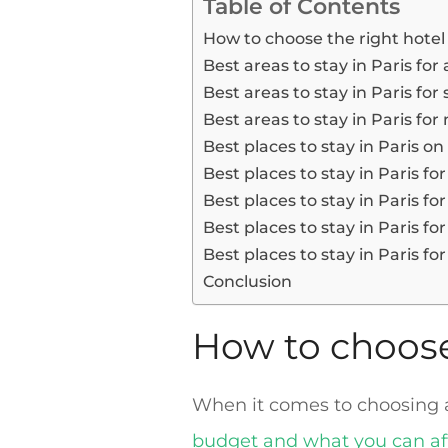
Table of Contents
How to choose the right hotel 
Best areas to stay in Paris for
Best areas to stay in Paris fo
Best areas to stay in Paris for
Best places to stay in Paris o
Best places to stay in Paris fo
Best places to stay in Paris for
Best places to stay in Paris fo
Best places to stay in Paris for
Conclusion
How to choose 
When it comes to choosing a h
budget and what you can af