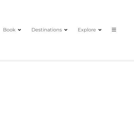
Book
Destinations
Explore