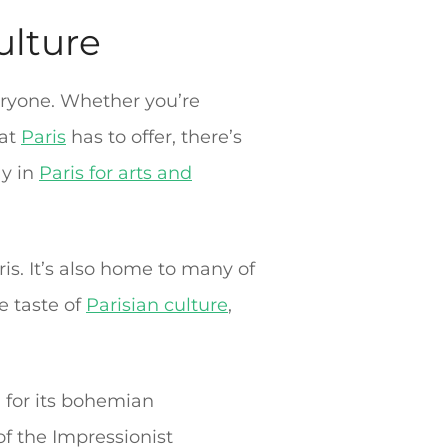
culture
veryone. Whether you’re
hat
Paris
has to offer, there’s
ay in
Paris for arts and
ris. It’s also home to many of
ue taste of
Parisian culture
,
 for its bohemian
f the Impressionist