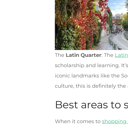
The
Latin Quarter
: The
Lati
scholarship and learning. It’
iconic landmarks like the S
culture, this is definitely the
Best areas to 
When it comes to
shopping 