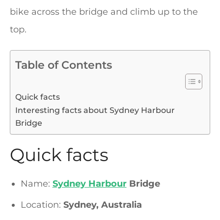
bike across the bridge and climb up to the
top.
Table of Contents
Quick facts
Interesting facts about Sydney Harbour
Bridge
Quick facts
Name:
Sydney Harbour
Bridge
Location:
Sydney, Australia