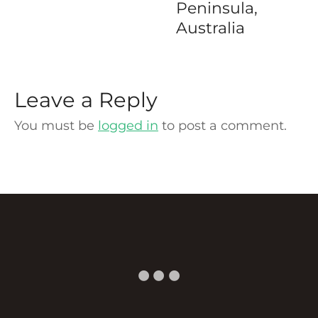
Peninsula,
Australia
Leave a Reply
You must be
logged in
to post a comment.