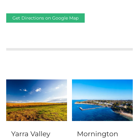
Get Directions on Google Map
Yarra Valley
Mornington