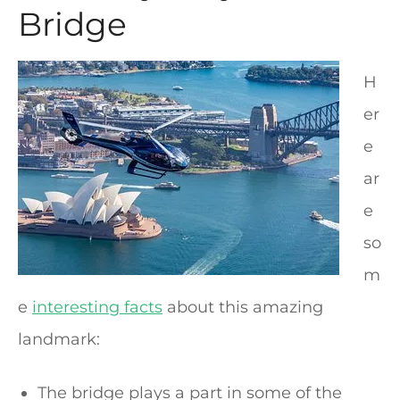
Bridge
H
er
e
ar
e
so
m
e
interesting facts
about this amazing
landmark:
The bridge plays a part in some of the