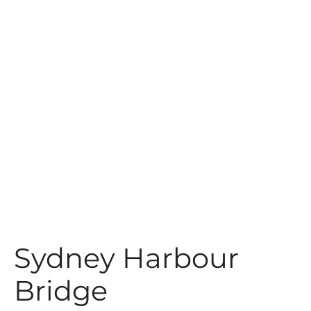
t
Sydney Harbour
Bridge