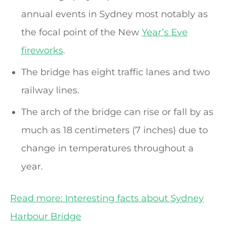
annual events in Sydney most notably as
the focal point of the New
Year’s Eve
fireworks
.
The bridge has eight traffic lanes and two
railway lines.
The arch of the bridge can rise or fall by as
much as 18 centimeters (7 inches) due to
change in temperatures throughout a
year.
Read more: Interesting facts about Sydney
Harbour Bridge