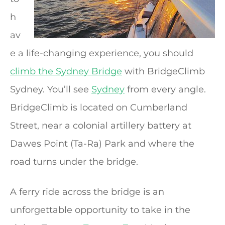
h
av
e a life-changing experience, you should
climb the Sydney Bridge
with BridgeClimb
Sydney. You’ll see
Sydney
from every angle.
BridgeClimb is located on Cumberland
Street, near a colonial artillery battery at
Dawes Point (Ta-Ra) Park and where the
road turns under the bridge.
A ferry ride across the bridge is an
unforgettable opportunity to take in the