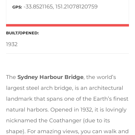
-33.8521165, 151.21078120759
GPS
BUILT/OPENED
1932
The
Sydney Harbour Bridge
, the world’s
largest steel arch bridge, is an architectural
landmark that spans one of the Earth’s finest
natural harbors. Opened in 1932, it is lovingly
nicknamed the Coathanger (due to its
shape). For amazing views, you can walk and