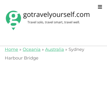
S
k
i
p
t
o
Home
»
Oceania
»
Australia
»
Sydney
c
Harbour Bridge
o
n
t
e
n