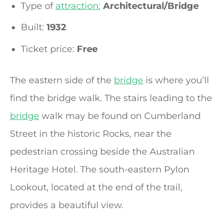
Type of
attraction:
Architectural/Bridge
Built:
1932
Ticket price:
Free
The eastern side of the
bridge
is where you’ll
find the bridge walk. The stairs leading to the
bridge
walk may be found on Cumberland
Street in the historic Rocks, near the
pedestrian crossing beside the Australian
Heritage Hotel. The south-eastern Pylon
Lookout, located at the end of the trail,
provides a beautiful view.