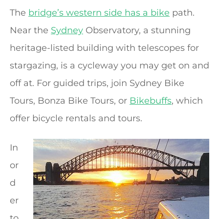
The
bridge’s western side has a bike
path.
Near the
Sydney
Observatory, a stunning
heritage-listed building with telescopes for
stargazing, is a cycleway you may get on and
off at. For guided trips, join Sydney Bike
Tours, Bonza Bike Tours, or
Bikebuffs
, which
offer bicycle rentals and tours.
In
or
d
er
to