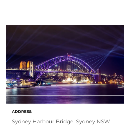
ADDRESS
Sydney Harbour Bridge, Sydney NSW