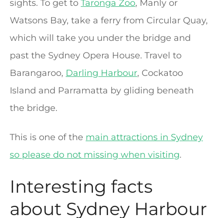
sights. To get to
Taronga Zoo
, Manly or
Watsons Bay, take a ferry from Circular Quay,
which will take you under the bridge and
past the Sydney Opera House. Travel to
Barangaroo,
Darling Harbour
, Cockatoo
Island and Parramatta by gliding beneath
the bridge.
This is one of the
main attractions in Sydney
so please do not missing when visiting
.
Interesting facts
about Sydney Harbour