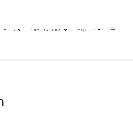
Book
Destinations
Explore
h