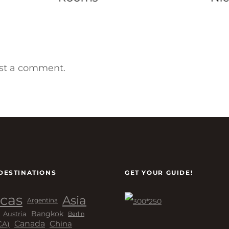
st a comment.
DESTINATIONS
GET YOUR GUIDE!
cas
Asia
Argentina
Bangkok
Austria
Berlin
Canada
China
CA)