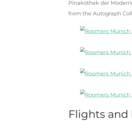
Pinakothek der Moderne i
from the Autograph Col
Flights and