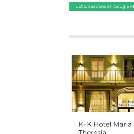
Get Directions on Google 
 Clarence
K+K Hotel Maria
Theresia