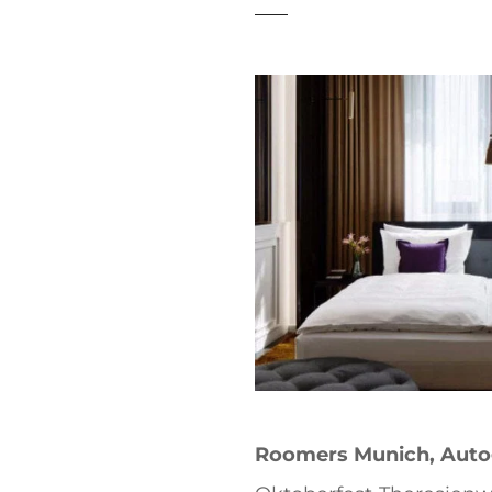
t
Roomers Munich, Autog