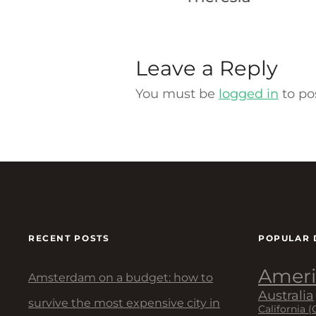
Leave a Reply
You must be
logged in
to po
RECENT POSTS
POPULAR 
Ameri
Amsterdam on a budget: how to
Australia
survive the most expensive city in
California (