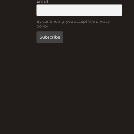
Email
By continuing, you accept the privacy
policy