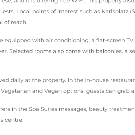
se, and it is offering free WiFi. This property also
uests. Local points of interest such as Karlsplatz 
i of reach.
e equipped with air conditioning, a flat-screen TV
er. Selected rooms also come with balconies, a se
ved daily at the property. In the in-house restaura
 Vegetarian and Vegan options, guests can grab a 
ffers in the Spa Suites massages, beauty treatmen
s centre.