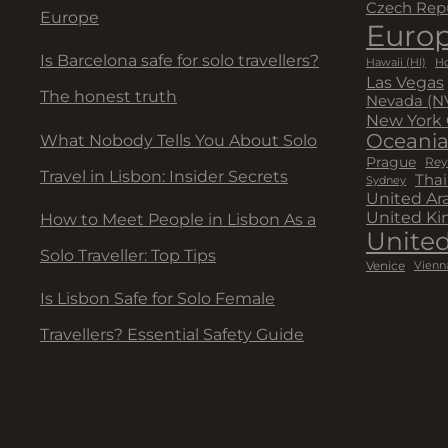
Czech Rep
Europe
Euro
Is Barcelona safe for solo travellers?
Hawaii (HI)
Ho
Las Vegas
The honest truth
Nevada (N
New York 
Oceani
What Nobody Tells You About Solo
Prague
Rey
Travel in Lisbon: Insider Secrets
Thai
Sydney
United Ar
United K
How to Meet People in Lisbon As a
United
Solo Traveller: Top Tips
Venice
Vienn
Is Lisbon Safe for Solo Female
Travellers? Essential Safety Guide