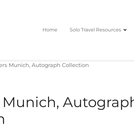
Home
Solo Travel Resources
rs Munich, Autograph Collection
 Munich, Autograp
n