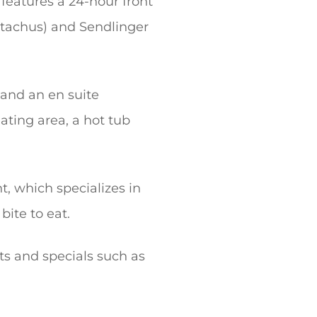
 features a 24-hour front
(Stachus) and Sendlinger
 and an en suite
ating area, a hot tub
nt, which specializes in
bite to eat.
ts and specials such as