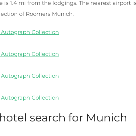
s 1.4 mi from the lodgings. The nearest airport i
lection of Roomers Munich.
 hotel search for Munich