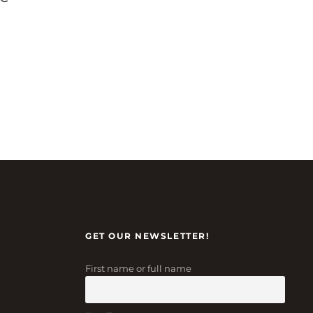
GET OUR NEWSLETTER!
First name or full name