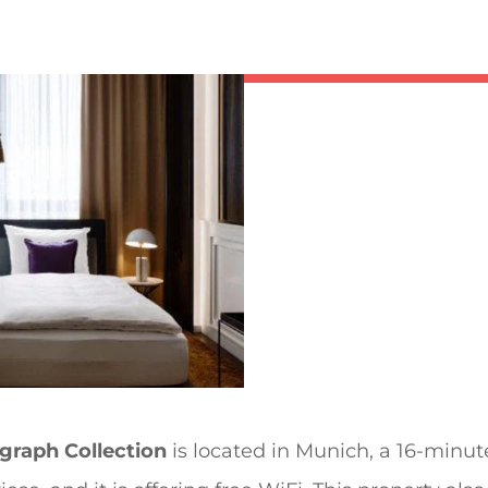
raph Collection
is located in Munich, a 16-minu