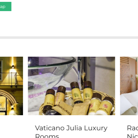
Map
Vaticano Julia Luxury
Rad
Rooms
Nic