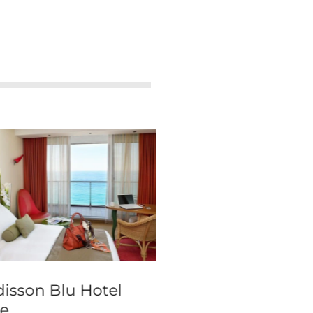
isson Blu Hotel
The Clarence
e