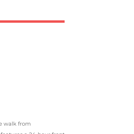
te walk from