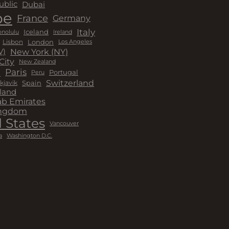
Dubai
ublic
pe
France
Germany
Italy
Iceland
Ireland
nolulu
London
Lisbon
Los Angeles
New York (NY)
V)
City
New Zealand
a
Paris
Peru
Portugal
Switzerland
kjavik
Spain
land
ab Emirates
ingdom
 States
Vancouver
a
Washington D.C.