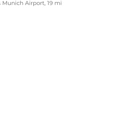
s Munich Airport, 19 mi