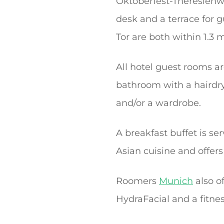
Oktoberfest-Theresienwie
desk and a terrace for g
Tor are both within 1.3 m
All hotel guest rooms ar
bathroom with a hairdry
and/or a wardrobe.
A breakfast buffet is ser
Asian cuisine and offers
Roomers
Munich
also o
HydraFacial and a fitnes