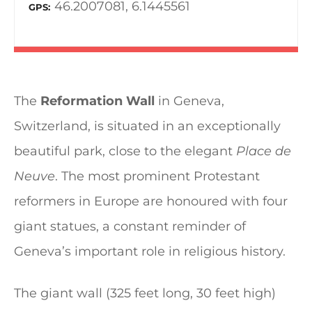
46.2007081, 6.1445561
GPS
The
Reformation Wall
in Geneva,
Switzerland, is situated in an exceptionally
beautiful park, close to the elegant
Place de
Neuve
. The most prominent Protestant
reformers in Europe are honoured with four
giant statues, a constant reminder of
Geneva’s important role in religious history.
The giant wall (325 feet long, 30 feet high)