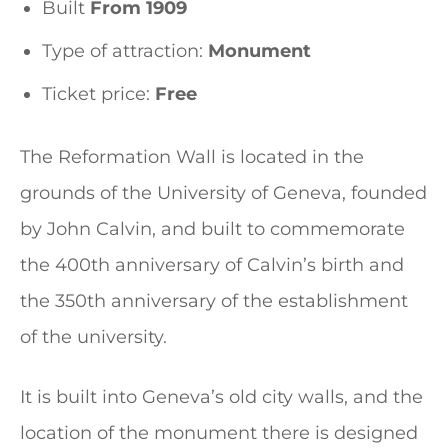
Built
From 1909
Type of attraction:
Monument
Ticket price:
Free
The Reformation Wall is located in the
grounds of the University of Geneva, founded
by John Calvin, and built to commemorate
the 400th anniversary of Calvin’s birth and
the 350th anniversary of the establishment
of the university.
It is built into Geneva’s old city walls, and the
location of the monument there is designed