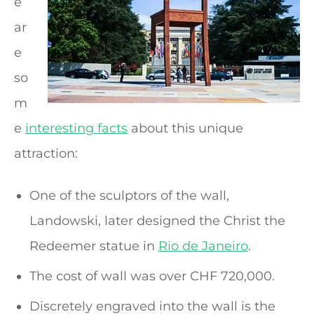
e
ar
e
so
m
e
interesting facts
about this unique
attraction:
One of the sculptors of the wall,
Landowski, later designed the Christ the
Redeemer statue in
Rio de Janeiro
.
The cost of wall was over CHF 720,000.
Discretely engraved into the wall is the