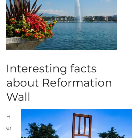
Interesting facts
about Reformation
Wall
H
er