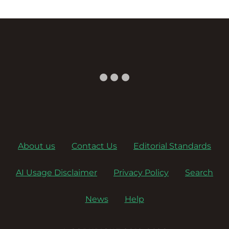
About us
Contact Us
Editorial Standards
AI Usage Disclaimer
Privacy Policy
Search
News
Help