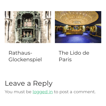
Rathaus-
The Lido de
Glockenspiel
Paris
Leave a Reply
You must be
logged in
to post a comment.