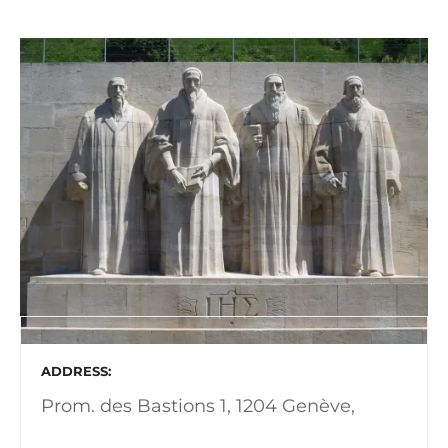
ADDRESS
Prom. des Bastions 1, 1204 Genève,