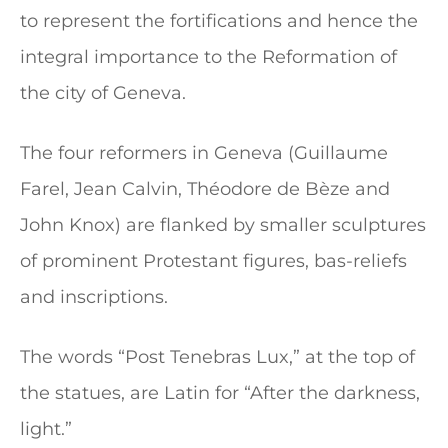
to represent the fortifications and hence the
integral importance to the Reformation of
the city of Geneva.
The four reformers in Geneva (Guillaume
Farel, Jean Calvin, Théodore de Bèze and
John Knox) are flanked by smaller sculptures
of prominent Protestant figures, bas-reliefs
and inscriptions.
The words “Post Tenebras Lux,” at the top of
the statues, are Latin for “After the darkness,
light.”