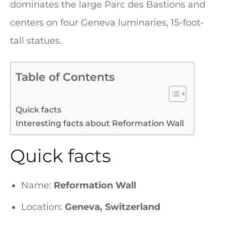
dominates the large Parc des Bastions and
centers on four Geneva luminaries, 15-foot-
tall statues.
Table of Contents
Quick facts
Interesting facts about Reformation Wall
Quick facts
Name:
Reformation Wall
Location:
Geneva, Switzerland