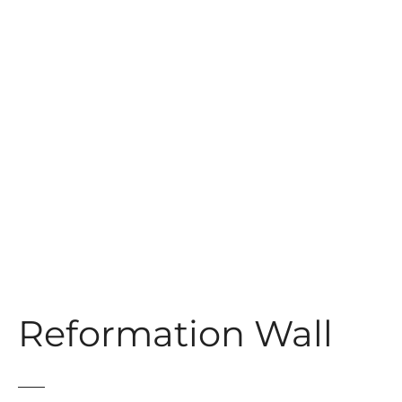
t
Reformation Wall