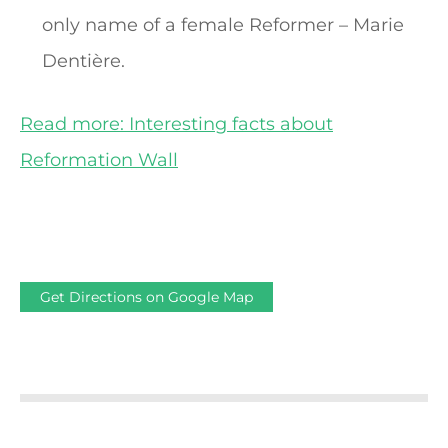
only name of a female Reformer – Marie
Dentière.
Read more: Interesting facts about
Reformation Wall
Get Directions on Google Map