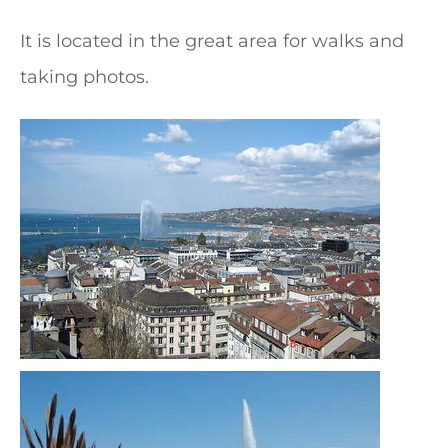
It is located in the great area for walks and
taking photos.