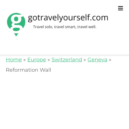
S
k
i
p
t
o
Home
»
Europe
»
Switzerland
»
Geneva
»
c
Reformation Wall
o
n
t
e
n