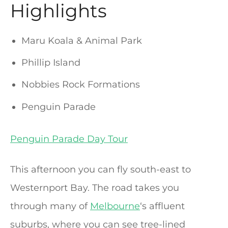
Highlights
Maru Koala & Animal Park
Phillip Island
Nobbies Rock Formations
Penguin Parade
Penguin Parade Day Tour
This afternoon you can fly south-east to
Westernport Bay. The road takes you
through many of
Melbourne
‘s affluent
suburbs, where you can see tree-lined