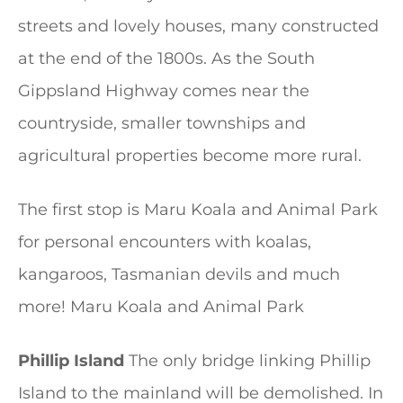
streets and lovely houses, many constructed
at the end of the 1800s. As the South
Gippsland Highway comes near the
countryside, smaller townships and
agricultural properties become more rural.
The first stop is Maru Koala and Animal Park
for personal encounters with koalas,
kangaroos, Tasmanian devils and much
more! Maru Koala and Animal Park
Phillip Island
The only bridge linking Phillip
Island to the mainland will be demolished. In