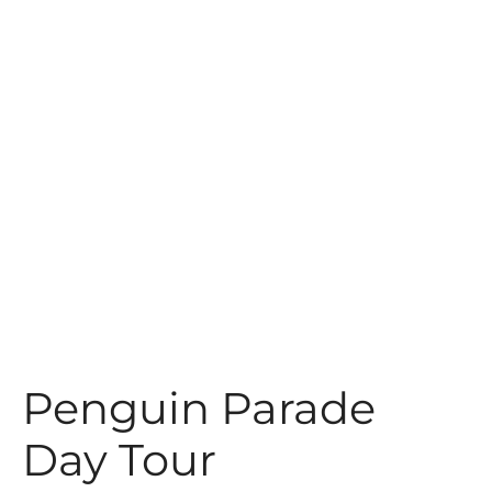
t
Penguin Parade
Day Tour