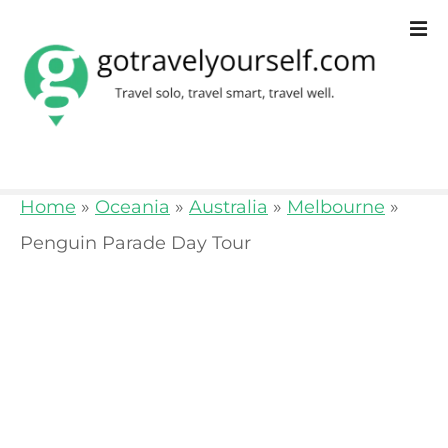
S
k
i
p
t
o
Home
»
Oceania
»
Australia
»
Melbourne
»
c
Penguin Parade Day Tour
o
n
t
e
n