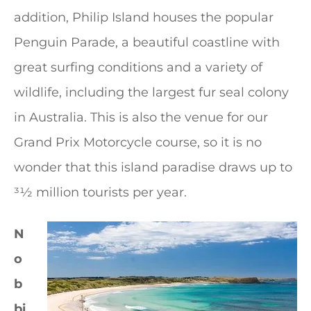
addition, Philip Island houses the popular
Penguin Parade, a beautiful coastline with
great surfing conditions and a variety of
wildlife, including the largest fur seal colony
in Australia. This is also the venue for our
Grand Prix Motorcycle course, so it is no
wonder that this island paradise draws up to
31⁄2 million tourists per year.
N
o
b
bi