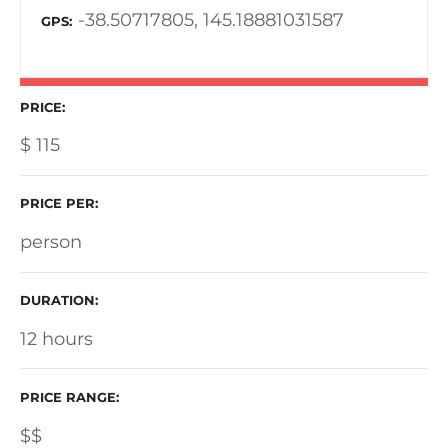
-38.50717805, 145.18881031587
GPS
PRICE
$
115
PRICE PER
person
DURATION
12 hours
PRICE RANGE
$$