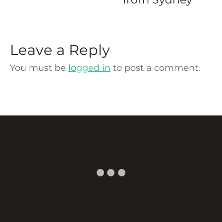
Leave a Reply
You must be
logged in
to post a comment.