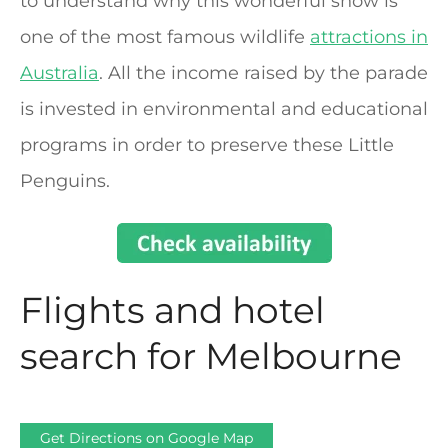
to understand why this wonderful show is
one of the most famous wildlife
attractions in
Australia
. All the income raised by the parade
is invested in environmental and educational
programs in order to preserve these Little
Penguins.
Flights and hotel
search for Melbourne
Get Directions on Google Map