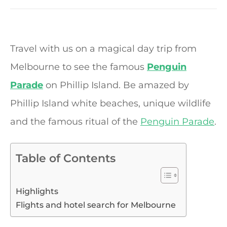
Travel with us on a magical day trip from
Melbourne to see the famous
Penguin
Parade
on Phillip Island. Be amazed by
Phillip Island white beaches, unique wildlife
and the famous ritual of the
Penguin Parade
.
Table of Contents
Highlights
Flights and hotel search for Melbourne