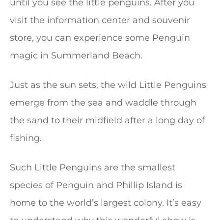
until you see the little penguins. After you
visit the information center and souvenir
store, you can experience some Penguin
magic in Summerland Beach.
Just as the sun sets, the wild Little Penguins
emerge from the sea and waddle through
the sand to their midfield after a long day of
fishing.
Such Little Penguins are the smallest
species of Penguin and Phillip Island is
home to the world’s largest colony. It’s easy