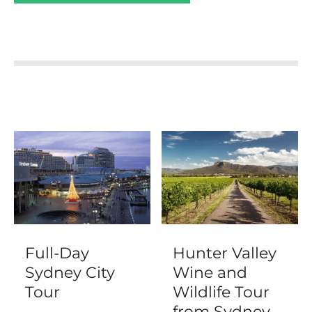
Full-Day
Hunter Valley
Sydney City
Wine and
Tour
Wildlife Tour
from Sydney