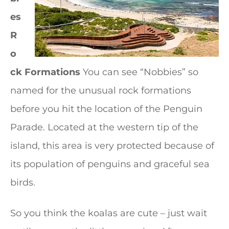
es
R
o
ck Formations
You can see “Nobbies” so
named for the unusual rock formations
before you hit the location of the Penguin
Parade. Located at the western tip of the
island, this area is very protected because of
its population of penguins and graceful sea
birds.
So you think the koalas are cute – just wait