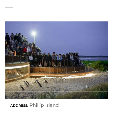
Phillip Island
ADDRESS