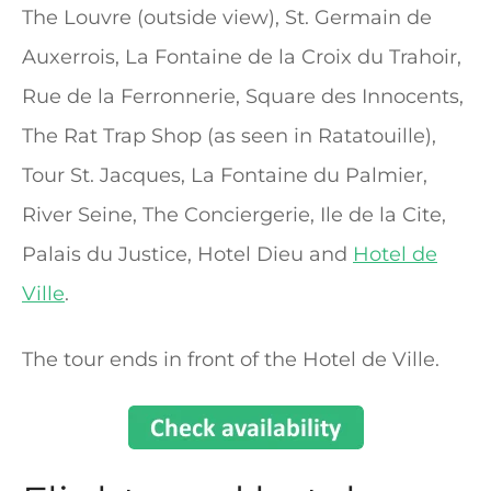
The Louvre (outside view), St. Germain de
Auxerrois, La Fontaine de la Croix du Trahoir,
Rue de la Ferronnerie, Square des Innocents,
The Rat Trap Shop (as seen in Ratatouille),
Tour St. Jacques, La Fontaine du Palmier,
River Seine, The Conciergerie, Ile de la Cite,
Palais du Justice, Hotel Dieu and
Hotel de
Ville
.
The tour ends in front of the Hotel de Ville.