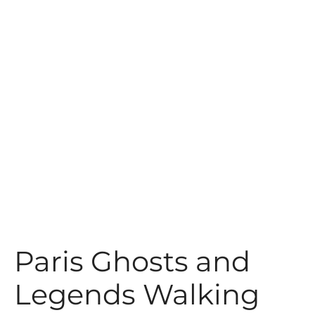
t
Paris Ghosts and
Legends Walking