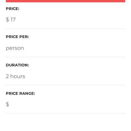
PRICE
$
17
PRICE PER
person
DURATION
2 hours
PRICE RANGE
$