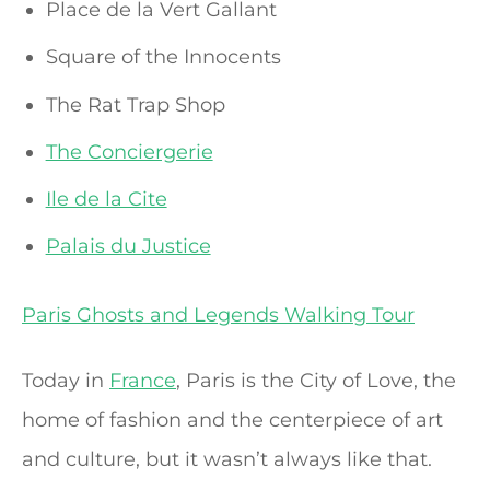
Place de la Vert Gallant
Square of the Innocents
The Rat Trap Shop
The Conciergerie
Ile de la Cite
Palais du Justice
Paris Ghosts and Legends Walking Tour
Today in
France
, Paris is the City of Love, the
home of fashion and the centerpiece of art
and culture, but it wasn’t always like that.