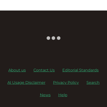
About us
Contact Us
Editorial Standards
AI Usage Disclaimer
Privacy Policy
Search
News
Help