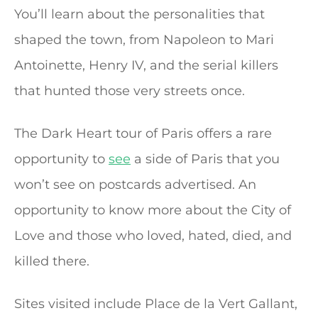
You’ll learn about the personalities that
shaped the town, from Napoleon to Mari
Antoinette, Henry IV, and the serial killers
that hunted those very streets once.
The Dark Heart tour of Paris offers a rare
opportunity to
see
a side of Paris that you
won’t see on postcards advertised. An
opportunity to know more about the City of
Love and those who loved, hated, died, and
killed there.
Sites visited include Place de la Vert Gallant,