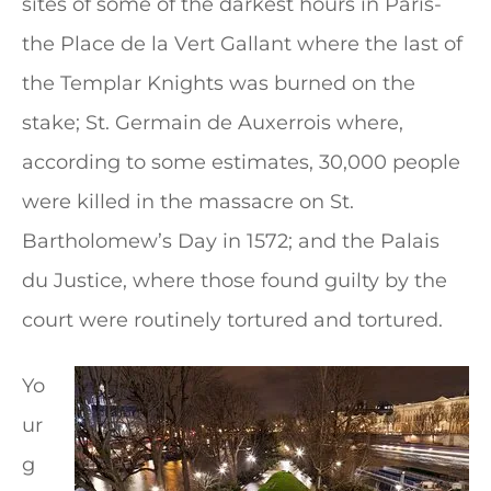
sites of some of the darkest hours in Paris-
the Place de la Vert Gallant where the last of
the Templar Knights was burned on the
stake; St. Germain de Auxerrois where,
according to some estimates, 30,000 people
were killed in the massacre on St.
Bartholomew’s Day in 1572; and the Palais
du Justice, where those found guilty by the
court were routinely tortured and tortured.
Yo
ur
g