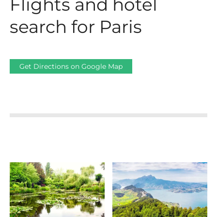
Flights and hotel
search for Paris
Get Directions on Google Map