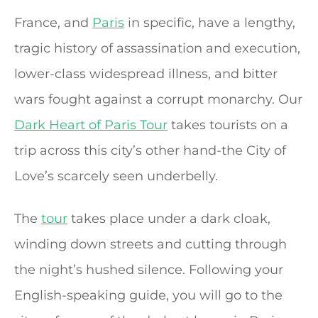
France, and
Paris
in specific, have a lengthy,
tragic history of assassination and execution,
lower-class widespread illness, and bitter
wars fought against a corrupt monarchy. Our
Dark Heart of Paris Tour
takes tourists on a
trip across this city’s other hand-the City of
Love’s scarcely seen underbelly.
The
tour
takes place under a dark cloak,
winding down streets and cutting through
the night’s hushed silence. Following your
English-speaking guide, you will go to the