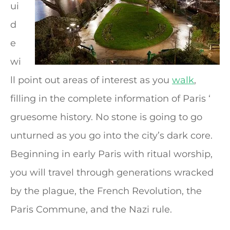
ui
d
e
wi
ll point out areas of interest as you
walk
,
filling in the complete information of Paris ‘
gruesome history. No stone is going to go
unturned as you go into the city’s dark core.
Beginning in early Paris with ritual worship,
you will travel through generations wracked
by the plague, the French Revolution, the
Paris Commune, and the Nazi rule.