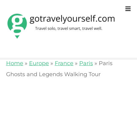
S
k
i
p
t
o
Home
»
Europe
»
France
»
Paris
»
Paris
c
Ghosts and Legends Walking Tour
o
n
t
e
n