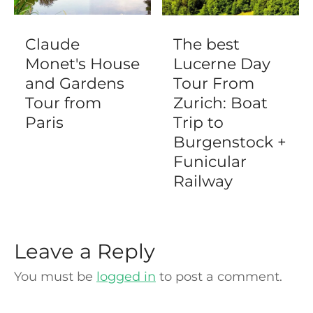
Claude
The best
Monet's House
Lucerne Day
and Gardens
Tour From
Tour from
Zurich: Boat
Paris
Trip to
Burgenstock +
Funicular
Railway
Leave a Reply
You must be
logged in
to post a comment.