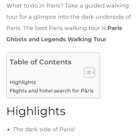
What to do in Paris? Take a guided walking
tour for a glimpse into the dark underside of
Paris. The best Paris walking tour is
Paris
Ghosts and Legends Walking Tour
.
Table of Contents
Highlights
Flights and hotel search for Paris
Highlights
The dark side of Paris!