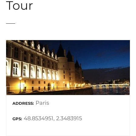
Tour
Paris
ADDRESS
48.8534951, 2.3483915
GPS