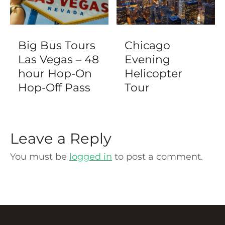
Big Bus Tours
Chicago
Las Vegas – 48
Evening
hour Hop-On
Helicopter
Hop-Off Pass
Tour
Leave a Reply
You must be
logged in
to post a comment.