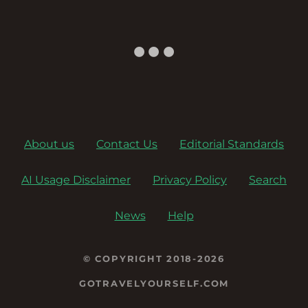
About us
Contact Us
Editorial Standards
AI Usage Disclaimer
Privacy Policy
Search
News
Help
© COPYRIGHT 2018-2026
GOTRAVELYOURSELF.COM