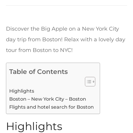
Discover the Big Apple on a New York City
day trip from Boston! Relax with a lovely day
tour from Boston to NYC!
Table of Contents
Highlights
Boston – New York City – Boston
Flights and hotel search for Boston
Highlights