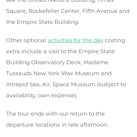
Square, Rockefeller Center, Fifth Avenue and
the Empire State Building.
Other optional
activities for the day
costing
extra include a visit to the Empire State
Building Observatory Deck, Madame
Tussauds New York Wax Museum and
Intrepid Sea, Air, Space Museum (subject to
availability, own expense).
The tour ends with our return to the
departure locations in late afternoon.