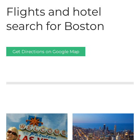
Flights and hotel
search for Boston
Get Directions on Google Map