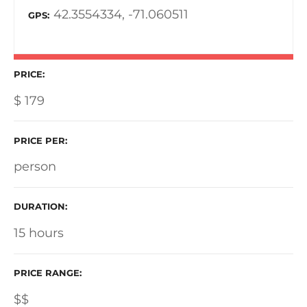
42.3554334, -71.060511
GPS
PRICE
$
179
PRICE PER
person
DURATION
15 hours
PRICE RANGE
$$