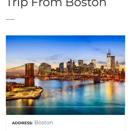
Trip From Boston
Boston
ADDRESS