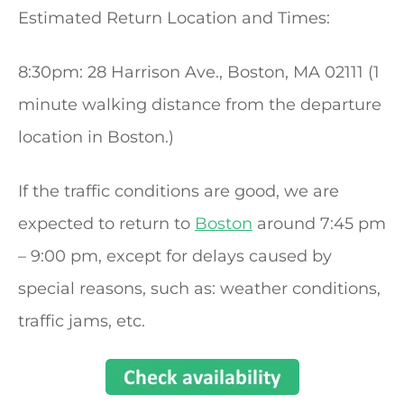
Estimated Return Location and Times:
8:30pm: 28 Harrison Ave., Boston, MA 02111 (1
minute walking distance from the departure
location in Boston.)
If the traffic conditions are good, we are
expected to return to
Boston
around 7:45 pm
– 9:00 pm, except for delays caused by
special reasons, such as: weather conditions,
traffic jams, etc.