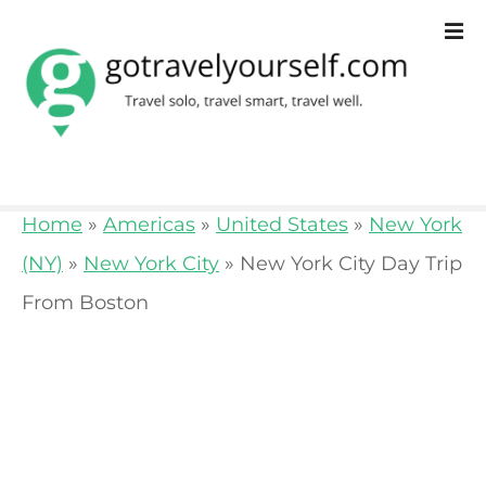
S
k
i
p
t
o
Home
»
Americas
»
United States
»
New York
c
(NY)
»
New York City
»
New York City Day Trip
o
From Boston
n
t
e
n