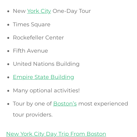
New
York City
One-Day Tour
Times Square
Rockefeller Center
Fifth Avenue
United Nations Building
Empire State Building
Many optional activities!
Tour by one of
Boston’s
most experienced
tour providers.
New York City Day Trip From Boston