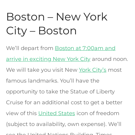
Boston – New York
City – Boston
We’ll depart from
Boston at 7:00am and
arrive in exciting New York City
around noon.
We will take you visit New
York City’s
most
famous landmarks. You’ll have the
opportunity to take the Statue of Liberty
Cruise for an additional cost to get a better
view of this
United States
icon of freedom
(subject to availability, own expense). We’ll
see the United Nations Building, Times