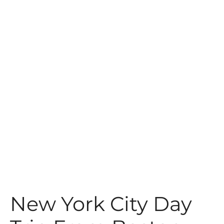
t
New York City Day