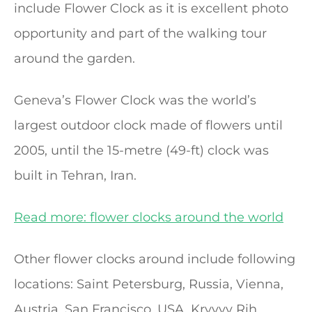
include Flower Clock as it is excellent photo
opportunity and part of the walking tour
around the garden.
Geneva’s Flower Clock was the world’s
largest outdoor clock made of flowers until
2005, until the 15-metre (49-ft) clock was
built in Tehran, Iran.
Read more: flower clocks around the world
Other flower clocks around include following
locations: Saint Petersburg, Russia, Vienna,
Austria, San Francisco, USA, Kryvyy Rih,