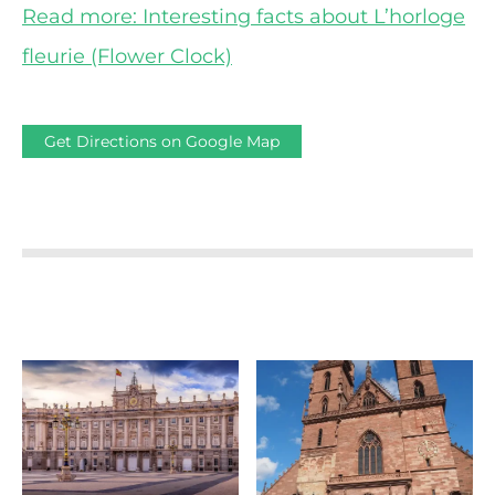
Read more: Interesting facts about L’horloge
fleurie (Flower Clock)
Get Directions on Google Map