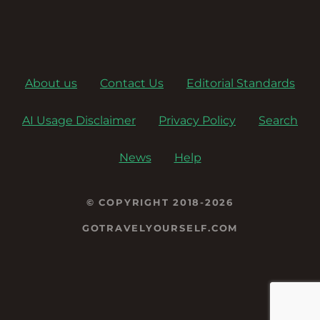
About us
Contact Us
Editorial Standards
AI Usage Disclaimer
Privacy Policy
Search
News
Help
© COPYRIGHT 2018-2026
GOTRAVELYOURSELF.COM