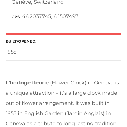
Genève, Switzerland
46.2037745, 6.1507497
GPS
BUILT/OPENED
1955
L’horloge fleurie
(Flower Clock) in Geneva is
a unique attraction – it’s a large clock made
out of flower arrangement. It was built in
1955 in English Garden (Jardin Anglais) in
Geneva as a tribute to long lasting tradition