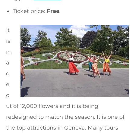
Ticket price:
Free
It
is
m
a
d
e
o
ut of 12,000 flowers and it is being
redesigned to match the season. It is one of
the top attractions in Geneva. Many tours