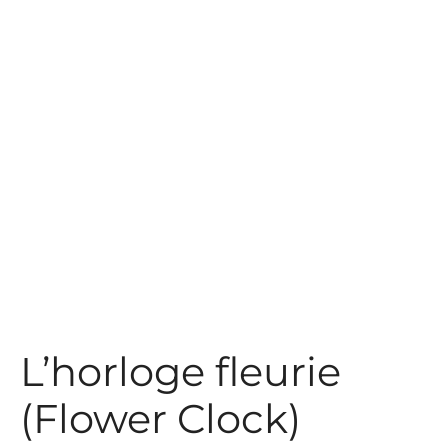
t
L’horloge fleurie
(Flower Clock)