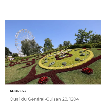
ADDRESS
Quai du Général-Guisan 28, 1204