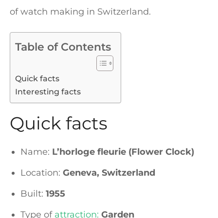
of watch making in Switzerland.
Table of Contents
Quick facts
Interesting facts
Quick facts
Name:
L’horloge fleurie (Flower Clock)
Location:
Geneva, Switzerland
Built:
1955
Type of
attraction:
Garden