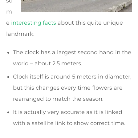
so
m
e
interesting facts
about this quite unique
landmark:
The clock has a largest second hand in the
world – about 2.5 meters.
Clock itself is around 5 meters in diameter,
but this changes every time flowers are
rearranged to match the season.
It is actually very accurate as it is linked
with a satellite link to show correct time.