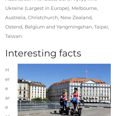
Ukraine (Largest in Europe), Melbourne,
Australia, Christchurch, New Zealand,
Ostend, Belgium and Yangmingshan, Taipei,
Taiwan.
Interesting facts
H
er
e
ar
e