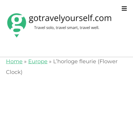
S
k
i
p
t
o
Home
»
Europe
»
L’horloge fleurie (Flower
c
Clock)
o
n
t
e
n