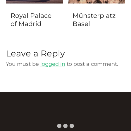
Royal Palace
Münsterplatz
of Madrid
Basel
Leave a Reply
You must be
logged in
to post a comment.