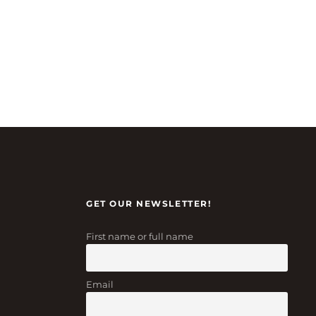
GET OUR NEWSLETTER!
First name or full name
Email