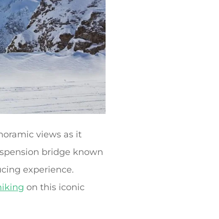
noramic views as it
 suspension bridge known
ucing experience.
hiking
on this iconic