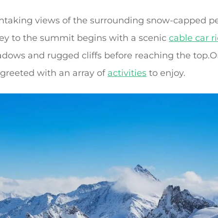
athtaking views of the surrounding snow-capped 
ney to the summit begins with a scenic
cable car r
dows and rugged cliffs before reaching the top.O
e greeted with an array of
activities
to enjoy.