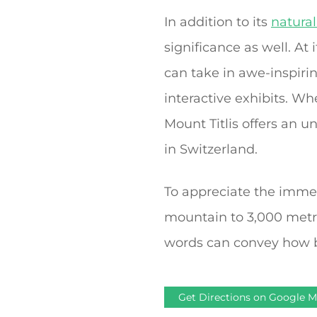
In addition to its
natura
significance as well. At
can take in awe-inspirin
interactive exhibits. W
Mount Titlis offers an u
in Switzerland.
To appreciate the immens
mountain to 3,000 metr
words can convey how bea
Get Directions on Google 