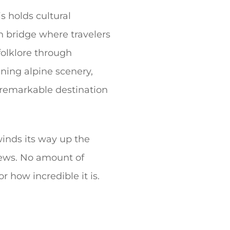
s holds cultural
on bridge where travelers
folklore through
ning alpine scenery,
s remarkable destination
winds its way up the
iews. No amount of
r how incredible it is.