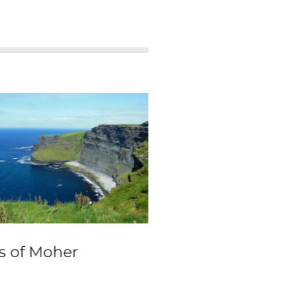
fs of Moher
Murano travel gu
and visitor info