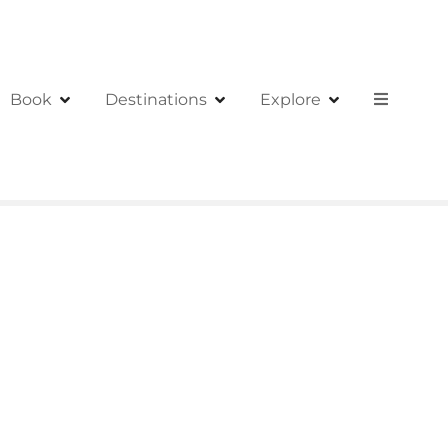
Book
Destinations
Explore