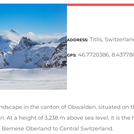
Titlis, Switzerlan
ADDRESS
46.7720386, 8.43778
GPS
andscape in the canton of Obwalden, situated on 
i. At a height of 3,238 m above sea level, it is the
 Bernese Oberland to Central Switzerland.