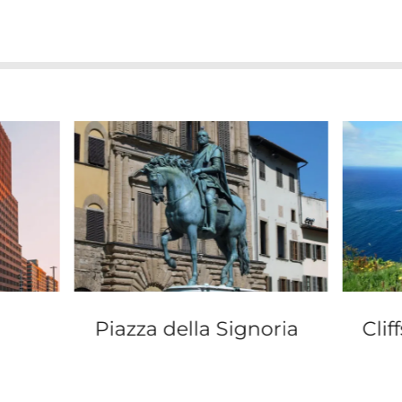
Piazza della Signoria
Clif