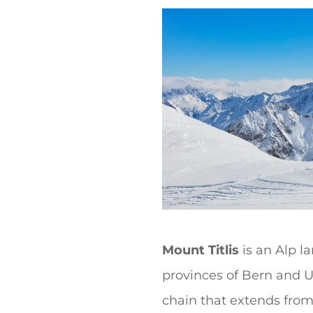
t
Mount Titlis
is an Alp l
provinces of Bern and Ur
chain that extends from