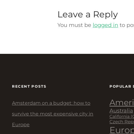
Leave a Reply
You must be
logged in
to po
RECENT POSTS
POPULAR 
Ameri
Amsterdam on a budget: how to
Australia
survive the most expensive city in
California (
Czech Rep
Europe
Euro