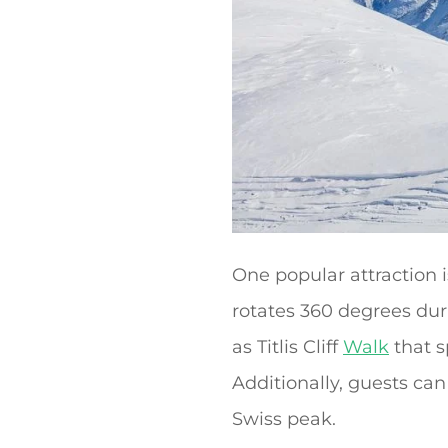
One popular attraction 
rotates 360 degrees duri
as Titlis Cliff
Walk
that s
Additionally, guests ca
Swiss peak.