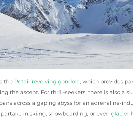
is the
Rotair revolving gondola
, which provides pa
ng the ascent. For thrill-seekers, there is also a
pans across a gaping abyss for an adrenaline-ind
n partake in skiing, snowboarding, or even
glacier 