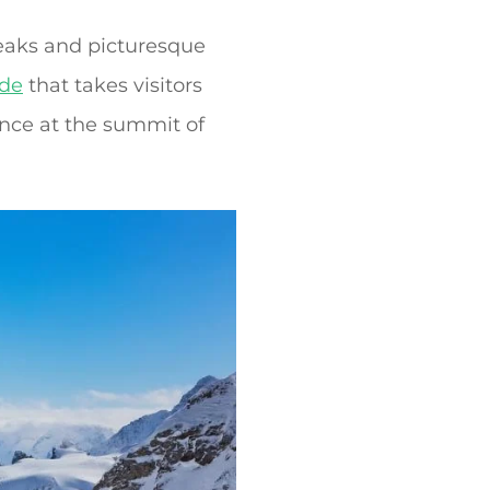
peaks and picturesque
ide
that takes visitors
nce at the summit of