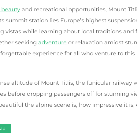
l beauty
and recreational opportunities, Mount Titli
 its summit station lies Europe’s highest suspensi
g vistas while learning about local traditions and 
hether seeking
adventure
or relaxation amidst stun
nforgettable experience for all who venture to thi
e altitude of Mount Titlis, the funicular railway 
es before dropping passengers off for stunning v
utiful the alpine scene is, how impressive it is, o
Map