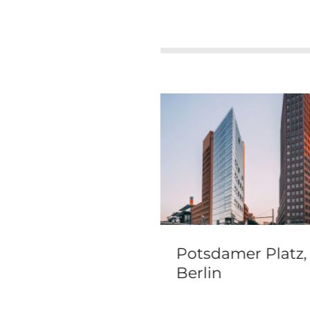
ano travel guide
Potsdamer Platz,
visitor info
Berlin