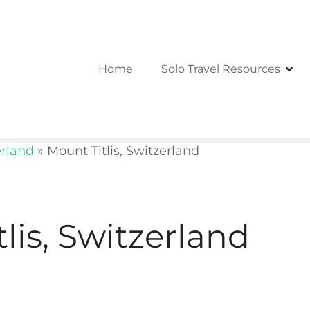
Home
Solo Travel Resources
erland
»
Mount Titlis, Switzerland
lis, Switzerland