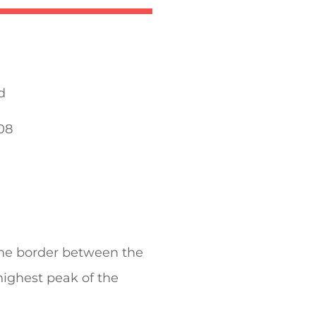
d
08
the border between the
 highest peak of the