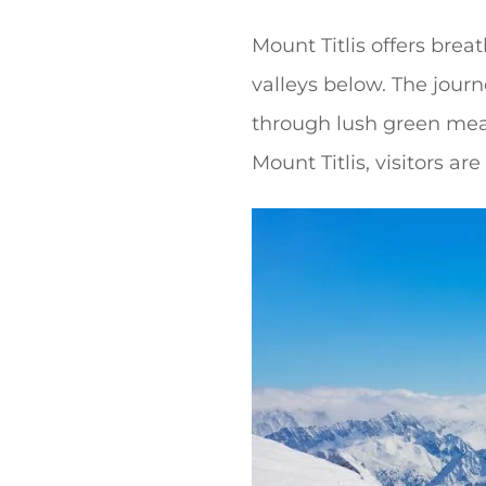
Mount Titlis offers bre
valleys below. The jour
through lush green mea
Mount Titlis, visitors ar