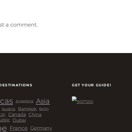
st a comment.
DESTINATIONS
GET YOUR GUIDE!
cas
Asia
Argentina
Bangkok
Austria
Berlin
Canada
China
CA)
Dubai
ublic
pe
France
Germany