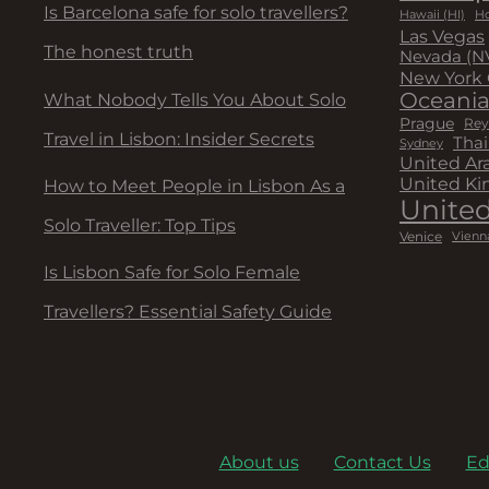
Is Barcelona safe for solo travellers?
Hawaii (HI)
Ho
Las Vegas
The honest truth
Nevada (N
New York 
Oceani
What Nobody Tells You About Solo
Prague
Rey
Travel in Lisbon: Insider Secrets
Thai
Sydney
United Ar
United K
How to Meet People in Lisbon As a
United
Solo Traveller: Top Tips
Venice
Vienn
Is Lisbon Safe for Solo Female
Travellers? Essential Safety Guide
About us
Contact Us
Ed