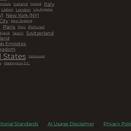
Italy
Iceland
Ireland
nolulu
London
Lisbon
Los Angeles
New York (NY)
V)
City
New Zealand
a
Paris
Peru
Portugal
Switzerland
kjavik
Spain
land
ab Emirates
ingdom
 States
Vancouver
a
Washington D.C.
itorial Standards
AI Usage Disclaimer
Privacy Poli