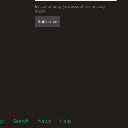
By continuing, you accept the privacy
policy
cy
Search
News
Help