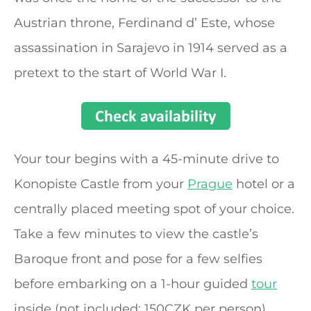
Austrian throne, Ferdinand d’ Este, whose
assassination in Sarajevo in 1914 served as a
pretext to the start of World War I.
Your tour begins with a 45-minute drive to
Konopiste Castle from your
Prague
hotel or a
centrally placed meeting spot of your choice.
Take a few minutes to view the castle’s
Baroque front and pose for a few selfies
before embarking on a 1-hour guided
tour
inside (not included: 150CZK per person).