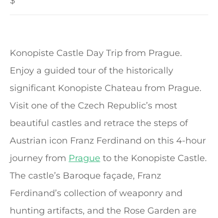
$
Konopiste Castle Day Trip from Prague.
Enjoy a guided tour of the historically
significant Konopiste Chateau from Prague.
Visit one of the Czech Republic’s most
beautiful castles and retrace the steps of
Austrian icon Franz Ferdinand on this 4-hour
journey from
Prague
to the Konopiste Castle.
The castle’s Baroque façade, Franz
Ferdinand’s collection of weaponry and
hunting artifacts, and the Rose Garden are