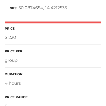
50.0874654, 14.4212535
GPS
PRICE
$
220
PRICE PER
group
DURATION
4 hours
PRICE RANGE