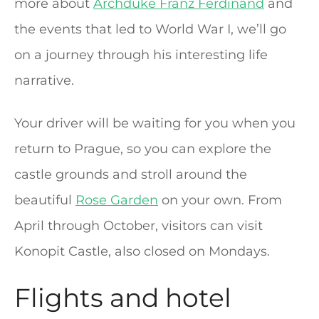
more about
Archduke Franz Ferdinand
and
the events that led to World War I, we’ll go
on a journey through his interesting life
narrative.
Your driver will be waiting for you when you
return to Prague, so you can explore the
castle grounds and stroll around the
beautiful
Rose Garden
on your own. From
April through October, visitors can visit
Konopit Castle, also closed on Mondays.
Flights and hotel