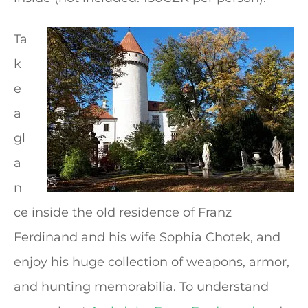
Ta
k
e
a
gl
a
n
ce inside the old residence of Franz
Ferdinand and his wife Sophia Chotek, and
enjoy his huge collection of weapons, armor,
and hunting memorabilia. To understand