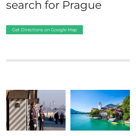
search for Prague
Get Directions on Google Map