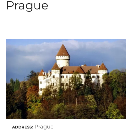
Prague
Prague
ADDRESS