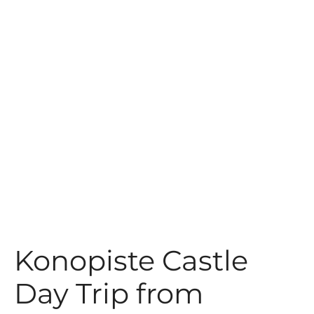
t
Konopiste Castle
Day Trip from