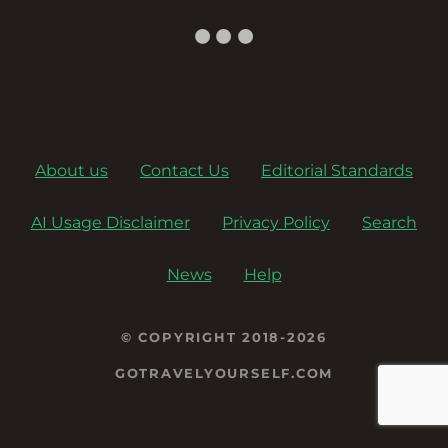
About us
Contact Us
Editorial Standards
AI Usage Disclaimer
Privacy Policy
Search
News
Help
© COPYRIGHT 2018-2026
GOTRAVELYOURSELF.COM