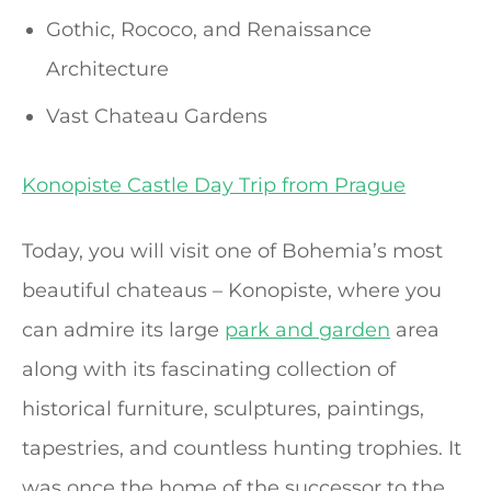
Gothic, Rococo, and Renaissance
Architecture
Vast Chateau Gardens
Konopiste Castle Day Trip from Prague
Today, you will visit one of Bohemia’s most
beautiful chateaus – Konopiste, where you
can admire its large
park and garden
area
along with its fascinating collection of
historical furniture, sculptures, paintings,
tapestries, and countless hunting trophies. It
was once the home of the successor to the