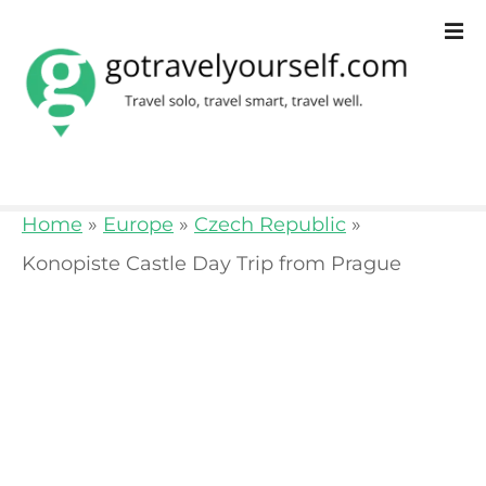
S
k
i
p
t
o
Home
»
Europe
»
Czech Republic
»
c
Konopiste Castle Day Trip from Prague
o
n
t
e
n