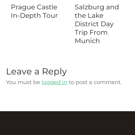
Prague Castle
Salzburg and
In-Depth Tour
the Lake
District Day
Trip From
Munich
Leave a Reply
You must be
logged in
to post a comment.