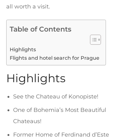
all worth a visit.
Table of Contents
Highlights
Flights and hotel search for Prague
Highlights
See the Chateau of Konopiste!
One of Bohemia’s Most Beautiful
Chateaus!
Former Home of Ferdinand d’Este