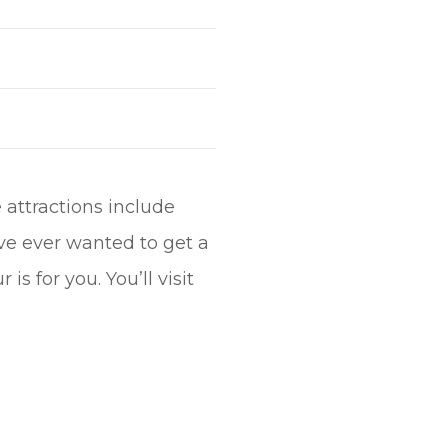
 attractions include
ve ever wanted to get a
is for you. You’ll visit