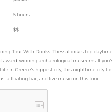
5 hours
$$
ning Tour With Drinks. Thessaloniki’s top daytime
d award-winning archaeological museums. If you’
ife in Greece’s hippest city, this nighttime city tour 
s, a floating bar, and live music on this tour.