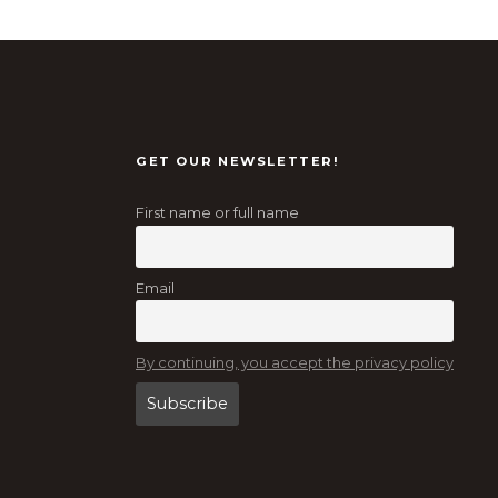
GET OUR NEWSLETTER!
First name or full name
Email
By continuing, you accept the privacy policy