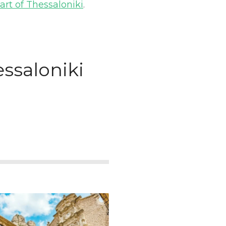
art of Thessaloniki
.
essaloniki