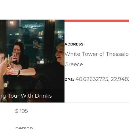
ADDRESS
White Tower of Thessalon
Greece
40.62632725, 22.94
GPS
ng Tour With Drinks
$
105
person