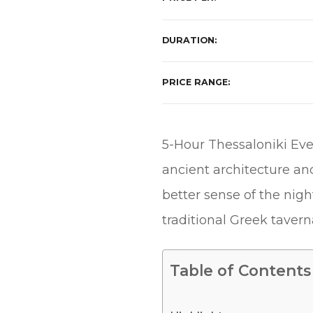
DURATION
PRICE RANGE
5-Hour Thessaloniki Eve
ancient architecture an
better sense of the nightl
traditional Greek taverna
Table of Contents