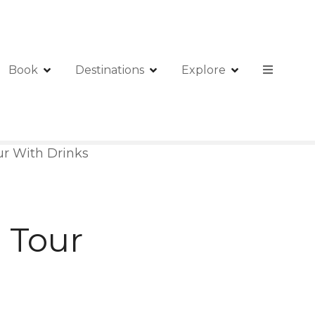
Book
Destinations
Explore
ur With Drinks
 Tour