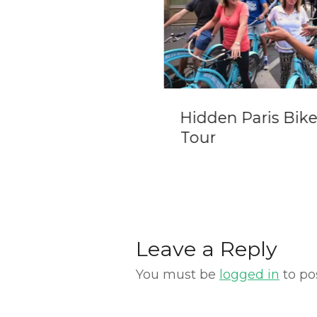
re Day Trip from
Hidden Paris Bik
eva
Tour
Leave a Reply
You must be
logged in
to po