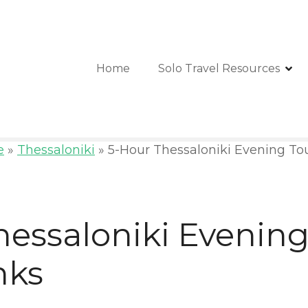
Home
Solo Travel Resources
e
»
Thessaloniki
»
5-Hour Thessaloniki Evening To
hessaloniki Evening
nks