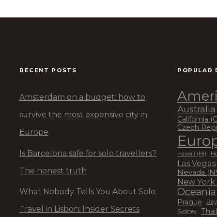
RECENT POSTS
POPULAR 
Ameri
Amsterdam on a budget: how to
Australia
survive the most expensive city in
California (
Czech Rep
Europe
Euro
Is Barcelona safe for solo travellers?
Hawaii (HI)
Ho
Las Vegas
The honest truth
Nevada (N
New York 
Oceania
What Nobody Tells You About Solo
Prague
Rey
Travel in Lisbon: Insider Secrets
Thai
Sydney