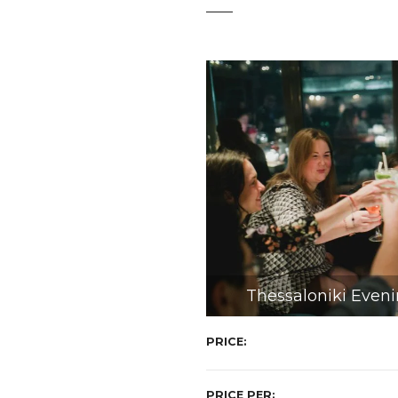
t
Thessaloniki Eveni
PRICE
PRICE PER