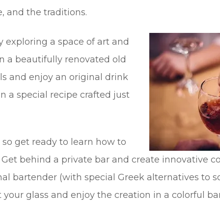
, and the traditions.
 exploring a space of art and
 a beautifully renovated old
s and enjoy an original drink
n a special recipe crafted just
o get ready to learn how to
 Get behind a private bar and create innovative co
al bartender (with special Greek alternatives to 
 your glass and enjoy the creation in a colorful bar