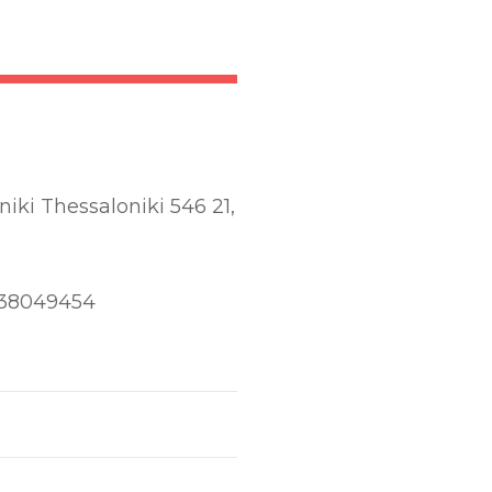
iki Thessaloniki 546 21,
838049454