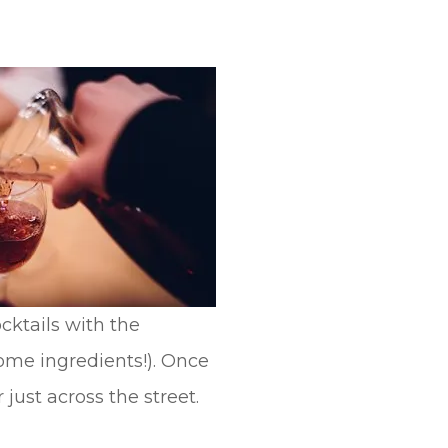
cktails with the
some ingredients!). Once
 just across the street.