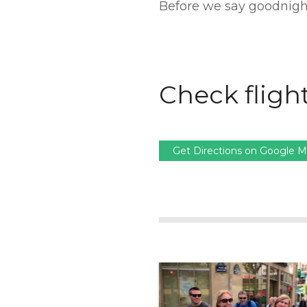
Before we say goodnight
Check flight
Get Directions on Google 