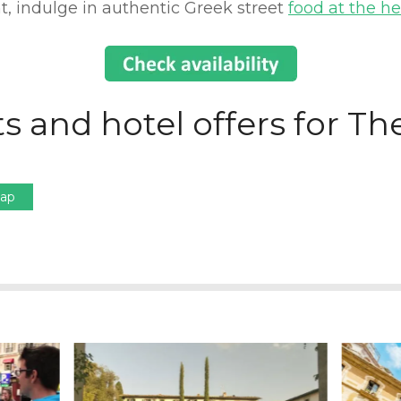
, indulge in authentic Greek street
food at the he
s and hotel offers for Th
Map