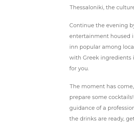
Thessaloniki, the culture
Continue the evening by
entertainment housed in
inn popular among local
with Greek ingredients i
for you.
The moment has come, s
prepare some cocktails!
guidance of a profession
the drinks are ready, get