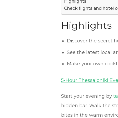
Highlights
Check flights and hotel o
Highlights
Discover the secret h
See the latest local 
Make your own cockta
5-Hour Thessaloniki Ev
Start your evening by
t
hidden bar. Walk the st
bites in the warm enviro