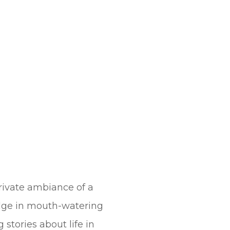
rivate ambiance of a
dulge in mouth-watering
 stories about life in