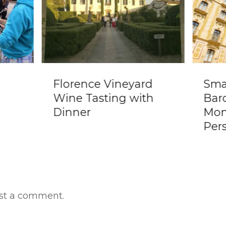
e
Florence Vineyard
Sma
Wine Tasting with
Bar
Dinner
Mon
Per
st a comment.