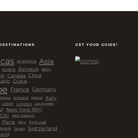
DESTINATIONS
GET YOUR GUIDE!
cas
Asia
Argentina
Bangkok
Austria
Berlin
Canada
China
CA)
Dubai
ublic
pe
France
Germany
Italy
Iceland
Ireland
nolulu
London
Lisbon
Los Angeles
New York (NY)
V)
City
New Zealand
Paris
Peru
Portugal
Switzerland
kjavik
Spain
land