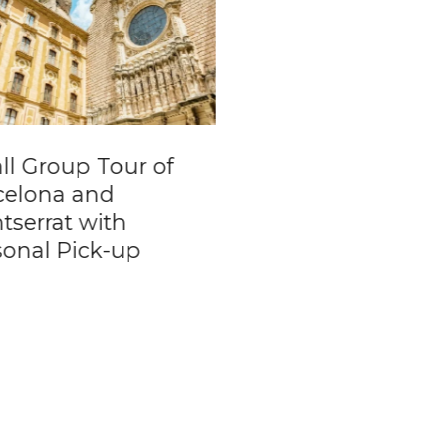
ll Group Tour of
Yvoire Day Trip f
celona and
Geneva
tserrat with
sonal Pick-up