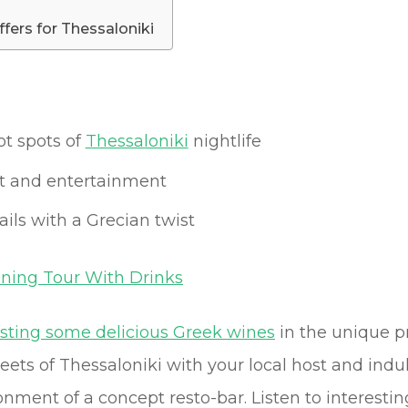
ffers for Thessaloniki
ot spots of
Thessaloniki
nightlife
art and entertainment
ils with a Grecian twist
ening Tour With Drinks
asting some delicious Greek wines
in the unique p
reets of Thessaloniki with your local host and in
nment of a concept resto-bar. Listen to interesting