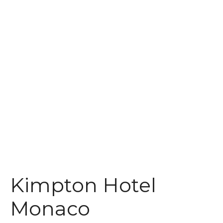
t
Kimpton Hotel
Monaco