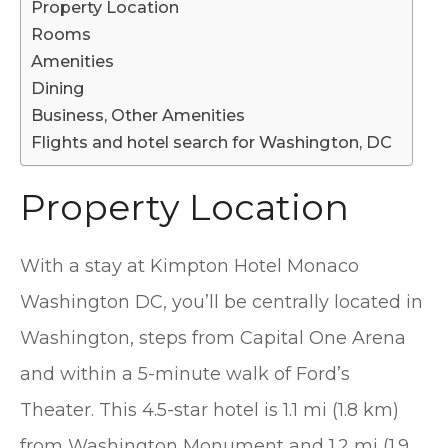
Property Location
Rooms
Amenities
Dining
Business, Other Amenities
Flights and hotel search for Washington, DC
Property Location
With a stay at Kimpton Hotel Monaco
Washington DC, you’ll be centrally located in
Washington, steps from Capital One Arena
and within a 5-minute walk of Ford’s
Theater. This 4.5-star hotel is 1.1 mi (1.8 km)
from Washington Monument and 1.2 mi (1.9