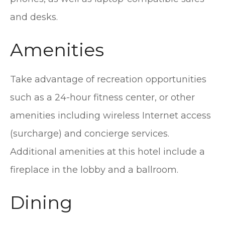
and desks.
Amenities
Take advantage of recreation opportunities
such as a 24-hour fitness center, or other
amenities including wireless Internet access
(surcharge) and concierge services.
Additional amenities at this hotel include a
fireplace in the lobby and a ballroom.
Dining