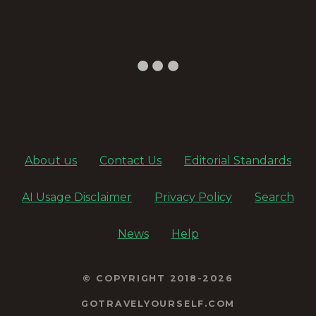
About us
Contact Us
Editorial Standards
AI Usage Disclaimer
Privacy Policy
Search
News
Help
© COPYRIGHT 2018-2026
GOTRAVELYOURSELF.COM