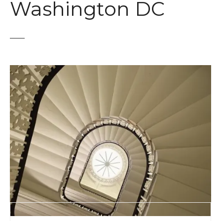
Washington DC