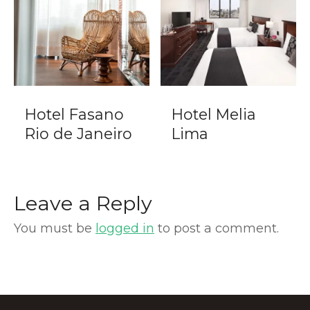
Hotel Fasano
Hotel Melia
Rio de Janeiro
Lima
Leave a Reply
You must be
logged in
to post a comment.