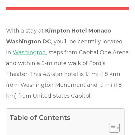
With a stay at
Kimpton Hotel Monaco
Washington DC
, you’ll be centrally located
in
Washington
, steps from Capital One Arena
and within a 5-minute walk of Ford’s
Theater. This 4.5-star hotel is 1.1 mi (1.8 km)
from Washington Monument and 1.1 mi (1.8
km) from United States Capitol.
Table of Contents