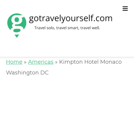
S
k
i
p
t
o
Home
»
Americas
»
Kimpton Hotel Monaco
c
Washington DC
o
n
t
e
n