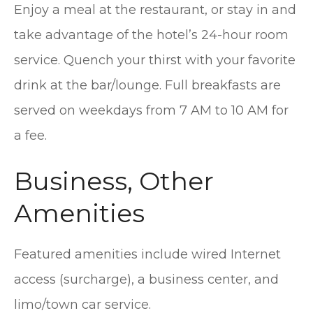
Enjoy a meal at the restaurant, or stay in and
take advantage of the hotel’s 24-hour room
service. Quench your thirst with your favorite
drink at the bar/lounge. Full breakfasts are
served on weekdays from 7 AM to 10 AM for
a fee.
Business, Other
Amenities
Featured amenities include wired Internet
access (surcharge), a business center, and
limo/town car service.