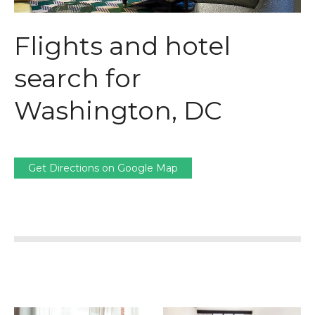
Flights and hotel
search for
Washington, DC
Get Directions on Google Map