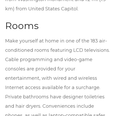
km) from United States Capitol.
Rooms
Make yourself at home in one of the 183 air-
conditioned rooms featuring LCD televisions.
Cable programming and video-game
consoles are provided for your
entertainment, with wired and wireless
Internet access available for a surcharge.
Private bathrooms have designer toiletries
and hair dryers. Conveniences include
phones, as well as laptop-compatible safes