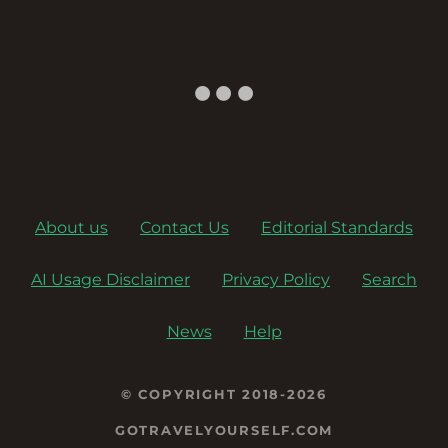
About us
Contact Us
Editorial Standards
AI Usage Disclaimer
Privacy Policy
Search
News
Help
© COPYRIGHT 2018-2026
GOTRAVELYOURSELF.COM