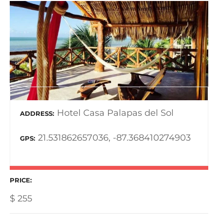
Hotel Casa Palapas del Sol
ADDRESS
21.531862657036, -87.368410274903
GPS
PRICE
$
255