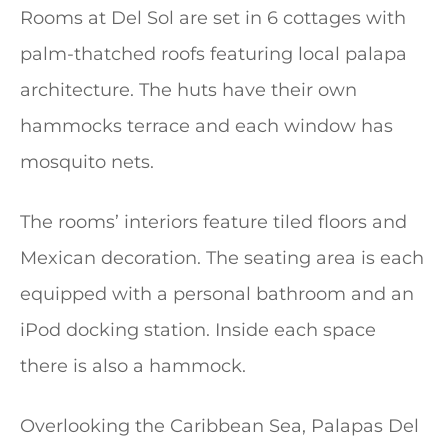
Rooms at Del Sol are set in 6 cottages with
palm-thatched roofs featuring local palapa
architecture. The huts have their own
hammocks terrace and each window has
mosquito nets.
The rooms’ interiors feature tiled floors and
Mexican decoration. The seating area is each
equipped with a personal bathroom and an
iPod docking station. Inside each space
there is also a hammock.
Overlooking the Caribbean Sea, Palapas Del