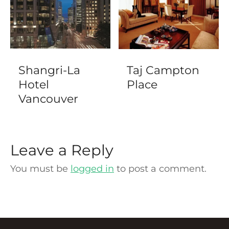
Shangri-La
Taj Campton
Hotel
Place
Vancouver
Leave a Reply
You must be
logged in
to post a comment.