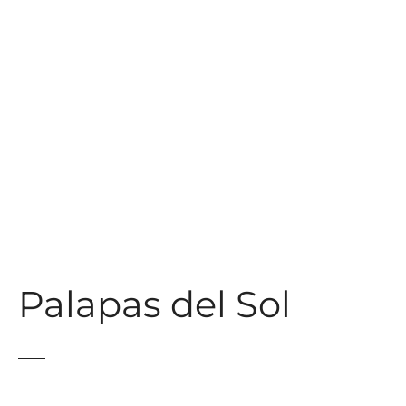
t
Palapas del Sol