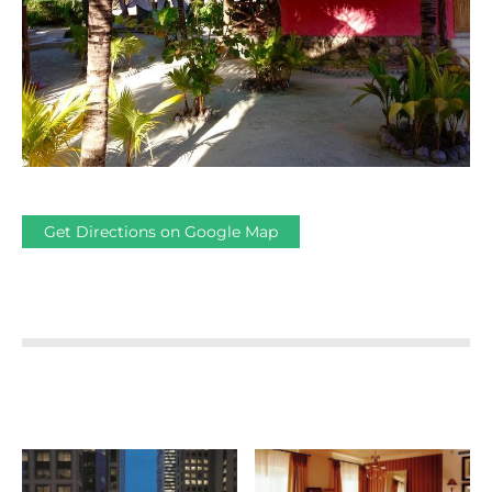
Get Directions on Google Map