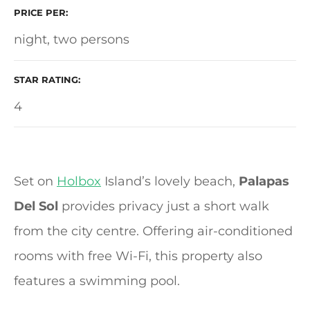
PRICE PER
night, two persons
STAR RATING
4
Set on
Holbox
Island’s lovely beach,
Palapas
Del Sol
provides privacy just a short walk
from the city centre. Offering air-conditioned
rooms with free Wi-Fi, this property also
features a swimming pool.