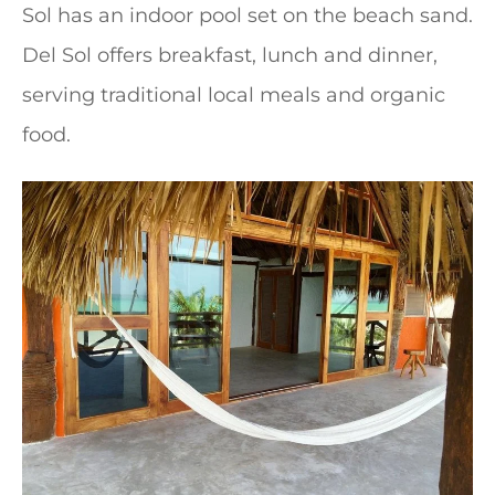
Sol has an indoor pool set on the beach sand.
Del Sol offers breakfast, lunch and dinner,
serving traditional local meals and organic
food.