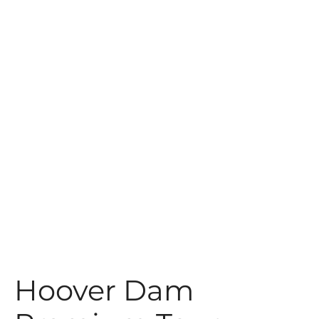
t
Hoover Dam