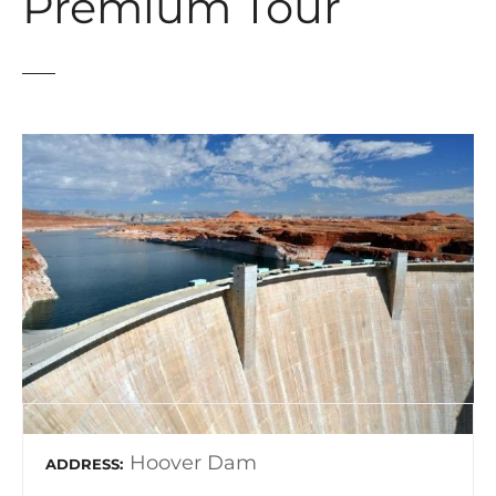
Premium Tour
Hoover Dam
ADDRESS