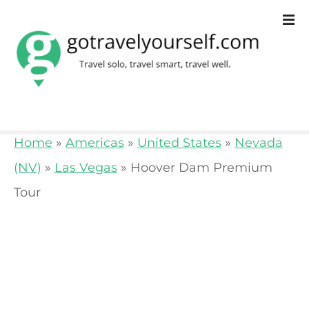
S
k
i
p
t
o
Home
»
Americas
»
United States
»
Nevada
c
(NV)
»
Las Vegas
»
Hoover Dam Premium
o
Tour
n
t
e
n