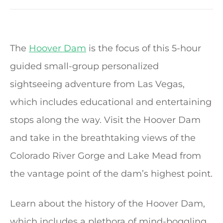
The
Hoover Dam
is the focus of this 5-hour
guided small-group personalized
sightseeing adventure from Las Vegas,
which includes educational and entertaining
stops along the way. Visit the Hoover Dam
and take in the breathtaking views of the
Colorado River Gorge and Lake Mead from
the vantage point of the dam’s highest point.
Learn about the history of the Hoover Dam,
which includes a plethora of mind-boggling