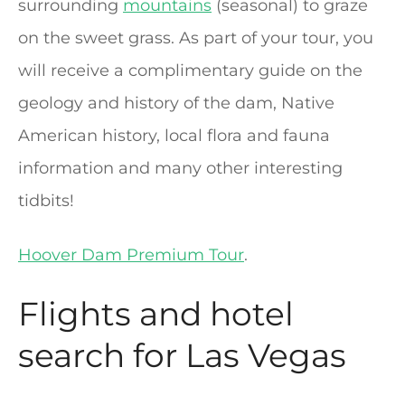
surrounding
mountains
(seasonal) to graze
on the sweet grass. As part of your tour, you
will receive a complimentary guide on the
geology and history of the dam, Native
American history, local flora and fauna
information and many other interesting
tidbits!
Hoover Dam Premium Tour
.
Flights and hotel
search for Las Vegas