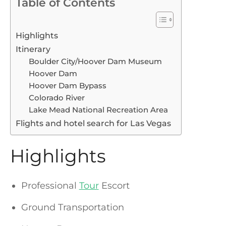
Table of Contents
Highlights
Itinerary
Boulder City/Hoover Dam Museum
Hoover Dam
Hoover Dam Bypass
Colorado River
Lake Mead National Recreation Area
Flights and hotel search for Las Vegas
Highlights
Professional
Tour
Escort
Ground Transportation