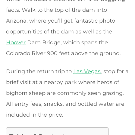
facts. Walk to the top of the dam into
Arizona, where you’ll get fantastic photo
opportunities of the dam as well as the
Hoover
Dam Bridge, which spans the
Colorado River 900 feet above the ground.
During the return trip to
Las Vegas
, stop for a
brief visit at a nearby park where herds of
bighorn sheep are commonly seen grazing.
All entry fees, snacks, and bottled water are
included in the price.