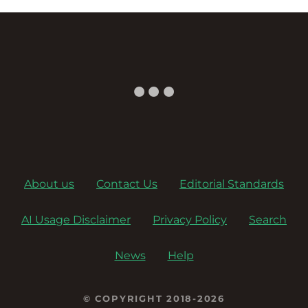
About us
Contact Us
Editorial Standards
AI Usage Disclaimer
Privacy Policy
Search
News
Help
© COPYRIGHT 2018-2026