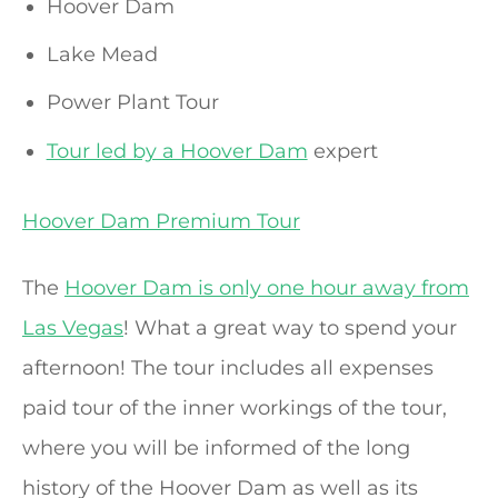
Hoover Dam
Lake Mead
Power Plant Tour
Tour led by a Hoover Dam
expert
Hoover Dam Premium Tour
The
Hoover Dam is only one hour away from
Las Vegas
! What a great way to spend your
afternoon! The tour includes all expenses
paid tour of the inner workings of the tour,
where you will be informed of the long
history of the Hoover Dam as well as its