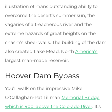
illustration of mans outstanding ability to
overcome the desert’s summer sun, the
vagaries of a treacherous river and the
extreme hazards of great heights on the
chasm’s sheer walls. The building of the dam
also created Lake Mead, North
America’s
largest man-made reservoir.
Hoover Dam Bypass
You’ll walk on the impressive Mike
O’Callaghan-Pat Tillman
Memorial Bridge
which is 900′ above the Colorado River
. It’s