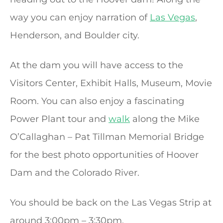
way you can enjoy narration of
Las Vegas
,
Henderson, and Boulder city.
At the dam you will have access to the
Visitors Center, Exhibit Halls, Museum, Movie
Room. You can also enjoy a fascinating
Power Plant tour and
walk
along the Mike
O’Callaghan – Pat Tillman Memorial Bridge
for the best photo opportunities of Hoover
Dam and the Colorado River.
You should be back on the Las Vegas Strip at
around 3:00pm – 3:30pm.