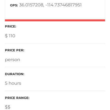
36.0157208, -114.73746817951
GPS
PRICE
$
110
PRICE PER
person
DURATION
5 hours
PRICE RANGE
$$