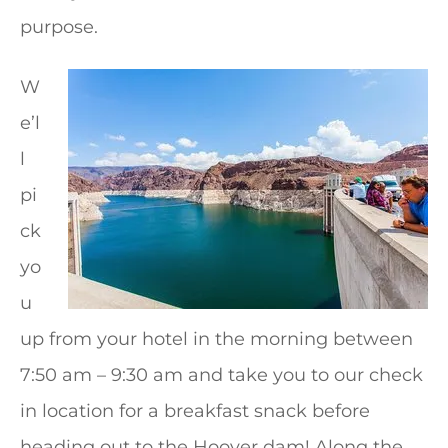
purpose.
W
e’l
l
pi
ck
yo
u
up from your hotel in the morning between
7:50 am – 9:30 am and take you to our check
in location for a breakfast snack before
heading out to the Hoover dam! Along the