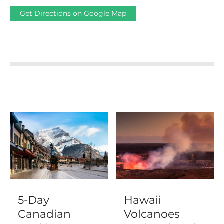
Get Directions on Google Map
5-Day
Hawaii
Canadian
Volcanoes