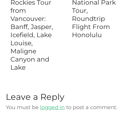
Rockies Tour
National Park
from
Tour,
Vancouver:
Roundtrip
Banff, Jasper,
Flight From
Icefield, Lake
Honolulu
Louise,
Maligne
Canyon and
Lake
Leave a Reply
You must be
logged in
to post a comment.