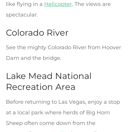
like flying in a
Helicopter
. The views are
spectacular.
Colorado River
See the mighty Colorado River from Hoover
Dam and the bridge.
Lake Mead National
Recreation Area
Before returning to Las Vegas, enjoy a stop
at a local park where herds of Big Horn
Sheep often come down from the