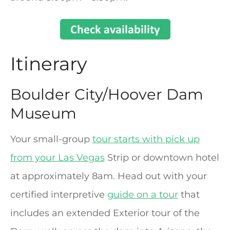
Itinerary
Boulder City/Hoover Dam
Museum
Your small-group
tour starts with pick up
from your Las Vegas
Strip or downtown hotel
at approximately 8am. Head out with your
certified interpretive
guide on a tour
that
includes an extended Exterior tour of the