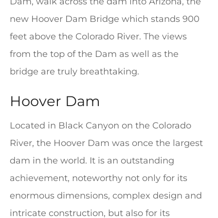
Dam, walk across the dam into Arizona, the
new Hoover Dam Bridge which stands 900
feet above the Colorado River. The views
from the top of the Dam as well as the
bridge are truly breathtaking.
Hoover Dam
Located in Black Canyon on the Colorado
River, the Hoover Dam was once the largest
dam in the world. It is an outstanding
achievement, noteworthy not only for its
enormous dimensions, complex design and
intricate construction, but also for its