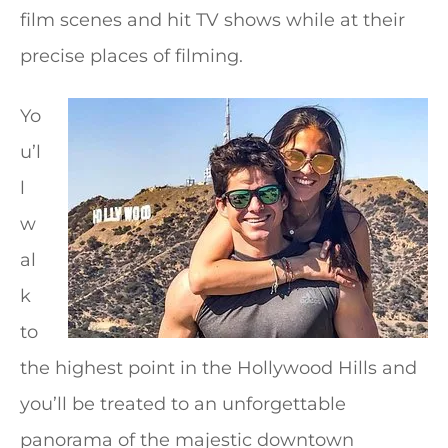
film scenes and hit TV shows while at their
precise places of filming.
Yo
u’l
l
w
al
k
to
the highest point in the Hollywood Hills and
you’ll be treated to an unforgettable
panorama of the majestic downtown