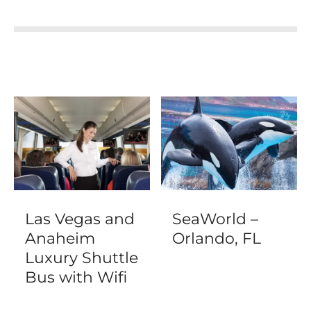
Las Vegas and
SeaWorld –
Anaheim
Orlando, FL
Luxury Shuttle
Bus with Wifi