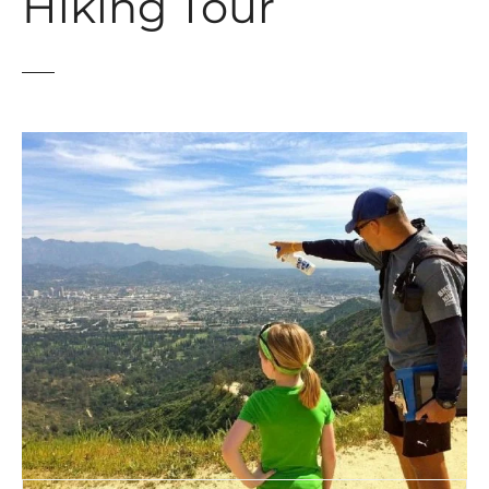
Hiking Tour