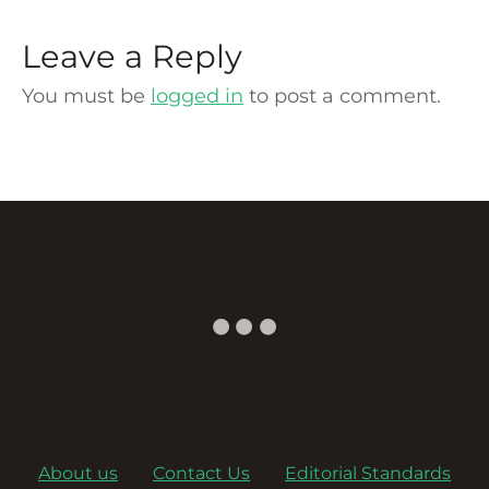
Leave a Reply
You must be
logged in
to post a comment.
About us
Contact Us
Editorial Standards