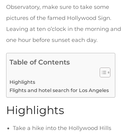
Observatory, make sure to take some
pictures of the famed Hollywood Sign.
Leaving at ten o’clock in the morning and
one hour before sunset each day.
Table of Contents
Highlights
Flights and hotel search for Los Angeles
Highlights
Take a hike into the Hollywood Hills