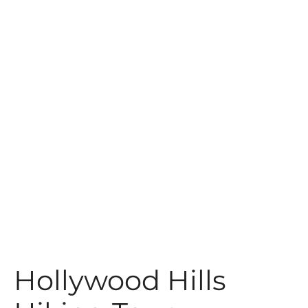
t
Hollywood Hills