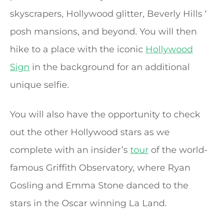
skyscrapers, Hollywood glitter, Beverly Hills ‘
posh mansions, and beyond. You will then
hike to a place with the iconic
Hollywood
Sign
in the background for an additional
unique selfie.
You will also have the opportunity to check
out the other Hollywood stars as we
complete with an insider’s
tour
of the world-
famous Griffith Observatory, where Ryan
Gosling and Emma Stone danced to the
stars in the Oscar winning La Land.