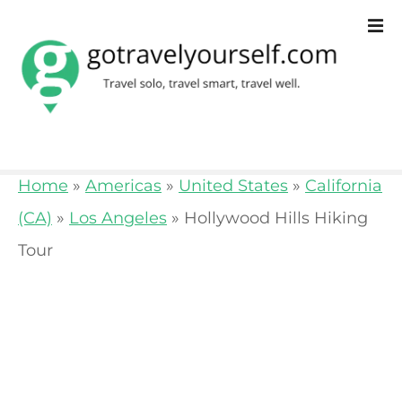
S
k
i
p
t
o
Home
»
Americas
»
United States
»
California
c
(CA)
»
Los Angeles
»
Hollywood Hills Hiking
o
Tour
n
t
e
n