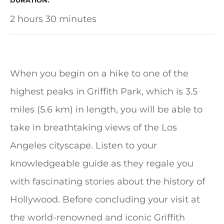
DURATION
2 hours 30 minutes
When you begin on a hike to one of the
highest peaks in Griffith Park, which is 3.5
miles (5.6 km) in length, you will be able to
take in breathtaking views of the Los
Angeles cityscape. Listen to your
knowledgeable guide as they regale you
with fascinating stories about the history of
Hollywood. Before concluding your visit at
the world-renowned and iconic Griffith