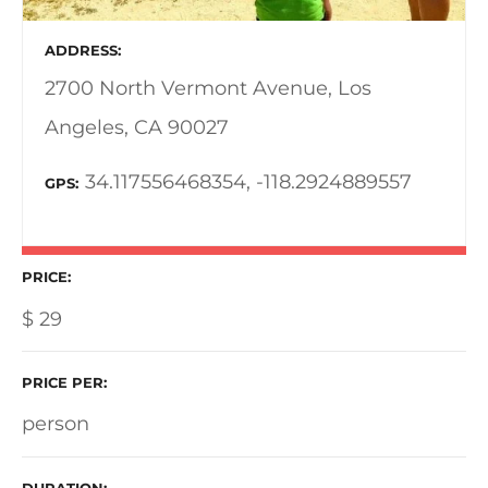
ADDRESS
2700 North Vermont Avenue, Los
Angeles, CA 90027
34.117556468354, -118.2924889557
GPS
PRICE
$
29
PRICE PER
person