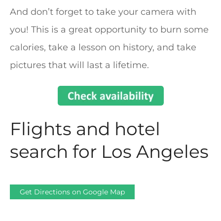
And don’t forget to take your camera with
you! This is a great opportunity to burn some
calories, take a lesson on history, and take
pictures that will last a lifetime.
Flights and hotel
search for Los Angeles
Get Directions on Google Map