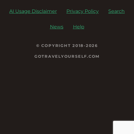
AI Usage Disclaimer
Privacy Policy
Search
News
Help
© COPYRIGHT 2018-2026
GOTRAVELYOURSELF.COM