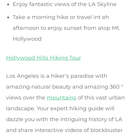
Enjoy fantastic views of the LA Skyline
Take a morning hike or travel int eh
afternoon to enjoy sunset from atop Mt.
Hollywood
Hollywood Hills Hiking Tour
Los Angeles is a hiker’s paradise with
amazing natural beauty and amazing 360 °
views over the
mountains
of this vast urban
landscape. Your expert hiking guide will
dazzle you with the intriguing history of LA
and share interactive videos of blockbuster