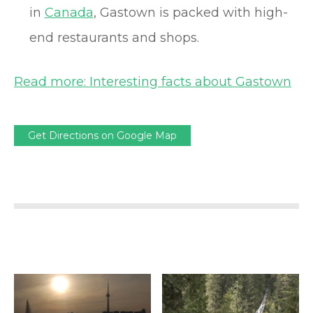
in
Canada
, Gastown is packed with high-
end restaurants and shops.
Read more: Interesting facts about Gastown
Get Directions on Google Map