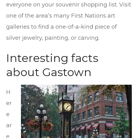
everyone on your souvenir shopping list. Visit
one of the area’s many First Nations art
galleries to find a one-of-a-kind piece of
silver jewelry, painting, or carving.
Interesting facts
about Gastown
H
er
e
ar
e