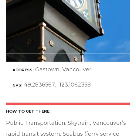
Gastown, Vancouver
ADDRESS
49.2836567, -123.1062358
GPS
HOW TO GET THERE
Public Transportation: Skytrain, Vancouver’s
rapid transit system, Seabus (ferry service