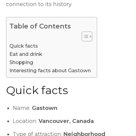
connection to its history.
Table of Contents
Quick facts
Eat and drink
Shopping
Interesting facts about Gastown
Quick facts
Name:
Gastown
Location:
Vancouver, Canada
Type of attraction:
Neighborhood