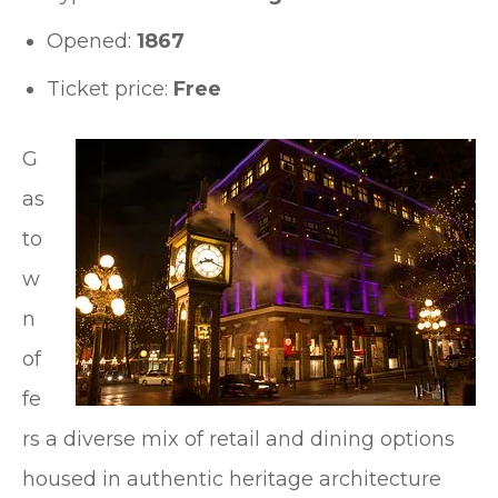
Opened:
1867
Ticket price:
Free
G
as
to
w
n
of
fe
rs a diverse mix of retail and dining options
housed in authentic heritage architecture