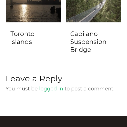
Toronto
Capilano
Islands
Suspension
Bridge
Leave a Reply
You must be
logged in
to post a comment.