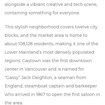
alongside a vibrant creative and tech scene,
containing something for everyone.
This stylish neighborhood covers twelve city
blocks, and the market area is home to
about 108,128 residents, making it one of the
Lower Mainland’s most densely populated
regions. Gastown was the first downtown
center in Vancouver and is named for
“Gassy” Jack Deighton, a seaman from
England, steamboat captain and barkeeper
who arrived in 1867 to open the first saloon in
the area.