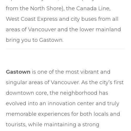
from the North Shore), the Canada Line,
West Coast Express and city buses from all
areas of Vancouver and the lower mainland
bring you to Gastown.
Gastown
is one of the most vibrant and
singular areas of Vancouver. As the city’s first
downtown core, the neighborhood has
evolved into an innovation center and truly
memorable experiences for both locals and
tourists, while maintaining a strong