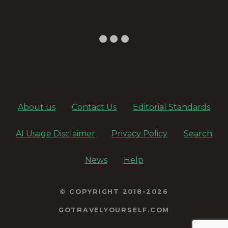
About us
Contact Us
Editorial Standards
AI Usage Disclaimer
Privacy Policy
Search
News
Help
© COPYRIGHT 2018-2026
GOTRAVELYOURSELF.COM