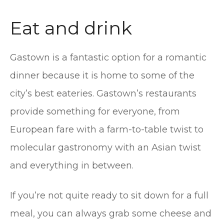
Eat and drink
Gastown is a fantastic option for a romantic
dinner because it is home to some of the
city’s best eateries. Gastown’s restaurants
provide something for everyone, from
European fare with a farm-to-table twist to
molecular gastronomy with an Asian twist
and everything in between.
If you’re not quite ready to sit down for a full
meal, you can always grab some cheese and