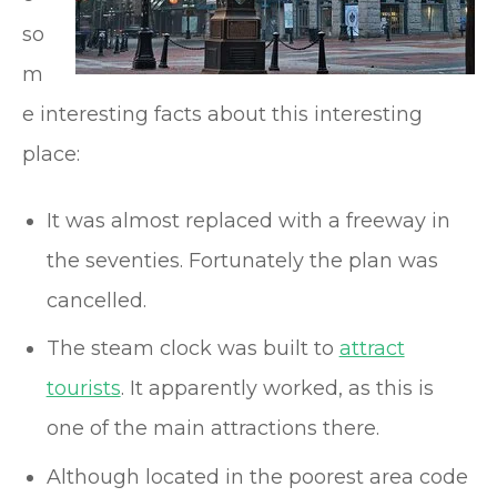
so
m
e interesting facts about this interesting
place:
It was almost replaced with a freeway in
the seventies. Fortunately the plan was
cancelled.
The steam clock was built to
attract
tourists
. It apparently worked, as this is
one of the main attractions there.
Although located in the poorest area code