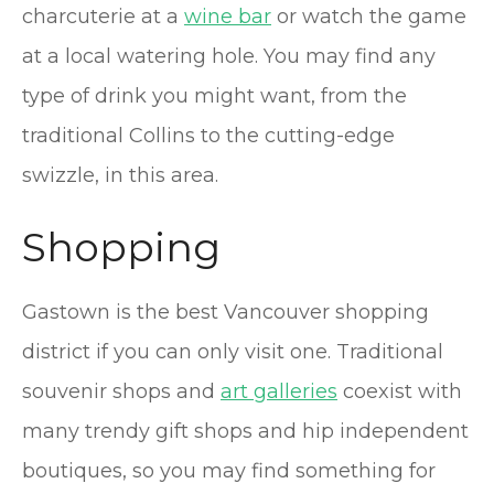
charcuterie at a
wine bar
or watch the game
at a local watering hole. You may find any
type of drink you might want, from the
traditional Collins to the cutting-edge
swizzle, in this area.
Shopping
Gastown is the best Vancouver shopping
district if you can only visit one. Traditional
souvenir shops and
art galleries
coexist with
many trendy gift shops and hip independent
boutiques, so you may find something for