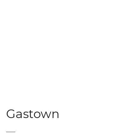
t
Gastown