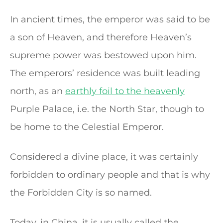
In ancient times, the emperor was said to be
a son of Heaven, and therefore Heaven’s
supreme power was bestowed upon him.
The emperors’ residence was built leading
north, as an
earthly foil to the heavenly
Purple Palace, i.e. the North Star, though to
be home to the Celestial Emperor.
Considered a divine place, it was certainly
forbidden to ordinary people and that is why
the Forbidden City is so named.
Today, in China, it is usually called the