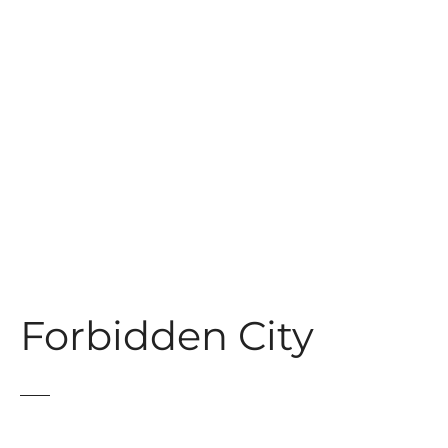
t
Forbidden City