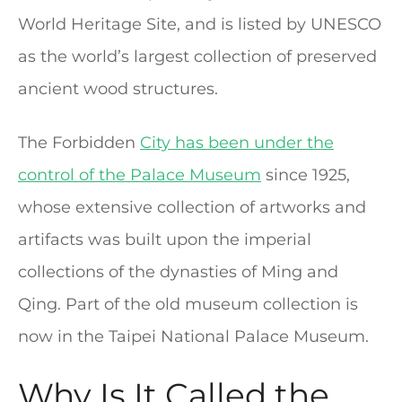
World Heritage Site, and is listed by UNESCO
as the world’s largest collection of preserved
ancient wood structures.
The Forbidden
City has been under the
control of the Palace Museum
since 1925,
whose extensive collection of artworks and
artifacts was built upon the imperial
collections of the dynasties of Ming and
Qing. Part of the old museum collection is
now in the Taipei National Palace Museum.
Why Is It Called the