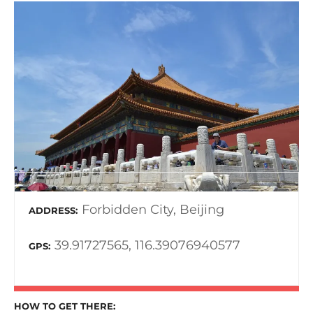
Forbidden City, Beijing
ADDRESS
39.91727565, 116.39076940577
GPS
HOW TO GET THERE