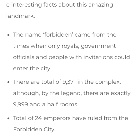
e interesting facts about this amazing
landmark:
The name ‘forbidden’ came from the
times when only royals, government
officials and people with invitations could
enter the city.
There are total of 9,371 in the complex,
although, by the legend, there are exactly
9,999 and a half rooms.
Total of 24 emperors have ruled from the
Forbidden City.