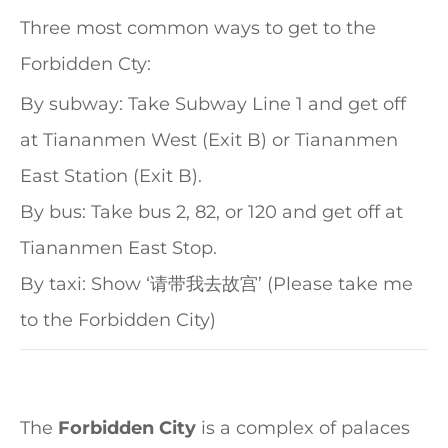
Three most common ways to get to the
Forbidden Cty:
By subway: Take Subway Line 1 and get off
at Tiananmen West (Exit B) or Tiananmen
East Station (Exit B).
By bus: Take bus 2, 82, or 120 and get off at
Tiananmen East Stop.
By taxi: Show ‘请带我去故宫’ (Please take me
to the Forbidden City)
The
Forbidden City
is a complex of palaces