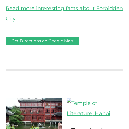
Read more interesting facts about Forbidden
City
Get Directions on Google Map