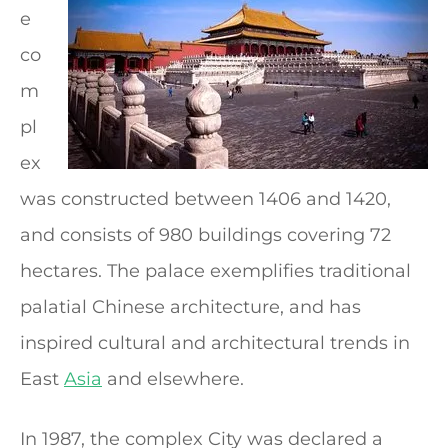
e
co
m
pl
ex
was constructed between 1406 and 1420,
and consists of 980 buildings covering 72
hectares. The palace exemplifies traditional
palatial Chinese architecture, and has
inspired cultural and architectural trends in
East
Asia
and elsewhere.
In 1987, the complex City was declared a