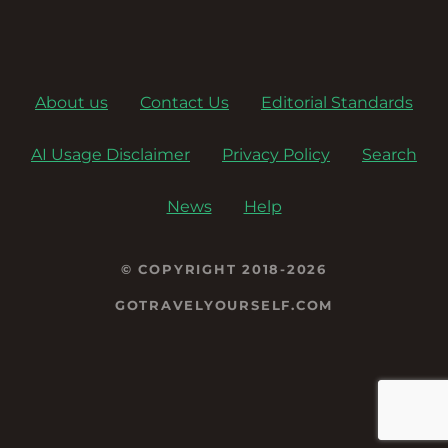
About us
Contact Us
Editorial Standards
AI Usage Disclaimer
Privacy Policy
Search
News
Help
© COPYRIGHT 2018-2026
GOTRAVELYOURSELF.COM