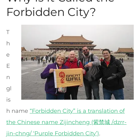
Forbidden City?
T
h
e
E
n
gl
is
h name
“Forbidden City” is a translation of
the Chinese name Zijincheng (紫禁城 /dzrr-
jin-chng/ ‘Purple Forbidden City’)
.