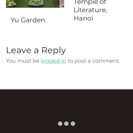
Temple of
Literature,
Hanoi
Yu Garden
Leave a Reply
You must be
logged in
to post a comment.