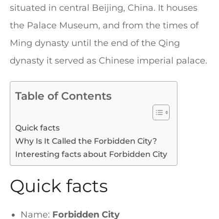
situated in central Beijing, China. It houses
the Palace Museum, and from the times of
Ming dynasty until the end of the Qing
dynasty it served as Chinese imperial palace.
Table of Contents
Quick facts
Why Is It Called the Forbidden City?
Interesting facts about Forbidden City
Quick facts
Name:
Forbidden City