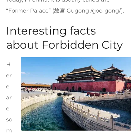
“Former Palace” (故宫 Gugong /goo-gong/).
Interesting facts
about Forbidden City
H
er
e
ar
e
so
m