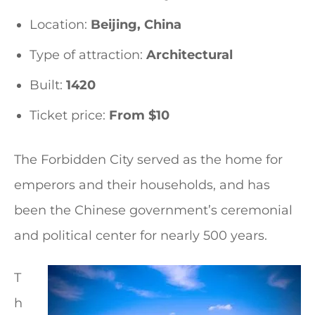
Location:
Beijing, China
Type of attraction:
Architectural
Built:
1420
Ticket price:
From $10
The Forbidden City served as the home for
emperors and their households, and has
been the Chinese government’s ceremonial
and political center for nearly 500 years.
T
h