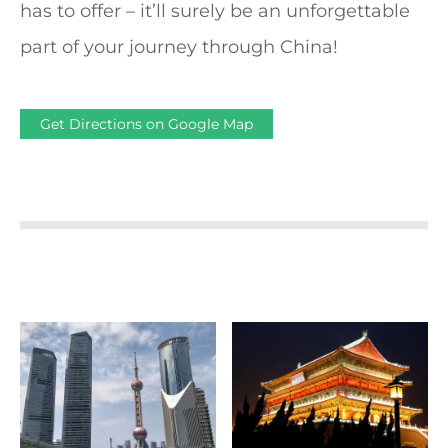
has to offer – it’ll surely be an unforgettable
part of your journey through China!
Get Directions on Google Map