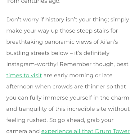
from centuries ago.
Don’t worry if history isn’t your thing; simply
make your way up those steep stairs for
breathtaking panoramic views of Xi’an’s
bustling streets below – it’s definitely
Instagram-worthy! Remember though, best
times to visit
are early morning or late
afternoon when crowds are thinner so that
you can fully immerse yourself in the charm
and tranquility of this incredible site without
feeling rushed. So go ahead, grab your
camera and
experience all that Drum Tower