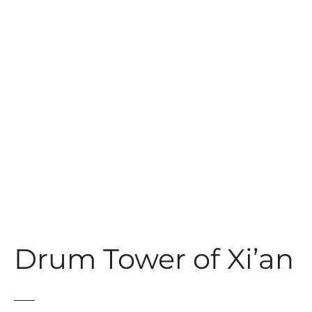
t
Drum Tower of Xi’an