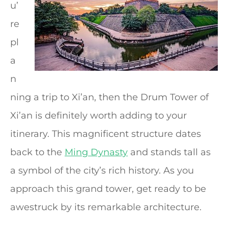
u’
re
pl
a
n
ning a trip to Xi’an, then the Drum Tower of
Xi’an is definitely worth adding to your
itinerary. This magnificent structure dates
back to the
Ming Dynasty
and stands tall as
a symbol of the city’s rich history. As you
approach this grand tower, get ready to be
awestruck by its remarkable architecture.