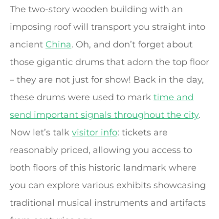
The two-story wooden building with an
imposing roof will transport you straight into
ancient
China
. Oh, and don’t forget about
those gigantic drums that adorn the top floor
– they are not just for show! Back in the day,
these drums were used to mark
time and
send important signals throughout the city
.
Now let’s talk
visitor info
: tickets are
reasonably priced, allowing you access to
both floors of this historic landmark where
you can explore various exhibits showcasing
traditional musical instruments and artifacts