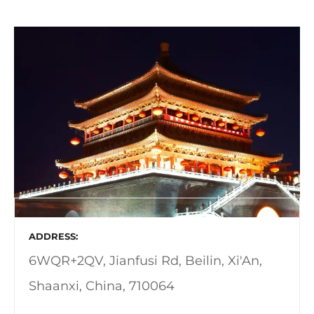
ADDRESS
6WQR+2QV, Jianfusi Rd, Beilin, Xi'An,
Shaanxi, China, 710064