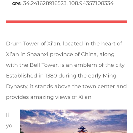
34.241628916523, 108.94357108334
GPS
Drum Tower of Xi’an, located in the heart of
Xi’an in Shaanxi province of China, along
with the Bell Tower, is an emblem of the city.
Established in 1380 during the early Ming
Dynasty, it stands above the town center and
provides amazing views of Xi’an.
If
yo