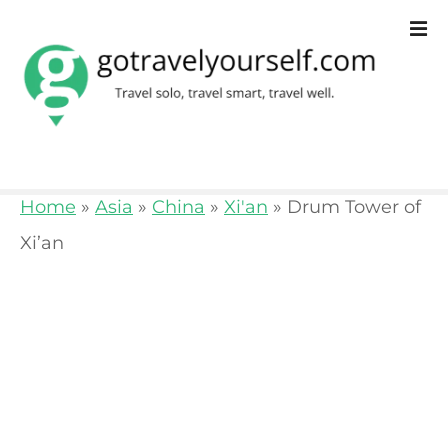
S
k
i
p
t
o
Home
»
Asia
»
China
»
Xi'an
»
Drum Tower of
c
Xi’an
o
n
t
e
n