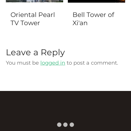
Oriental Pearl
Bell Tower of
TV Tower
Xi'an
Leave a Reply
You must be
logged in
to post a comment.