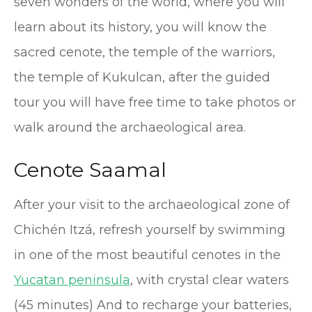
seven wonders of the world, where you will
learn about its history, you will know the
sacred cenote, the temple of the warriors,
the temple of Kukulcan, after the guided
tour you will have free time to take photos or
walk around the archaeological area.
Cenote Saamal
After your visit to the archaeological zone of
Chichén Itzá, refresh yourself by swimming
in one of the most beautiful cenotes in the
Yucatan peninsula
, with crystal clear waters
(45 minutes) And to recharge your batteries,