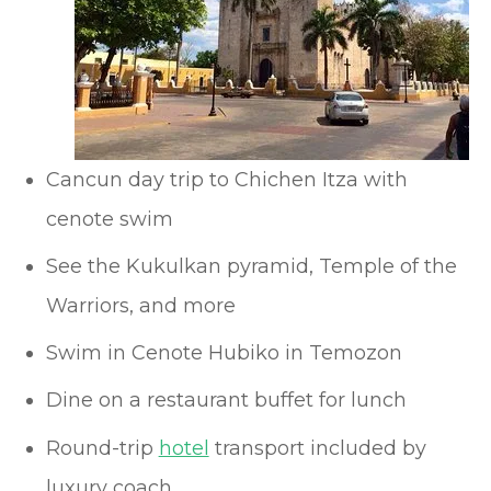
Cancun day trip to Chichen Itza with
cenote swim
See the Kukulkan pyramid, Temple of the
Warriors, and more
Swim in Cenote Hubiko in Temozon
Dine on a restaurant buffet for lunch
Round-trip
hotel
transport included by
luxury coach