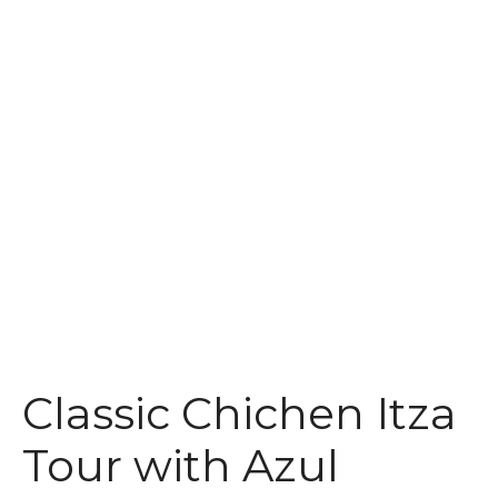
t
Classic Chichen Itza
Tour with Azul