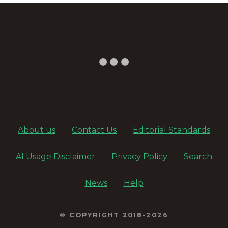
About us
Contact Us
Editorial Standards
AI Usage Disclaimer
Privacy Policy
Search
News
Help
© COPYRIGHT 2018-2026