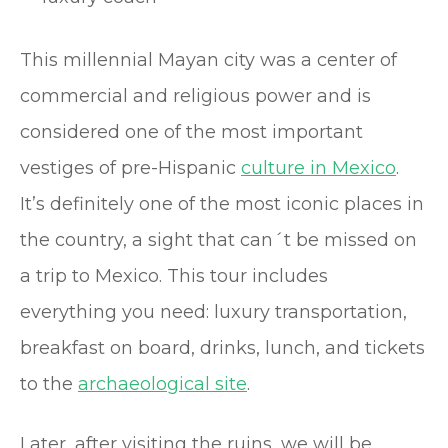
This millennial Mayan city was a center of
commercial and religious power and is
considered one of the most important
vestiges of pre-Hispanic
culture in Mexico
.
It’s definitely one of the most iconic places in
the country, a sight that can´t be missed on
a trip to Mexico. This tour includes
everything you need: luxury transportation,
breakfast on board, drinks, lunch, and tickets
to the
archaeological site
.
Later, after visiting the ruins, we will be