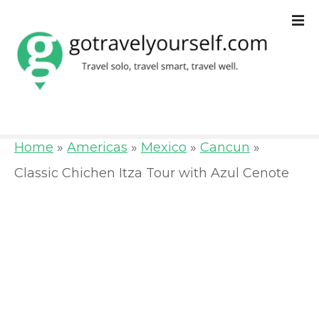
S
k
i
p
t
o
Home
»
Americas
»
Mexico
»
Cancun
»
c
Classic Chichen Itza Tour with Azul Cenote
o
n
t
e
n