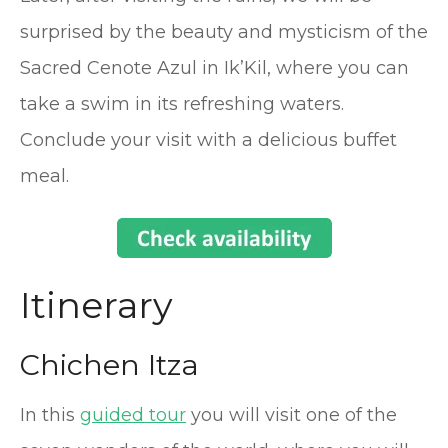
surprised by the beauty and mysticism of the
Sacred Cenote Azul in Ik’Kil, where you can
take a swim in its refreshing waters.
Conclude your visit with a delicious buffet
meal.
Itinerary
Chichen Itza
In this
guided tour
you will visit one of the