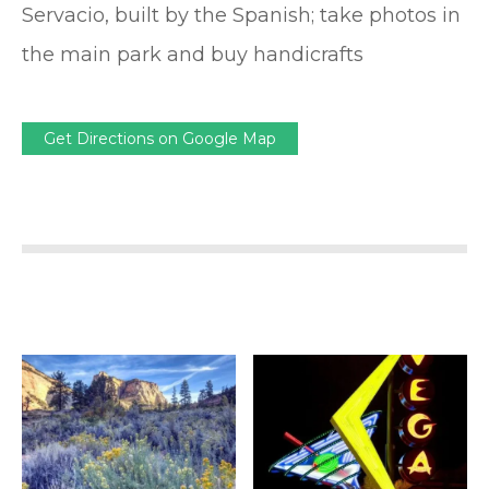
Servacio, built by the Spanish; take photos in
the main park and buy handicrafts
Get Directions on Google Map