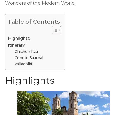
Wonders of the Modern World.
Table of Contents
Highlights
Itinerary
Chichen Itza
Cenote Saamal
Valladolid
Highlights