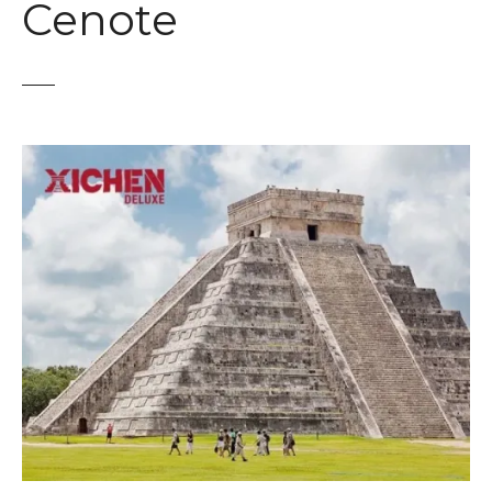
Cenote