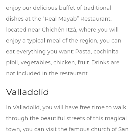
enjoy our delicious buffet of traditional
dishes at the “Real Mayab” Restaurant,
located near Chichén Itzá, where you will
enjoy a typical meal of the region, you can
eat everything you want: Pasta, cochinita
pibil, vegetables, chicken, fruit. Drinks are
not included in the restaurant.
Valladolid
In Valladolid, you will have free time to walk
through the beautiful streets of this magical
town, you can visit the famous church of San