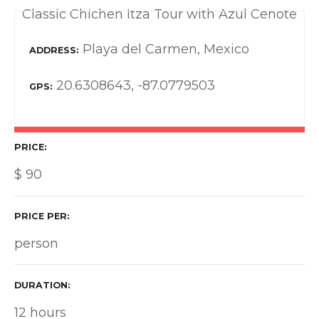
Classic Chichen Itza Tour with Azul Cenote
Playa del Carmen, Mexico
ADDRESS
20.6308643, -87.0779503
GPS
PRICE
$
90
PRICE PER
person
DURATION
12 hours