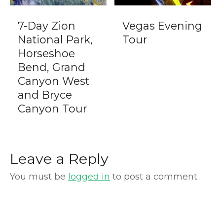
7-Day Zion
Vegas Evening
National Park,
Tour
Horseshoe
Bend, Grand
Canyon West
and Bryce
Canyon Tour
Leave a Reply
You must be
logged in
to post a comment.