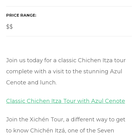
PRICE RANGE
$$
Join us today for a classic Chichen Itza tour
complete with a visit to the stunning Azul
Cenote and lunch.
Classic Chichen Itza Tour with Azul Cenote
Join the Xichén Tour, a different way to get
to know Chichén Itzá, one of the Seven