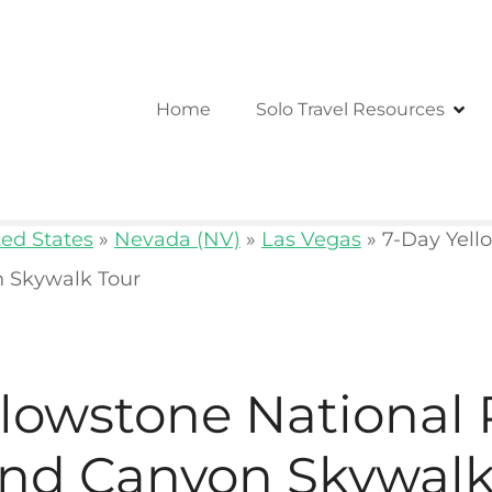
Home
Solo Travel Resources
ted States
»
Nevada (NV)
»
Las Vegas
»
7-Day Yell
 Skywalk Tour
llowstone National
nd Canyon Skywalk