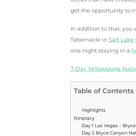
get the opportunity to i
In addition to that, you
Tabernacle in
Salt Lake 
one night staying in a
h
7-Day Yellowstone Nati
Table of Contents
Highlights
Itinerary
Day 1 Las Vegas – Bryc
Day 2 Bryce Canyon Nati