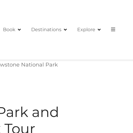
Book
Destinations
Explore
owstone National Park
 Park and
 Tour