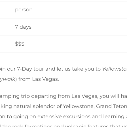
person
7 days
$$$
n our 7-Day tour and let us take you to
Yellowsto
ywalk
) from Las Vegas.
amping trip departing from Las Vegas, you will ha
king natural splendor of Yellowstone, Grand Teto
tion to going on extensive excursions and learning
d the rock formations and volcanic features that y