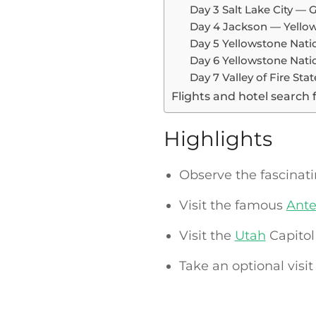
Day 3 Salt Lake City —
Day 4 Jackson — Yellow
Day 5 Yellowstone Nati
Day 6 Yellowstone Nat
Day 7 Valley of Fire St
Flights and hotel search 
Highlights
Observe the fascinat
Visit the famous
Ante
Visit the
Utah
Capitol 
Take an optional visit