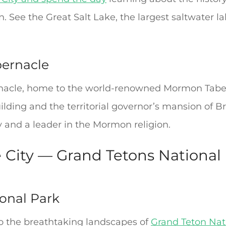
. See the Great Salt Lake, the largest saltwater l
bernacle
nacle, home to the world-renowned Mormon Taberna
uilding and the territorial governor’s mansion of
y and a leader in the Mormon religion.
e City — Grand Tetons National
onal Park
o the breathtaking landscapes of
Grand Teton Nat