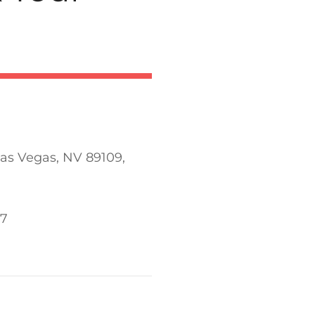
Las Vegas, NV 89109,
77