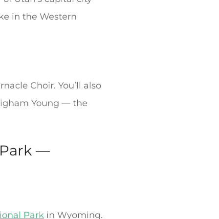
ake in the Western
cle Choir. You’ll also
 Brigham Young — the
 Park —
ional Park
in Wyoming.