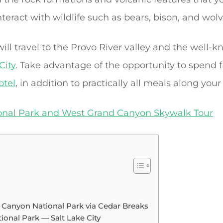
nteract with wildlife such as bears, bison, and wolv
 will travel to the Provo River valley and the wel
City
. Take advantage of the opportunity to spend 
otel
, in addition to practically all meals along your
onal Park and West Grand Canyon Skywalk Tour
e Canyon National Park via Cedar Breaks
onal Park — Salt Lake City