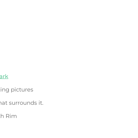
ark
ng pictures
hat surrounds it.
th Rim