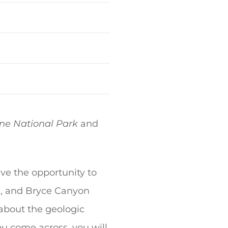
ne National Park
and
ve the opportunity to
n, and Bryce Canyon
 about the geologic
ou come across, you will