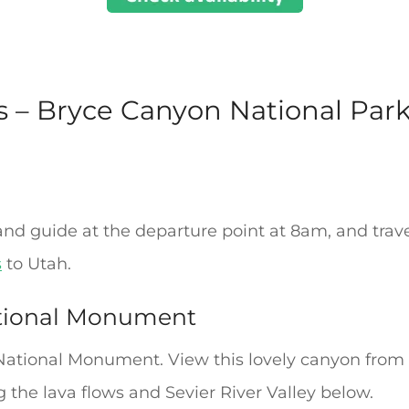
s – Bryce Canyon National Park
nd guide at the departure point at 8am, and trav
s
to Utah.
tional Monument
National Monument. View this lovely canyon from i
 the lava flows and Sevier River Valley below.