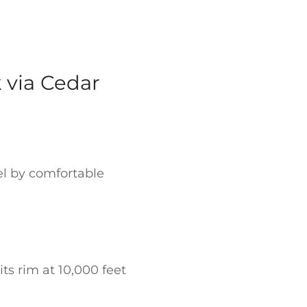
 via Cedar
el by comfortable
ts rim at 10,000 feet