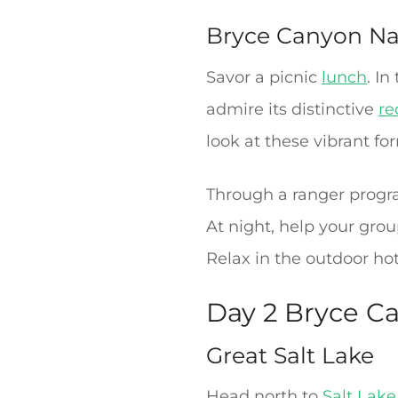
Bryce Canyon Na
Savor a picnic
lunch
. I
admire its distinctive
re
look at these vibrant fo
Through a ranger progra
At night, help your gro
Relax in the outdoor hot
Day 2 Bryce Ca
Great Salt Lake
Head north to
Salt Lake