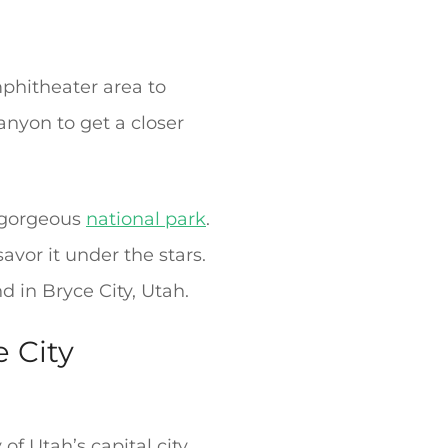
mphitheater area to
anyon to get a closer
s gorgeous
national park
.
vor it under the stars.
d in Bryce City, Utah.
 City
of Utah’s capital city