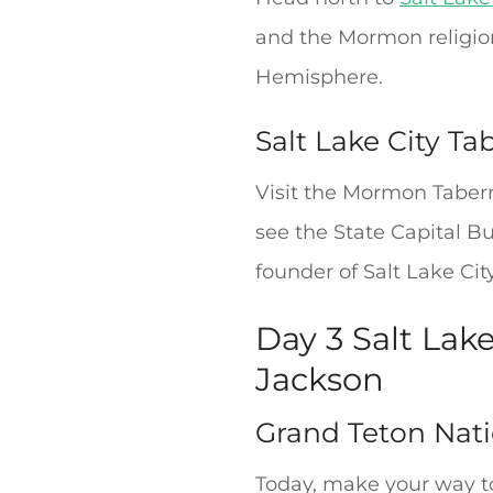
and the Mormon religion
Hemisphere.
Salt Lake City Ta
Visit the Mormon Taber
see the State Capital B
founder of Salt Lake Cit
Day 3 Salt Lak
Jackson
Grand Teton Nati
Today, make your way t