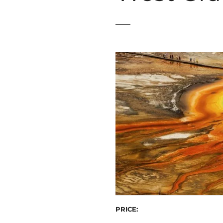
t
PRICE