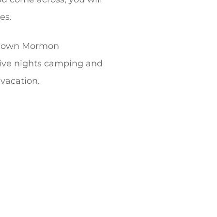
es.
l-known Mormon
five nights camping and
 vacation.