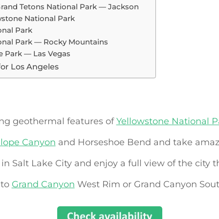
 Grand Tetons National Park — Jackson
stone National Park
onal Park
ional Park — Rocky Mountains
ate Park — Las Vegas
for Los Angeles
ing geothermal features of
Yellowstone National P
lope Canyon
and Horseshoe Bend and take amazi
in Salt Lake City and enjoy a full view of the city t
 to
Grand Canyon
West Rim or Grand Canyon Sou