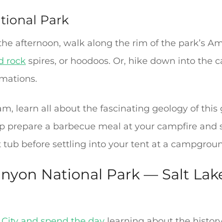
tional Park
n the afternoon, walk along the rim of the park’s A
d rock
spires, or hoodoos. Or, hike down into the c
rmations.
m, learn all about the fascinating geology of thi
up prepare a barbecue meal at your campfire and sa
 tub before settling into your tent at a campgroun
nyon National Park — Salt Lake
 City and spend the day
learning about the history 