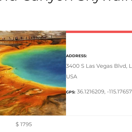
ADDRESS
3400 S Las Vegas Blvd, 
USA
36.1216209, -115.1765
GPS
$
1795