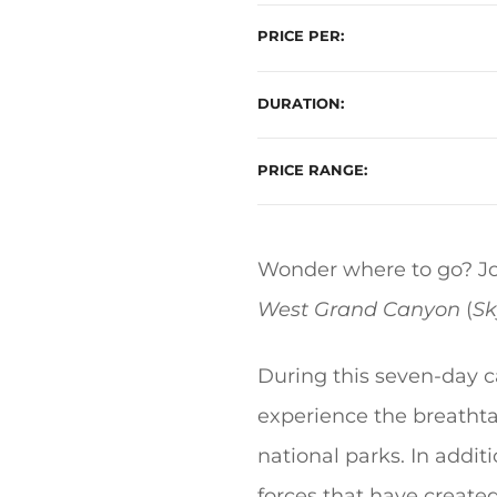
PRICE PER
DURATION
PRICE RANGE
Wonder where to go? Joi
West Grand Canyon
(
Sk
During this seven-day c
experience the breathta
national parks. In addi
forces that have create