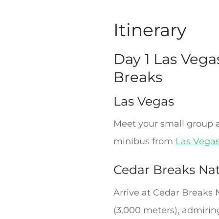
Itinerary
Day 1 Las Vega
Breaks
Las Vegas
Meet your small group a
minibus from
Las Vega
Cedar Breaks Na
Arrive at Cedar Breaks 
(3,000 meters), admiring