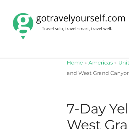
S
k
i
p
t
o
Home
»
Americas
»
Uni
c
and West Grand Canyon
o
n
t
7-Day Ye
e
n
West Gra