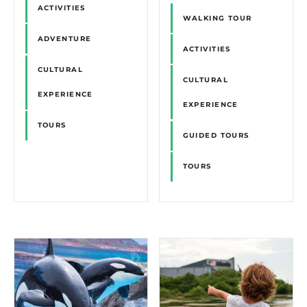
ACTIVITIES
WALKING TOUR
ADVENTURE
ACTIVITIES
CULTURAL
CULTURAL
EXPERIENCE
EXPERIENCE
TOURS
GUIDED TOURS
TOURS