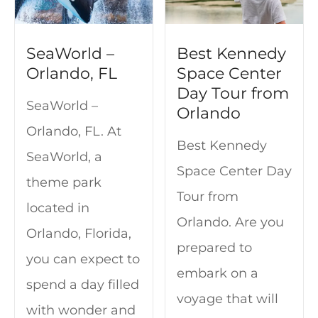
SeaWorld –
Best Kennedy
Orlando, FL
Space Center
Day Tour from
SeaWorld –
Orlando
Orlando, FL. At
Best Kennedy
SeaWorld, a
Space Center Day
theme park
Tour from
located in
Orlando. Are you
Orlando, Florida,
prepared to
you can expect to
embark on a
spend a day filled
voyage that will
with wonder and