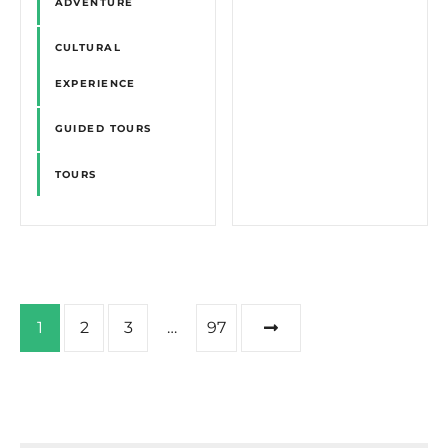
ADVENTURE
CULTURAL
EXPERIENCE
GUIDED TOURS
TOURS
P
1
2
3
…
97
o
s