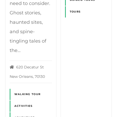
need to consider.
Ghost stories,
TOURS
haunted sites,
and spine-
tingling tales of
the…
620 Decatur St
New Orleans, 70130
WALKING TOUR
ACTIVITIES