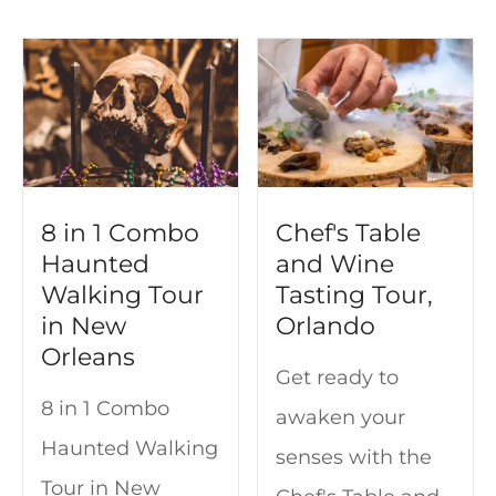
8 in 1 Combo
Chef's Table
Haunted
and Wine
Walking Tour
Tasting Tour,
in New
Orlando
Orleans
Get ready to
8 in 1 Combo
awaken your
Haunted Walking
senses with the
Tour in New