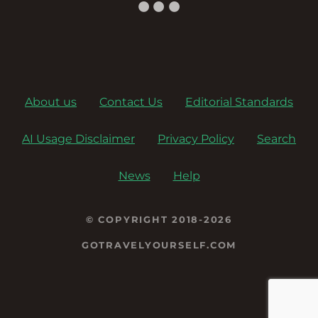
o
n
About us
Contact Us
Editorial Standards
AI Usage Disclaimer
Privacy Policy
Search
News
Help
© COPYRIGHT 2018-2026
GOTRAVELYOURSELF.COM