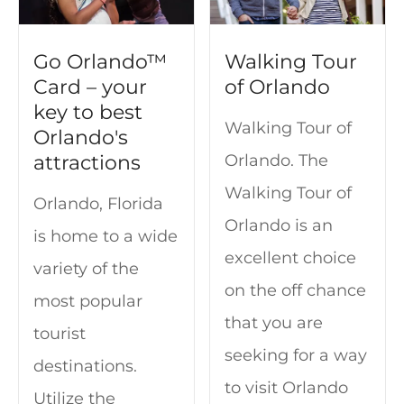
Go Orlando™
Walking Tour
Card – your
of Orlando
key to best
Walking Tour of
Orlando's
attractions
Orlando. The
Walking Tour of
Orlando, Florida
Orlando is an
is home to a wide
excellent choice
variety of the
on the off chance
most popular
that you are
tourist
seeking for a way
destinations.
to visit Orlando
Utilize the