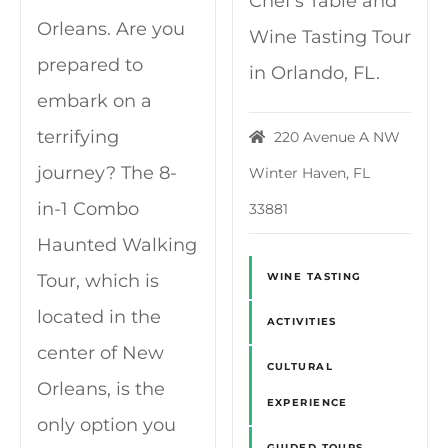
Chef's Table and
Orleans. Are you
Wine Tasting Tour
prepared to
in Orlando, FL.
embark on a
terrifying
220 Avenue A NW
journey? The 8-
Winter Haven, FL
in-1 Combo
33881
Haunted Walking
Tour, which is
WINE TASTING
located in the
ACTIVITIES
center of New
CULTURAL
Orleans, is the
EXPERIENCE
only option you
GUIDED TOURS