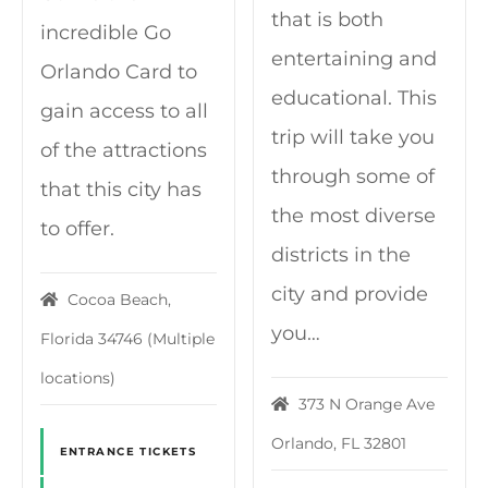
that is both
incredible Go
entertaining and
Orlando Card to
educational. This
gain access to all
trip will take you
of the attractions
through some of
that this city has
the most diverse
to offer.
districts in the
city and provide
Cocoa Beach,
you…
Florida 34746 (Multiple
locations)
373 N Orange Ave
Orlando, FL 32801
ENTRANCE TICKETS