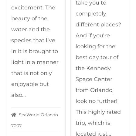
take you to
excitement. The
completely
beauty of the
different places?
water and the
And if you're
species that live
looking for the
in it is brought to
best day tour of
light in a manner
the Kennedy
that is not only
Space Center
enjoyable but
from Orlando,
also…
look no further!
This highly rated
SeaWorld Orlando
trip, which is
7007
located just…