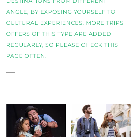
t
DESTINATIONS FROM DIFFERENT
ANGLE, BY EXPOSING YOURSELF TO
CULTURAL EXPERIENCES. MORE TRIPS
OFFERS OF THIS TYPE ARE ADDED
REGULARLY, SO PLEASE CHECK THIS
PAGE OFTEN.