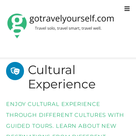
S
k
i
p
t
o
Cultural
c
Experience
o
n
t
ENJOY CULTURAL EXPERIENCE
e
THROUGH DIFFERENT CULTURES WITH
n
GUIDED TOURS. LEARN ABOUT NEW