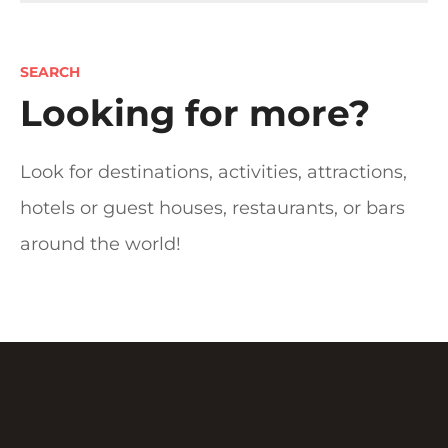
t
s
SEARCH
n
Looking for more?
a
Look for destinations, activities, attractions,
v
hotels or guest houses, restaurants, or bars
i
around the world!
g
a
t
i