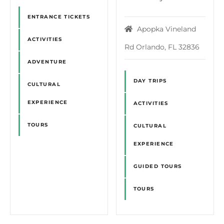
ENTRANCE TICKETS
Apopka Vineland
ACTIVITIES
Rd Orlando, FL 32836
ADVENTURE
DAY TRIPS
CULTURAL
EXPERIENCE
ACTIVITIES
TOURS
CULTURAL
EXPERIENCE
GUIDED TOURS
TOURS