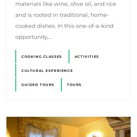
materials like wine, olive oil, and rice
and is rooted in traditional, home-
cooked dishes. In this one-of-a-kind
opportunity,…
COOKING CLASSES
ACTIVITIES
CULTURAL EXPERIENCE
GUIDED TOURS
TOURS