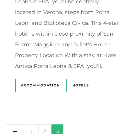
Leona & SPA, you'll be centrally
located in Verona, steps from Porta
Leoni and Biblioteca Civica. This 4-star
hotel is within close proximity of San
Fermo Maggiore and Juliet's House.
Property Location With a stay at Hotel
Antica Porta Leona & SPA, you'll…
ACCOMMODATION
HOTELS
P
1
2
3