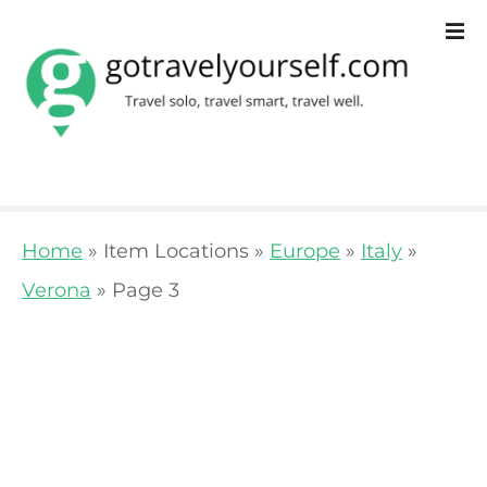
S
k
i
p
t
o
Home
»
Item Locations
»
Europe
»
Italy
»
c
Verona
»
Page 3
o
n
t
e
n