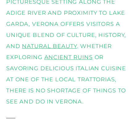
PICTURESQUE SETTING ALONG THE
ADIGE RIVER AND PROXIMITY TO LAKE
GARDA, VERONA OFFERS VISITORS A
UNIQUE BLEND OF CULTURE, HISTORY,
AND
NATURAL BEAUTY
. WHETHER
EXPLORING
ANCIENT RUINS
OR
SAVORING DELICIOUS ITALIAN CUISINE
AT ONE OF THE LOCAL TRATTORIAS,
THERE IS NO SHORTAGE OF THINGS TO
SEE AND DO IN VERONA.