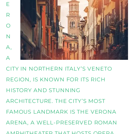
E
R
O
N
A,
A
CITY IN NORTHERN ITALY’S VENETO
REGION, IS KNOWN FOR ITS RICH
HISTORY AND STUNNING
ARCHITECTURE. THE CITY’S MOST
FAMOUS LANDMARK IS THE VERONA
ARENA, A WELL-PRESERVED ROMAN
AMPHITHEATER THAT HOSTS OPERA