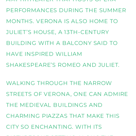
PERFORMANCES DURING THE SUMMER
MONTHS. VERONA IS ALSO HOME TO
JULIET’S HOUSE, A 13TH-CENTURY
BUILDING WITH A BALCONY SAID TO
HAVE INSPIRED WILLIAM
SHAKESPEARE’S ROMEO AND JULIET.
WALKING THROUGH THE NARROW
STREETS OF VERONA, ONE CAN ADMIRE
THE MEDIEVAL BUILDINGS AND
CHARMING PIAZZAS THAT MAKE THIS
CITY SO ENCHANTING. WITH ITS