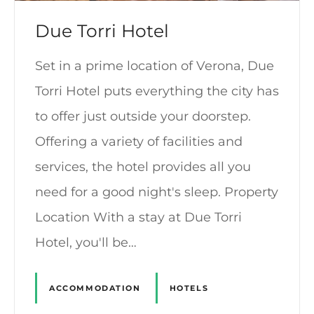
Due Torri Hotel
Set in a prime location of Verona, Due
Torri Hotel puts everything the city has
to offer just outside your doorstep.
Offering a variety of facilities and
services, the hotel provides all you
need for a good night's sleep. Property
Location With a stay at Due Torri
Hotel, you'll be…
ACCOMMODATION
HOTELS