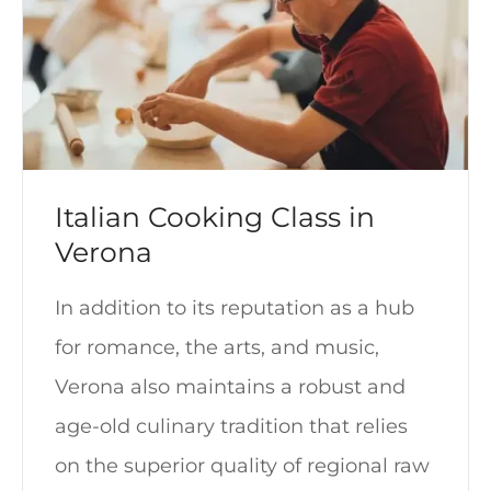
Italian Cooking Class in
Verona
In addition to its reputation as a hub
for romance, the arts, and music,
Verona also maintains a robust and
age-old culinary tradition that relies
on the superior quality of regional raw