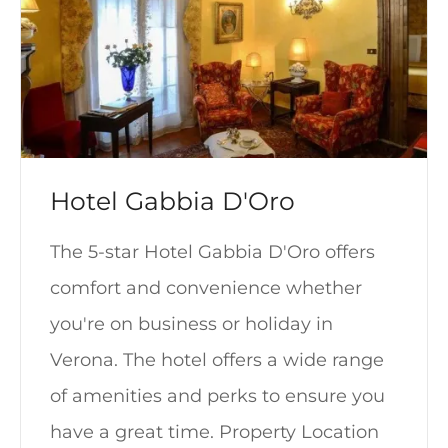
Hotel Gabbia D'Oro
The 5-star Hotel Gabbia D'Oro offers
comfort and convenience whether
you're on business or holiday in
Verona. The hotel offers a wide range
of amenities and perks to ensure you
have a great time. Property Location