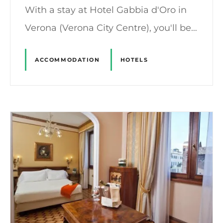
With a stay at Hotel Gabbia d'Oro in
Verona (Verona City Centre), you'll be…
ACCOMMODATION
HOTELS