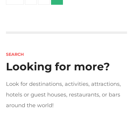
o
s
t
s
SEARCH
n
Looking for more?
a
Look for destinations, activities, attractions,
v
hotels or guest houses, restaurants, or bars
i
around the world!
g
a