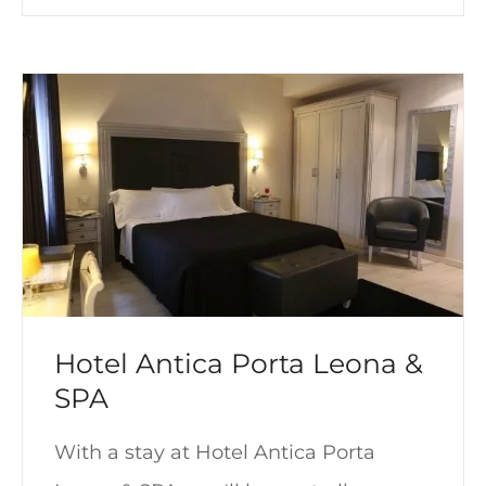
Hotel Antica Porta Leona &
SPA
With a stay at Hotel Antica Porta