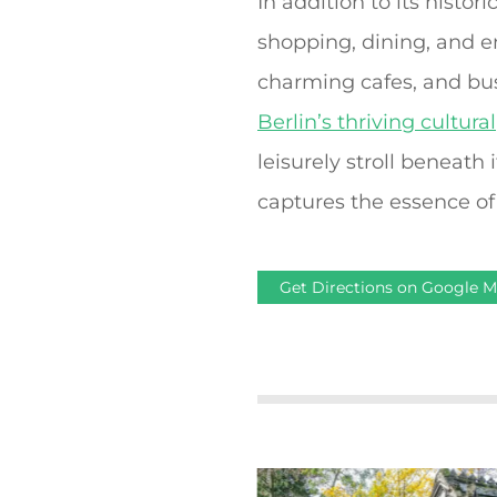
In addition to its histor
shopping, dining, and 
charming cafes, and bus
Berlin’s thriving cultural
leisurely stroll beneath
captures the essence of 
Get Directions on Google 