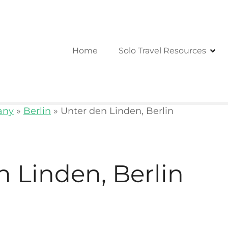
Home
Solo Travel Resources
any
»
Berlin
»
Unter den Linden, Berlin
n Linden, Berlin