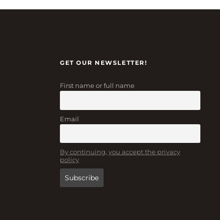
GET OUR NEWSLETTER!
First name or full name
Email
By continuing, you accept the privacy
policy