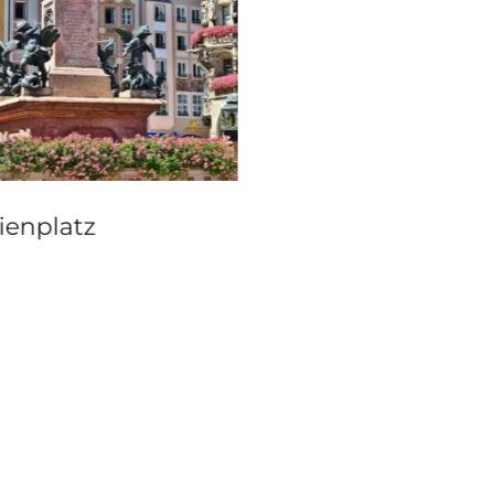
Erlacherhof, Bern
ienplatz