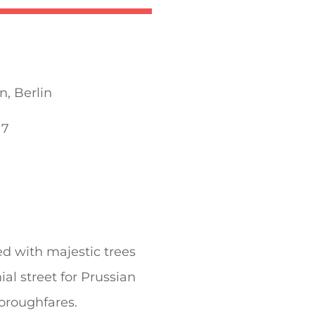
, Berlin
17
ned with majestic trees
ial street for Prussian
horoughfares.