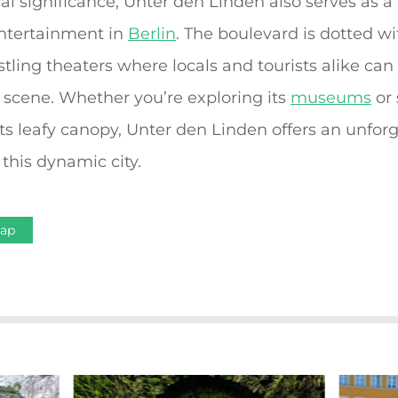
ical significance, Unter den Linden also serves as a
entertainment in
Berlin
. The boulevard is dotted wi
tling theaters where locals and tourists alike ca
scene. Whether you’re exploring its
museums
or 
 its leafy canopy, Unter den Linden offers an unfor
this dynamic city.
Map