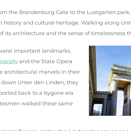
om the Brandenburg Gate to the Lustgarten park, o
ch history and cultural heritage. Walking along Un
f its architecture and the sense of timelessness t
everal important landmarks,
versity
and the State Opera
 architectural marvels in their
ls down Unter den Linden, they
sported back to a bygone era
atesmen walked these same