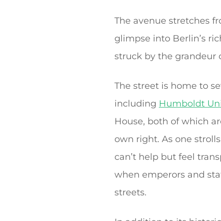
The avenue stretches fr
glimpse into Berlin’s ri
struck by the grandeur o
The street is home to s
including
Humboldt Uni
House, both of which are
own right. As one strol
can’t help but feel tran
when emperors and st
streets.