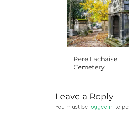
acherhof, Bern
Pere Lachaise
Cemetery
Leave a Reply
You must be
logged in
to po