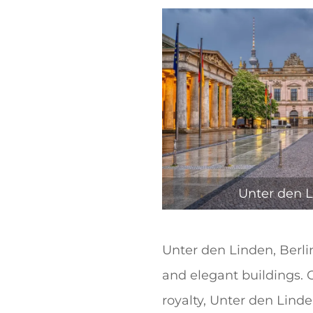
t
Unter den L
Unter den Linden, Berlin 
and elegant buildings. O
royalty, Unter den Lind