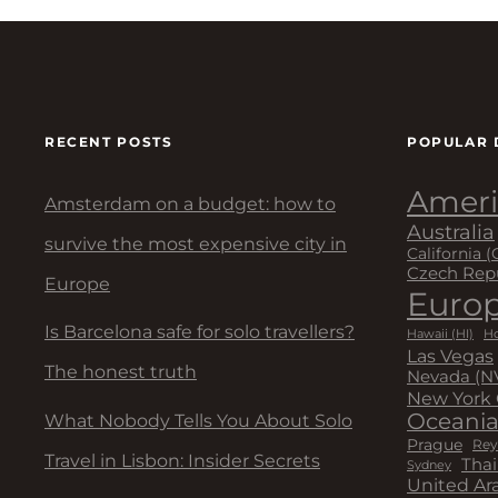
RECENT POSTS
POPULAR 
Ameri
Amsterdam on a budget: how to
Australia
survive the most expensive city in
California (
Czech Rep
Europe
Euro
Is Barcelona safe for solo travellers?
Hawaii (HI)
Ho
Las Vegas
The honest truth
Nevada (N
New York 
Oceani
What Nobody Tells You About Solo
Prague
Rey
Travel in Lisbon: Insider Secrets
Thai
Sydney
United Ar