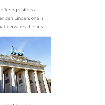
ffering visitors a
ter den Linden, one is
hat pervades the area.