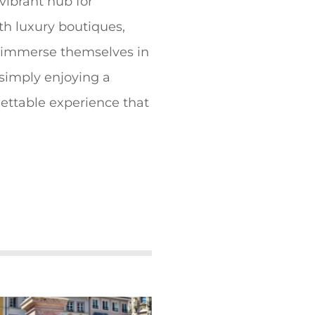
 vibrant hub for
th luxury boutiques,
n immerse themselves in
simply enjoying a
gettable experience that