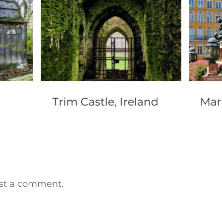
Trim Castle, Ireland
Mar
st a comment.