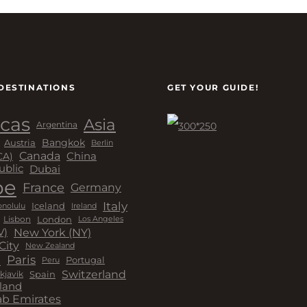
DESTINATIONS
GET YOUR GUIDE!
cas
Asia
Argentina
Bangkok
Austria
Berlin
Canada
China
CA)
Dubai
ublic
pe
France
Germany
Italy
Iceland
Ireland
nolulu
London
Lisbon
Los Angeles
New York (NY)
V)
City
New Zealand
a
Paris
Peru
Portugal
Switzerland
kjavik
Spain
land
ab Emirates