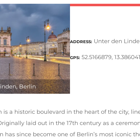
Unter den Linden
ADDRESS
52.5166879, 13.38604
GPS
inden, Berlin
is a historic boulevard in the heart of the city, li
riginally laid out in the 17th century as a ceremon
en has since become one of Berlin’s most iconic t