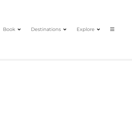
Book
Destinations
Explore