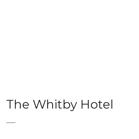
t
The Whitby Hotel