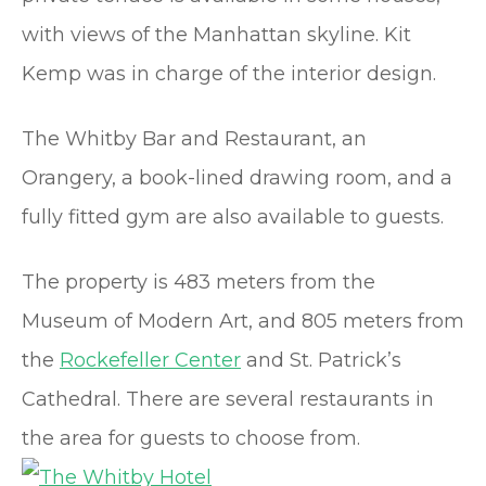
with views of the Manhattan skyline. Kit
Kemp was in charge of the interior design.
The Whitby Bar and Restaurant, an
Orangery, a book-lined drawing room, and a
fully fitted gym are also available to guests.
The property is 483 meters from the
Museum of Modern Art, and 805 meters from
the
Rockefeller Center
and St. Patrick’s
Cathedral. There are several restaurants in
the area for guests to choose from.