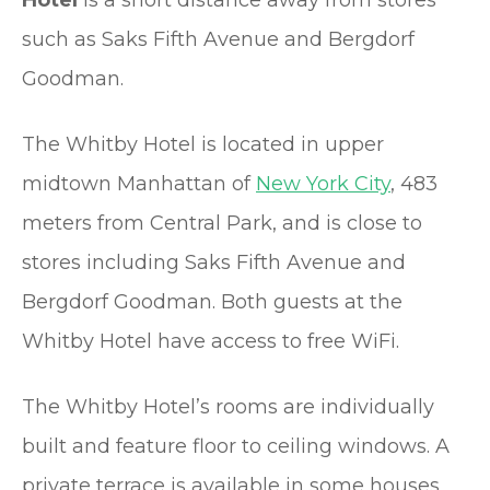
Hotel
is a short distance away from stores
such as Saks Fifth Avenue and Bergdorf
Goodman.
The Whitby Hotel is located in upper
midtown Manhattan of
New York City
, 483
meters from Central Park, and is close to
stores including Saks Fifth Avenue and
Bergdorf Goodman. Both guests at the
Whitby Hotel have access to free WiFi.
The Whitby Hotel’s rooms are individually
built and feature floor to ceiling windows. A
private terrace is available in some houses,