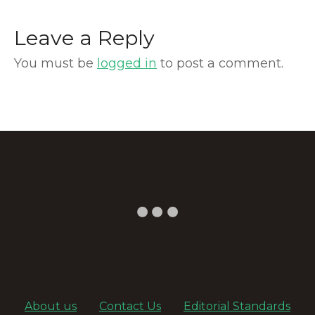
Leave a Reply
You must be
logged in
to post a comment.
About us
Contact Us
Editorial Standards