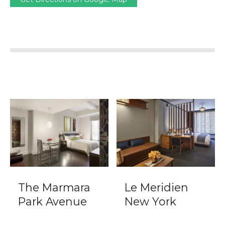
The Marmara
Le Meridien
Park Avenue
New York