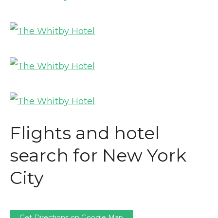
Flights and hotel
search for New York
City
Get Directions on Google Map