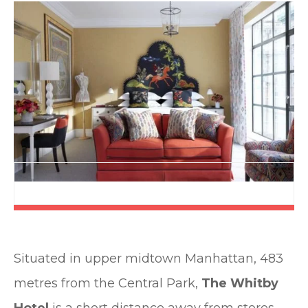
Situated in upper midtown Manhattan, 483
metres from the Central Park,
The Whitby