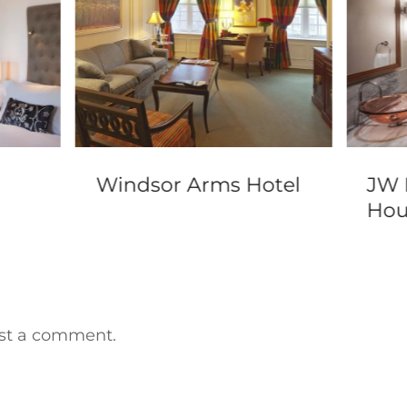
Windsor Arms Hotel
JW 
Hou
st a comment.