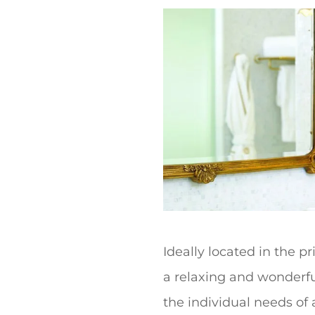
t
Ideally located in the p
a relaxing and wonderful
the individual needs of a