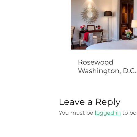
ton Sao Paulo
Rosewood
rumbi
Washington, D.C.
Leave a Reply
You must be
logged in
to po