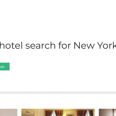
hotel search for New York
Map