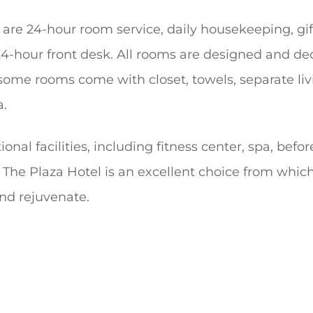
 are 24-hour room service, daily housekeeping, gif
24-hour front desk. All rooms are designed and d
 some rooms come with closet, towels, separate liv
a.
ional facilities, including fitness center, spa, befo
. The Plaza Hotel is an excellent choice from whi
and rejuvenate.