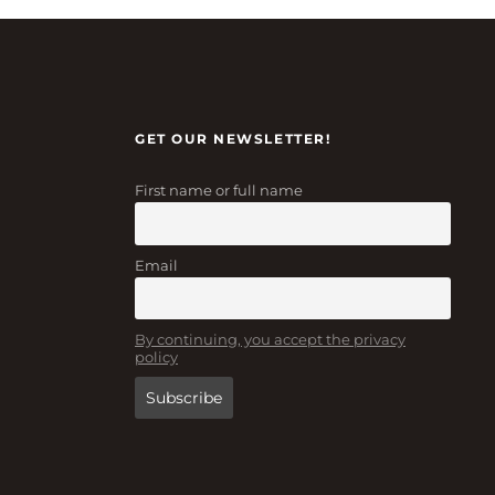
GET OUR NEWSLETTER!
First name or full name
Email
By continuing, you accept the privacy
policy