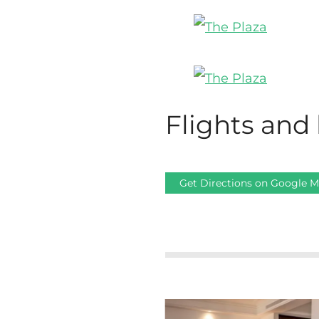
Flights and 
Get Directions on Google 