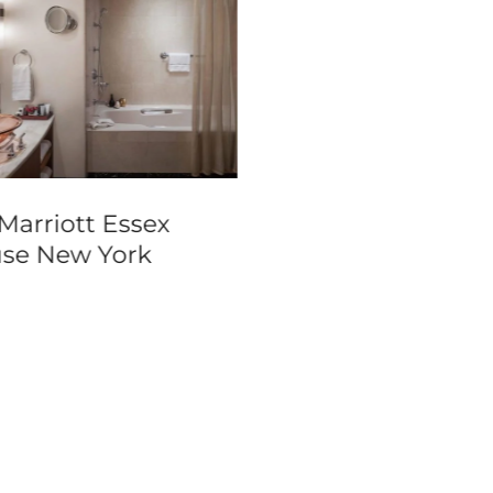
Marriott Essex
Hilton Sao Paulo
se New York
Morumbi