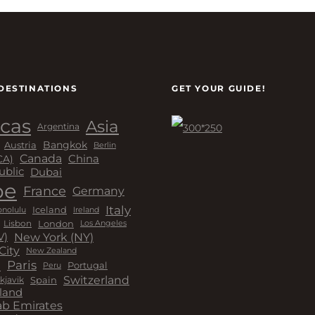
DESTINATIONS
GET YOUR GUIDE!
cas
Asia
Argentina
Bangkok
Austria
Berlin
Canada
China
CA)
Dubai
ublic
pe
France
Germany
Italy
Iceland
Ireland
nolulu
London
Lisbon
Los Angeles
New York (NY)
V)
City
New Zealand
a
Paris
Peru
Portugal
Switzerland
kjavik
Spain
land
ab Emirates