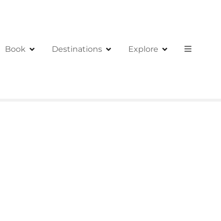
Book
Destinations
Explore