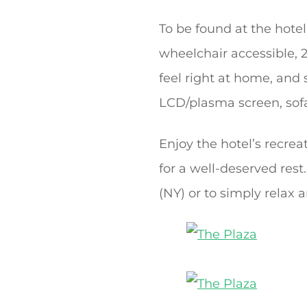
To be found at the hotel
wheelchair accessible, 
feel right at home, and
LCD/plasma screen, sof
Enjoy the hotel’s recreat
for a well-deserved rest
(NY) or to simply relax 