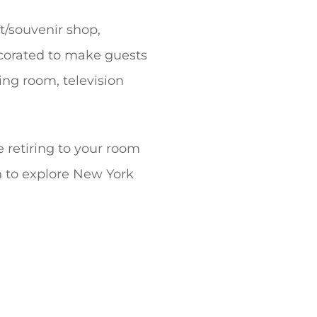
t/souvenir shop,
ecorated to make guests
ing room, television
re retiring to your room
ch to explore New York