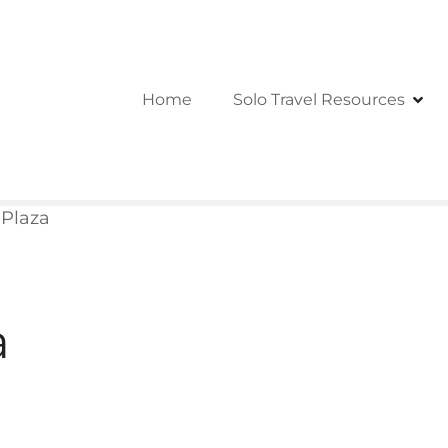
Home
Solo Travel Resources
 Plaza
a