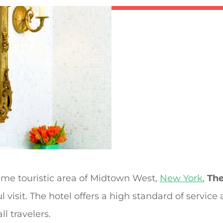
rime touristic area of Midtown West,
New York
,
The
 visit. The hotel offers a high standard of service
ll travelers.