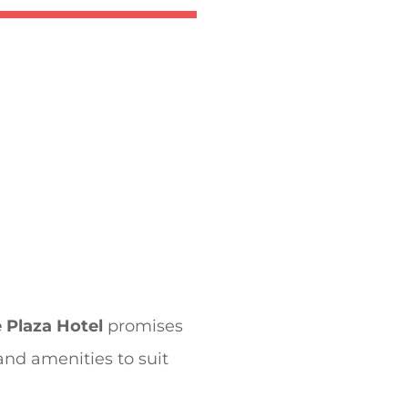
 Plaza Hotel
promises
 and amenities to suit