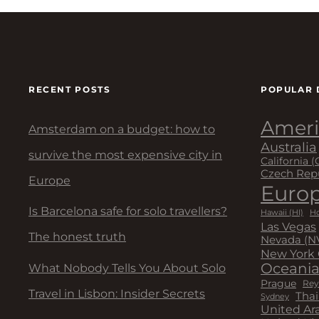
RECENT POSTS
POPULAR 
Ameri
Amsterdam on a budget: how to
Australia
survive the most expensive city in
California (
Czech Rep
Europe
Euro
Is Barcelona safe for solo travellers?
Hawaii (HI)
Ho
Las Vegas
The honest truth
Nevada (N
New York 
Oceani
What Nobody Tells You About Solo
Prague
Rey
Travel in Lisbon: Insider Secrets
Thai
Sydney
United Ar