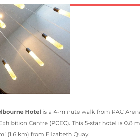
lbourne Hotel
is a 4-minute walk from RAC Arena
hibition Centre (PCEC). This 5-star hotel is 0.8 
mi (1.6 km) from Elizabeth Quay.