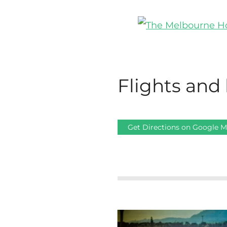
Flights and 
Get Directions on Google 