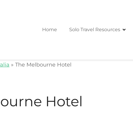
Home
Solo Travel Resources
alia
»
The Melbourne Hotel
ourne Hotel