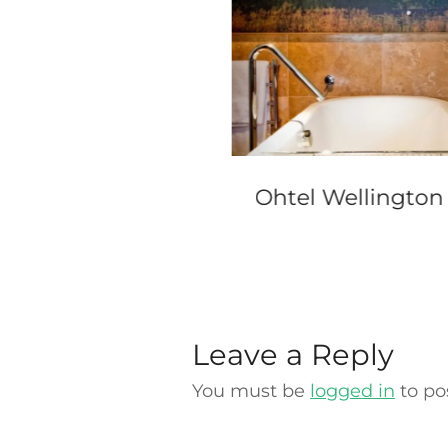
erContinental
Ohtel Wellington
ney
Leave a Reply
You must be
logged in
to po