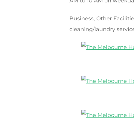
AM to 10 AM on weekday
Business, Other Facilit
cleaning/laundry servic