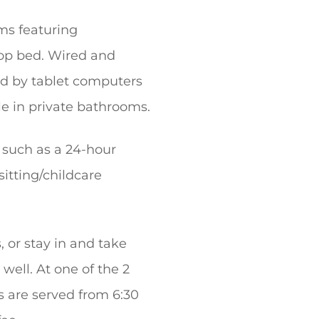
ms featuring
top bed. Wired and
ed by tablet computers
le in private bathrooms.
s such as a 24-hour
sitting/childcare
, or stay in and take
well. At one of the 2
ts are served from 6:30