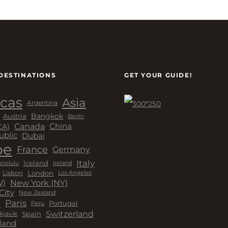
DESTINATIONS
GET YOUR GUIDE!
cas
Asia
Argentina
Bangkok
Austria
Berlin
Canada
China
CA)
Dubai
ublic
pe
France
Germany
Italy
Iceland
Ireland
nolulu
London
Lisbon
Los Angeles
New York (NY)
V)
City
New Zealand
a
Paris
Peru
Portugal
Switzerland
kjavik
Spain
land