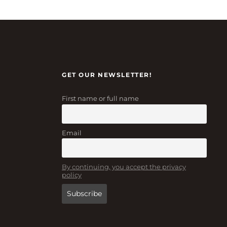
GET OUR NEWSLETTER!
First name or full name
Email
By continuing, you accept the privacy
policy