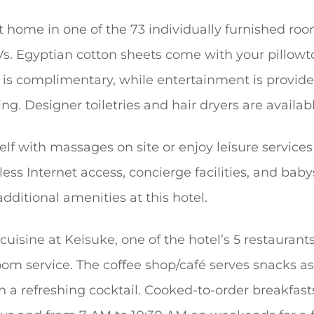
 home in one of the 73 individually furnished roo
Vs. Egyptian cotton sheets come with your pillow
s is complimentary, while entertainment is provid
g. Designer toiletries and hair dryers are availab
elf with massages on site or enjoy leisure service
less Internet access, concierge facilities, and baby
additional amenities at this hotel.
uisine at Keisuke, one of the hotel’s 5 restaurants
om service. The coffee shop/café serves snacks as 
th a refreshing cocktail. Cooked-to-order breakfas