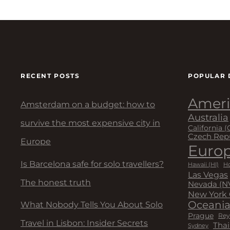
RECENT POSTS
POPULAR 
Ameri
Amsterdam on a budget: how to
Australia
survive the most expensive city in
California (
Czech Rep
Europe
Euro
Is Barcelona safe for solo travellers?
Hawaii (HI)
Ho
Las Vegas
The honest truth
Nevada (N
New York 
Oceani
What Nobody Tells You About Solo
Prague
Rey
Travel in Lisbon: Insider Secrets
Thai
Sydney