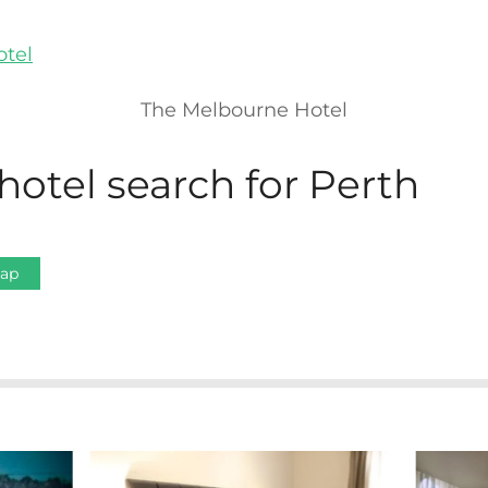
The Melbourne Hotel
hotel search for Perth
Map