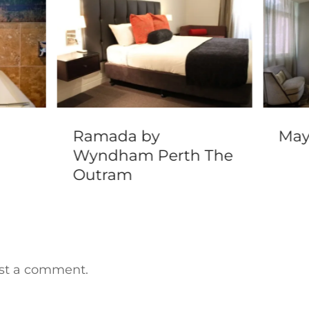
Ramada by
May
Wyndham Perth The
Outram
st a comment.