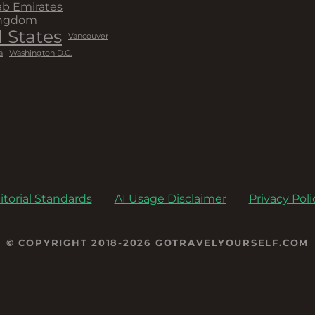
ab Emirates
ingdom
 States
Vancouver
a
Washington D.C.
itorial Standards
AI Usage Disclaimer
Privacy Poli
© COPYRIGHT 2018-2026 GOTRAVELYOURSELF.COM