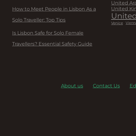
United Ar
United K
How to Meet People in Lisbon As a
United
Solo Traveller: Top Tips
Venice
Vienn
Is Lisbon Safe for Solo Female
Travellers? Essential Safety Guide
About us
Contact Us
Ed