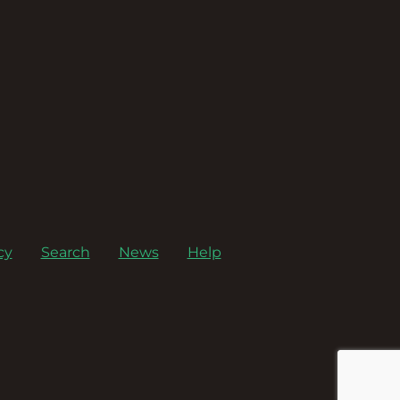
cy
Search
News
Help