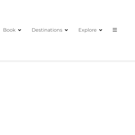
Book
Destinations
Explore