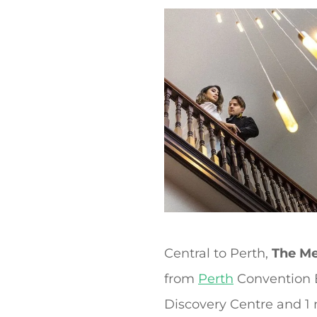
t
Central to Perth,
The Me
from
Perth
Convention Ex
Discovery Centre and 1 