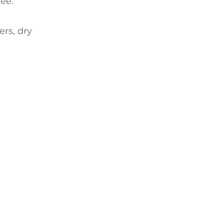
ee.
ers, dry