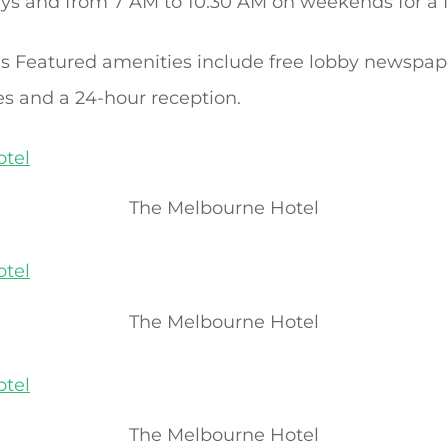
s and from 7 AM to 10:30 AM on weekends for a f
ies Featured amenities include free lobby newspap
es and a 24-hour reception.
The Melbourne Hotel
The Melbourne Hotel
The Melbourne Hotel