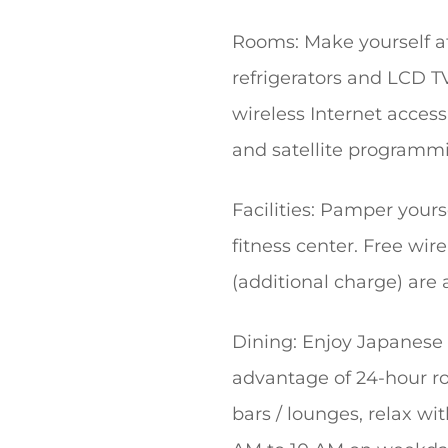
Rooms: Make yourself at
refrigerators and LCD T
wireless Internet acces
and satellite programmin
Facilities: Pamper yours
fitness center. Free wire
(additional charge) are 
Dining: Enjoy Japanese c
advantage of 24-hour ro
bars / lounges, relax wi