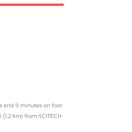
 and 9 minutes on foot
mi (1.2 km) from SCITECH