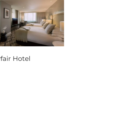
fair Hotel
InterContinental
Sydney